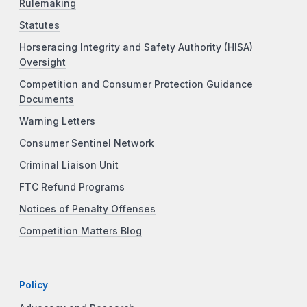
Rulemaking
Statutes
Horseracing Integrity and Safety Authority (HISA)
Oversight
Competition and Consumer Protection Guidance
Documents
Warning Letters
Consumer Sentinel Network
Criminal Liaison Unit
FTC Refund Programs
Notices of Penalty Offenses
Competition Matters Blog
Policy