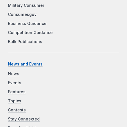
Military Consumer
Consumer.gov
Business Guidance
Competition Guidance
Bulk Publications
News and Events
News
Events
Features
Topics
Contests
Stay Connected