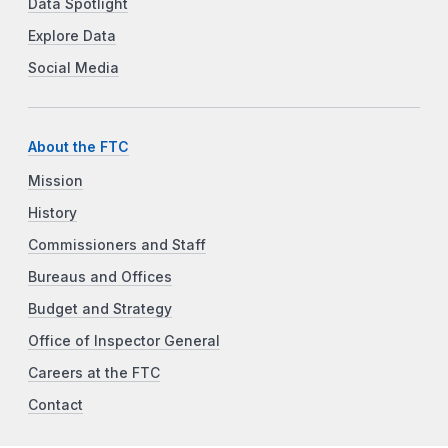
Data Spotlight
Explore Data
Social Media
About the FTC
Mission
History
Commissioners and Staff
Bureaus and Offices
Budget and Strategy
Office of Inspector General
Careers at the FTC
Contact