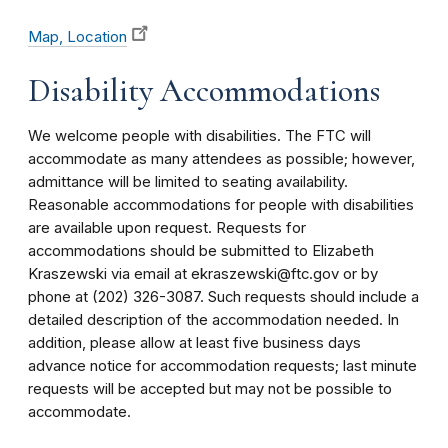
Map, Location
Disability Accommodations
We welcome people with disabilities. The FTC will
accommodate as many attendees as possible; however,
admittance will be limited to seating availability.
Reasonable accommodations for people with disabilities
are available upon request. Requests for
accommodations should be submitted to Elizabeth
Kraszewski via email at ekraszewski@ftc.gov or by
phone at (202) 326-3087. Such requests should include a
detailed description of the accommodation needed. In
addition, please allow at least five business days
advance notice for accommodation requests; last minute
requests will be accepted but may not be possible to
accommodate.