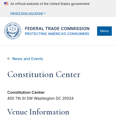
An official website of the United States government
Here’s how you know
Menu
News and Events
Constitution Center
Constitution Center
400 7th St SW
Washington
DC
20024
Venue Information