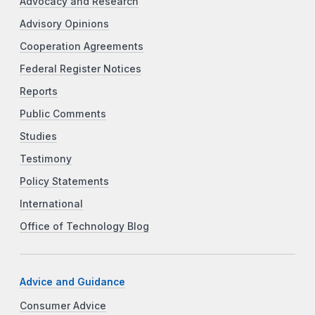
Advocacy and Research
Advisory Opinions
Cooperation Agreements
Federal Register Notices
Reports
Public Comments
Studies
Testimony
Policy Statements
International
Office of Technology Blog
Advice and Guidance
Consumer Advice