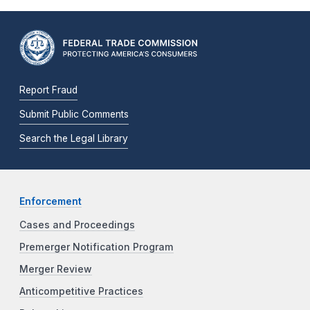
Report Fraud
Submit Public Comments
Search the Legal Library
Enforcement
Cases and Proceedings
Premerger Notification Program
Merger Review
Anticompetitive Practices