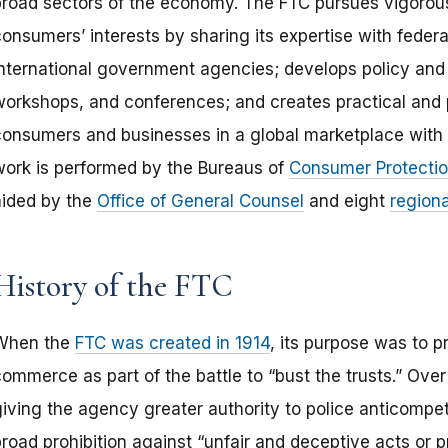
broad sectors of the economy. The FTC pursues vigorou
onsumers’ interests by sharing its expertise with federa
international government agencies; develops policy and 
workshops, and conferences; and creates practical and 
consumers and businesses in a global marketplace with 
work is performed by the Bureaus of
Consumer Protecti
aided by the
Office of General Counsel
and eight
regiona
History of the FTC
When the
FTC was created in 1914
, its purpose was to p
commerce as part of the battle to “bust the trusts.” Ove
giving the agency greater authority to police anticompet
broad prohibition against “unfair and deceptive acts or 