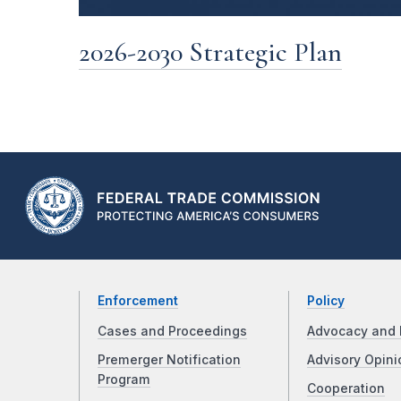
2026-2030 Strategic Plan
Enforcement
Policy
Cases and Proceedings
Advocacy and 
Premerger Notification
Advisory Opini
Program
Cooperation