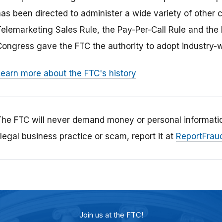
has been directed to administer a wide variety of other 
Telemarketing Sales Rule, the Pay-Per-Call Rule and the 
Congress gave the FTC the authority to adopt industry-wi
Learn more about the FTC's history
The FTC will never demand money or personal informatio
llegal business practice or scam, report it at
ReportFraud
Join us at the FTC!