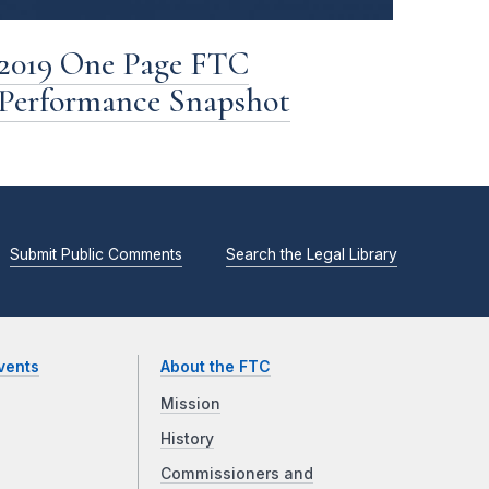
2019 One Page FTC
Performance Snapshot
Submit Public Comments
Search the Legal Library
vents
About the FTC
Mission
History
Commissioners and