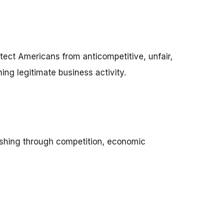
otect Americans from anticompetitive, unfair,
ng legitimate business activity.
shing through competition, economic