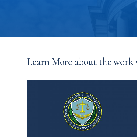
Learn More about the work 