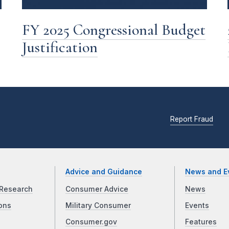
FY 2025 Congressional Budget
Justification
Report Fraud
Advice and Guidance
News and E
Research
Consumer Advice
News
ons
Military Consumer
Events
Consumer.gov
Features