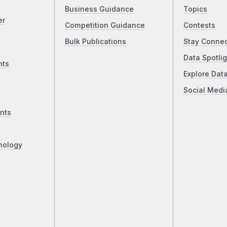
Business Guidance
Topics
er
Competition Guidance
Contests
Bulk Publications
Stay Conne
Data Spotlig
nts
Explore Dat
Social Medi
nts
nology