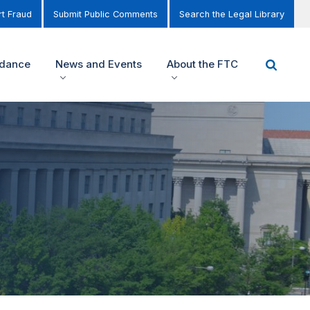
t Fraud
Submit Public Comments
Search the Legal Library
idance
News and Events
About the FTC