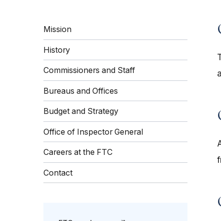
Mission
History
Commissioners and Staff
Bureaus and Offices
Budget and Strategy
Office of Inspector General
Careers at the FTC
Contact