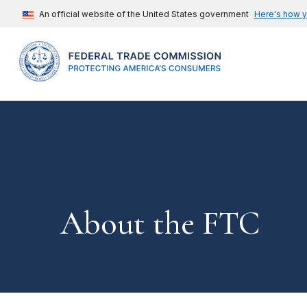
An official website of the United States government
Here's how 
About the FTC