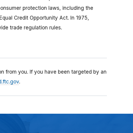
consumer protection laws, including the
Equal Credit Opportunity Act. In 1975,
de trade regulation rules.
n from you. If you have been targeted by an
.ftc.gov
.