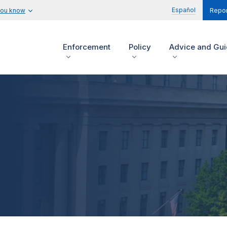
Español
you know
Repor
Enforcement
Policy
Advice and Gu