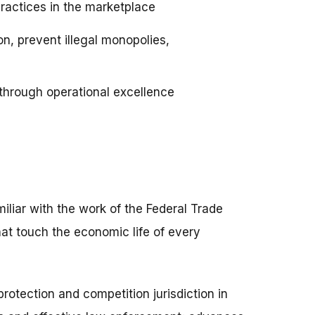
practices in the marketplace
n, prevent illegal monopolies,
hrough operational excellence
liar with the work of the Federal Trade
at touch the economic life of every
otection and competition jurisdiction in