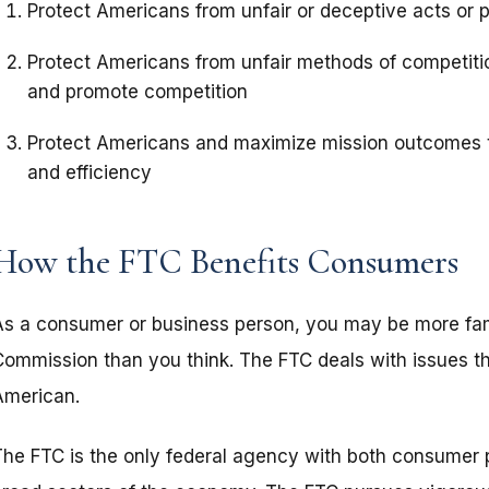
Protect Americans from unfair or deceptive acts or 
Protect Americans from unfair methods of competitio
and promote competition
Protect Americans and maximize mission outcomes t
and efficiency
How the FTC Benefits Consumers
As a consumer or business person, you may be more fami
Commission than you think. The FTC deals with issues th
American.
The FTC is the only federal agency with both consumer pr