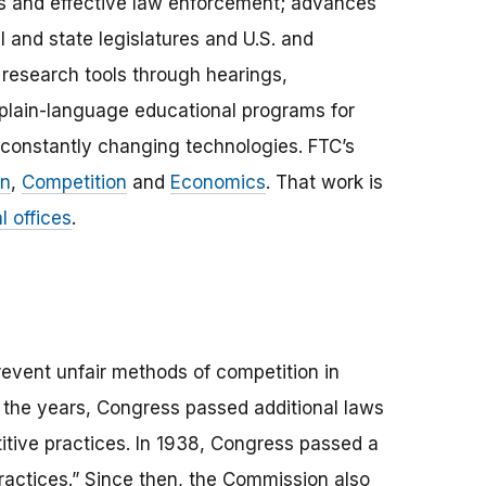
s and effective law enforcement; advances
l and state legislatures and U.S. and
research tools through hearings,
plain-language educational programs for
constantly changing technologies. FTC’s
on
,
Competition
and
Economics
. That work is
l offices
.
revent unfair methods of competition in
r the years, Congress passed additional laws
itive practices. In 1938, Congress passed a
practices.” Since then, the Commission also