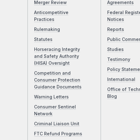
Merger Review
Agreements
Anticompetitive
Federal Regist
Practices
Notices
Rulemaking
Reports
Statutes
Public Comme
Horseracing Integrity
Studies
and Safety Authority
Testimony
(HISA) Oversight
Policy Stateme
Competition and
International
Consumer Protection
Guidance Documents
Office of Tech
Blog
Warning Letters
Consumer Sentinel
Network
Criminal Liaison Unit
FTC Refund Programs