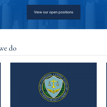
View our open positions
we do