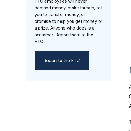
FTC employees will never
demand money, make threats, tell
you to transfer money, or
promise to help you get money or
a prize. Anyone who does is a
scammer. Report them to the
FTC.
Report to the FTC