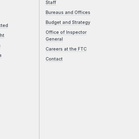
Staff
Bureaus and Offices
Budget and Strategy
cted
Office of Inspector
ht
General
a
Careers at the FTC
a
Contact