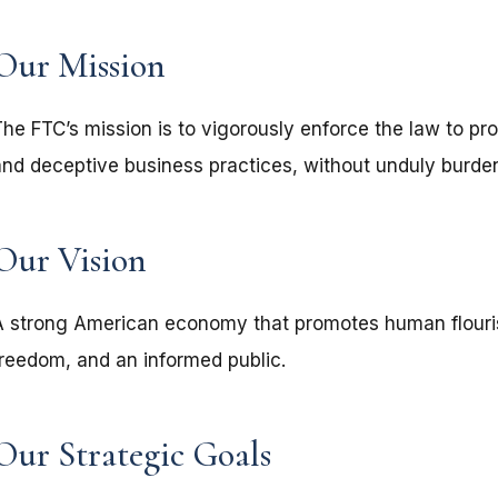
Our Mission
The FTC’s mission is to vigorously enforce the law to pr
and deceptive business practices, without unduly burdeni
Our Vision
A strong American economy that promotes human flouri
freedom, and an informed public.
Our Strategic Goals