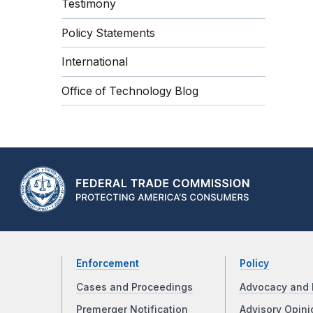
Testimony
Policy Statements
International
Office of Technology Blog
Enforcement
Policy
Cases and Proceedings
Advocacy and 
Premerger Notification
Advisory Opini