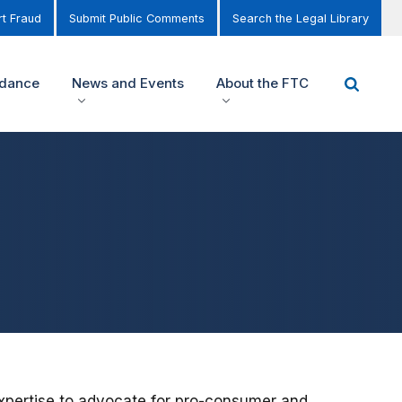
t Fraud
Submit Public Comments
Search the Legal Library
idance
News and Events
About the FTC
pertise to advocate for pro-consumer and