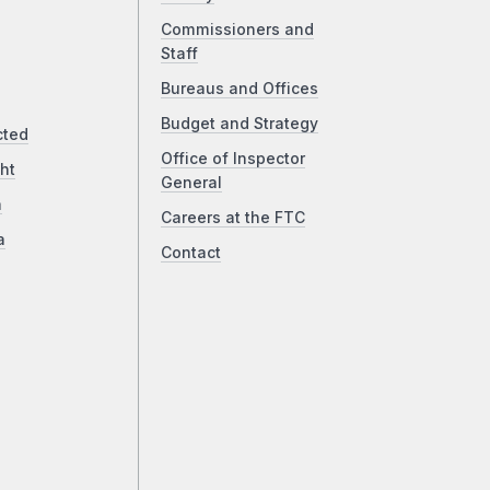
Commissioners and
Staff
Bureaus and Offices
Budget and Strategy
cted
Office of Inspector
ht
General
a
Careers at the FTC
a
Contact