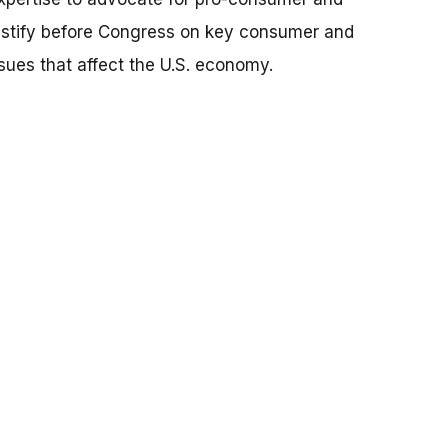
testify before Congress on key consumer and
ssues that affect the U.S. economy.