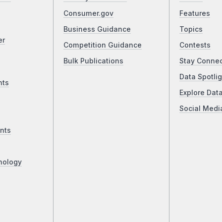
Consumer.gov
Features
Business Guidance
Topics
er
Competition Guidance
Contests
Bulk Publications
Stay Conne
Data Spotlig
nts
Explore Dat
Social Medi
nts
nology