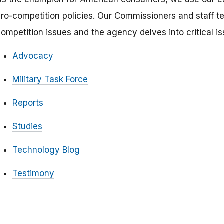
pro-competition policies. Our Commissioners and staff 
competition issues and the agency delves into critical i
Advocacy
Military Task Force
Reports
Studies
Technology Blog
Testimony