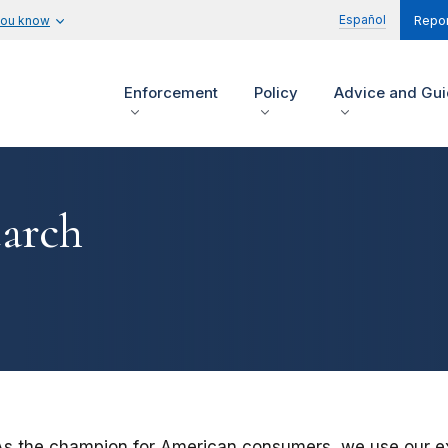
Español
you know
Repor
Enforcement
Policy
Advice and Gu
arch
As the champion for American consumers, we use our ex