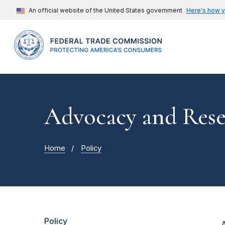
An official website of the United States government
Here's how 
Advocacy and Rese
Home
Policy
Policy