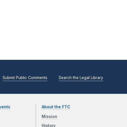
Submit Public Comments
Search the Legal Library
vents
About the FTC
Mission
History