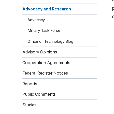
Advocacy and Research
Advocacy
Military Task Force
Office of Technology Blog
Advisory Opinions
Cooperation Agreements
Federal Register Notices
Reports
Public Comments
Studies