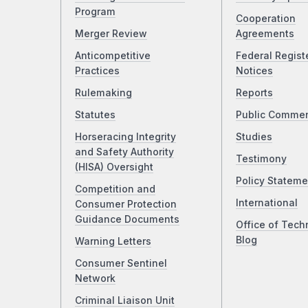
Program
Cooperation
Merger Review
Agreements
Anticompetitive
Federal Regist
Practices
Notices
Rulemaking
Reports
Statutes
Public Comme
Horseracing Integrity
Studies
and Safety Authority
Testimony
(HISA) Oversight
Policy Stateme
Competition and
International
Consumer Protection
Guidance Documents
Office of Tech
Blog
Warning Letters
Consumer Sentinel
Network
Criminal Liaison Unit