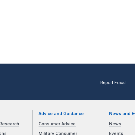
Report Fraud
Advice and Guidance
News and E
Research
Consumer Advice
News
ons
Military Consumer
Events