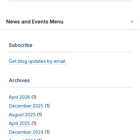
News and Events Menu
Subscribe
Get blog updates by email.
Archives
April 2026
(1)
December 2025
(1)
August 2025
(1)
April 2025
(1)
December 2024
(1)