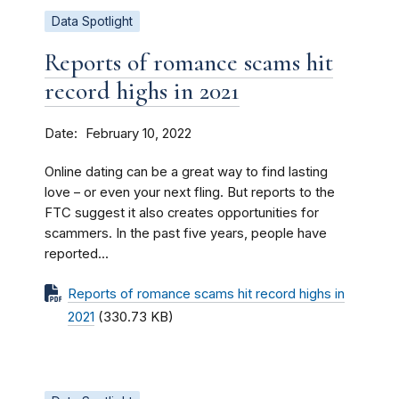
Data Spotlight
Reports of romance scams hit
record highs in 2021
Date
February 10, 2022
Online dating can be a great way to find lasting
love – or even your next fling. But reports to the
FTC suggest it also creates opportunities for
scammers. In the past five years, people have
reported...
Reports of romance scams hit record highs in
2021
(330.73 KB)