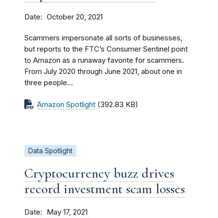
Date
October 20, 2021
Scammers impersonate all sorts of businesses,
but reports to the FTC’s Consumer Sentinel point
to Amazon as a runaway favorite for scammers.
From July 2020 through June 2021, about one in
three people...
Amazon Spotlight
(392.83 KB)
Data Spotlight
Cryptocurrency buzz drives
record investment scam losses
Date
May 17, 2021