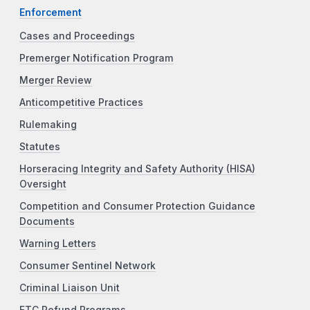
Enforcement
Cases and Proceedings
Premerger Notification Program
Merger Review
Anticompetitive Practices
Rulemaking
Statutes
Horseracing Integrity and Safety Authority (HISA)
Oversight
Competition and Consumer Protection Guidance
Documents
Warning Letters
Consumer Sentinel Network
Criminal Liaison Unit