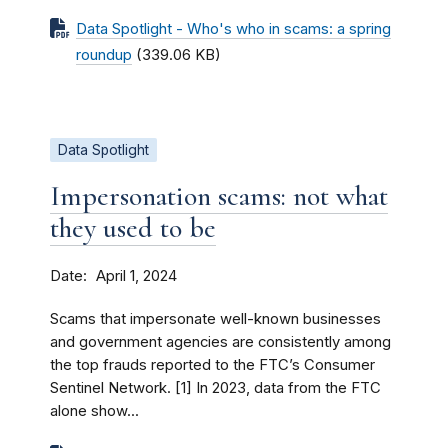
Data Spotlight - Who's who in scams: a spring
roundup
(339.06 KB)
Data Spotlight
Impersonation scams: not what
they used to be
Date
April 1, 2024
Scams that impersonate well-known businesses
and government agencies are consistently among
the top frauds reported to the FTC’s Consumer
Sentinel Network. [1] In 2023, data from the FTC
alone show...