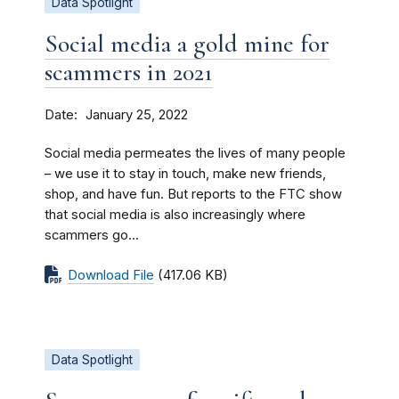
Data Spotlight
Social media a gold mine for
scammers in 2021
Date
January 25, 2022
Social media permeates the lives of many people
– we use it to stay in touch, make new friends,
shop, and have fun. But reports to the FTC show
that social media is also increasingly where
scammers go...
Download File
(417.06 KB)
Data Spotlight