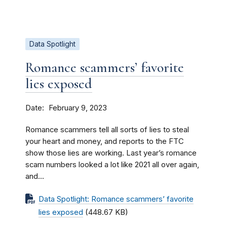
Data Spotlight
Romance scammers’ favorite
lies exposed
Date
February 9, 2023
Romance scammers tell all sorts of lies to steal
your heart and money, and reports to the FTC
show those lies are working. Last year’s romance
scam numbers looked a lot like 2021 all over again,
and...
Data Spotlight: Romance scammers’ favorite
lies exposed
(448.67 KB)