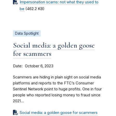
Impersonation scams: not what they used to
be
(462.2 KB)
Data Spotlight
Social media: a golden goose
for scammers
Date
October 6, 2023
Scammers are hiding in plain sight on social media
platforms and reports to the FTC’s Consumer
Sentinel Network point to huge profits. One in four
people who reported losing money to fraud since
2021...
Social media: a golden goose for scammers