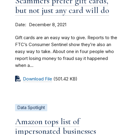
Scammers prefer gift cards,
but not just any card will do
Date
December 8, 2021
Gift cards are an easy way to give. Reports to the
FTC’s Consumer Sentinel show they’re also an
easy way to take. About one in four people who
report losing money to fraud say it happened
when a...
Download File
(501.42 KB)
Data Spotlight
Amazon tops list of
impersonated businesses