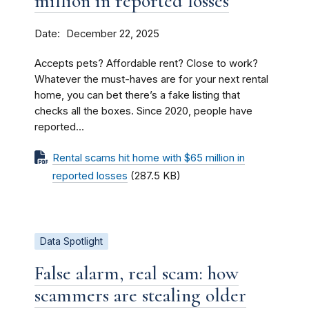
million in reported losses
Date
December 22, 2025
Accepts pets? Affordable rent? Close to work?
Whatever the must-haves are for your next rental
home, you can bet there’s a fake listing that
checks all the boxes. Since 2020, people have
reported...
Rental scams hit home with $65 million in
reported losses
(287.5 KB)
Data Spotlight
False alarm, real scam: how
scammers are stealing older