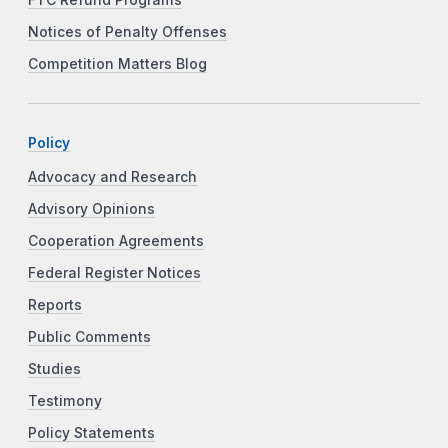
FTC Refund Programs
Notices of Penalty Offenses
Competition Matters Blog
Policy
Advocacy and Research
Advisory Opinions
Cooperation Agreements
Federal Register Notices
Reports
Public Comments
Studies
Testimony
Policy Statements