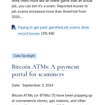
work feels more like an online game than an actual
job, you can bet it’s a scam. Reported losses to
job scams increased more than threefold from
2020...
Paying to get paid: gamified job scams drive
record losses
(315 KB)
Data Spotlight
Bitcoin ATMs: A payment
portal for scammers
Date
September 3, 2024
Bitcoin ATMs (or BTMs) [1] have been popping up
at convenience stores, gas stations, and other