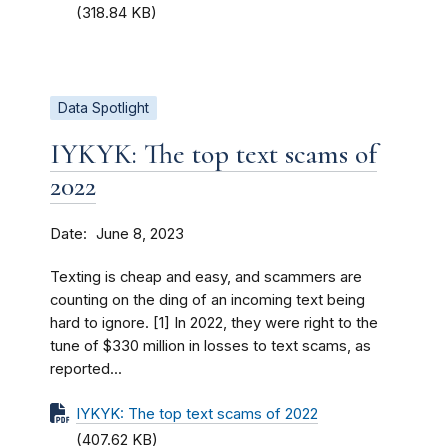
(318.84 KB)
Data Spotlight
IYKYK: The top text scams of
2022
Date
June 8, 2023
Texting is cheap and easy, and scammers are
counting on the ding of an incoming text being
hard to ignore. [1] In 2022, they were right to the
tune of $330 million in losses to text scams, as
reported...
IYKYK: The top text scams of 2022
(407.62 KB)