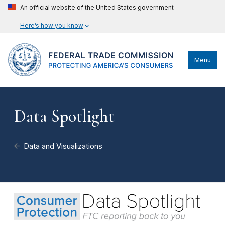
An official website of the United States government
Here’s how you know
Menu
Data Spotlight
Data and Visualizations