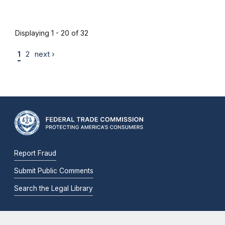
Displaying 1 - 20 of 32
1
2
next ›
Report Fraud
Submit Public Comments
Search the Legal Library