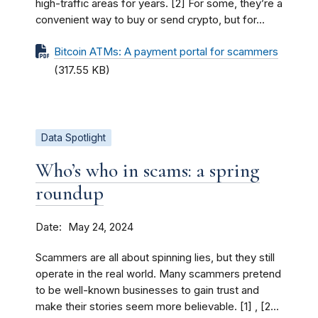
high-traffic areas for years. [2] For some, they’re a
convenient way to buy or send crypto, but for...
Bitcoin ATMs: A payment portal for scammers
(317.55 KB)
Data Spotlight
Who’s who in scams: a spring
roundup
Date
May 24, 2024
Scammers are all about spinning lies, but they still
operate in the real world. Many scammers pretend
to be well-known businesses to gain trust and
make their stories seem more believable. [1] , [2...