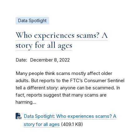
Data Spotlight
Who experiences scams? A
story for all ages
Date
December 8, 2022
Many people think scams mostly affect older
adults. But reports to the FTC’s Consumer Sentinel
tell a different story: anyone can be scammed. In
fact, reports suggest that many scams are
harming...
Data Spotlight: Who experiences scams? A
story for all ages
(409.1 KB)