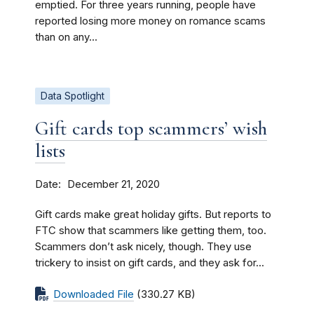
emptied. For three years running, people have
reported losing more money on romance scams
than on any...
Data Spotlight
Gift cards top scammers’ wish
lists
Date
December 21, 2020
Gift cards make great holiday gifts. But reports to
FTC show that scammers like getting them, too.
Scammers don’t ask nicely, though. They use
trickery to insist on gift cards, and they ask for...
Downloaded File
(330.27 KB)