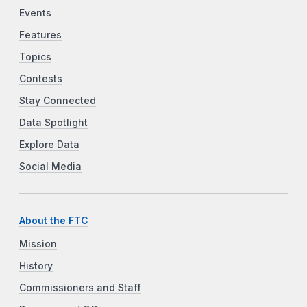
Events
Features
Topics
Contests
Stay Connected
Data Spotlight
Explore Data
Social Media
About the FTC
Mission
History
Commissioners and Staff