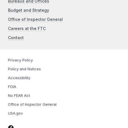
Bureaus and Offices
Budget and Strategy
Office of Inspector General
Careers at the FTC
Contact
Privacy Policy
Policy and Notices
Accessibility
FOIA
No FEAR Act
Office of Inspector General
USA.gov