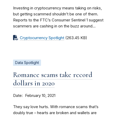
Investing in cryptocurrency means taking on risks,
but getting scammed shouldn’t be one of them.
Reports to the FTC’s Consumer Sentinel 1 suggest
scammers are cashing in on the buzz around...
Cryptocurrency Spotlight
(263.45 KB)
Data Spotlight
Romance scams take record
dollars in 2020
Date
February 10, 2021
They say love hurts. With romance scams that’s
doubly true – hearts are broken and wallets are