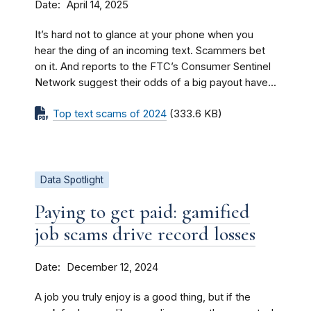
Date
April 14, 2025
It’s hard not to glance at your phone when you
hear the ding of an incoming text. Scammers bet
on it. And reports to the FTC’s Consumer Sentinel
Network suggest their odds of a big payout have...
Top text scams of 2024
(333.6 KB)
Data Spotlight
Paying to get paid: gamified
job scams drive record losses
Date
December 12, 2024
A job you truly enjoy is a good thing, but if the