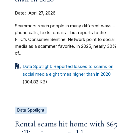
Date
April 27, 2026
Scammers reach people in many different ways –
phone calls, texts, emails – but reports to the
FTC’s Consumer Sentinel Network point to social
media as a scammer favorite. In 2025, nearly 30%
of...
Data Spotlight: Reported losses to scams on
social media eight times higher than in 2020
(304.82 KB)
Data Spotlight
Rental scams hit home with $65