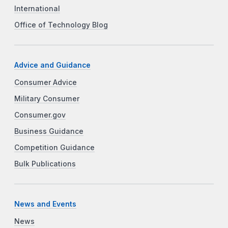
International
Office of Technology Blog
Advice and Guidance
Consumer Advice
Military Consumer
Consumer.gov
Business Guidance
Competition Guidance
Bulk Publications
News and Events
News