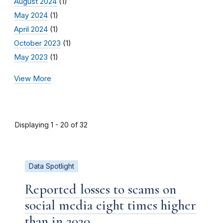
August 2024
(1)
May 2024
(1)
April 2024
(1)
October 2023
(1)
May 2023
(1)
View More
Displaying 1 - 20 of 32
Data Spotlight
Reported losses to scams on
social media eight times higher
than in 2020