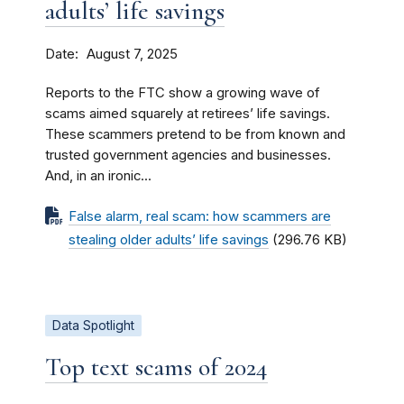
adults’ life savings
Date
August 7, 2025
Reports to the FTC show a growing wave of
scams aimed squarely at retirees’ life savings.
These scammers pretend to be from known and
trusted government agencies and businesses.
And, in an ironic...
False alarm, real scam: how scammers are
stealing older adults’ life savings
(296.76 KB)
Data Spotlight
Top text scams of 2024