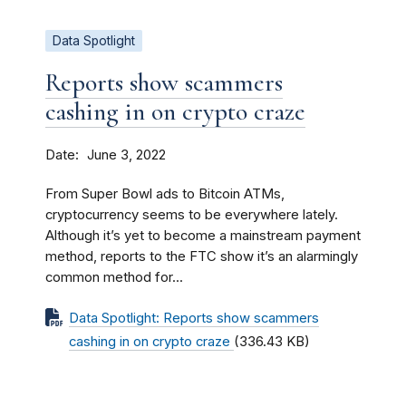
Data Spotlight
Reports show scammers
cashing in on crypto craze
Date
June 3, 2022
From Super Bowl ads to Bitcoin ATMs,
cryptocurrency seems to be everywhere lately.
Although it’s yet to become a mainstream payment
method, reports to the FTC show it’s an alarmingly
common method for...
Data Spotlight: Reports show scammers
cashing in on crypto craze
(336.43 KB)