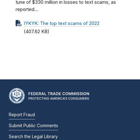
tune of $330 million in losses to text scams, as
reported...
IYKYK: The top text scams of 2022
(407.62 KB)
Report Fraud
Submit Public Comments
Search the Legal Library