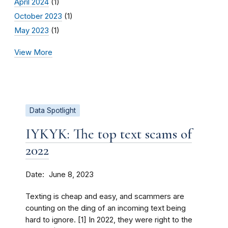
April 2024
(1)
October 2023
(1)
May 2023
(1)
View More
Data Spotlight
IYKYK: The top text scams of
2022
Date
June 8, 2023
Texting is cheap and easy, and scammers are
counting on the ding of an incoming text being
hard to ignore. [1] In 2022, they were right to the