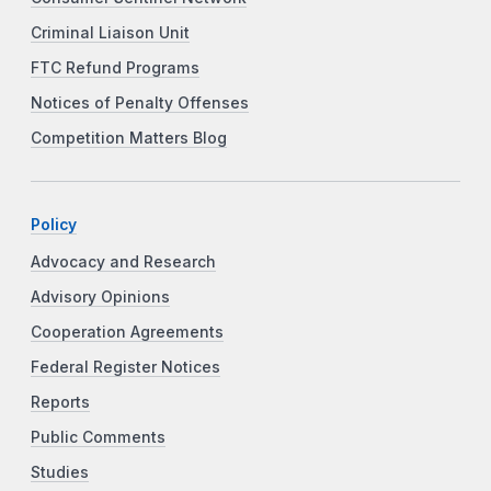
Criminal Liaison Unit
FTC Refund Programs
Notices of Penalty Offenses
Competition Matters Blog
Policy
Advocacy and Research
Advisory Opinions
Cooperation Agreements
Federal Register Notices
Reports
Public Comments
Studies