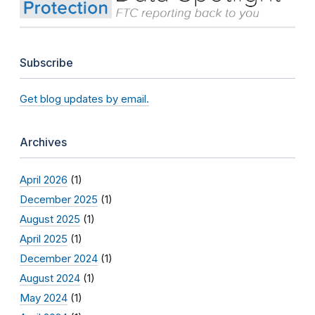
Subscribe
Get blog updates by email.
Archives
April 2026
(1)
December 2025
(1)
August 2025
(1)
April 2025
(1)
December 2024
(1)
August 2024
(1)
May 2024
(1)