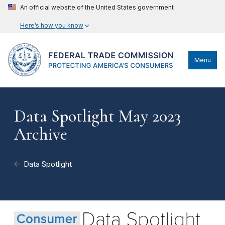
An official website of the United States government
Here’s how you know
Menu
Data Spotlight May 2023
Archive
Data Spotlight