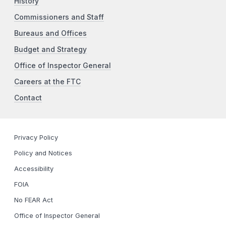
History
Commissioners and Staff
Bureaus and Offices
Budget and Strategy
Office of Inspector General
Careers at the FTC
Contact
Privacy Policy
Policy and Notices
Accessibility
FOIA
No FEAR Act
Office of Inspector General