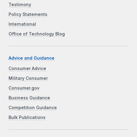
Testimony
Policy Statements
International
Office of Technology Blog
Advice and Guidance
Consumer Advice
Military Consumer
Consumer.gov
Business Guidance
Competition Guidance
Bulk Publications