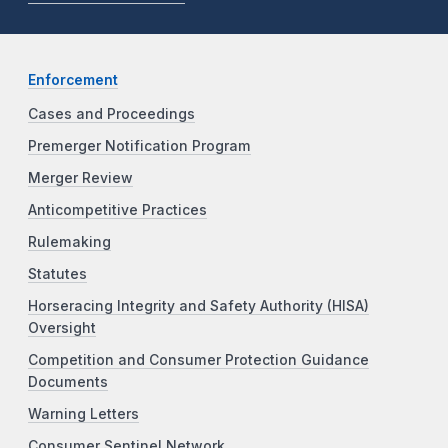
Enforcement
Cases and Proceedings
Premerger Notification Program
Merger Review
Anticompetitive Practices
Rulemaking
Statutes
Horseracing Integrity and Safety Authority (HISA)
Oversight
Competition and Consumer Protection Guidance
Documents
Warning Letters
Consumer Sentinel Network