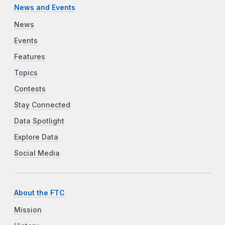
News and Events
News
Events
Features
Topics
Contests
Stay Connected
Data Spotlight
Explore Data
Social Media
About the FTC
Mission