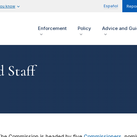
Español
you know
Repor
Enforcement
Policy
Advice and Gu
 Staff
The Commission is headed by five
Commissioners
, nomi