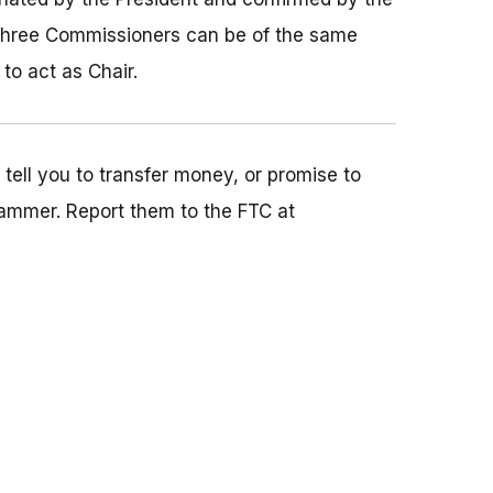
three Commissioners can be of the same
to act as Chair.
ell you to transfer money, or promise to
ammer. Report them to the FTC at