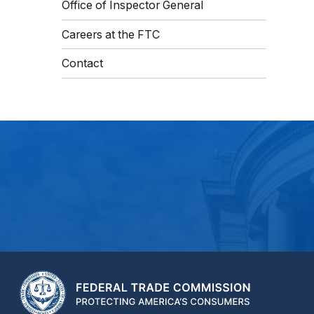
Office of Inspector General
Careers at the FTC
Contact