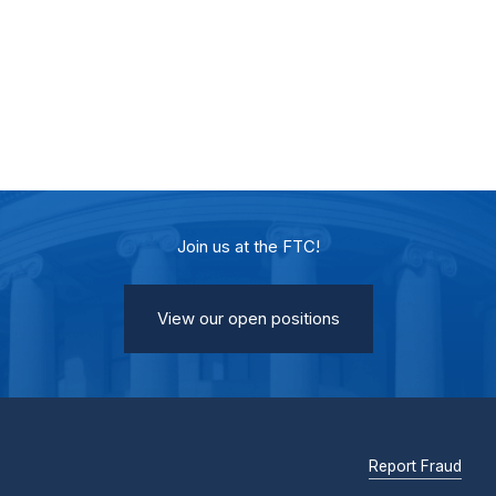
Join us at the FTC!
View our open positions
Report Fraud