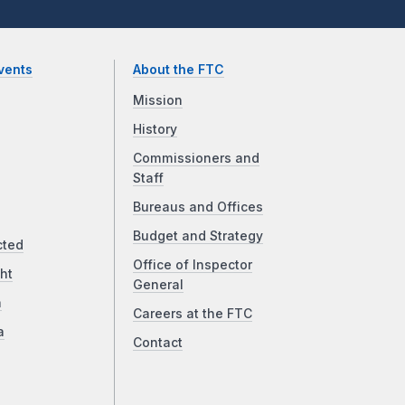
vents
About the FTC
Mission
History
Commissioners and
Staff
Bureaus and Offices
Budget and Strategy
cted
Office of Inspector
ht
General
a
Careers at the FTC
a
Contact