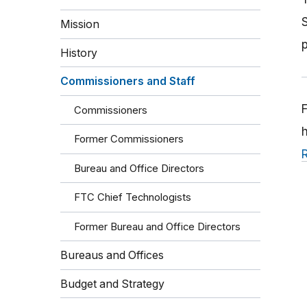
Mission
History
Commissioners and Staff
Commissioners
Former Commissioners
Bureau and Office Directors
FTC Chief Technologists
Former Bureau and Office Directors
Bureaus and Offices
Budget and Strategy