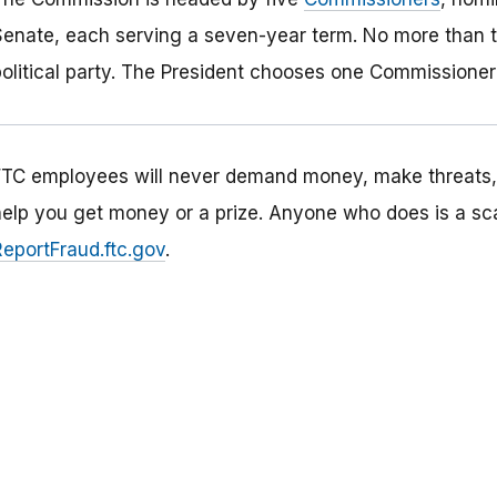
Senate, each serving a seven-year term. No more than 
political party. The President chooses one Commissioner 
FTC employees will never demand money, make threats, t
help you get money or a prize. Anyone who does is a sc
ReportFraud.ftc.gov
.