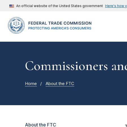
An official website of the United States government
Here's how 
Commissioners and
Home
About the FTC
About the FTC