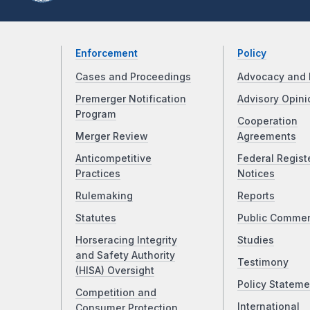
Enforcement
Policy
Cases and Proceedings
Advocacy and 
Premerger Notification
Advisory Opini
Program
Cooperation
Merger Review
Agreements
Anticompetitive
Federal Regist
Practices
Notices
Rulemaking
Reports
Statutes
Public Comme
Horseracing Integrity
Studies
and Safety Authority
Testimony
(HISA) Oversight
Policy Stateme
Competition and
International
Consumer Protection