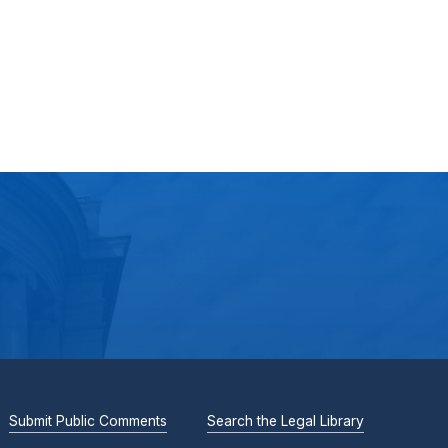
Submit Public Comments
Search the Legal Library