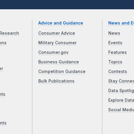
Advice and Guidance
News and E
Research
Consumer Advice
News
ons
Military Consumer
Events
Consumer.gov
Features
Business Guidance
Topics
er
Competition Guidance
Contests
Bulk Publications
Stay Conne
Data Spotlig
nts
Explore Dat
Social Medi
nts