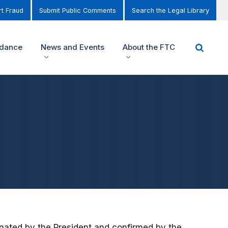
t Fraud
Submit Public Comments
Search the Legal Library
idance
News and Events
About the FTC
nated by the President and confirmed by the