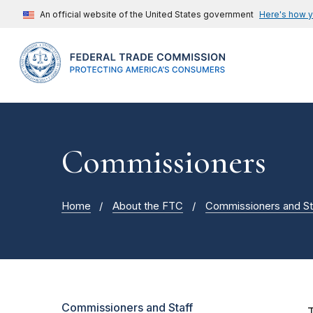
An official website of the United States government
Here's how 
Commissioners
Home
About the FTC
Commissioners and St
Commissioners and Staff