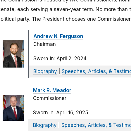
Senate, each serving a seven-year term. No more than 
political party. The President chooses one Commissioner 
Andrew N. Ferguson
Chairman
Sworn in: April 2, 2024
Biography
|
Speeches, Articles, & Testim
Mark R. Meador
Commissioner
Sworn in: April 16, 2025
Biography
|
Speeches, Articles, & Testim