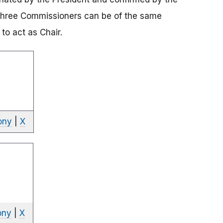
three Commissioners can be of the same
to act as Chair.
ony
|
X
ony
|
X