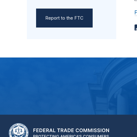
Report to the FTC