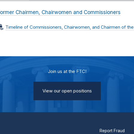
Former Chairmen, Chairwomen and Commissioners
Timeline of Commissioners, Chairwomen, and Chairmen of the
Join us at the FTC!
View our open positions
Report Fraud