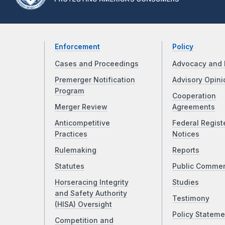
Enforcement
Policy
Cases and Proceedings
Advocacy and 
Premerger Notification
Advisory Opini
Program
Cooperation
Merger Review
Agreements
Anticompetitive
Federal Regist
Practices
Notices
Rulemaking
Reports
Statutes
Public Comme
Horseracing Integrity
Studies
and Safety Authority
Testimony
(HISA) Oversight
Policy Stateme
Competition and