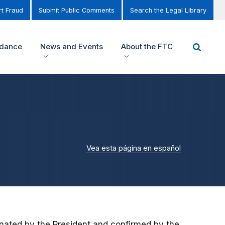
t Fraud
Submit Public Comments
Search the Legal Library
idance
News and Events
About the FTC
Vea esta página en español
ated by the President and confirmed by the