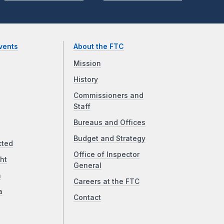
vents
About the FTC
Mission
History
Commissioners and
Staff
Bureaus and Offices
Budget and Strategy
cted
Office of Inspector
ht
General
a
Careers at the FTC
a
Contact