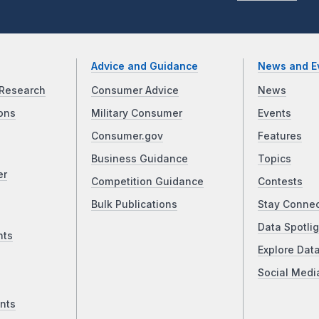
Advice and Guidance
News and E
Research
Consumer Advice
News
ons
Military Consumer
Events
Consumer.gov
Features
Business Guidance
Topics
er
Competition Guidance
Contests
Bulk Publications
Stay Conne
Data Spotlig
nts
Explore Dat
Social Medi
nts