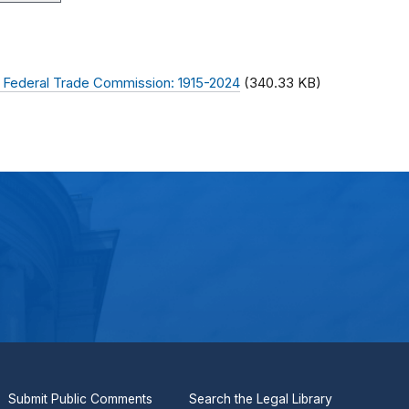
 Federal Trade Commission: 1915-2024
(340.33 KB)
Submit Public Comments
Search the Legal Library