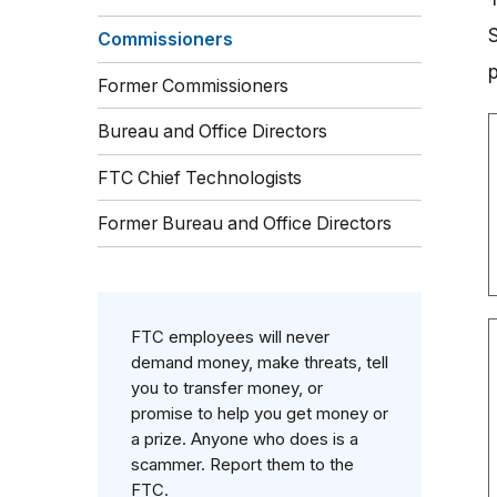
Commissioners
Former Commissioners
Bureau and Office Directors
FTC Chief Technologists
Former Bureau and Office Directors
FTC employees will never
demand money, make threats, tell
you to transfer money, or
promise to help you get money or
a prize. Anyone who does is a
scammer. Report them to the
FTC.