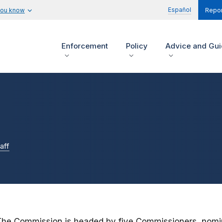
Español
you know
Repor
Enforcement
Policy
Advice and Gu
aff
The Commission is headed by five Commissioners, nomin