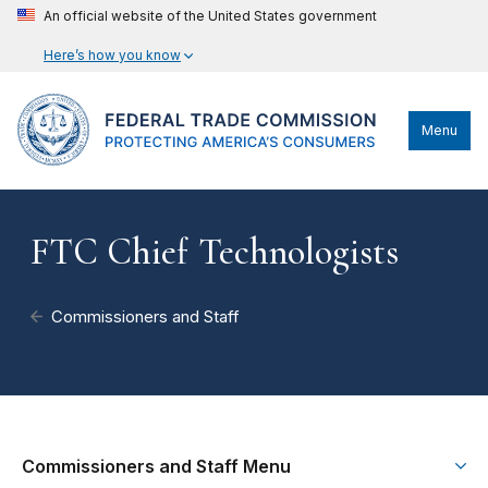
An official website of the United States government
Here’s how you know
Menu
FTC Chief Technologists
Commissioners and Staff
Commissioners and Staff Menu