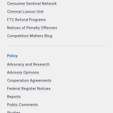
Consumer Sentinel Network
Criminal Liaison Unit
FTC Refund Programs
Notices of Penalty Offenses
Competition Matters Blog
Policy
Advocacy and Research
Advisory Opinions
Cooperation Agreements
Federal Register Notices
Reports
Public Comments
Studies