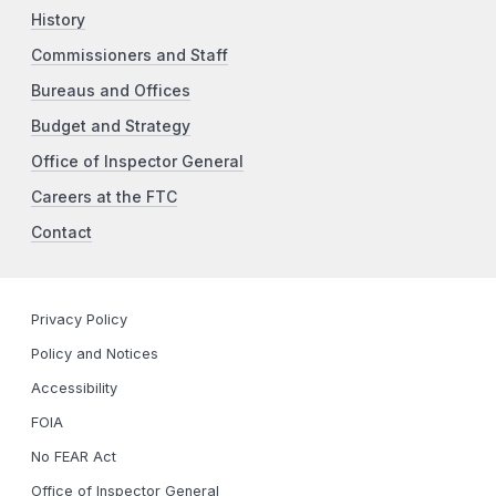
History
Commissioners and Staff
Bureaus and Offices
Budget and Strategy
Office of Inspector General
Careers at the FTC
Contact
Privacy Policy
Policy and Notices
Accessibility
FOIA
No FEAR Act
Office of Inspector General