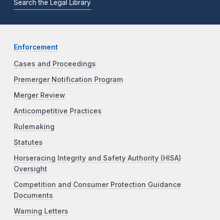
Search the Legal Library
Enforcement
Cases and Proceedings
Premerger Notification Program
Merger Review
Anticompetitive Practices
Rulemaking
Statutes
Horseracing Integrity and Safety Authority (HISA)
Oversight
Competition and Consumer Protection Guidance
Documents
Warning Letters