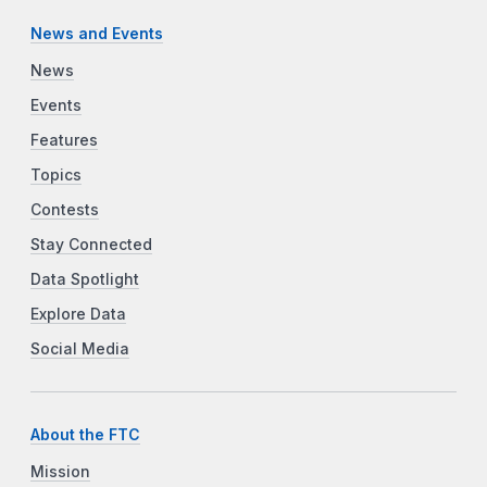
News and Events
News
Events
Features
Topics
Contests
Stay Connected
Data Spotlight
Explore Data
Social Media
About the FTC
Mission