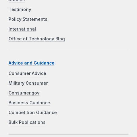
Testimony
Policy Statements
International
Office of Technology Blog
Advice and Guidance
Consumer Advice
Military Consumer
Consumer.gov
Business Guidance
Competition Guidance
Bulk Publications