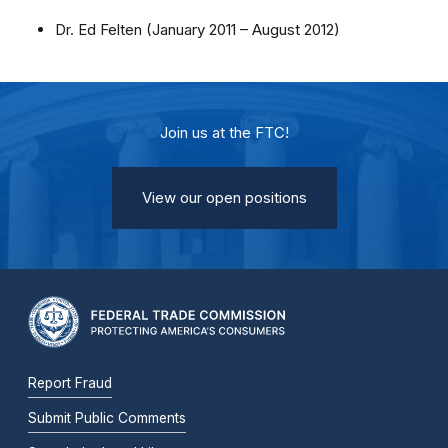
Dr. Ed Felten (January 2011 – August 2012)
Join us at the FTC!
View our open positions
Report Fraud
Submit Public Comments