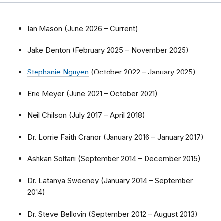
Ian Mason (June 2026 – Current)
Jake Denton (February 2025 – November 2025)
Stephanie Nguyen
(October 2022 – January 2025)
Erie Meyer (June 2021 – October 2021)
Neil Chilson (July 2017 – April 2018)
Dr. Lorrie Faith Cranor (January 2016 – January 2017)
Ashkan Soltani (September 2014 – December 2015)
Dr. Latanya Sweeney (January 2014 – September
2014)
Dr. Steve Bellovin (September 2012 – August 2013)