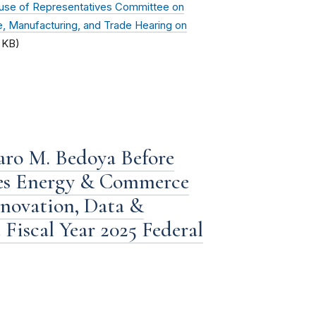
use of Representatives Committee on
Manufacturing, and Trade Hearing on
 KB)
aro M. Bedoya Before
ves Energy & Commerce
novation, Data &
Fiscal Year 2025 Federal