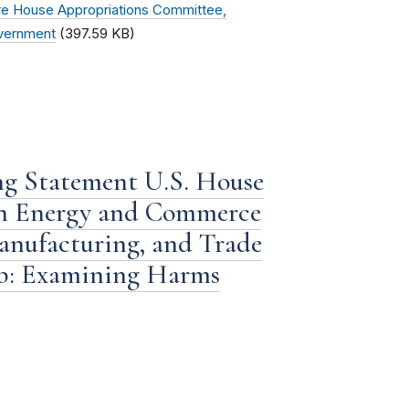
e House Appropriations Committee,
overnment
(397.59 KB)
g Statement U.S. House
on Energy and Commerce
nufacturing, and Trade
b: Examining Harms