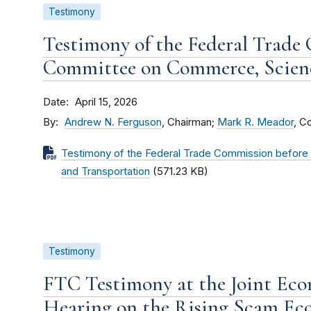
Testimony
Testimony of the Federal Trade
Committee on Commerce, Scienc
Date
April 15, 2026
By
Andrew N. Ferguson
, Chairman;
Mark R. Meador
, C
Testimony of the Federal Trade Commission befor
and Transportation
(571.23 KB)
Testimony
FTC Testimony at the Joint Ec
Hearing on the Rising Scam E