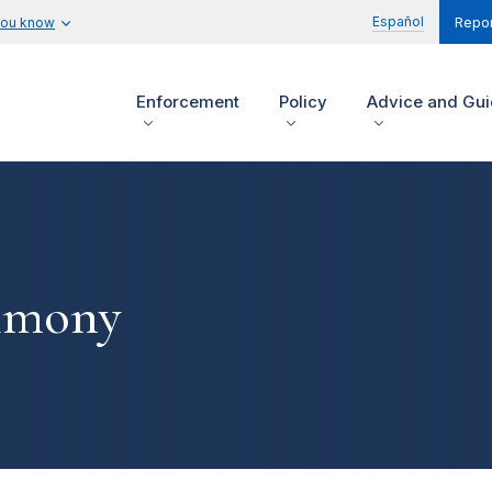
Español
you know
Repor
Enforcement
Policy
Advice and Gu
timony