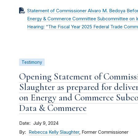
Statement of Commissioner Alvaro M. Bedoya Befor
Energy & Commerce Committee Subcommittee on In
Hearing: “The Fiscal Year 2025 Federal Trade Comm
Testimony
Opening Statement of Commissi
Slaughter as prepared for deliv
on Energy and Commerce Subco
Data & Commerce
Date
July 9, 2024
By
Rebecca Kelly Slaughter
, Former Commissioner