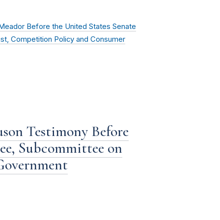
eador Before the United States Senate
ust, Competition Policy and Consumer
son Testimony Before
ee, Subcommittee on
 Government