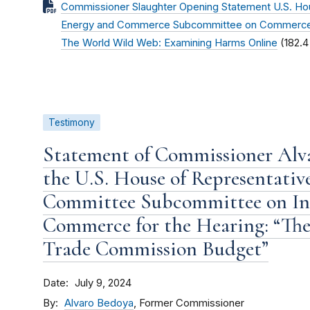
Commissioner Slaughter Opening Statement U.S. Ho
Energy and Commerce Subcommittee on Commerce, 
The World Wild Web: Examining Harms Online
(182.4
Testimony
Statement of Commissioner Alv
the U.S. House of Representati
Committee Subcommittee on In
Commerce for the Hearing: “The 
Trade Commission Budget”
Date
July 9, 2024
By
Alvaro Bedoya
, Former Commissioner