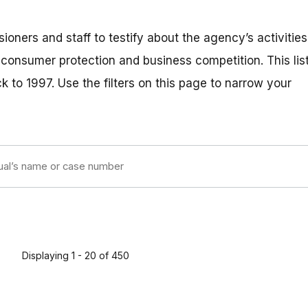
ners and staff to testify about the agency’s activities
o consumer protection and business competition. This lis
 to 1997. Use the filters on this page to narrow your
Displaying 1 - 20 of 450