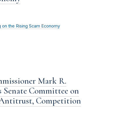
g on the Rising Scam Economy
mmissioner Mark R.
s Senate Committee on
Antitrust, Competition