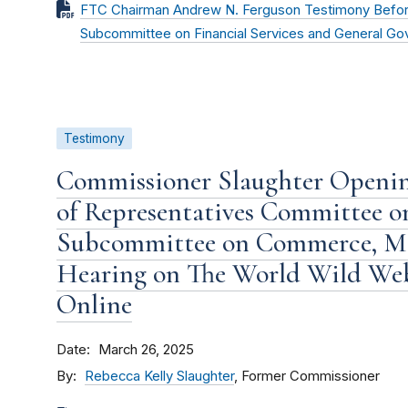
FTC Chairman Andrew N. Ferguson Testimony Befor
Subcommittee on Financial Services and General G
Testimony
Commissioner Slaughter Openin
of Representatives Committee 
Subcommittee on Commerce, Ma
Hearing on The World Wild We
Online
Date
March 26, 2025
By
Rebecca Kelly Slaughter
, Former Commissioner