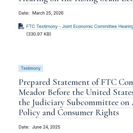
Date
March 25, 2026
FTC Testimony - Joint Economic Committee Hearin
(330.97 KB)
Testimony
Prepared Statement of FTC Co
Meador Before the United State
the Judiciary Subcommittee on 
Policy and Consumer Rights
Date
June 24, 2025