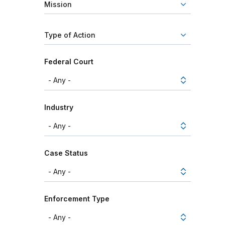
Mission
Type of Action
Federal Court
Industry
Case Status
Enforcement Type