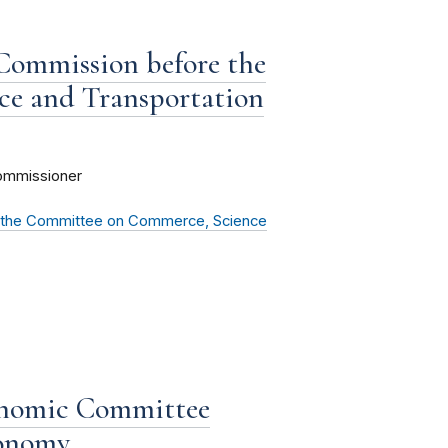
 Commission before the
e and Transportation
ommissioner
e the Committee on Commerce, Science
onomic Committee
conomy