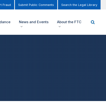
t Fraud
Submit Public Comments
Search the Legal Library
idance
News and Events
About the FTC