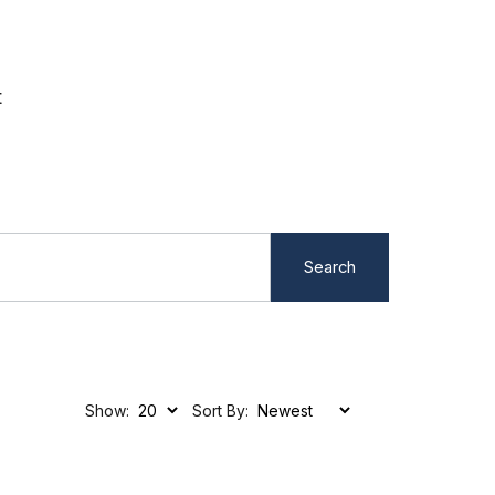
t
Search
Show:
Sort By: