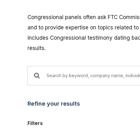
Congressional panels often ask FTC Commissio
and to provide expertise on topics related t
includes Congressional testimony dating back
results.
Refine your results
Filters