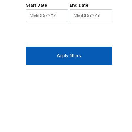
Start Date
End Date