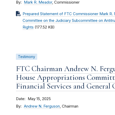
By
Mark R. Meador
, Commissioner
Prepared Statement of FTC Commissioner Mark R. M
Committee on the Judiciary Subcommittee on Antitr
Rights
(177.52 KB)
Testimony
FTC Chairman Andrew N. Fergu
House Appropriations Committ
Financial Services and General
Date
May 15, 2025
By
Andrew N. Ferguson
, Chairman