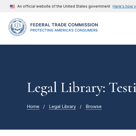
An official website of the United States government
Here's how 
Legal Library: Tes
Home
Legal Library
Browse