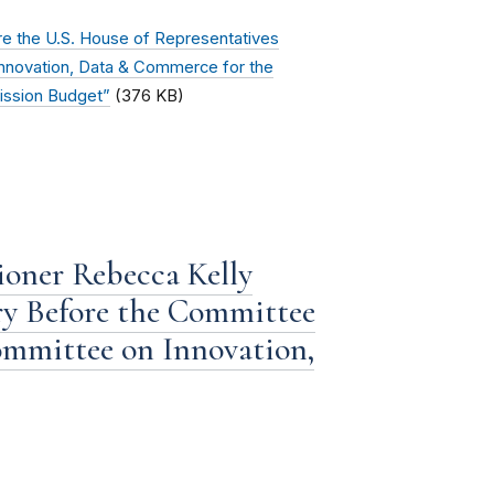
e the U.S. House of Representatives
novation, Data & Commerce for the
ission Budget”
(376 KB)
oner Rebecca Kelly
ery Before the Committee
mmittee on Innovation,