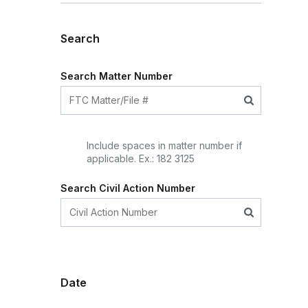
Search
Search Matter Number
Include spaces in matter number if
applicable. Ex.: 182 3125
Search Civil Action Number
Date