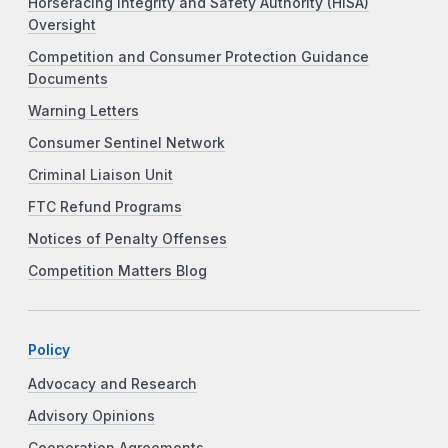
Horseracing Integrity and Safety Authority (HISA)
Oversight
Competition and Consumer Protection Guidance
Documents
Warning Letters
Consumer Sentinel Network
Criminal Liaison Unit
FTC Refund Programs
Notices of Penalty Offenses
Competition Matters Blog
Policy
Advocacy and Research
Advisory Opinions
Cooperation Agreements