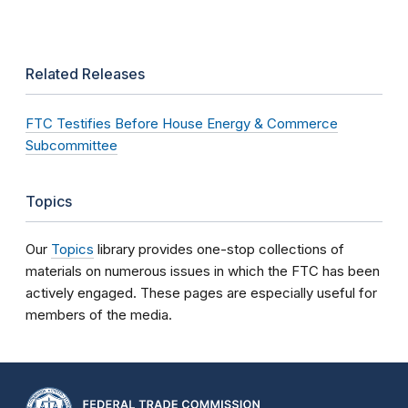
Related Releases
FTC Testifies Before House Energy & Commerce
Subcommittee
Topics
Our
Topics
library provides one-stop collections of
materials on numerous issues in which the FTC has been
actively engaged. These pages are especially useful for
members of the media.