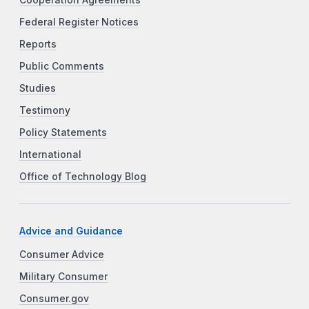
Federal Register Notices
Reports
Public Comments
Studies
Testimony
Policy Statements
International
Office of Technology Blog
Advice and Guidance
Consumer Advice
Military Consumer
Consumer.gov