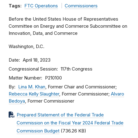
Tags:
FTC Operations
Commissioners
Before the United States House of Representatives
Committee on Energy and Commerce Subcommittee on
Innovation, Data, and Commerce
Washington, D.C.
Date
April 18, 2023
Congressional Session
117th Congress
Matter Number
P210100
By
Lina M. Khan
, Former Chair and Commissioner;
Rebecca Kelly Slaughter
, Former Commissioner;
Alvaro
Bedoya
, Former Commissioner
Prepared Statement of the Federal Trade
Commission on the Fiscal Year 2024 Federal Trade
Commission Budget
(736.26 KB)