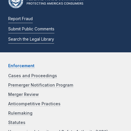
Report Fraud
Submit Public Comments
Search the Legal Library
Enforcement
Cases and Proceedings
Premerger Notification Program
Merger Review
Anticompetitive Practices
Rulemaking
Statutes