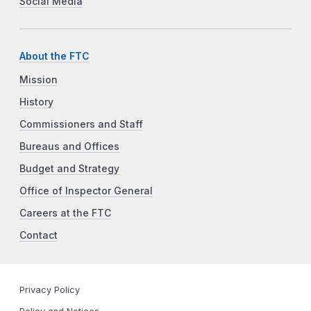
Social Media
About the FTC
Mission
History
Commissioners and Staff
Bureaus and Offices
Budget and Strategy
Office of Inspector General
Careers at the FTC
Contact
Privacy Policy