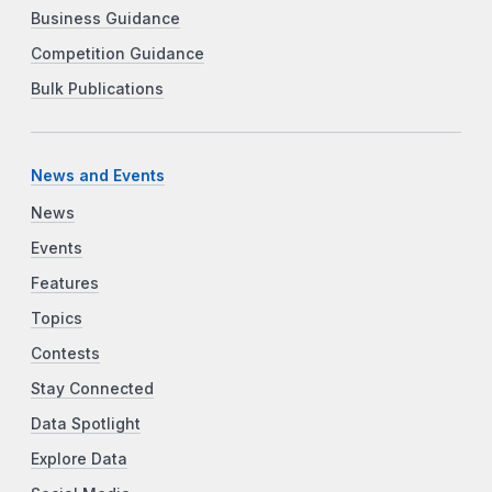
Business Guidance
Competition Guidance
Bulk Publications
News and Events
News
Events
Features
Topics
Contests
Stay Connected
Data Spotlight
Explore Data