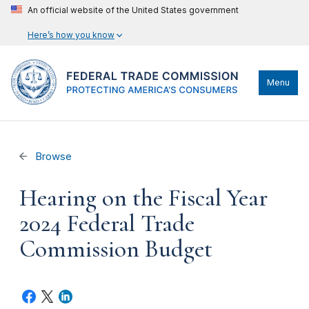
An official website of the United States government
Here’s how you know
Menu
Browse
Hearing on the Fiscal Year
2024 Federal Trade
Commission Budget