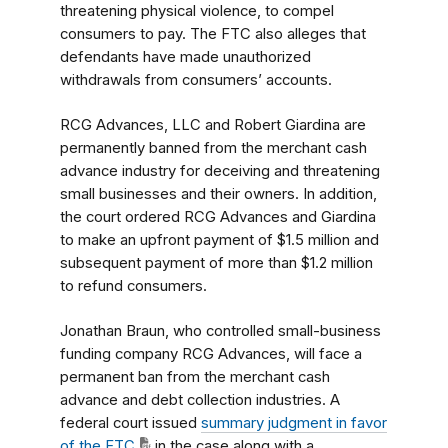
threatening physical violence, to compel
consumers to pay. The FTC also alleges that
defendants have made unauthorized
withdrawals from consumers’ accounts.
RCG Advances, LLC and Robert Giardina are
permanently banned from the merchant cash
advance industry for deceiving and threatening
small businesses and their owners. In addition,
the court ordered RCG Advances and Giardina
to make an upfront payment of $1.5 million and
subsequent payment of more than $1.2 million
to refund consumers.
Jonathan Braun, who controlled small-business
funding company RCG Advances, will face a
permanent ban from the merchant cash
advance and debt collection industries. A
federal court issued
summary judgment in favor
of the FTC
in the case along with a