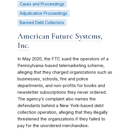
Cases and Proceedings
Adjudicative Proceedings
Banned Debt Collectors
American Future Systems,
Inc.
In May 2020, the FTC sued the operators of a
Pennsylvania-based telemarketing scheme,
alleging that they charged organizations such as
businesses, schools, fire and police
departments, and non-profits for books and
newsletter subscriptions they never ordered.
The agency’s complaint also names the
defendants behind a New York-based debt
collection operation, alleging that they illegally
threatened the organizations if they failed to
pay for the unordered merchandise.