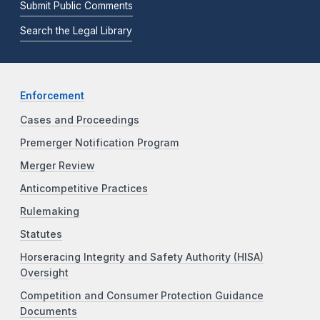
Submit Public Comments
Search the Legal Library
Enforcement
Cases and Proceedings
Premerger Notification Program
Merger Review
Anticompetitive Practices
Rulemaking
Statutes
Horseracing Integrity and Safety Authority (HISA)
Oversight
Competition and Consumer Protection Guidance
Documents