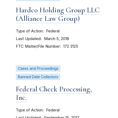
Hardco Holding Group LLC
(Alliance Law Group)
Type of Action
Federal
Last Updated
March 5, 2018
FTC Matter/File Number
172 3125
Cases and Proceedings
Banned Debt Collectors
Federal Check Processing,
Inc.
Type of Action
Federal
Last Updated
September 15, 2017