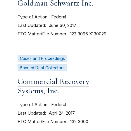
Goldman Schwartz Inc.
Type of Action
Federal
Last Updated
June 30, 2017
FTC Matter/File Number
122 3096
X130029
Cases and Proceedings
Banned Debt Collectors
Commercial Recovery
Systems, Inc.
Type of Action
Federal
Last Updated
April 24, 2017
FTC Matter/File Number
132 3000