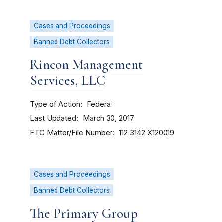
Cases and Proceedings
Banned Debt Collectors
Rincon Management
Services, LLC
Type of Action
Federal
Last Updated
March 30, 2017
FTC Matter/File Number
112 3142
X120019
Cases and Proceedings
Banned Debt Collectors
The Primary Group