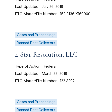
Last Updated
July 26, 2018
FTC Matter/File Number
152 3136
X160009
Cases and Proceedings
Banned Debt Collectors
4 Star Resolution, LLC
Type of Action
Federal
Last Updated
March 22, 2018
FTC Matter/File Number
122 3202
Cases and Proceedings
Banned Debt Collectors