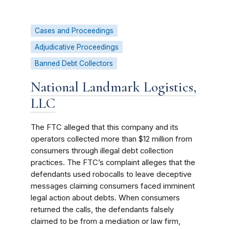
Cases and Proceedings
Adjudicative Proceedings
Banned Debt Collectors
National Landmark Logistics,
LLC
The FTC alleged that this company and its
operators collected more than $12 million from
consumers through illegal debt collection
practices. The FTC’s complaint alleges that the
defendants used robocalls to leave deceptive
messages claiming consumers faced imminent
legal action about debts. When consumers
returned the calls, the defendants falsely
claimed to be from a mediation or law firm,