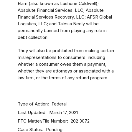
Elam (also known as Lashone Caldwell);
Absolute Financial Services, LLC; Absolute
Financial Services Recovery, LLC; AFSR Global
Logistics, LLC; and Talesia Neely will be
permanently banned from playing any role in
debt collection.
They will also be prohibited from making certain
misrepresentations to consumers, including
whether a consumer owes them a payment,
whether they are attorneys or associated with a
law firm, or the terms of any refund program.
Type of Action
Federal
Last Updated
March 17, 2021
FTC Matter/File Number
202 3072
Case Status
Pending