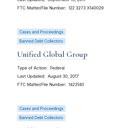
FTC Matter/File Number
122 3273
X140029
Cases and Proceedings
Banned Debt Collectors
Unified Global Group
Type of Action
Federal
Last Updated
August 30, 2017
FTC Matter/File Number
1423140
Cases and Proceedings
Banned Debt Collectors