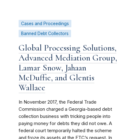
Cases and Proceedings
Banned Debt Collectors
Global Processing Solutions,
Advanced Mediation Group,
Lamar Snow, Jahaan
McDuffie, and Glentis
Wallace
In November 2017, the Federal Trade
Commission charged a Georgia-based debt
collection business with tricking people into
paying money for debts they did not owe. A
federal court temporarily halted the scheme
and froze its assets at the FTC’s request. In