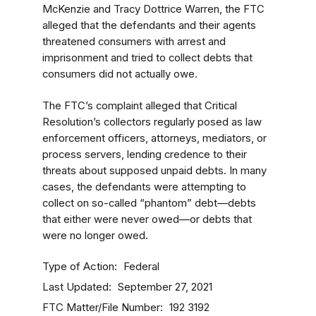
McKenzie and Tracy Dottrice Warren, the FTC
alleged that the defendants and their agents
threatened consumers with arrest and
imprisonment and tried to collect debts that
consumers did not actually owe.
The FTC’s complaint alleged that Critical
Resolution’s collectors regularly posed as law
enforcement officers, attorneys, mediators, or
process servers, lending credence to their
threats about supposed unpaid debts. In many
cases, the defendants were attempting to
collect on so-called “phantom” debt—debts
that either were never owed—or debts that
were no longer owed.
Type of Action
Federal
Last Updated
September 27, 2021
FTC Matter/File Number
192 3192