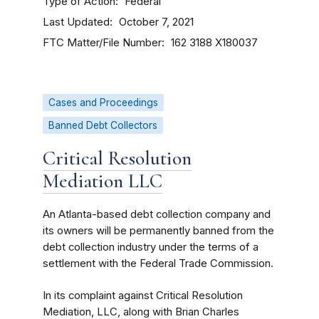
Type of Action
Federal
Last Updated
October 7, 2021
FTC Matter/File Number
162 3188
X180037
Cases and Proceedings
Banned Debt Collectors
Critical Resolution
Mediation LLC
An Atlanta-based debt collection company and
its owners will be permanently banned from the
debt collection industry under the terms of a
settlement with the Federal Trade Commission.
In its complaint against Critical Resolution
Mediation, LLC, along with Brian Charles