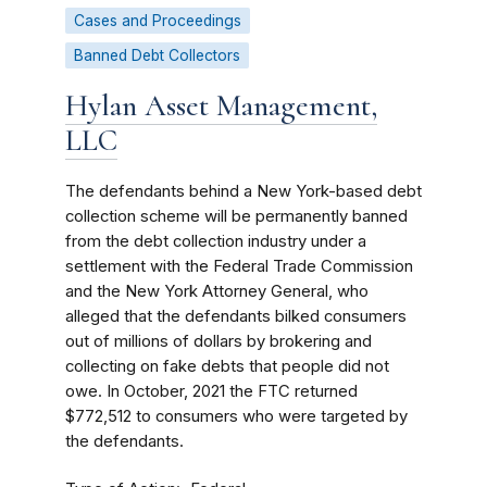
Cases and Proceedings
Banned Debt Collectors
Hylan Asset Management,
LLC
The defendants behind a New York-based debt
collection scheme will be permanently banned
from the debt collection industry under a
settlement with the Federal Trade Commission
and the New York Attorney General, who
alleged that the defendants bilked consumers
out of millions of dollars by brokering and
collecting on fake debts that people did not
owe. In October, 2021 the FTC returned
$772,512 to consumers who were targeted by
the defendants.