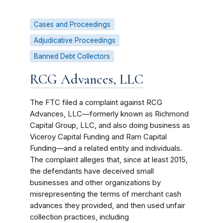
Cases and Proceedings
Adjudicative Proceedings
Banned Debt Collectors
RCG Advances, LLC
The FTC filed a complaint against RCG
Advances, LLC—formerly known as Richmond
Capital Group, LLC, and also doing business as
Viceroy Capital Funding and Ram Capital
Funding—and a related entity and individuals.
The complaint alleges that, since at least 2015,
the defendants have deceived small
businesses and other organizations by
misrepresenting the terms of merchant cash
advances they provided, and then used unfair
collection practices, including