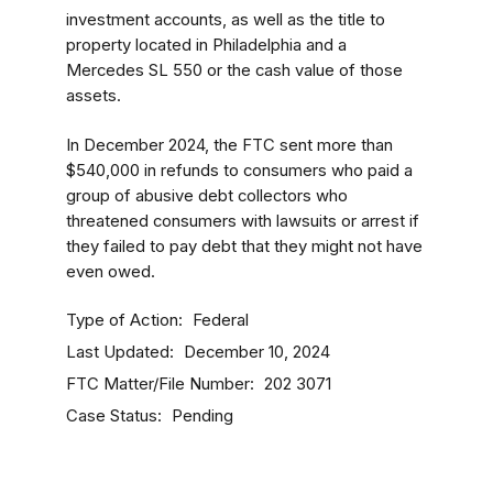
investment accounts, as well as the title to
property located in Philadelphia and a
Mercedes SL 550 or the cash value of those
assets.
In December 2024, the FTC sent more than
$540,000 in refunds to consumers who paid a
group of abusive debt collectors who
threatened consumers with lawsuits or arrest if
they failed to pay debt that they might not have
even owed.
Type of Action
Federal
Last Updated
December 10, 2024
FTC Matter/File Number
202 3071
Case Status
Pending