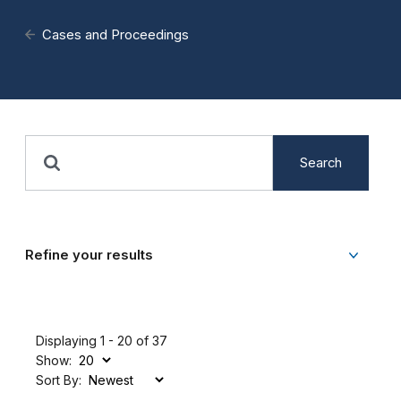
Cases and Proceedings
Search
Refine your results
Displaying 1 - 20 of 37
Show:
Sort By: