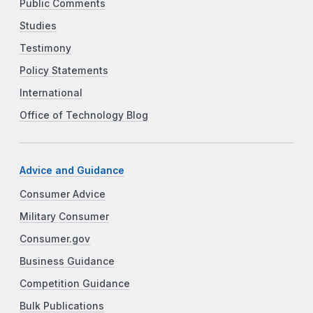
Public Comments
Studies
Testimony
Policy Statements
International
Office of Technology Blog
Advice and Guidance
Consumer Advice
Military Consumer
Consumer.gov
Business Guidance
Competition Guidance
Bulk Publications