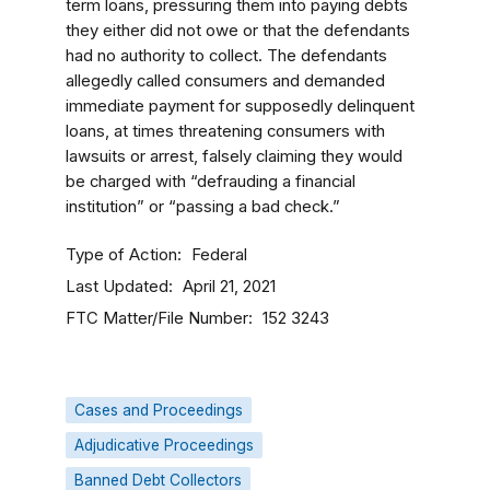
term loans, pressuring them into paying debts
they either did not owe or that the defendants
had no authority to collect. The defendants
allegedly called consumers and demanded
immediate payment for supposedly delinquent
loans, at times threatening consumers with
lawsuits or arrest, falsely claiming they would
be charged with “defrauding a financial
institution” or “passing a bad check.”
Type of Action
Federal
Last Updated
April 21, 2021
FTC Matter/File Number
152 3243
Cases and Proceedings
Adjudicative Proceedings
Banned Debt Collectors