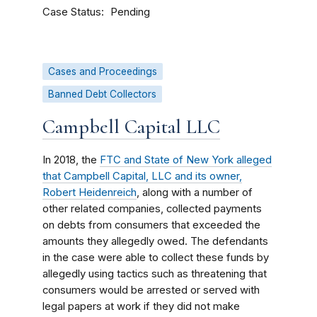
Case Status
Pending
Cases and Proceedings
Banned Debt Collectors
Campbell Capital LLC
In 2018, the
FTC and State of New York alleged
that Campbell Capital, LLC and its owner,
Robert Heidenreich
, along with a number of
other related companies, collected payments
on debts from consumers that exceeded the
amounts they allegedly owed. The defendants
in the case were able to collect these funds by
allegedly using tactics such as threatening that
consumers would be arrested or served with
legal papers at work if they did not make