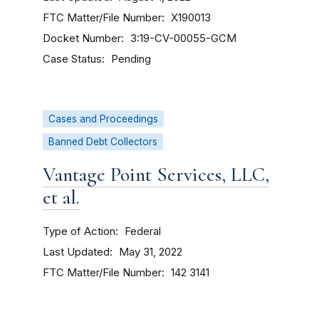
FTC Matter/File Number
X190013
Docket Number
3:19-CV-00055-GCM
Case Status
Pending
Cases and Proceedings
Banned Debt Collectors
Vantage Point Services, LLC,
et al.
Type of Action
Federal
Last Updated
May 31, 2022
FTC Matter/File Number
142 3141