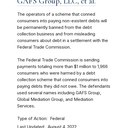
GAFS Group, LLC, et al.
The operators of a scheme that conned
consumers into paying non-existent debts will
be permanently banned from the debt
collection business and from misleading
consumers about debt in a settlement with the
Federal Trade Commission.
The Federal Trade Commission is sending
payments totaling more than $1 million to 1,966
consumers who were harmed by a debt
collection scheme that conned consumers into
paying debts they did not owe. The defendants
used several names including GAFS Group,
Global Mediation Group, and Mediation
Services.
Type of Action
Federal
Last Updated
August 4, 2022