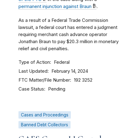
permanent injunction against Braun
.
As a result of a Federal Trade Commission
lawsuit, a federal court has entered a judgment
requiring merchant cash advance operator
Jonathan Braun to pay $20.3 million in monetary
relief and civil penalties.
Type of Action
Federal
Last Updated
February 14, 2024
FTC Matter/File Number
192 3252
Case Status
Pending
Cases and Proceedings
Banned Debt Collectors