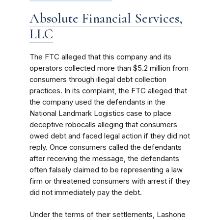
Absolute Financial Services,
LLC
The FTC alleged that this company and its
operators collected more than $5.2 million from
consumers through illegal debt collection
practices. In its complaint, the FTC alleged that
the company used the defendants in the
National Landmark Logistics case to place
deceptive robocalls alleging that consumers
owed debt and faced legal action if they did not
reply. Once consumers called the defendants
after receiving the message, the defendants
often falsely claimed to be representing a law
firm or threatened consumers with arrest if they
did not immediately pay the debt.
Under the terms of their settlements, Lashone