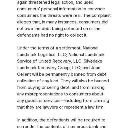
again threatened legal action, and used
consumers’ personal information to convince
consumers the threats were real. The complaint
alleges that, in many instances, consumers did
not owe the debt being collected on or the
defendants had no right to collect it.
Under the terms of a settlement, National
Landmark Logistics, LLC; National Landmark
Service of United Recovery, LLC; Silverlake
Landmark Recovery Group, LLC; and Jean
Cellent will be permanently banned from debt
collection of any kind. They will also be banned
from buying or selling debt, and from making
any misrepresentations to consumers about
any goods or services—including from claiming
that they are lawyers or represent a law firm.
In addition, the defendants will be required to
surrender the contents of numerous bank and