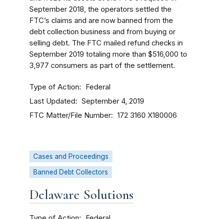
September 2018, the operators settled the
FTC’s claims and are now banned from the
debt collection business and from buying or
selling debt. The FTC mailed refund checks in
September 2019 totaling more than $516,000 to
3,977 consumers as part of the settlement.
Type of Action
Federal
Last Updated
September 4, 2019
FTC Matter/File Number
172 3160
X180006
Cases and Proceedings
Banned Debt Collectors
Delaware Solutions
Type of Action
Federal