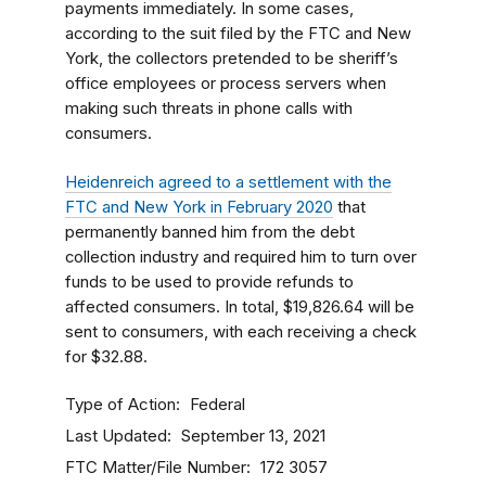
payments immediately. In some cases,
according to the suit filed by the FTC and New
York, the collectors pretended to be sheriff’s
office employees or process servers when
making such threats in phone calls with
consumers.
Heidenreich agreed to a settlement with the
FTC and New York in February 2020
that
permanently banned him from the debt
collection industry and required him to turn over
funds to be used to provide refunds to
affected consumers. In total, $19,826.64 will be
sent to consumers, with each receiving a check
for $32.88.
Type of Action
Federal
Last Updated
September 13, 2021
FTC Matter/File Number
172 3057