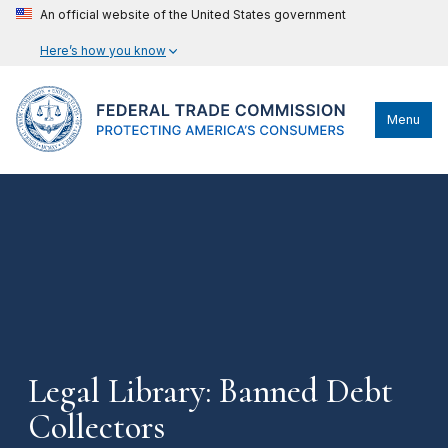
An official website of the United States government
Here’s how you know
Menu
Legal Library: Banned Debt
Collectors