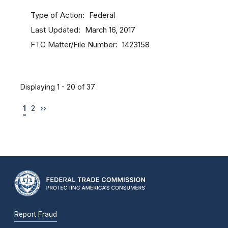
Type of Action
Federal
Last Updated
March 16, 2017
FTC Matter/File Number
1423158
Displaying 1 - 20 of 37
1
2
››
Report Fraud