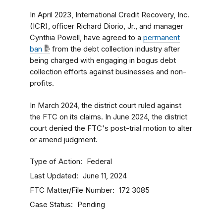
In April 2023, International Credit Recovery, Inc.
(ICR), officer Richard Diorio, Jr., and manager
Cynthia Powell, have agreed to a
permanent
ban
from the debt collection industry after
being charged with engaging in bogus debt
collection efforts against businesses and non-
profits.
In March 2024, the district court ruled against
the FTC on its claims. In June 2024, the district
court denied the FTC's post-trial motion to alter
or amend judgment.
Type of Action
Federal
Last Updated
June 11, 2024
FTC Matter/File Number
172 3085
Case Status
Pending