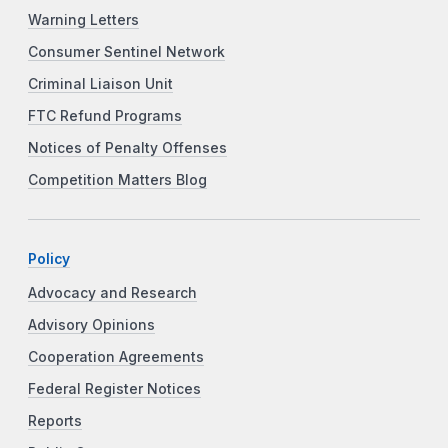
Warning Letters
Consumer Sentinel Network
Criminal Liaison Unit
FTC Refund Programs
Notices of Penalty Offenses
Competition Matters Blog
Policy
Advocacy and Research
Advisory Opinions
Cooperation Agreements
Federal Register Notices
Reports