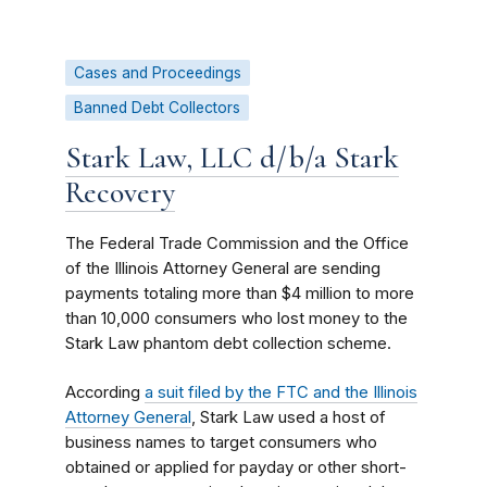
Cases and Proceedings
Banned Debt Collectors
Stark Law, LLC d/b/a Stark
Recovery
The Federal Trade Commission and the Office
of the Illinois Attorney General are sending
payments totaling more than $4 million to more
than 10,000 consumers who lost money to the
Stark Law phantom debt collection scheme.
According
a suit filed by the FTC and the Illinois
Attorney General
, Stark Law used a host of
business names to target consumers who
obtained or applied for payday or other short-