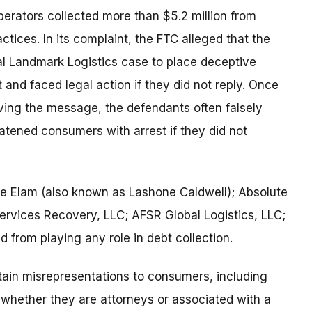
erators collected more than $5.2 million from
ctices. In its complaint, the FTC alleged that the
l Landmark Logistics case to place deceptive
and faced legal action if they did not reply. Once
ving the message, the defendants often falsely
eatened consumers with arrest if they did not
ne Elam (also known as Lashone Caldwell); Absolute
Services Recovery, LLC; AFSR Global Logistics, LLC;
 from playing any role in debt collection.
tain misrepresentations to consumers, including
hether they are attorneys or associated with a