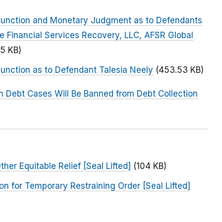
Injunction and Monetary Judgment as to Defendants
te Financial Services Recovery, LLC, AFSR Global
5 KB)
junction as to Defendant Talesia Neely
(453.53 KB)
 Debt Cases Will Be Banned from Debt Collection
her Equitable Relief [Seal Lifted]
(104 KB)
on for Temporary Restraining Order [Seal Lifted]