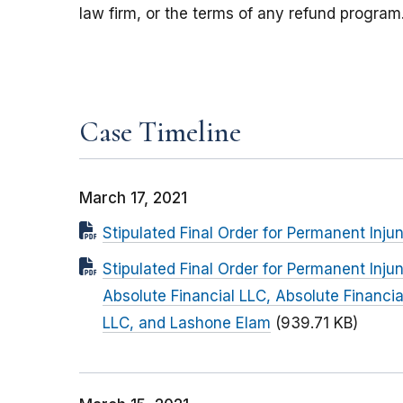
law firm, or the terms of any refund program
Case Timeline
March 17, 2021
Stipulated Final Order for Permanent Inju
Stipulated Final Order for Permanent In
Absolute Financial LLC, Absolute Financi
LLC, and Lashone Elam
(939.71 KB)