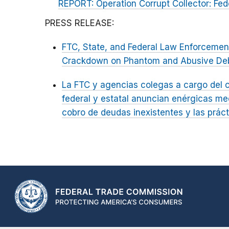
REPORT: Operation Corrupt Collector: Fed
PRESS RELEASE:
FTC, State, and Federal Law Enforceme
Crackdown on Phantom and Abusive Deb
La FTC y agencias colegas a cargo del c
federal y estatal anuncian enérgicas me
cobro de deudas inexistentes y las prá