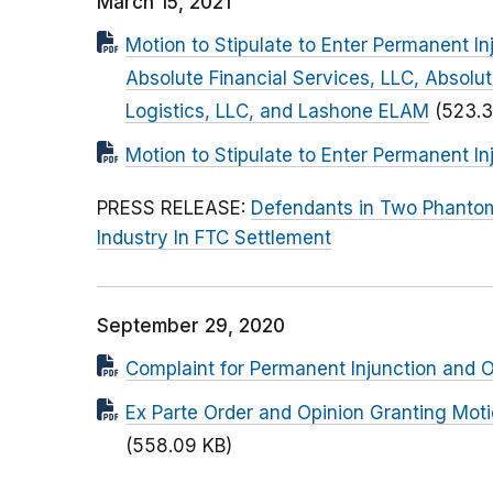
March 15, 2021
Motion to Stipulate to Enter Permanent 
Absolute Financial Services, LLC, Absolu
Logistics, LLC, and Lashone ELAM
(523.3
Motion to Stipulate to Enter Permanent In
PRESS RELEASE:
Defendants in Two Phantom
Industry In FTC Settlement
September 29, 2020
Complaint for Permanent Injunction and Ot
Ex Parte Order and Opinion Granting Moti
(558.09 KB)