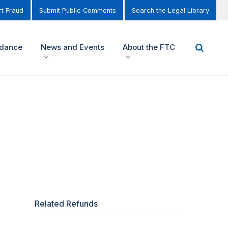
t Fraud
Submit Public Comments
Search the Legal Library
idance
News and Events
About the FTC
Related Refunds