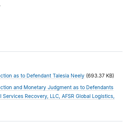
.
nction as to Defendant Talesia Neely
(693.37 KB)
junction and Monetary Judgment as to Defendants
al Services Recovery, LLC, AFSR Global Logistics,