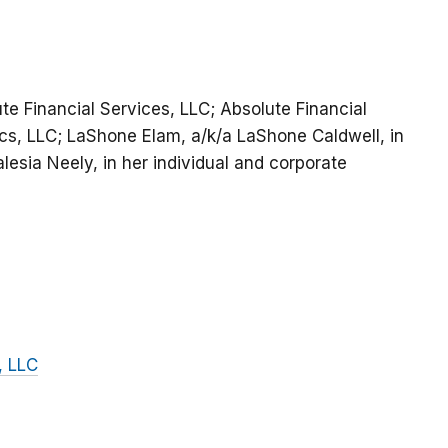
ute Financial Services, LLC; Absolute Financial
cs, LLC; LaShone Elam, a/k/a LaShone Caldwell, in
lesia Neely, in her individual and corporate
, LLC