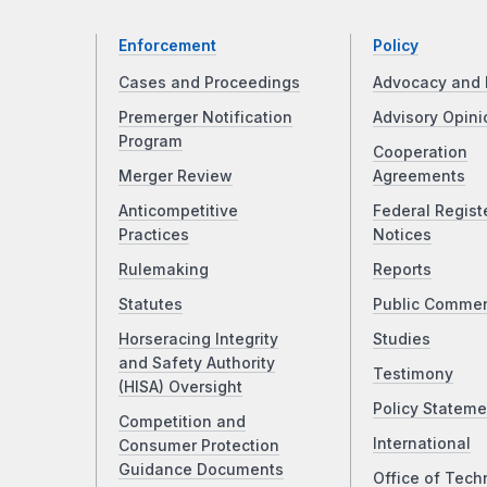
Enforcement
Policy
Cases and Proceedings
Advocacy and 
Premerger Notification
Advisory Opini
Program
Cooperation
Merger Review
Agreements
Anticompetitive
Federal Regist
Practices
Notices
Rulemaking
Reports
Statutes
Public Comme
Horseracing Integrity
Studies
and Safety Authority
Testimony
(HISA) Oversight
Policy Stateme
Competition and
International
Consumer Protection
Guidance Documents
Office of Tech