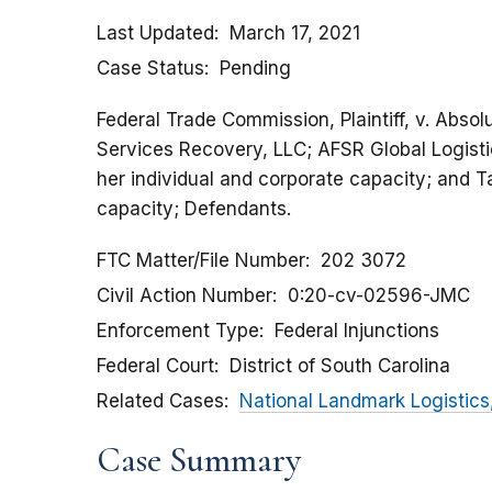
Last Updated
March 17, 2021
Case Status
Pending
Federal Trade Commission, Plaintiff, v. Absol
Services Recovery, LLC; AFSR Global Logisti
her individual and corporate capacity; and Ta
capacity; Defendants.
FTC Matter/File Number
202 3072
Civil Action Number
0:20-cv-02596-JMC
Enforcement Type
Federal Injunctions
Federal Court
District of South Carolina
Related Cases
National Landmark Logistics
Case Summary