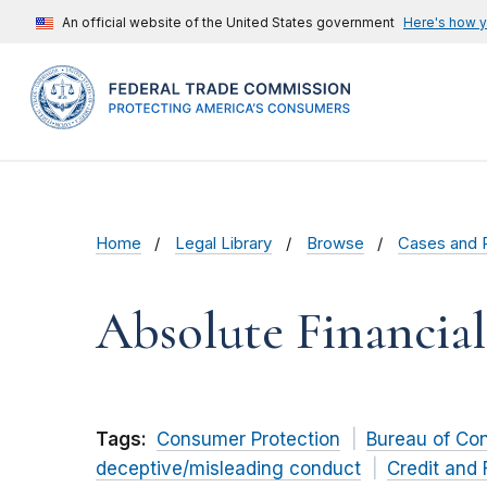
An official website of the United States government
Here's how 
Home
Legal Library
Browse
Cases and 
Absolute Financial
Tags:
Consumer Protection
Bureau of Co
deceptive/misleading conduct
Credit and 