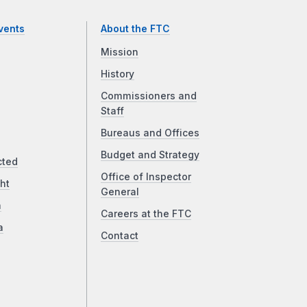
vents
About the FTC
Mission
History
Commissioners and
Staff
Bureaus and Offices
Budget and Strategy
cted
Office of Inspector
ht
General
a
Careers at the FTC
a
Contact