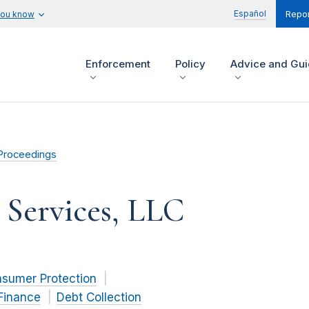
Español
you know
Repor
Enforcement
Policy
Advice and Gu
Proceedings
 Services, LLC
nsumer Protection
Finance
Debt Collection