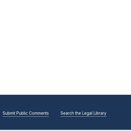
Submit Public Comments
Search the Legal Library