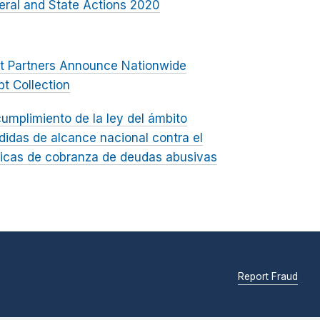
eral and State Actions 2020
nt Partners Announce Nationwide
t Collection
umplimiento de la ley del ámbito
didas de alcance nacional contra el
cticas de cobranza de deudas abusivas
Report Fraud