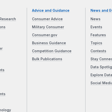
Advice and Guidance
News and E
Research
Consumer Advice
News
ons
Military Consumer
Events
Consumer.gov
Features
Business Guidance
Topics
er
Competition Guidance
Contests
Bulk Publications
Stay Conne
Data Spotlig
nts
Explore Dat
Social Medi
nts
nology