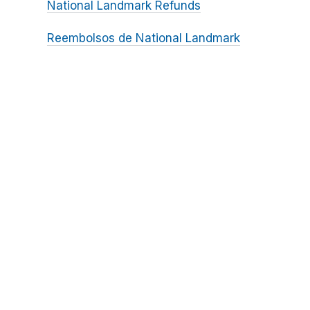
National Landmark Refunds
Reembolsos de National Landmark