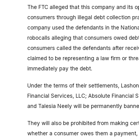
The FTC alleged that this company and its op
consumers through illegal debt collection pra
company used the defendants in the Nationa
robocalls alleging that consumers owed debt 
consumers called the defendants after recei
claimed to be representing a law firm or thr
immediately pay the debt.
Under the terms of their settlements, Lasho
Financial Services, LLC; Absolute Financial 
and Talesia Neely will be permanently banned
They will also be prohibited from making cer
whether a consumer owes them a payment, w