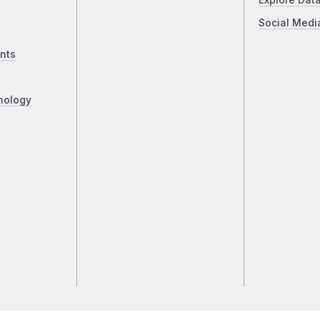
Explore Dat
Social Medi
nts
nology