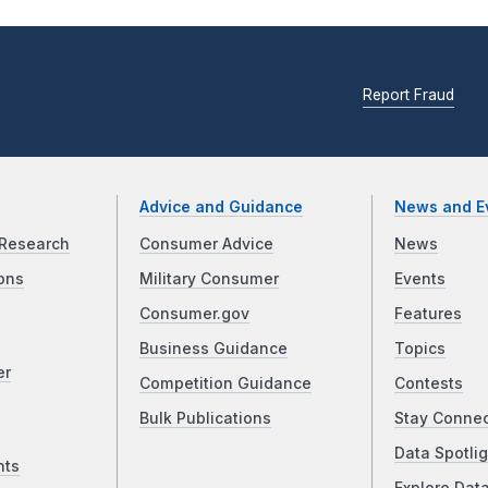
Report Fraud
Advice and Guidance
News and E
Research
Consumer Advice
News
ons
Military Consumer
Events
Consumer.gov
Features
Business Guidance
Topics
er
Competition Guidance
Contests
Bulk Publications
Stay Conne
Data Spotlig
nts