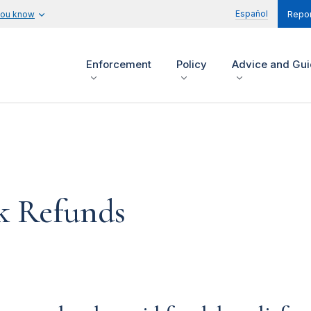
Español
you know
Repor
Enforcement
Policy
Advice and Gu
k Refunds