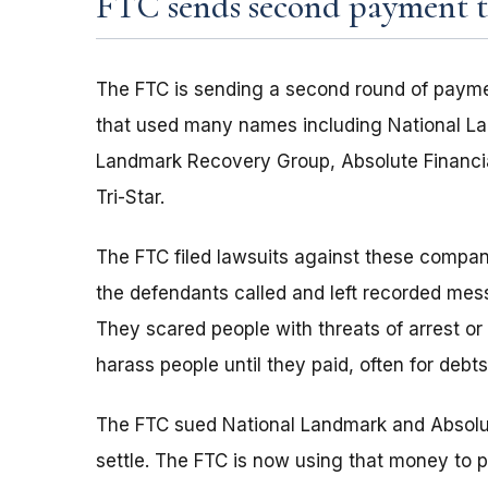
FTC sends second payment to
The FTC is sending a second round of payme
that used many names including National La
Landmark Recovery Group, Absolute Financia
Tri-Star.
The FTC filed lawsuits against these compan
the defendants called and left recorded mes
They scared people with threats of arrest or
harass people until they paid, often for debts
The FTC sued National Landmark and Absolut
settle. The FTC is now using that money to p