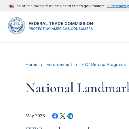
An official website of the United States government
Here's how 
Home
Enforcement
FTC Refund Programs
National Landmar
May 2026