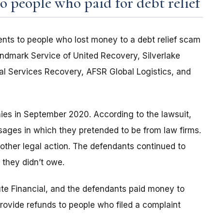
 people who paid for debt relief
nts to people who lost money to a debt relief scam
ndmark Service of United Recovery, Silverlake
l Services Recovery, AFSR Global Logistics, and
ies in September 2020. According to the lawsuit,
sages in which they pretended to be from law firms.
 other legal action. The defendants continued to
 they didn’t owe.
e Financial, and the defendants paid money to
rovide refunds to people who filed a complaint