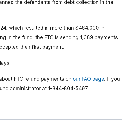
anned the defendants from debt collection in the
24, which resulted in more than $464,000 in
ing in the fund, the FTC is sending 1,389 payments
cepted their first payment.
days.
 about FTC refund payments on
our FAQ page
. If you
efund administrator at 1-844-804-5497.