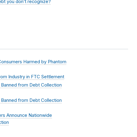
debt you don’t recognize?
 Consumers Harmed by Phantom
om Industry in FTC Settlement
 Banned from Debt Collection
 Banned from Debt Collection
ers Announce Nationwide
tion