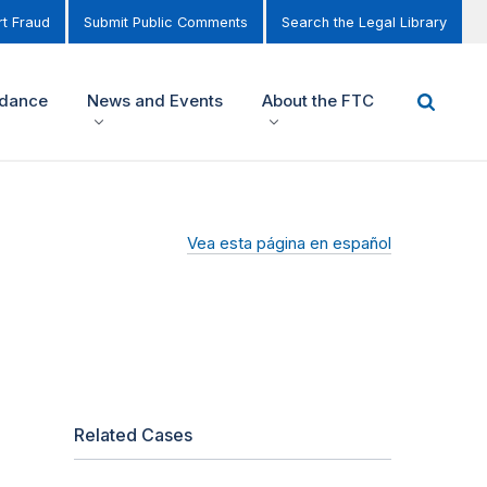
t Fraud
Submit Public Comments
Search the Legal Library
idance
News and Events
About the FTC
Vea esta página en español
Related Cases