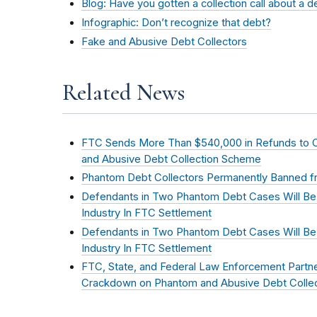
Blog: Have you gotten a collection call about a 
Infographic: Don’t recognize that debt?
Fake and Abusive Debt Collectors
Related News
FTC Sends More Than $540,000 in Refunds to
and Abusive Debt Collection Scheme
Phantom Debt Collectors Permanently Banned fr
Defendants in Two Phantom Debt Cases Will Be
Industry In FTC Settlement
Defendants in Two Phantom Debt Cases Will Be
Industry In FTC Settlement
FTC, State, and Federal Law Enforcement Partn
Crackdown on Phantom and Abusive Debt Collec