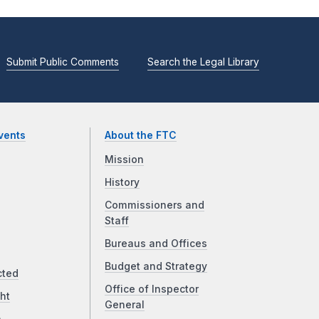
Submit Public Comments
Search the Legal Library
vents
About the FTC
Mission
History
Commissioners and
Staff
Bureaus and Offices
Budget and Strategy
cted
Office of Inspector
ht
General