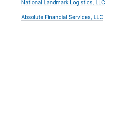
National Landmark Logistics, LLC
Absolute Financial Services, LLC