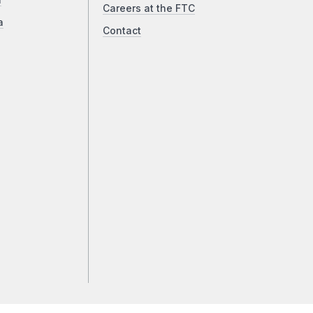
a
Careers at the FTC
a
Contact