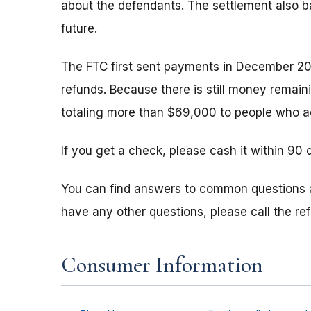
about the defendants. The settlement also b
future.
The FTC first sent payments in December 20
refunds. Because there is still money remain
totaling more than $69,000 to people who ac
If you get a check, please cash it within 90 
You can find answers to common questions
have any other questions, please call the r
Consumer Information