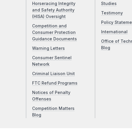
Horseracing Integrity
Studies
and Safety Authority
Testimony
(HISA) Oversight
Policy Stateme
Competition and
International
Consumer Protection
Guidance Documents
Office of Tech
Blog
Warning Letters
Consumer Sentinel
Network
Criminal Liaison Unit
FTC Refund Programs
Notices of Penalty
Offenses
Competition Matters
Blog