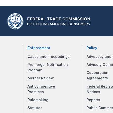
Enforcement
Policy
Cases and Proceedings
Advocacy and 
Premerger Notification
Advisory Opini
Program
Cooperation
Merger Review
Agreements
Anticompetitive
Federal Regist
Practices
Notices
Rulemaking
Reports
Statutes
Public Comme