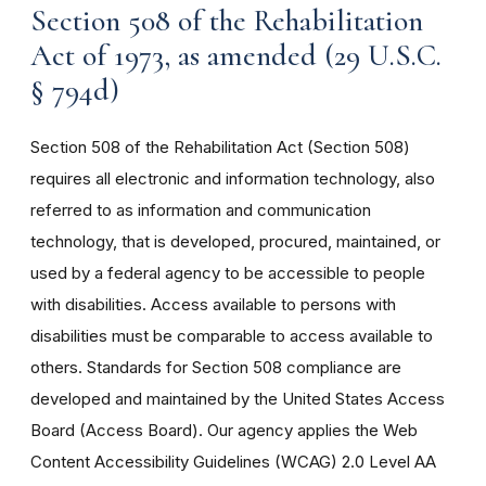
Section 508 of the Rehabilitation
Act of 1973, as amended (29 U.S.C.
§ 794d)
Section 508 of the Rehabilitation Act (Section 508)
requires all electronic and information technology, also
referred to as information and communication
technology, that is developed, procured, maintained, or
used by a federal agency to be accessible to people
with disabilities. Access available to persons with
disabilities must be comparable to access available to
others. Standards for Section 508 compliance are
developed and maintained by the United States Access
Board (Access Board). Our agency applies the Web
Content Accessibility Guidelines (WCAG) 2.0 Level AA