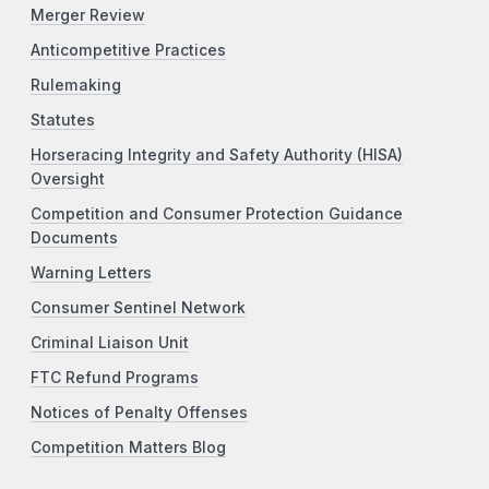
Merger Review
Anticompetitive Practices
Rulemaking
Statutes
Horseracing Integrity and Safety Authority (HISA)
Oversight
Competition and Consumer Protection Guidance
Documents
Warning Letters
Consumer Sentinel Network
Criminal Liaison Unit
FTC Refund Programs
Notices of Penalty Offenses
Competition Matters Blog