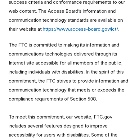
success criteria and conformance requirements to our
web content. The Access Board’s information and
communication technology standards are available on
their website at
https://www.access-board.gov/ict/
.
The FTC is committed to making its information and
communications technologies delivered through its
Internet site accessible for all members of the public,
including individuals with disabilities. In the spirit of this
commitment, the FTC strives to provide information and
communication technology that meets or exceeds the
compliance requirements of Section 508.
To meet this commitment, our website, FTC.gov
includes several features designed to improve
accessibility for users with disabilities. Some of the