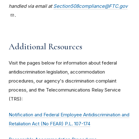
handled via email at
Section508compliance@FTC.gov
.
Additional Resources
Visit the pages below for information about federal
antidiscrimination legislation, accommodation
procedures, our agency's discrimination complaint
process, and the Telecommunications Relay Service
(TRS):
Notification and Federal Employee Antidiscrimination and
Retaliation Act (No FEAR) P.L. 107-174