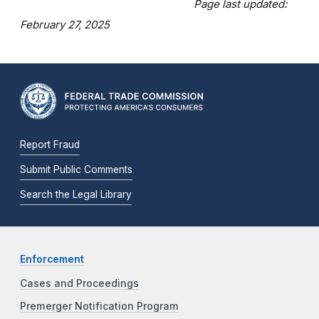
Page last updated:
February 27, 2025
Report Fraud
Submit Public Comments
Search the Legal Library
Enforcement
Cases and Proceedings
Premerger Notification Program