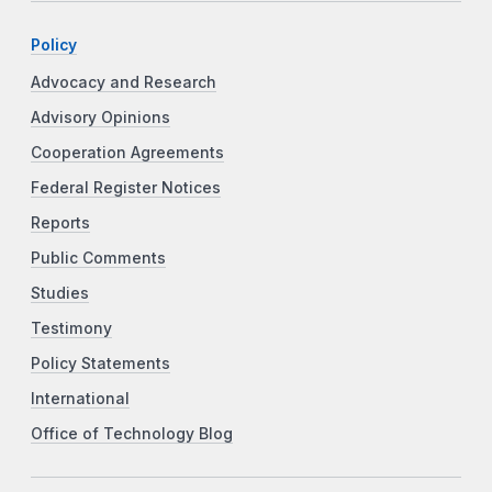
Policy
Advocacy and Research
Advisory Opinions
Cooperation Agreements
Federal Register Notices
Reports
Public Comments
Studies
Testimony
Policy Statements
International
Office of Technology Blog