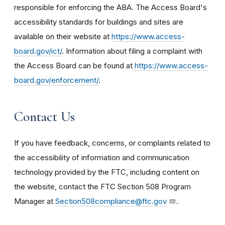
responsible for enforcing the ABA. The Access Board's
accessibility standards for buildings and sites are
available on their website at
https://www.access-
board.gov/ict/
. Information about filing a complaint with
the Access Board can be found at
https://www.access-
board.gov/enforcement/
.
Contact Us
If you have feedback, concerns, or complaints related to
the accessibility of information and communication
technology provided by the FTC, including content on
the website, contact the FTC Section 508 Program
Manager at
Section508compliance@ftc.gov
.