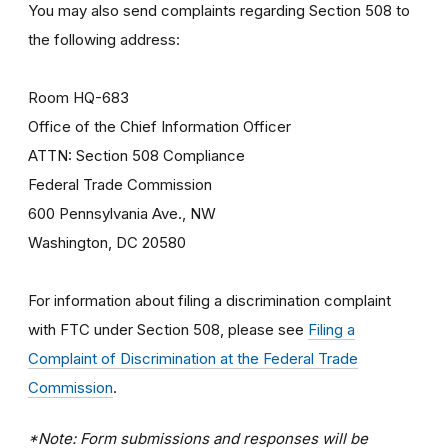
You may also send complaints regarding Section 508 to
the following address:
Room HQ-683
Office of the Chief Information Officer
ATTN: Section 508 Compliance
Federal Trade Commission
600 Pennsylvania Ave., NW
Washington, DC 20580
For information about filing a discrimination complaint
with FTC under Section 508, please see
Filing a
Complaint of Discrimination at the Federal Trade
Commission
.
*Note: Form submissions and responses will be