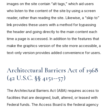
images on the site contain “alt tags,” which aid users
who listen to the content of the site by using a screen
reader, rather than reading the site. Likewise, a “skip to”
link provides these users with a method for bypassing
the header and going directly to the main content each
time a page is accessed. In addition to the features that
make the graphics version of the site more accessible, a
text-only version provides added convenience for users.
Architectural Barriers Act of 1968
(42 U.S.C. §§ 4151--57)
The Architectural Barriers Act (ABA) requires access to
facilities that are designed, built, altered, or leased with
Federal funds. The Access Board is the federal agency