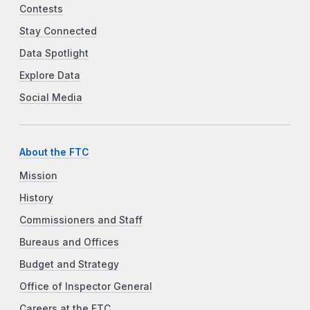
Contests
Stay Connected
Data Spotlight
Explore Data
Social Media
About the FTC
Mission
History
Commissioners and Staff
Bureaus and Offices
Budget and Strategy
Office of Inspector General
Careers at the FTC