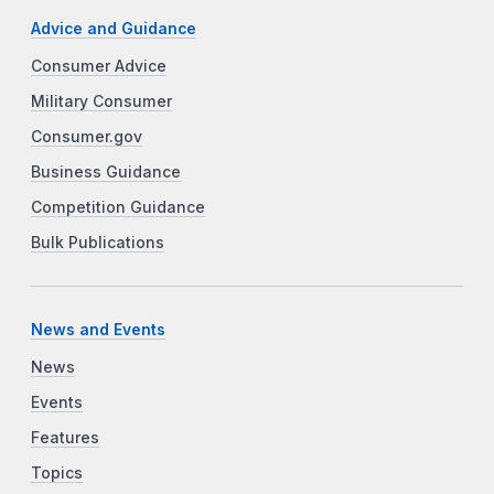
Advice and Guidance
Consumer Advice
Military Consumer
Consumer.gov
Business Guidance
Competition Guidance
Bulk Publications
News and Events
News
Events
Features
Topics