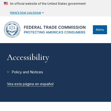
An official website of the United States government
Here’s how you know
Menu
Accessibility
Policy and Notices
Vea esta página en español