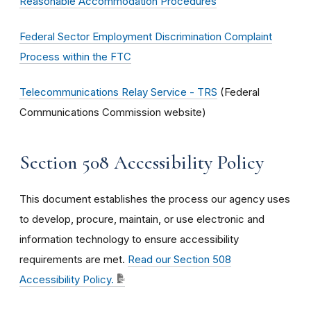
Reasonable Accommodation Procedures
Federal Sector Employment Discrimination Complaint
Process within the FTC
Telecommunications Relay Service - TRS
(Federal
Communications Commission website)
Section 508 Accessibility Policy
This document establishes the process our agency uses
to develop, procure, maintain, or use electronic and
information technology to ensure accessibility
requirements are met.
Read our Section 508
Accessibility Policy.