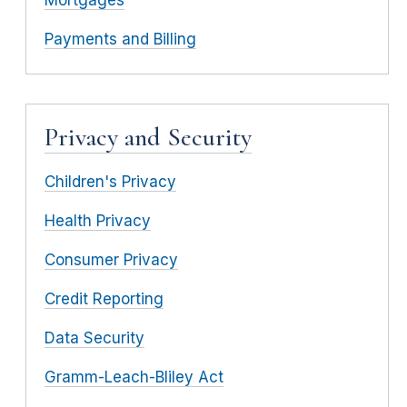
Payments and Billing
Privacy and Security
Children's Privacy
Health Privacy
Consumer Privacy
Credit Reporting
Data Security
Gramm-Leach-Bliley Act