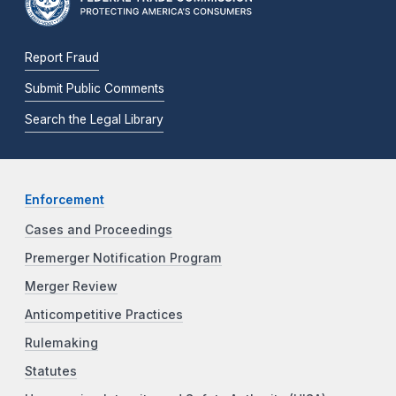
Report Fraud
Submit Public Comments
Search the Legal Library
Enforcement
Cases and Proceedings
Premerger Notification Program
Merger Review
Anticompetitive Practices
Rulemaking
Statutes