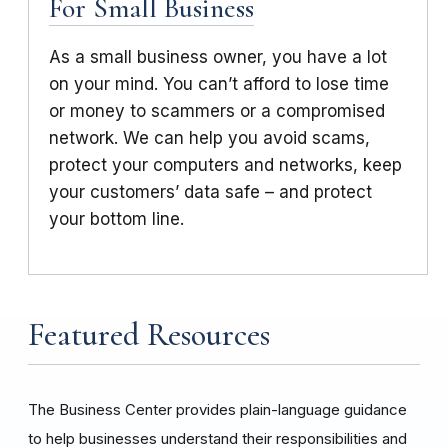
For Small Business
As a small business owner, you have a lot
on your mind. You can’t afford to lose time
or money to scammers or a compromised
network. We can help you avoid scams,
protect your computers and networks, keep
your customers’ data safe – and protect
your bottom line.
Featured Resources
The Business Center provides plain-language guidance
to help businesses understand their responsibilities and