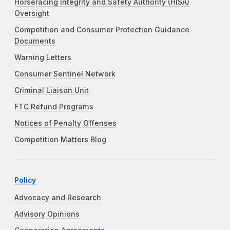
Horseracing Integrity and Safety Authority (HISA)
Oversight
Competition and Consumer Protection Guidance
Documents
Warning Letters
Consumer Sentinel Network
Criminal Liaison Unit
FTC Refund Programs
Notices of Penalty Offenses
Competition Matters Blog
Policy
Advocacy and Research
Advisory Opinions