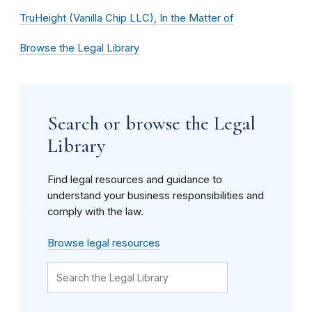
TruHeight (Vanilla Chip LLC), In the Matter of
Browse the Legal Library
Search or browse the Legal
Library
Find legal resources and guidance to
understand your business responsibilities and
comply with the law.
Browse legal resources