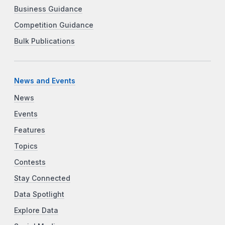
Business Guidance
Competition Guidance
Bulk Publications
News and Events
News
Events
Features
Topics
Contests
Stay Connected
Data Spotlight
Explore Data