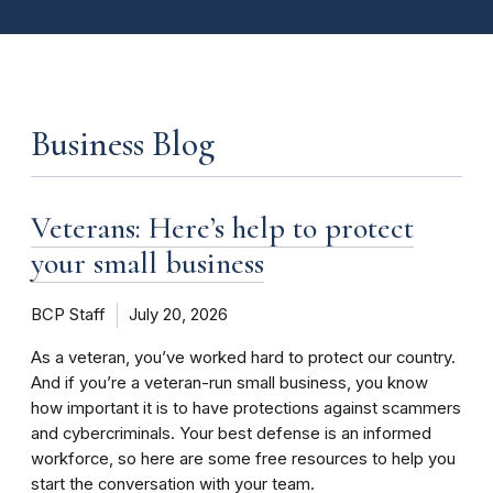
Business Blog
Veterans: Here’s help to protect
your small business
BCP Staff
July 20, 2026
As a veteran, you’ve worked hard to protect our country.
And if you’re a veteran-run small business, you know
how important it is to have protections against scammers
and cybercriminals. Your best defense is an informed
workforce, so here are some free resources to help you
start the conversation with your team.