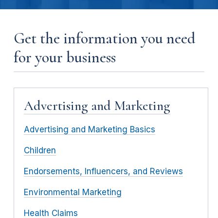
Get the information you need
for your business
Advertising and Marketing
Advertising and Marketing Basics
Children
Endorsements, Influencers, and Reviews
Environmental Marketing
Health Claims