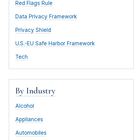
Red Flags Rule
Data Privacy Framework
Privacy Shield
U.S.-EU Safe Harbor Framework
Tech
By Industry
Alcohol
Appliances
Automobiles