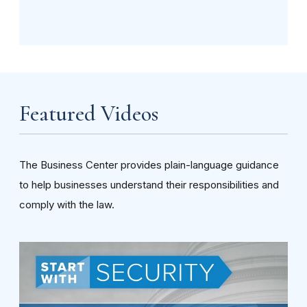
Featured Videos
The Business Center provides plain-language guidance
to help businesses understand their responsibilities and
comply with the law.