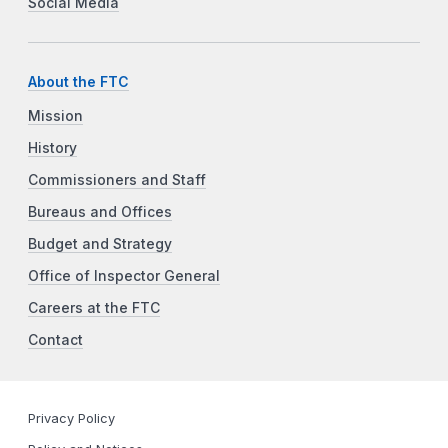
Social Media
About the FTC
Mission
History
Commissioners and Staff
Bureaus and Offices
Budget and Strategy
Office of Inspector General
Careers at the FTC
Contact
Privacy Policy