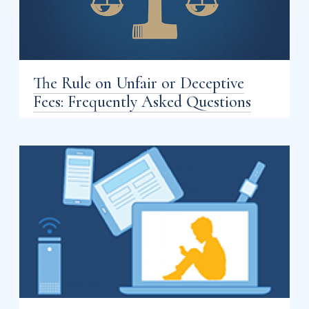
The Rule on Unfair or Deceptive
Fees: Frequently Asked Questions