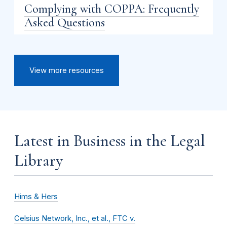
Complying with COPPA: Frequently
Asked Questions
View more resources
Latest in Business in the Legal
Library
Hims & Hers
Celsius Network, Inc., et al., FTC v.