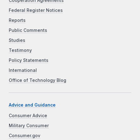
Cooperation Agreements
Federal Register Notices
Reports
Public Comments
Studies
Testimony
Policy Statements
International
Office of Technology Blog
Advice and Guidance
Consumer Advice
Military Consumer
Consumer.gov