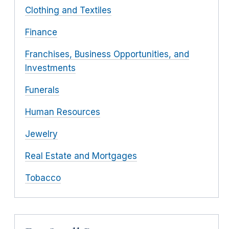
Clothing and Textiles
Finance
Franchises, Business Opportunities, and
Investments
Funerals
Human Resources
Jewelry
Real Estate and Mortgages
Tobacco