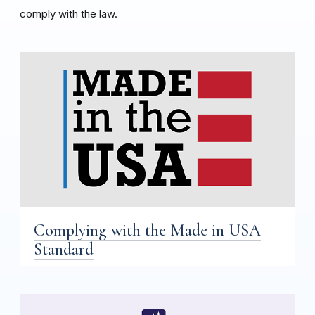
comply with the law.
Complying with the Made in USA
Standard