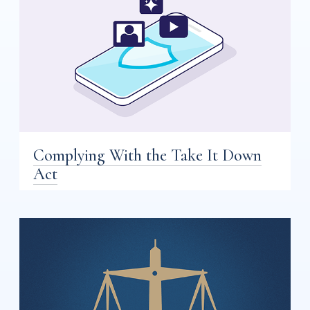
Complying With the Take It Down
Act