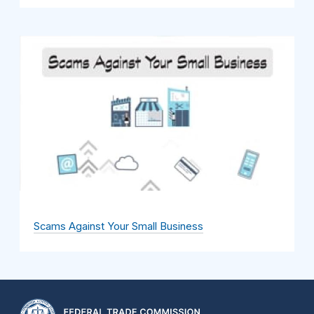
Scams Against Your Small Business