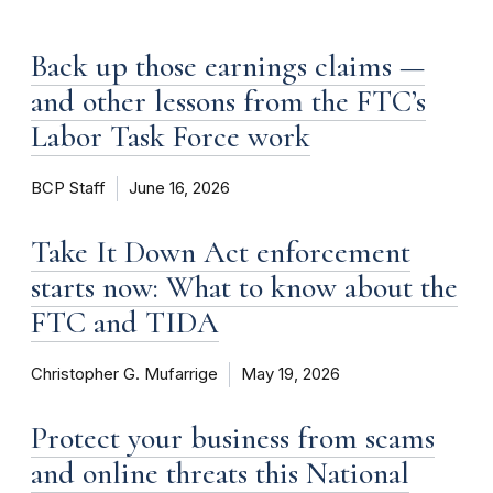
Back up those earnings claims —
and other lessons from the FTC’s
Labor Task Force work
BCP Staff
June 16, 2026
Take It Down Act enforcement
starts now: What to know about the
FTC and TIDA
Christopher G. Mufarrige
May 19, 2026
Protect your business from scams
and online threats this National