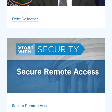
Debt Collection
Secure Remote Access