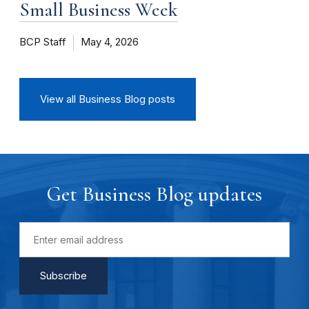
Small Business Week
BCP Staff
May 4, 2026
View all Business Blog posts
Get Business Blog updates