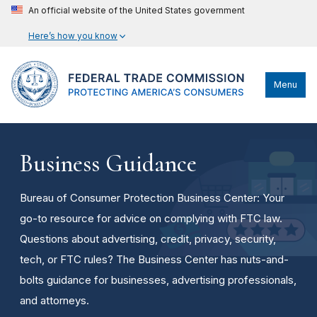
An official website of the United States government
Here’s how you know
Menu
Business Guidance
Bureau of Consumer Protection Business Center: Your
go-to resource for advice on complying with FTC law.
Questions about advertising, credit, privacy, security,
tech, or FTC rules? The Business Center has nuts-and-
bolts guidance for businesses, advertising professionals,
and attorneys.