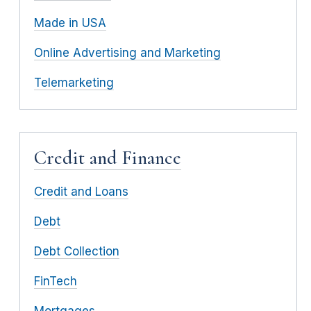
Made in USA
Online Advertising and Marketing
Telemarketing
Credit and Finance
Credit and Loans
Debt
Debt Collection
FinTech
Mortgages