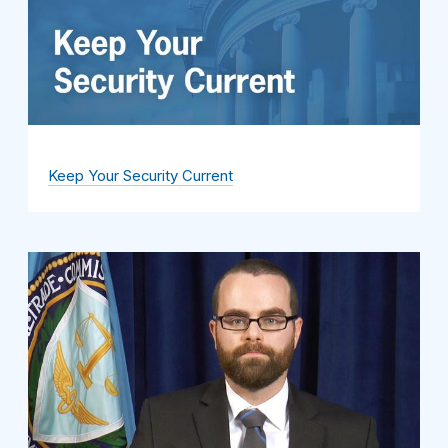
Keep Your Security Current