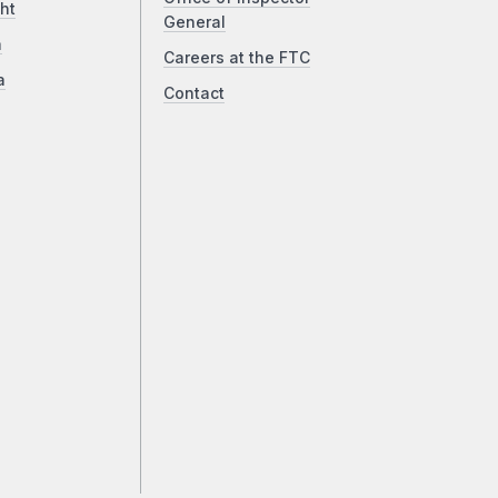
ht
General
a
Careers at the FTC
a
Contact