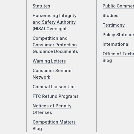
Statutes
Public Comme
Horseracing Integrity
Studies
and Safety Authority
Testimony
(HISA) Oversight
Policy Stateme
Competition and
International
Consumer Protection
Guidance Documents
Office of Tech
Blog
Warning Letters
Consumer Sentinel
Network
Criminal Liaison Unit
FTC Refund Programs
Notices of Penalty
Offenses
Competition Matters
Blog