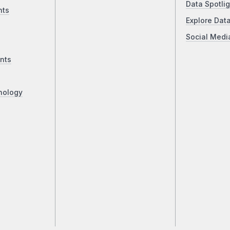
Data Spotlig
nts
Explore Dat
Social Medi
nts
nology