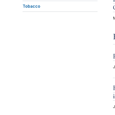
Tobacco
M
J
J