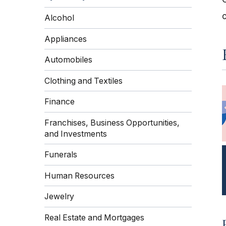
Alcohol
Appliances
Automobiles
Clothing and Textiles
Finance
Franchises, Business Opportunities,
and Investments
Funerals
Human Resources
Jewelry
Real Estate and Mortgages