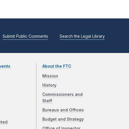
Submit Public Comments
Search the Legal Library
vents
About the FTC
Mission
History
Commissioners and
Staff
Bureaus and Offices
Budget and Strategy
cted
Office of Inspector