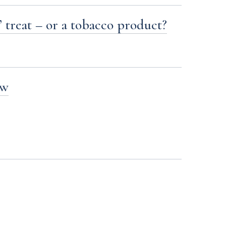
’ treat – or a tobacco product?
aw