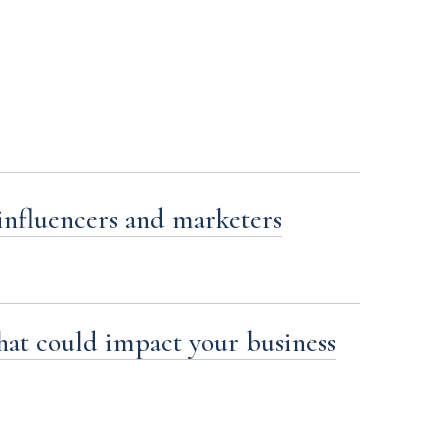
influencers and marketers
at could impact your business