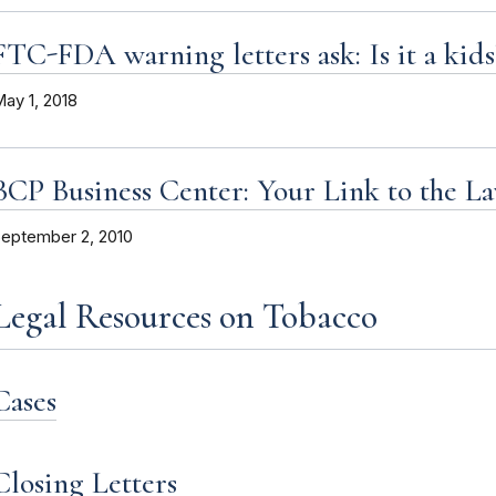
FTC-FDA warning letters ask: Is it a kids
ay 1, 2018
BCP Business Center: Your Link to the L
eptember 2, 2010
Legal Resources on Tobacco
Cases
Closing Letters