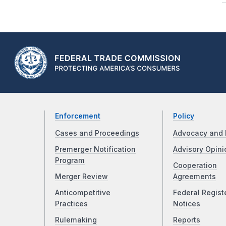
Enforcement
Policy
Cases and Proceedings
Advocacy and 
Premerger Notification
Advisory Opini
Program
Cooperation
Merger Review
Agreements
Anticompetitive
Federal Regist
Practices
Notices
Rulemaking
Reports