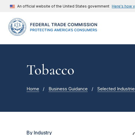
An official website of the United States government
Here's how 
Tobacco
Home
Business Guidance
Selected Industrie
By Industry