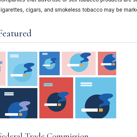
cigarettes, cigars, and smokeless tobacco may be mark
Featured
Federal Trade Commission