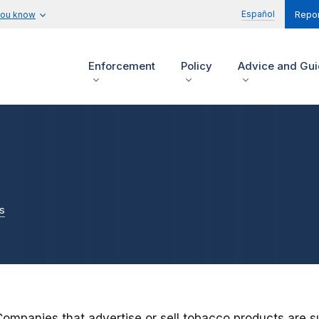
Español
you know
Repor
Enforcement
Policy
Advice and Gu
s
Companies that advertise or sell tobacco products are s