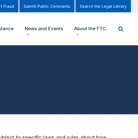
t Fraud
Submit Public Comments
Search the Legal Library
idance
News and Events
About the FTC
ubject to specific laws and rules about how