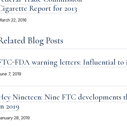
Cigarette Report for 2013
arch 22, 2016
Related Blog Posts
FTC-FDA warning letters: Influential to 
une 7, 2019
Hey Nineteen: Nine FTC developments th
in 2019
anuary 28, 2019