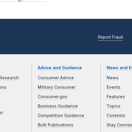
Report Fraud
Advice and Guidance
News and E
Research
Consumer Advice
News
ons
Military Consumer
Events
Consumer.gov
Features
Business Guidance
Topics
er
Competition Guidance
Contests
Bulk Publications
Stay Conne