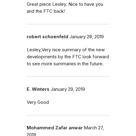
Great piece Lesley. Nice to have you
and the FTC back!
robert schoenfeld
January 28, 2019
Lesley,Very nice summary of the new
developments by the FTC look forward
to see more summaries in the future.
E. Winters
January 29, 2019
Very Good
Mohammed Zafar anwar
March 27,
2019