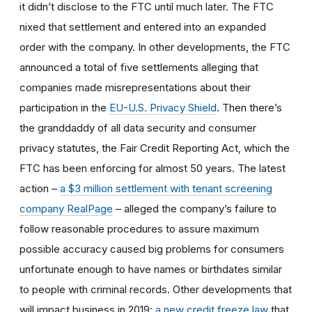
it didn’t disclose to the FTC until much later. The FTC
nixed that settlement and entered into an expanded
order with the company. In other developments, the FTC
announced a total of five settlements alleging that
companies made misrepresentations about their
participation in the
EU-U.S. Privacy Shield
. Then there’s
the granddaddy of all data security and consumer
privacy statutes, the Fair Credit Reporting Act, which the
FTC has been enforcing for almost 50 years. The latest
action –
a $3 million settlement with tenant screening
company RealPage
– alleged the company’s failure to
follow reasonable procedures to assure maximum
possible accuracy caused big problems for consumers
unfortunate enough to have names or birthdates similar
to people with criminal records. Other developments that
will impact business in 2019:
a new credit freeze law
that