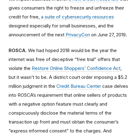
gives consumers the right to freeze and unfreeze their
credit for free,
a suite of cybersecurity resources
designed especially for small businesses, and the
announcement of the next
PrivacyCon
on June 27, 2019.
ROSCA.
We had hoped 2018 would be the year the
internet was free of deceptive “free trial” offers that
violate the
Restore Online Shoppers’ Confidence Act
,
but it wasn’t to be. A district court order imposing a $5.2
million judgment in the
Credit Bureau Center
case delves
into ROSCA’s requirement that online sellers of products
with a negative option feature must clearly and
conspicuously disclose the material terms of the
transaction up front and must obtain the consumer’s
“express informed consent” to the charges. And