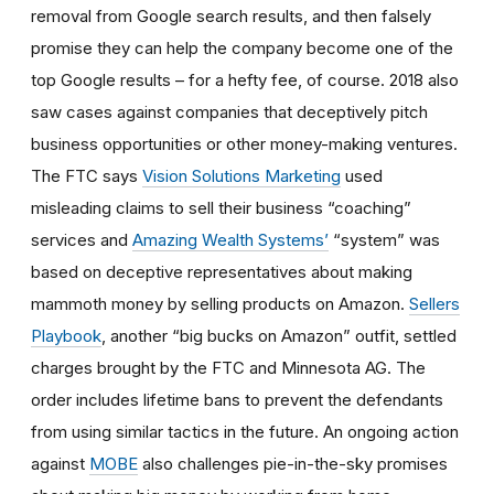
removal from Google search results, and then falsely
promise they can help the company become one of the
top Google results – for a hefty fee, of course. 2018 also
saw cases against companies that deceptively pitch
business opportunities or other money-making ventures.
The FTC says
Vision Solutions Marketing
used
misleading claims to sell their business “coaching”
services and
Amazing Wealth Systems’
“system” was
based on deceptive representatives about making
mammoth money by selling products on Amazon.
Sellers
Playbook
, another “big bucks on Amazon” outfit, settled
charges brought by the FTC and Minnesota AG. The
order includes lifetime bans to prevent the defendants
from using similar tactics in the future. An ongoing action
against
MOBE
also challenges pie-in-the-sky promises