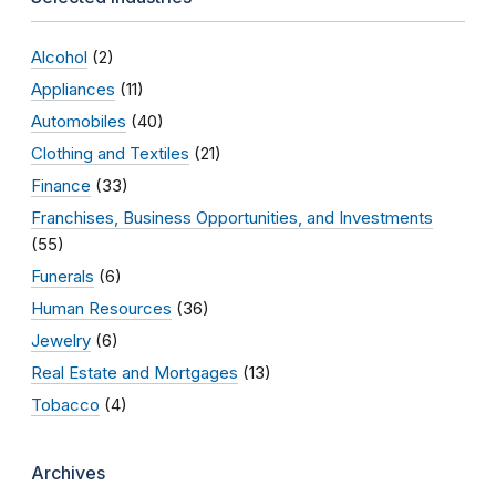
Alcohol
(2)
Appliances
(11)
Automobiles
(40)
Clothing and Textiles
(21)
Finance
(33)
Franchises, Business Opportunities, and Investments
(55)
Funerals
(6)
Human Resources
(36)
Jewelry
(6)
Real Estate and Mortgages
(13)
Tobacco
(4)
Archives