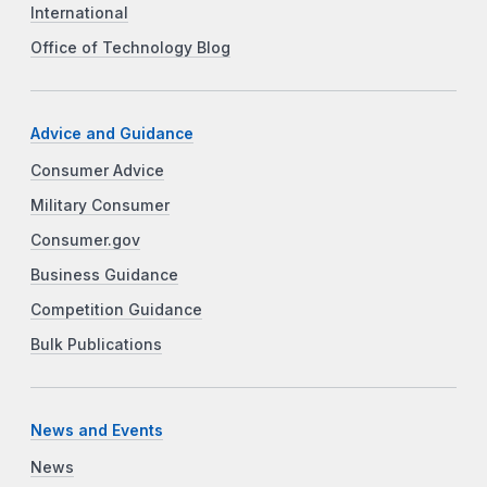
International
Office of Technology Blog
Advice and Guidance
Consumer Advice
Military Consumer
Consumer.gov
Business Guidance
Competition Guidance
Bulk Publications
News and Events
News