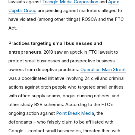
lawsuits against
Triangle Media Corporation
and
Apex
Capital Group
are pending against marketers alleged to
have violated (among other things) ROSCA and the FTC
Act.
Practices targeting small businesses and
entrepreneurs.
2018 saw an uptick in FTC lawsuit to
protect small businesses and prospective business
owners from deceptive practices.
Operation Main Street
was a coordinated initiative involving 24 civil and criminal
actions against pitch people who targeted small entities
with office supply scams, bogus dunning notices, and
other shady B2B schemes. According to the FTC’s
ongoing action against
Point Break Media
, the
defendants – who falsely claim to be affiliated with
Google – contact small businesses, threaten then with