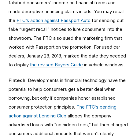
falsified consumers’ income on financial forms and
made deceptive financing claims in ads. You may recall
the
FTC’s action against Passport Auto
for sending out
fake “urgent recall” notices to lure consumers into the
showroom. The FTC also sued the marketing firm that
worked with Passport on the promotion. For used car
dealers, January 28, 2018, marked the date they needed
to display
the revised Buyers Guide
in vehicle windows.
Fintech.
Developments in financial technology have the
potential to help consumers get a better deal when
borrowing, but only if companies honor established
consumer protection principles.
The FTC’s pending
action against Lending Club
alleges the company
advertised loans with “no hidden fees,” but then charged
consumers additional amounts that weren’t clearly