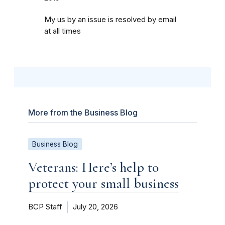
My us by an issue is resolved by email
at all times
More from the Business Blog
Business Blog
Veterans: Here’s help to
protect your small business
BCP Staff
July 20, 2026