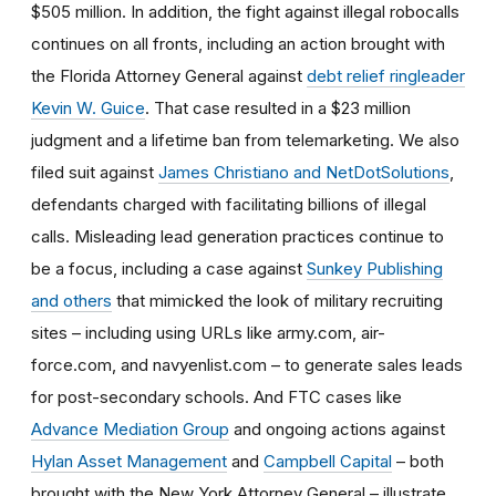
$505 million. In addition, t
he fight against illegal robocalls
continues on all fronts, including an action brought with
the Florida Attorney General against
debt relief ringleader
Kevin W. Guice
. That case resulted in a $23 million
judgment and a lifetime ban from telemarketing. We also
filed suit against
James Christiano and NetDotSolutions
,
defendants charged with facilitating billions of illegal
calls. Misleading lead generation practices continue to
be a focus, including a case against
Sunkey Publishing
and others
that mimicked the look of military recruiting
sites – including using URLs like army.com, air-
force.com, and navyenlist.com – to generate sales leads
for post-secondary schools. And FTC cases like
Advance Mediation Group
and ongoing actions against
Hylan Asset Management
and
Campbell Capital
– both
brought with the New York Attorney General – illustrate