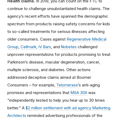
Health claims.
In 2019, you can count on the FTC to
continue to challenge unsubstantiated health claims. The
agency’s recent efforts have spanned the demographic
spectrum from products raising safety concerns for kids
to so-called treatments for serious illnesses affecting
older consumers. Cases against
Regenerative Medical
Group
,
Cellmark
,
iV Bars
, and
Nobetes
challenged
unproven representations for products promising to treat
Parkinson’s disease, macular degeneration, cancer,
multiple sclerosis, and diabetes. Other actions
addressed deceptive claims aimed at Boomer
Consumers – for example,
Telomerase
’s anti-aging
promises and representations that
MSA 30X
was
“independently tested to help you hear up to 30 times
better.” A
$2 million settlement with ad agency Marketing
Architects
reminded advertising professionals of the