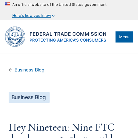
An official website of the United States government
Here’s how you know
Menu
Business Blog
Business Blog
Hey Nineteen: Nine FTC