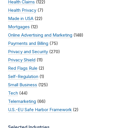
Health Claims
(122)
Health Privacy
(7)
Made in USA
(22)
Mortgages
(12)
Online Advertising and Marketing
(148)
Payments and Billing
(75)
Privacy and Security
(270)
Privacy Shield
(11)
Red Flags Rule
(2)
Self-Regulation
(1)
Small Business
(125)
Tech
(44)
Telemarketing
(66)
U.S.-EU Safe Harbor Framework
(2)
Selected Industries