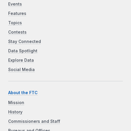
Events
Features
Topics
Contests
Stay Connected
Data Spotlight
Explore Data
Social Media
About the FTC
Mission
History
Commissioners and Staff
Bureaus and Offices