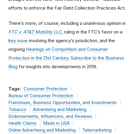
efforts to enforce the Fair Debt Collection Practices Act.
There’s more, of course, including a unanimous opinion in
FTC v. AT&T Mobility LLC
, ruling in the FTC’s favor on a
key issue
involving the agency’s jurisdiction, and the
ongoing
Hearings on Competition and Consumer
Protection in the 21st Century
.
Subscribe to the Business
Blog
for insights into developments in 2019.
Tags:
Consumer Protection
Bureau of Consumer Protection
Franchises, Business Opportunities, and Investments
Tobacco
Advertising and Marketing
Endorsements, Influencers, and Reviews
Health Claims
Made in USA
Online Advertising and Marketing
Telemarketing