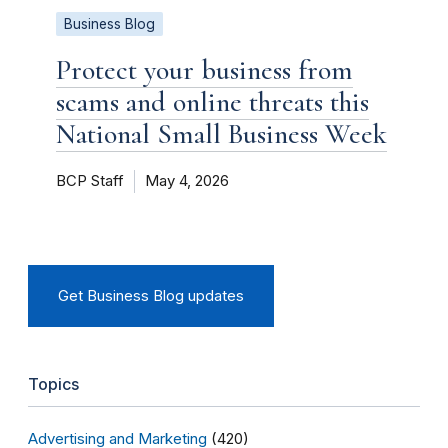
Business Blog
Protect your business from
scams and online threats this
National Small Business Week
BCP Staff
May 4, 2026
Get Business Blog updates
Topics
Advertising and Marketing
(420)