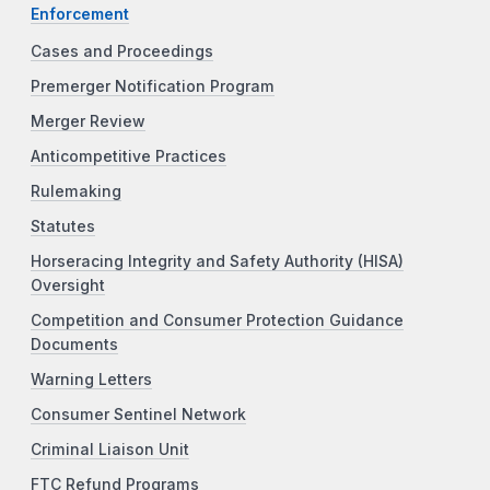
Enforcement
Cases and Proceedings
Premerger Notification Program
Merger Review
Anticompetitive Practices
Rulemaking
Statutes
Horseracing Integrity and Safety Authority (HISA)
Oversight
Competition and Consumer Protection Guidance
Documents
Warning Letters
Consumer Sentinel Network
Criminal Liaison Unit
FTC Refund Programs