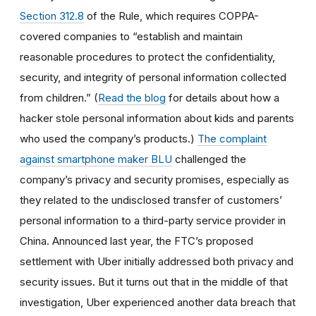
Section 312.8
of the Rule, which requires COPPA-
covered companies to “establish and maintain
reasonable procedures to protect the confidentiality,
security, and integrity of personal information collected
from children.” (
Read the blog
for details about how a
hacker stole personal information about kids and parents
who used the company’s products.)
The complaint
against smartphone maker BLU
challenged the
company’s privacy and security promises, especially as
they related to the undisclosed transfer of customers’
personal information to a third-party service provider in
China. Announced last year, the FTC’s proposed
settlement with Uber initially addressed both privacy and
security issues. But it turns out that in the middle of that
investigation, Uber experienced another data breach that