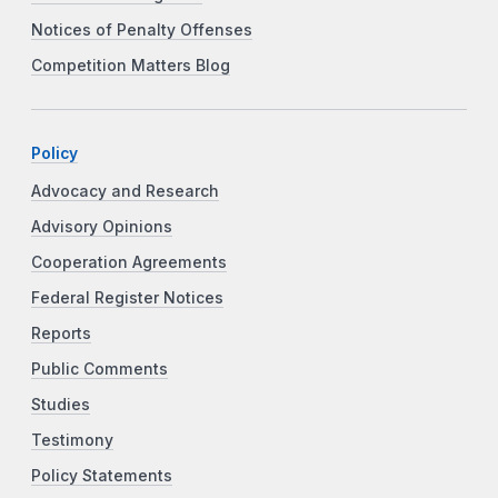
Notices of Penalty Offenses
Competition Matters Blog
Policy
Advocacy and Research
Advisory Opinions
Cooperation Agreements
Federal Register Notices
Reports
Public Comments
Studies
Testimony
Policy Statements