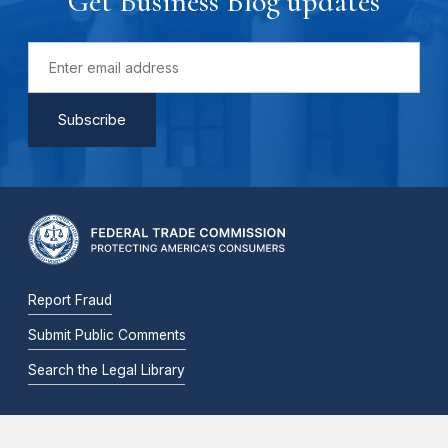
Get Business Blog updates
Report Fraud
Submit Public Comments
Search the Legal Library