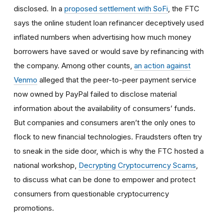
disclosed. In a
proposed settlement with SoFi
, the FTC
says the online student loan refinancer deceptively used
inflated numbers when advertising how much money
borrowers have saved or would save by refinancing with
the company. Among other counts,
an action against
Venmo
alleged that the peer-to-peer payment service
now owned by PayPal failed to disclose material
information about the availability of consumers’ funds.
But companies and consumers aren’t the only ones to
flock to new financial technologies. Fraudsters often try
to sneak in the side door, which is why the FTC hosted a
national workshop,
Decrypting Cryptocurrency Scams
,
to discuss what can be done to empower and protect
consumers from questionable cryptocurrency
promotions.