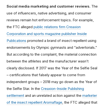
Social media marketing and customer reviews.
The
use of influencers, native advertising, and consumer
reviews remain hot enforcement topics. For example,
the FTC alleged
public relations firm Creaxion
Corporation and sports magazine publisher Inside
Publications
promoted a brand of insect repellent using
endorsements by Olympic gymnasts and “advertorials.”
But according to the complaint, the material connection
between the athletes and the manufacturer wasn’t
clearly disclosed. If 2017 was the Year of the Selfie Seal
– certifications that falsely appear to come from
independent groups – 2018 may go down as the Year of
the Selfie Star. In the
Creaxion-Inside Publishing
settlement
and an unrelated action against the
marketer
of the insect repellent Aromaflage
, the FTC alleged that