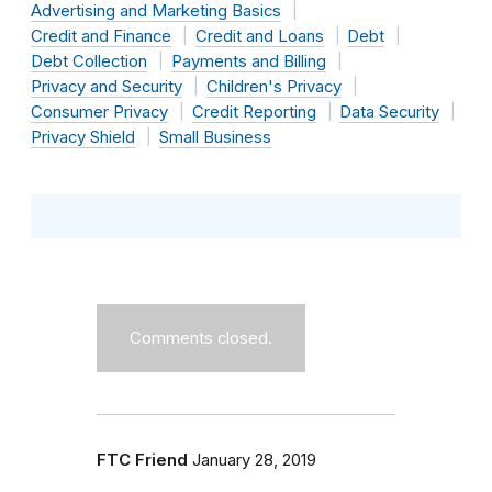
Advertising and Marketing Basics
Credit and Finance
Credit and Loans
Debt
Debt Collection
Payments and Billing
Privacy and Security
Children's Privacy
Consumer Privacy
Credit Reporting
Data Security
Privacy Shield
Small Business
Comments closed.
FTC Friend
January 28, 2019