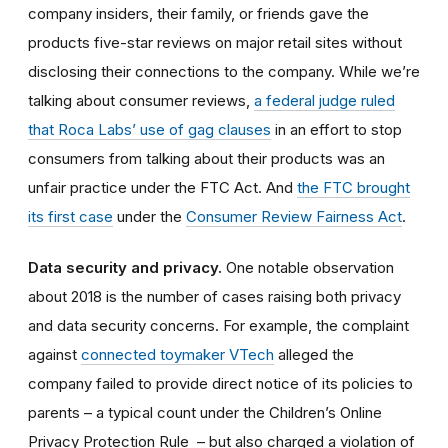
company insiders, their family, or friends gave the
products five-star reviews on major retail sites without
disclosing their connections to the company. While we’re
talking about consumer reviews,
a federal judge ruled
that Roca Labs’ use of gag clauses
in an effort to stop
consumers from talking about their products was an
unfair practice under the FTC Act. And
the FTC brought
its first case
under the
Consumer Review Fairness Act
.
Data security and privacy.
One notable observation
about 2018 is the number of cases raising both privacy
and data security concerns. For example, the complaint
against
connected toymaker VTech
alleged the
company failed to provide direct notice of its policies to
parents – a typical count under the Children’s Online
Privacy Protection Rule – but also charged a violation of