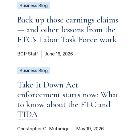
Business Blog
Back up those earnings claims
— and other lessons from the
FTC’s Labor Task Force work
BCP Staff
June 16, 2026
Business Blog
Take It Down Act
enforcement starts now: What
to know about the FTC and
TIDA
Christopher G. Mufarrige
May 19, 2026