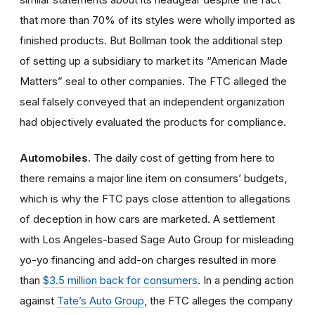
that more than 70% of its styles were wholly imported as
finished products. But Bollman took the additional step
of setting up a subsidiary to market its “American Made
Matters” seal to other companies. The FTC alleged the
seal falsely conveyed that an independent organization
had objectively evaluated the products for compliance.
Automobiles.
The daily cost of getting from here to
there remains a major line item on consumers’ budgets,
which is why the FTC pays close attention to allegations
of deception in how cars are marketed. A settlement
with Los Angeles-based Sage Auto Group for misleading
yo-yo financing and add-on charges resulted in more
than
$3.5 million back for consumers
. In a pending action
against
Tate’s Auto Group
, the FTC alleges the company