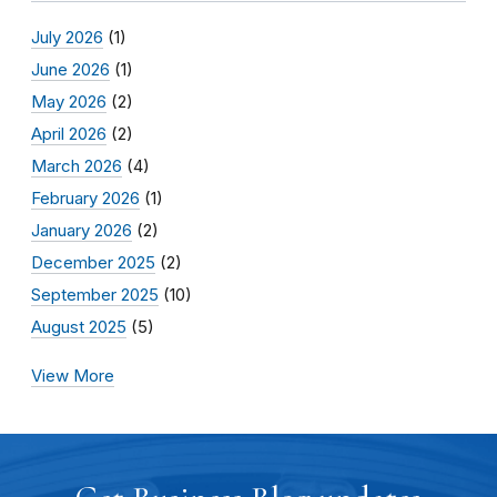
July 2026
(1)
June 2026
(1)
May 2026
(2)
April 2026
(2)
March 2026
(4)
February 2026
(1)
January 2026
(2)
December 2025
(2)
September 2025
(10)
August 2025
(5)
View More