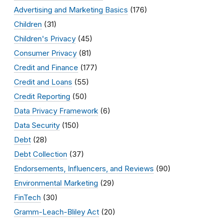
Advertising and Marketing Basics
(176)
Children
(31)
Children's Privacy
(45)
Consumer Privacy
(81)
Credit and Finance
(177)
Credit and Loans
(55)
Credit Reporting
(50)
Data Privacy Framework
(6)
Data Security
(150)
Debt
(28)
Debt Collection
(37)
Endorsements, Influencers, and Reviews
(90)
Environmental Marketing
(29)
FinTech
(30)
Gramm-Leach-Bliley Act
(20)