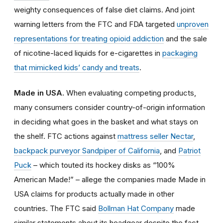
weighty consequences of false diet claims. And joint
warning letters from the FTC and FDA targeted
unproven
representations for treating opioid addiction
and the sale
of nicotine-laced liquids for e-cigarettes in
packaging
that mimicked kids’ candy and treats
.
Made in USA.
When evaluating competing products,
many consumers consider country-of-origin information
in deciding what goes in the basket and what stays on
the shelf. FTC actions against
mattress seller Nectar
,
backpack purveyor Sandpiper of California
, and
Patriot
Puck
– which touted its hockey disks as “100%
American Made!” – allege the companies made Made in
USA claims for products actually made in other
countries. The FTC said
Bollman Hat Company
made
similar statements about its headgear despite the fact