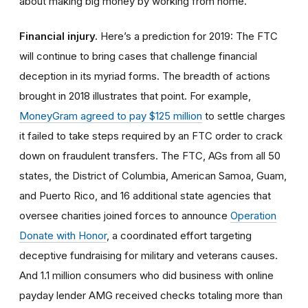
about making big money by working from home.
Financial injury.
Here’s a prediction for 2019: The FTC
will continue to bring cases that challenge financial
deception in its myriad forms. The breadth of actions
brought in 2018 illustrates that point. For example,
MoneyGram agreed to pay $125 million
to settle charges
it failed to take steps required by an FTC order to crack
down on fraudulent transfers. The FTC, AGs from all 50
states, the District of Columbia, American Samoa, Guam,
and Puerto Rico, and 16 additional state agencies that
oversee charities joined forces to announce
Operation
Donate with Honor
, a coordinated effort targeting
deceptive fundraising for military and veterans causes.
And 1.1 million consumers who did business with online
payday lender AMG received checks totaling more than