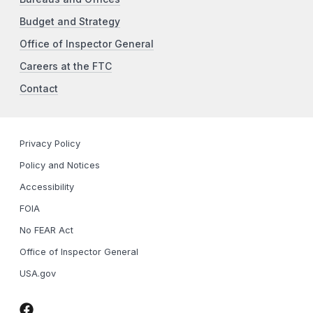
Budget and Strategy
Office of Inspector General
Careers at the FTC
Contact
Privacy Policy
Policy and Notices
Accessibility
FOIA
No FEAR Act
Office of Inspector General
USA.gov