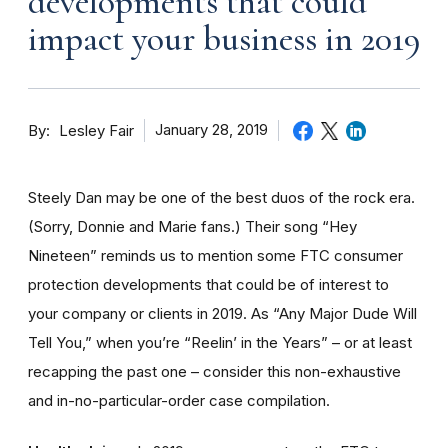
developments that could
impact your business in 2019
By
January 28, 2019
Lesley Fair
Steely Dan may be one of the best duos of the rock era.
(Sorry, Donnie and Marie fans.) Their song “Hey
Nineteen” reminds us to mention some FTC consumer
protection developments that could be of interest to
your company or clients in 2019. As “Any Major Dude Will
Tell You,” when you’re “Reelin’ in the Years” – or at least
recapping the past one – consider this non-exhaustive
and in-no-particular-order case compilation.