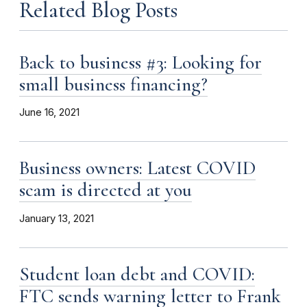
Related Blog Posts
Back to business #3: Looking for
small business financing?
June 16, 2021
Business owners: Latest COVID
scam is directed at you
January 13, 2021
Student loan debt and COVID:
FTC sends warning letter to Frank