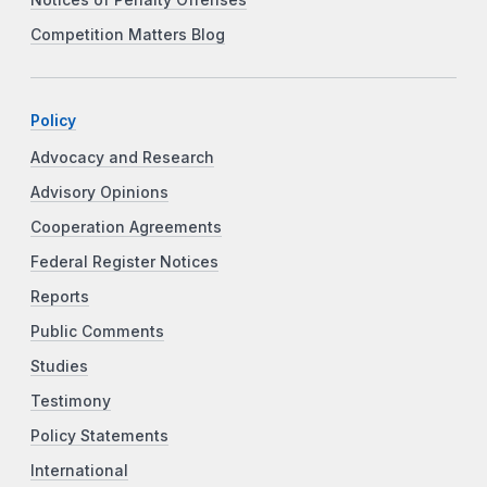
Competition Matters Blog
Policy
Advocacy and Research
Advisory Opinions
Cooperation Agreements
Federal Register Notices
Reports
Public Comments
Studies
Testimony
Policy Statements
International