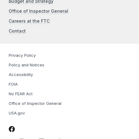
Budget and Strategy
Office of Inspector General
Careers at the FTC
Contact
Privacy Policy
Policy and Notices
Accessibility
FOIA
No FEAR Act
Office of Inspector General
USA.gov