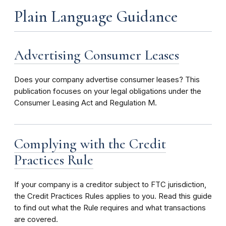
Plain Language Guidance
Advertising Consumer Leases
Does your company advertise consumer leases? This
publication focuses on your legal obligations under the
Consumer Leasing Act and Regulation M.
Complying with the Credit
Practices Rule
If your company is a creditor subject to FTC jurisdiction,
the Credit Practices Rules applies to you. Read this guide
to find out what the Rule requires and what transactions
are covered.