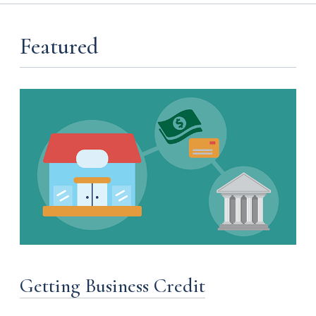
Featured
Getting Business Credit