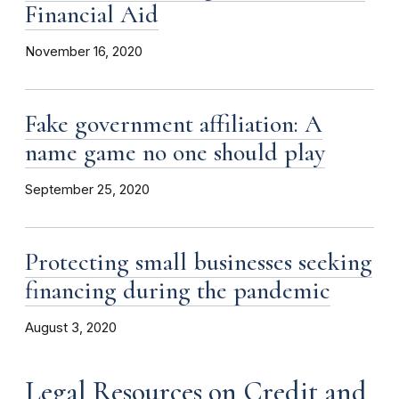
Financial Aid
November 16, 2020
Fake government affiliation: A
name game no one should play
September 25, 2020
Protecting small businesses seeking
financing during the pandemic
August 3, 2020
Legal Resources on Credit and