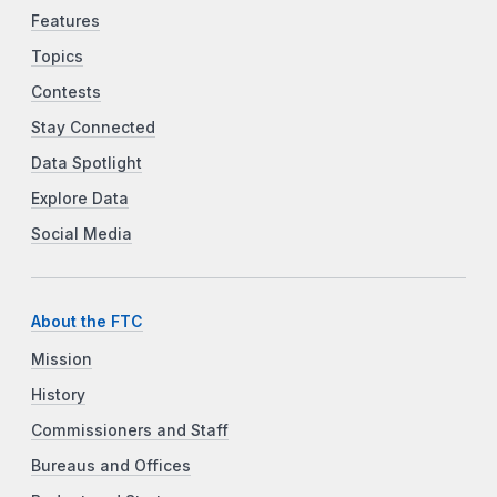
Features
Topics
Contests
Stay Connected
Data Spotlight
Explore Data
Social Media
About the FTC
Mission
History
Commissioners and Staff
Bureaus and Offices