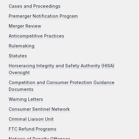
Cases and Proceedings
Premerger Notification Program
Merger Review
Anticompetitive Practices
Rulemaking
Statutes
Horseracing Integrity and Safety Authority (HISA)
Oversight
Competition and Consumer Protection Guidance
Documents
Warning Letters
Consumer Sentinel Network
Criminal Liaison Unit
FTC Refund Programs
Notices of Penalty Offenses