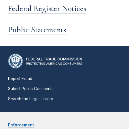
Federal Register Notices
Public Statements
Report Fraud
Submit Public Comments
Search the Legal Library
Enforcement