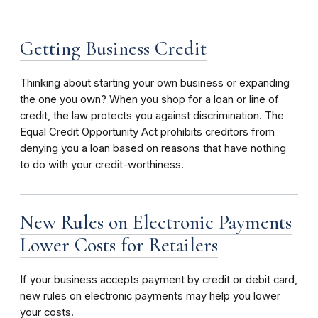
Getting Business Credit
Thinking about starting your own business or expanding
the one you own? When you shop for a loan or line of
credit, the law protects you against discrimination. The
Equal Credit Opportunity Act prohibits creditors from
denying you a loan based on reasons that have nothing
to do with your credit-worthiness.
New Rules on Electronic Payments
Lower Costs for Retailers
If your business accepts payment by credit or debit card,
new rules on electronic payments may help you lower
your costs.