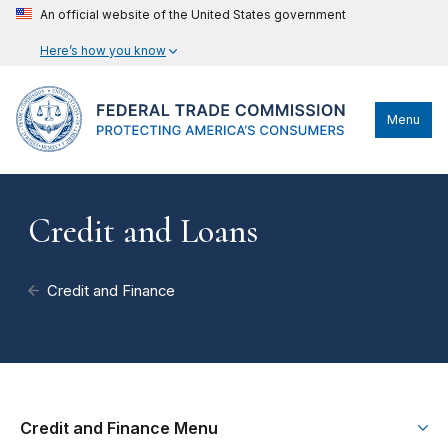
An official website of the United States government
Here’s how you know
Menu
Credit and Loans
Credit and Finance
Credit and Finance Menu