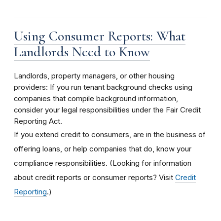
Using Consumer Reports: What
Landlords Need to Know
Landlords, property managers, or other housing
providers: If you run tenant background checks using
companies that compile background information,
consider your legal responsibilities under the Fair Credit
Reporting Act.
If you extend credit to consumers, are in the business of
offering loans, or help companies that do, know your
compliance responsibilities. (Looking for information
about credit reports or consumer reports? Visit
Credit
Reporting
.)