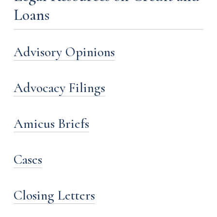
Loans
Advisory Opinions
Advocacy Filings
Amicus Briefs
Cases
Closing Letters