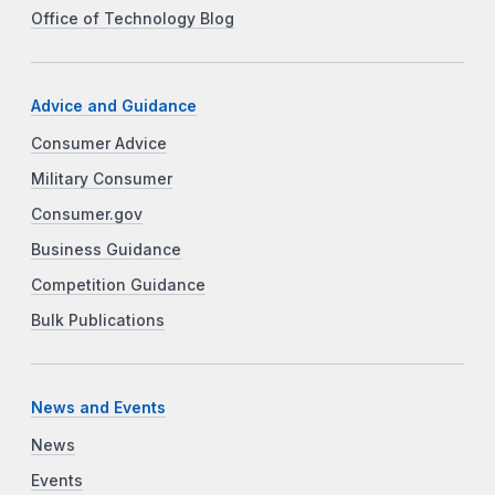
Office of Technology Blog
Advice and Guidance
Consumer Advice
Military Consumer
Consumer.gov
Business Guidance
Competition Guidance
Bulk Publications
News and Events
News
Events