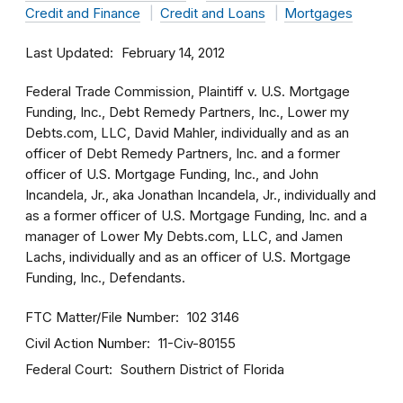
Credit and Finance
Credit and Loans
Mortgages
Last Updated
February 14, 2012
Federal Trade Commission, Plaintiff v. U.S. Mortgage
Funding, Inc., Debt Remedy Partners, Inc., Lower my
Debts.com, LLC, David Mahler, individually and as an
officer of Debt Remedy Partners, Inc. and a former
officer of U.S. Mortgage Funding, Inc., and John
Incandela, Jr., aka Jonathan Incandela, Jr., individually and
as a former officer of U.S. Mortgage Funding, Inc. and a
manager of Lower My Debts.com, LLC, and Jamen
Lachs, individually and as an officer of U.S. Mortgage
Funding, Inc., Defendants.
FTC Matter/File Number
102 3146
Civil Action Number
11-Civ-80155
Federal Court
Southern District of Florida