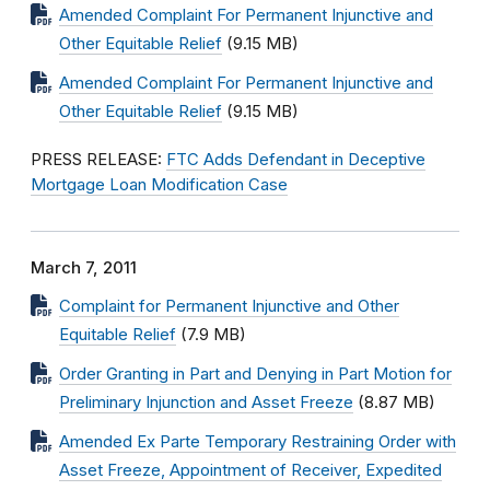
Amended Complaint For Permanent Injunctive and
Other Equitable Relief
(9.15 MB)
Amended Complaint For Permanent Injunctive and
Other Equitable Relief
(9.15 MB)
PRESS RELEASE:
FTC Adds Defendant in Deceptive
Mortgage Loan Modification Case
March 7, 2011
Complaint for Permanent Injunctive and Other
Equitable Relief
(7.9 MB)
Order Granting in Part and Denying in Part Motion for
Preliminary Injunction and Asset Freeze
(8.87 MB)
Amended Ex Parte Temporary Restraining Order with
Asset Freeze, Appointment of Receiver, Expedited