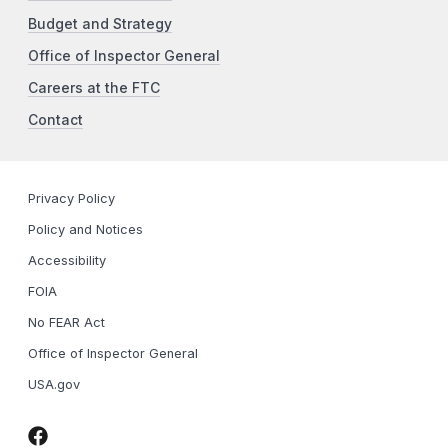
Budget and Strategy
Office of Inspector General
Careers at the FTC
Contact
Privacy Policy
Policy and Notices
Accessibility
FOIA
No FEAR Act
Office of Inspector General
USA.gov