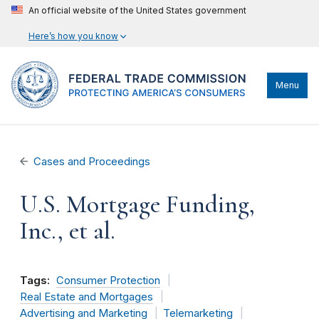
An official website of the United States government
Here’s how you know
Menu
Cases and Proceedings
U.S. Mortgage Funding,
Inc., et al.
Tags:
Consumer Protection
Real Estate and Mortgages
Advertising and Marketing
Telemarketing