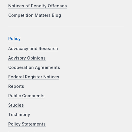
Notices of Penalty Offenses
Competition Matters Blog
Policy
Advocacy and Research
Advisory Opinions
Cooperation Agreements
Federal Register Notices
Reports
Public Comments
Studies
Testimony
Policy Statements