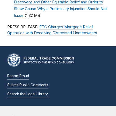
Discovery, and Other Equitable Relief and Order to
Show Cause Why a Preliminary Injunction Should Not
Issue
(1.32 MB)
PRESS RELEASE:
FTC Charges Mortgage Relief
Operation with Deceiving Distressed Homeowners
Report Fraud
Submit Public Comments
Search the Legal Library