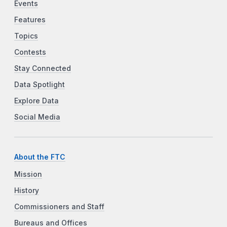
Events
Features
Topics
Contests
Stay Connected
Data Spotlight
Explore Data
Social Media
About the FTC
Mission
History
Commissioners and Staff
Bureaus and Offices