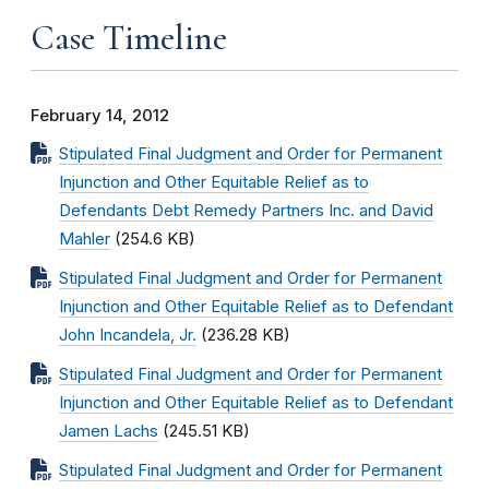
Case Timeline
February 14, 2012
Stipulated Final Judgment and Order for Permanent
Injunction and Other Equitable Relief as to
Defendants Debt Remedy Partners Inc. and David
Mahler
(254.6 KB)
Stipulated Final Judgment and Order for Permanent
Injunction and Other Equitable Relief as to Defendant
John Incandela, Jr.
(236.28 KB)
Stipulated Final Judgment and Order for Permanent
Injunction and Other Equitable Relief as to Defendant
Jamen Lachs
(245.51 KB)
Stipulated Final Judgment and Order for Permanent