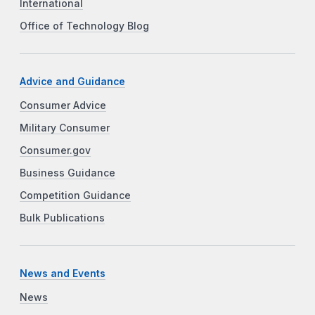
International
Office of Technology Blog
Advice and Guidance
Consumer Advice
Military Consumer
Consumer.gov
Business Guidance
Competition Guidance
Bulk Publications
News and Events
News