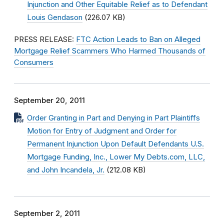
Injunction and Other Equitable Relief as to Defendant
Louis Gendason
(226.07 KB)
PRESS RELEASE:
FTC Action Leads to Ban on Alleged
Mortgage Relief Scammers Who Harmed Thousands of
Consumers
September 20, 2011
Order Granting in Part and Denying in Part Plaintiffs
Motion for Entry of Judgment and Order for
Permanent Injunction Upon Default Defendants U.S.
Mortgage Funding, Inc., Lower My Debts.com, LLC,
and John Incandela, Jr.
(212.08 KB)
September 2, 2011