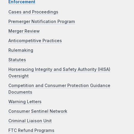
Enforcement
Cases and Proceedings
Premerger Notification Program
Merger Review
Anticompetitive Practices
Rulemaking
Statutes
Horseracing Integrity and Safety Authority (HISA)
Oversight
Competition and Consumer Protection Guidance
Documents
Warning Letters
Consumer Sentinel Network
Criminal Liaison Unit
FTC Refund Programs