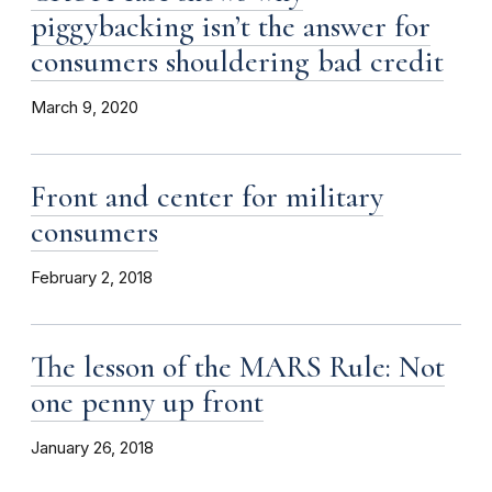
piggybacking isn’t the answer for
consumers shouldering bad credit
March 9, 2020
Front and center for military
consumers
February 2, 2018
The lesson of the MARS Rule: Not
one penny up front
January 26, 2018