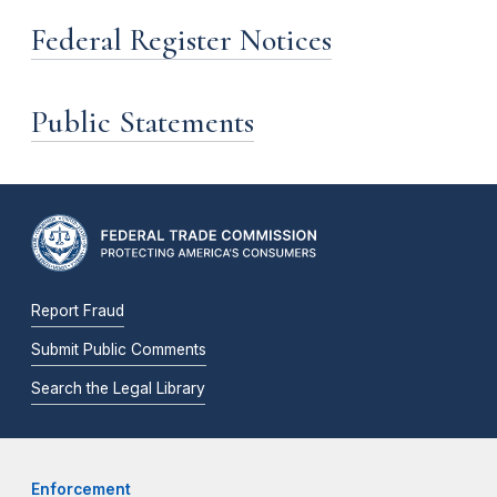
Federal Register Notices
Public Statements
Report Fraud
Submit Public Comments
Search the Legal Library
Enforcement