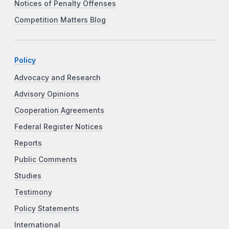
Notices of Penalty Offenses
Competition Matters Blog
Policy
Advocacy and Research
Advisory Opinions
Cooperation Agreements
Federal Register Notices
Reports
Public Comments
Studies
Testimony
Policy Statements
International