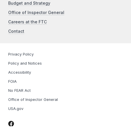
Budget and Strategy
Office of Inspector General
Careers at the FTC
Contact
Privacy Policy
Policy and Notices
Accessibility
FOIA
No FEAR Act
Office of Inspector General
USA.gov