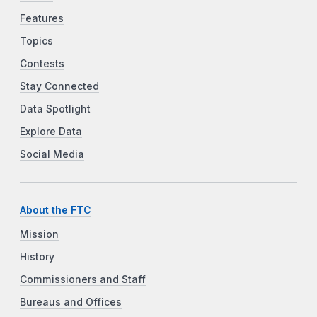
Features
Topics
Contests
Stay Connected
Data Spotlight
Explore Data
Social Media
About the FTC
Mission
History
Commissioners and Staff
Bureaus and Offices