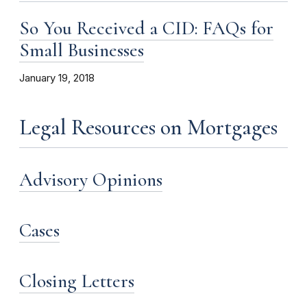
So You Received a CID: FAQs for
Small Businesses
January 19, 2018
Legal Resources on Mortgages
Advisory Opinions
Cases
Closing Letters