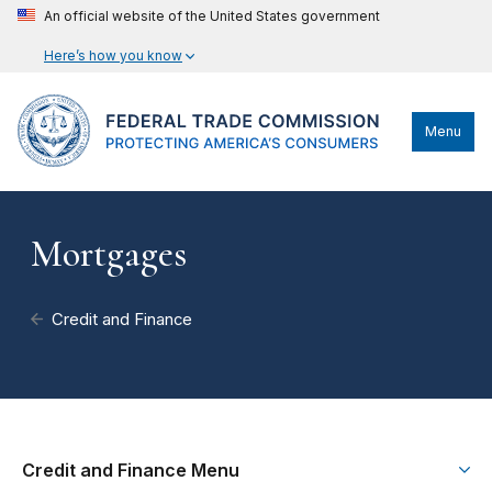
An official website of the United States government
Here’s how you know
Menu
Mortgages
Credit and Finance
Credit and Finance Menu