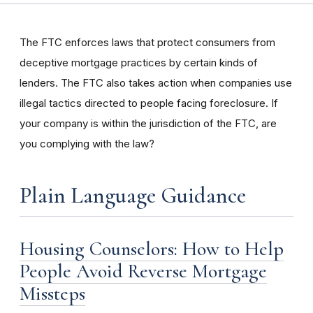
The FTC enforces laws that protect consumers from
deceptive mortgage practices by certain kinds of
lenders. The FTC also takes action when companies use
illegal tactics directed to people facing foreclosure. If
your company is within the jurisdiction of the FTC, are
you complying with the law?
Plain Language Guidance
Housing Counselors: How to Help
People Avoid Reverse Mortgage
Missteps