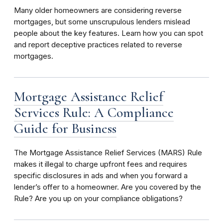
Many older homeowners are considering reverse
mortgages, but some unscrupulous lenders mislead
people about the key features. Learn how you can spot
and report deceptive practices related to reverse
mortgages.
Mortgage Assistance Relief
Services Rule: A Compliance
Guide for Business
The Mortgage Assistance Relief Services (MARS) Rule
makes it illegal to charge upfront fees and requires
specific disclosures in ads and when you forward a
lender’s offer to a homeowner. Are you covered by the
Rule? Are you up on your compliance obligations?