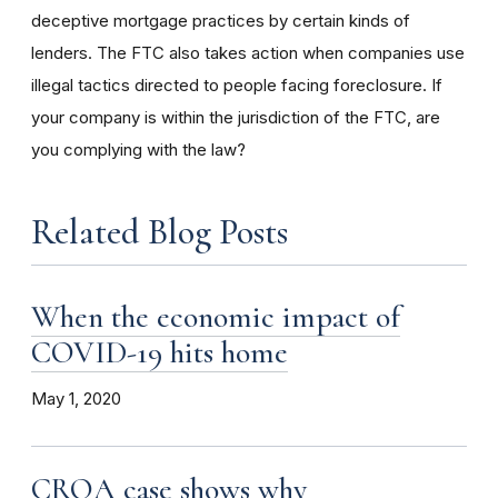
deceptive mortgage practices by certain kinds of
lenders. The FTC also takes action when companies use
illegal tactics directed to people facing foreclosure. If
your company is within the jurisdiction of the FTC, are
you complying with the law?
Related Blog Posts
When the economic impact of
COVID-19 hits home
May 1, 2020
CROA case shows why