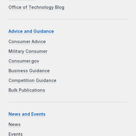
Office of Technology Blog
Advice and Guidance
Consumer Advice
Military Consumer
Consumer.gov
Business Guidance
Competition Guidance
Bulk Publications
News and Events
News
Events