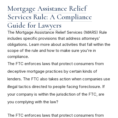
Mortgage Assistance Relief
Services Rule: A Compliance
Guide for Lawyers
The Mortgage Assistance Relief Services (MARS) Rule
includes specific provisions that address attorneys’
obligations. Learn more about activities that fall within the
scope of the rule and how to make sure you're in
compliance.
The FTC enforces laws that protect consumers from
deceptive mortgage practices by certain kinds of
lenders. The FTC also takes action when companies use
illegal tactics directed to people facing foreclosure. If
your company is within the jurisdiction of the FTC, are
you complying with the law?
The FTC enforces laws that protect consumers from