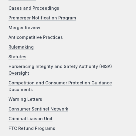
Cases and Proceedings
Premerger Notification Program
Merger Review
Anticompetitive Practices
Rulemaking
Statutes
Horseracing Integrity and Safety Authority (HISA)
Oversight
Competition and Consumer Protection Guidance
Documents
Warning Letters
Consumer Sentinel Network
Criminal Liaison Unit
FTC Refund Programs