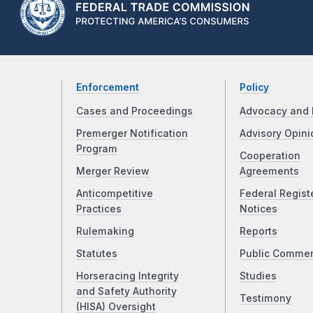
Enforcement
Policy
Cases and Proceedings
Advocacy and 
Premerger Notification
Advisory Opini
Program
Cooperation
Merger Review
Agreements
Anticompetitive
Federal Regist
Practices
Notices
Rulemaking
Reports
Statutes
Public Comme
Horseracing Integrity
Studies
and Safety Authority
Testimony
(HISA) Oversight