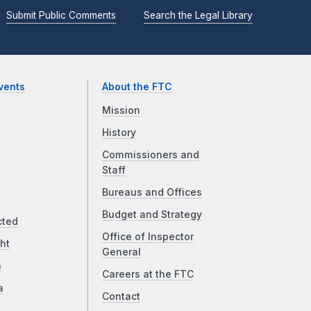
Submit Public Comments
Search the Legal Library
vents
About the FTC
Mission
History
Commissioners and
Staff
Bureaus and Offices
Budget and Strategy
cted
Office of Inspector
ht
General
a
Careers at the FTC
a
Contact