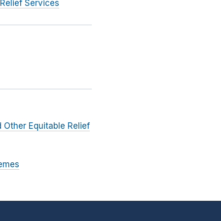
Relief Services
 Other Equitable Relief
hemes