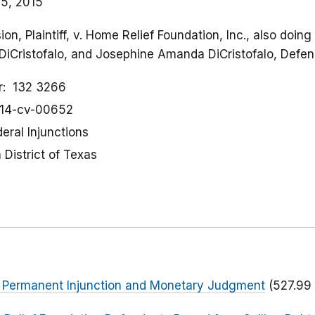
5, 2015
n, Plaintiff, v. Home Relief Foundation, Inc., also doin
DiCristofalo, and Josephine Amanda DiCristofalo, Defe
r
132 3266
:14-cv-00652
eral Injunctions
District of Texas
or Permanent Injunction and Monetary Judgment
(527.99