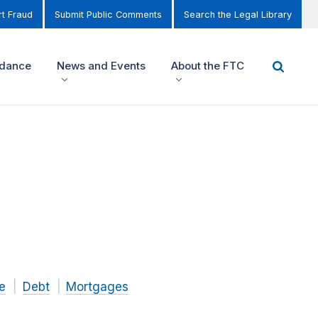
t Fraud
Submit Public Comments
Search the Legal Library
idance
News and Events
About the FTC
e
Debt
Mortgages