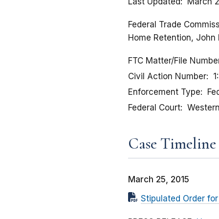
Last Updated
March 2
Federal Trade Commissio
Home Retention, John 
FTC Matter/File Numbe
Civil Action Number
1
Enforcement Type
Fed
Federal Court
Western 
Case Timeline
March 25, 2015
Stipulated Order f