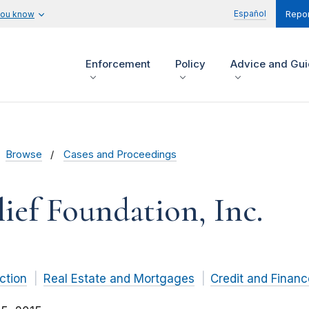
Español
you know
Repor
Enforcement
Policy
Advice and Gu
Browse
Cases and Proceedings
ef Foundation, Inc.
ction
Real Estate and Mortgages
Credit and Financ