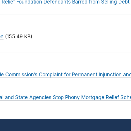
Relief Foundation Defendants Barred from Selling Debt 
on
(155.49 KB)
rade Commission’s Complaint for Permanent Injunction and
al and State Agencies Stop Phony Mortgage Relief Sc