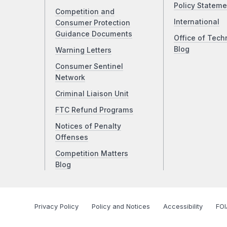
Policy Stateme
Competition and
International
Consumer Protection
Guidance Documents
Office of Tech
Blog
Warning Letters
Consumer Sentinel
Network
Criminal Liaison Unit
FTC Refund Programs
Notices of Penalty
Offenses
Competition Matters
Blog
Privacy Policy
Policy and Notices
Accessibility
FOI