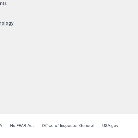
nts
nology
A
No FEAR Act
Office of Inspector General
USA.gov