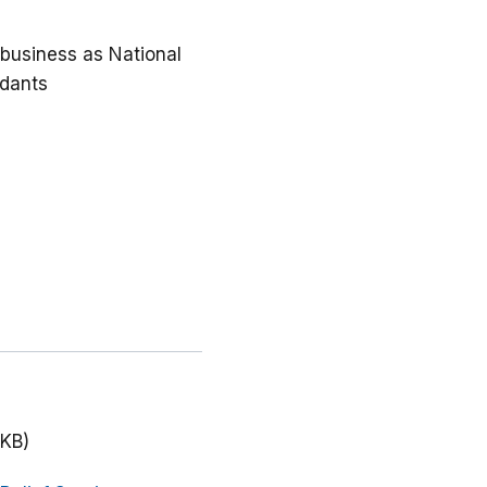
g business as National
ndants
 KB)