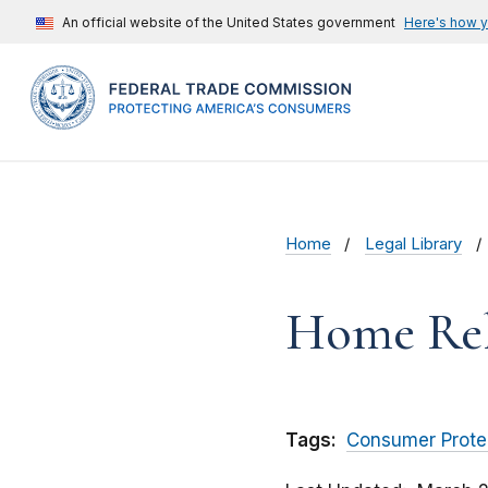
An official website of the United States government
Here's how 
Home
Legal Library
Home Reli
Tags:
Consumer Prote