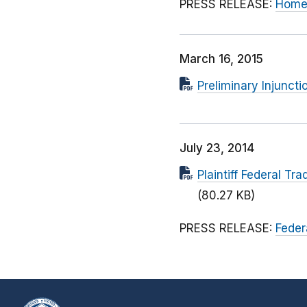
PRESS RELEASE:
Home 
March 16, 2015
Preliminary Injuncti
July 23, 2014
Plaintiff Federal T
(80.27 KB)
PRESS RELEASE:
Feder