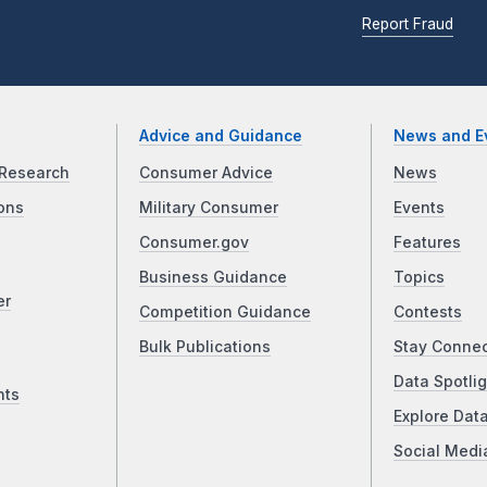
Report Fraud
Advice and Guidance
News and E
Research
Consumer Advice
News
ons
Military Consumer
Events
Consumer.gov
Features
Business Guidance
Topics
er
Competition Guidance
Contests
Bulk Publications
Stay Conne
Data Spotlig
nts
Explore Dat
Social Medi