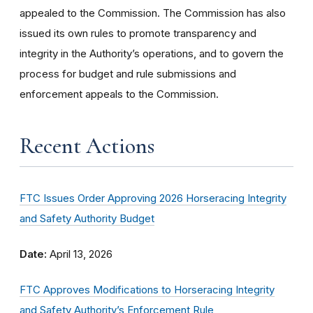
appealed to the Commission. The Commission has also
issued its own rules to promote transparency and
integrity in the Authority’s operations, and to govern the
process for budget and rule submissions and
enforcement appeals to the Commission.
Recent Actions
FTC Issues Order Approving 2026 Horseracing Integrity
and Safety Authority Budget
Date:
April 13, 2026
FTC Approves Modifications to Horseracing Integrity
and Safety Authority’s Enforcement Rule