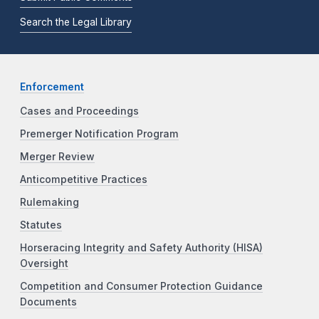
Search the Legal Library
Enforcement
Cases and Proceedings
Premerger Notification Program
Merger Review
Anticompetitive Practices
Rulemaking
Statutes
Horseracing Integrity and Safety Authority (HISA)
Oversight
Competition and Consumer Protection Guidance
Documents