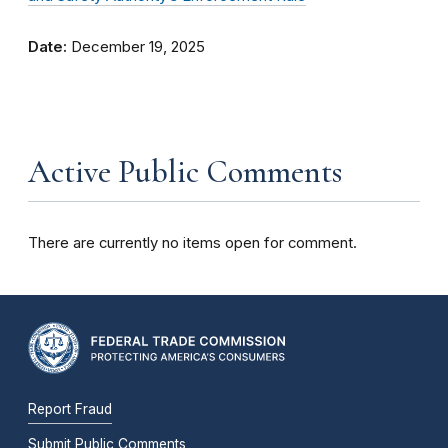
Date:
December 19, 2025
Active Public Comments
There are currently no items open for comment.
Report Fraud
Submit Public Comments