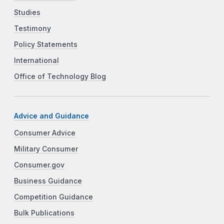
Studies
Testimony
Policy Statements
International
Office of Technology Blog
Advice and Guidance
Consumer Advice
Military Consumer
Consumer.gov
Business Guidance
Competition Guidance
Bulk Publications