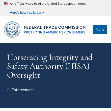
An official website of the United States government
Here’s how you know
Menu
Horseracing Integrity and
Safety Authority (HISA)
Oversight
Enforcement