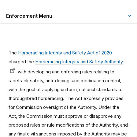
Enforcement Menu
The
Horseracing Integrity and Safety Act of 2020
charged the
Horseracing Integrity and Safety Authority
with developing and enforcing rules relating to
racetrack safety, anti-doping, and medication control,
with the goal of applying uniform, national standards to
thoroughbred horseracing. The Act expressly provides
for Commission oversight of the Authority. Under the
Act, the Commission must approve or disapprove any
proposed rules or rule modifications of the Authority, and
any final civil sanctions imposed by the Authority may be