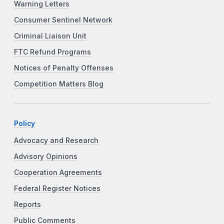
Warning Letters
Consumer Sentinel Network
Criminal Liaison Unit
FTC Refund Programs
Notices of Penalty Offenses
Competition Matters Blog
Policy
Advocacy and Research
Advisory Opinions
Cooperation Agreements
Federal Register Notices
Reports
Public Comments