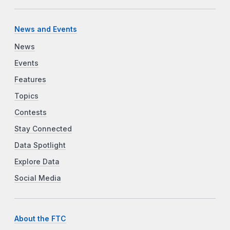
News and Events
News
Events
Features
Topics
Contests
Stay Connected
Data Spotlight
Explore Data
Social Media
About the FTC