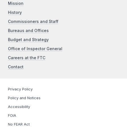
Mission
History
Commissioners and Staff
Bureaus and Offices
Budget and Strategy
Office of Inspector General
Careers at the FTC
Contact
Privacy Policy
Policy and Notices
Accessibility
FOIA
No FEAR Act