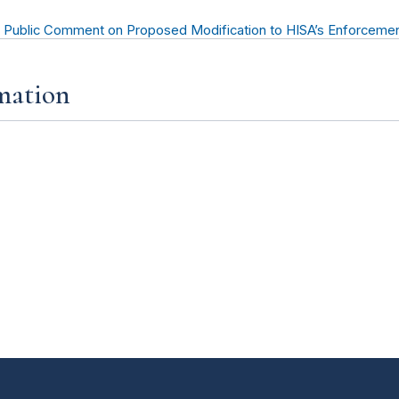
 Public Comment on Proposed Modification to HISA’s Enforcemen
mation