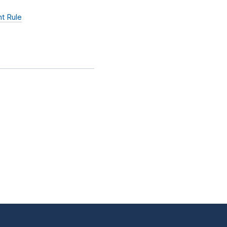
t Rule