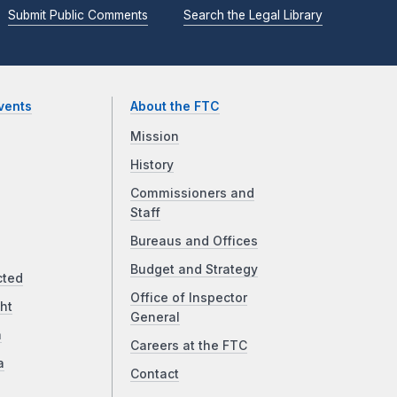
Submit Public Comments
Search the Legal Library
vents
About the FTC
Mission
History
Commissioners and
Staff
Bureaus and Offices
Budget and Strategy
cted
Office of Inspector
ht
General
a
Careers at the FTC
a
Contact