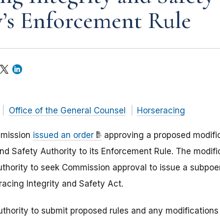
’s Enforcement Rule
Office of the General Counsel
Horseracing
mmission
issued an order
approving a proposed modific
and Safety Authority to its Enforcement Rule. The modif
uthority to seek Commission approval to issue a subpo
racing Integrity and Safety Act.
thority to submit proposed rules and any modifications 