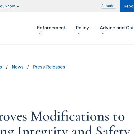
Español
you know
Repor
Enforcement
Policy
Advice and Gu
s
News
Press Releases
oves Modifications to
ng Integrity and Safety