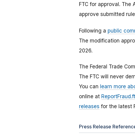
FTC for approval. The A
approve submitted rules
Following a
public com
The modification appro
2026.
The Federal Trade Com
The FTC will never dem
You can
learn more ab
online at
ReportFraud.f
releases
for the latest
Press Release Referenc