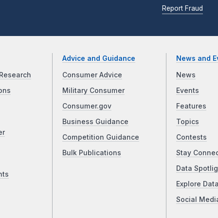
Report Fraud
Advice and Guidance
News and E
Research
Consumer Advice
News
ons
Military Consumer
Events
Consumer.gov
Features
Business Guidance
Topics
er
Competition Guidance
Contests
Bulk Publications
Stay Conne
Data Spotlig
nts
Explore Dat
Social Medi