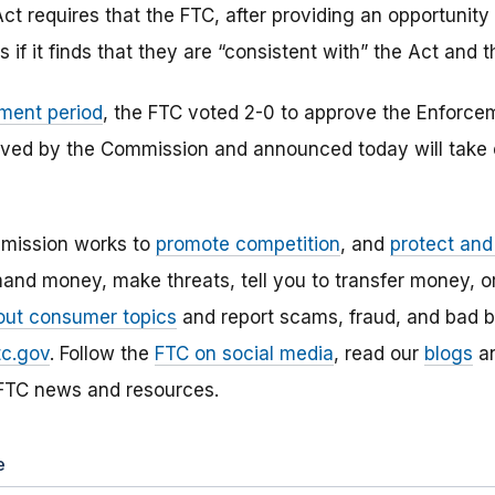
ct requires that the FTC, after providing an opportunit
 if it finds that they are “consistent with” the Act and t
ment period
, the FTC voted 2-0 to approve the Enforcem
ved by the Commission and announced today will take e
mission works to
promote competition
, and
protect an
and money, make threats, tell you to transfer money, or
out consumer topics
and report scams, fraud, and bad b
tc.gov
. Follow the
FTC on social media
, read our
blogs
a
 FTC news and resources.
e