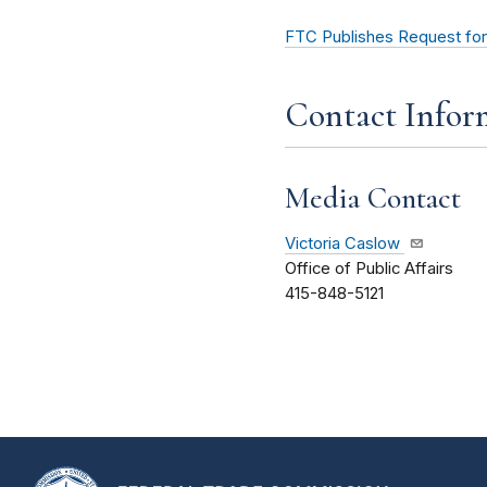
FTC Publishes Request for
Contact Infor
Media Contact
Victoria Caslow
Office of Public Affairs
415-848-5121