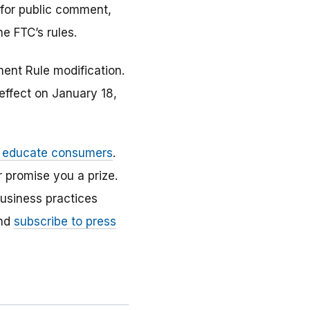
y for public comment,
he FTC’s rules.
ent Rule modification.
ffect on January 18,
d educate consumers
.
 promise you a prize.
usiness practices
nd
subscribe to press