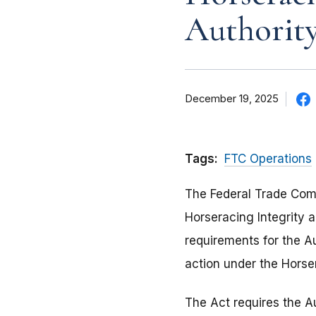
Authority
December 19, 2025
Tags:
FTC Operations
The Federal Trade Co
Horseracing Integrity 
requirements for the A
action under the Horse
The Act requires the Au