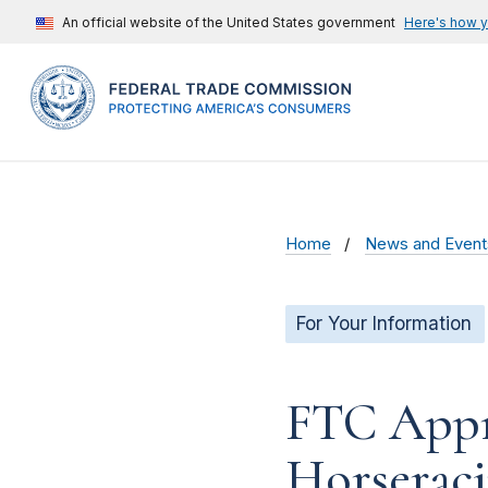
An official website of the United States government
Here's how 
Home
News and Event
For Your Information
FTC Appr
Horseraci