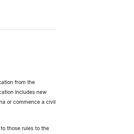
ation from the
ication includes new
ena or commence a civil
to those rules to the