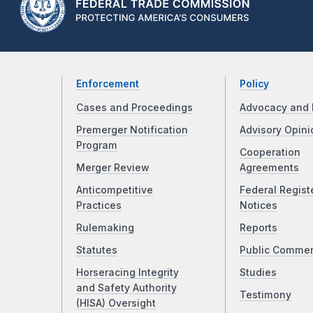
Enforcement
Policy
Cases and Proceedings
Advocacy and 
Premerger Notification
Advisory Opini
Program
Cooperation
Merger Review
Agreements
Anticompetitive
Federal Regist
Practices
Notices
Rulemaking
Reports
Statutes
Public Comme
Horseracing Integrity
Studies
and Safety Authority
Testimony
(HISA) Oversight