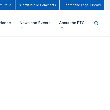
t Fraud
Submit Public Comments
Search the Legal Library
idance
News and Events
About the FTC