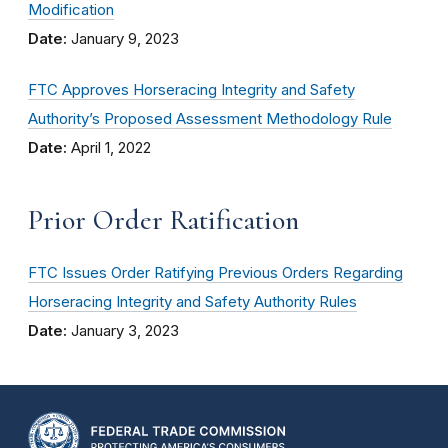
Modification
Date:
January 9, 2023
FTC Approves Horseracing Integrity and Safety
Authority’s Proposed Assessment Methodology Rule
Date:
April 1, 2022
Prior Order Ratification
FTC Issues Order Ratifying Previous Orders Regarding
Horseracing Integrity and Safety Authority Rules
Date:
January 3, 2023