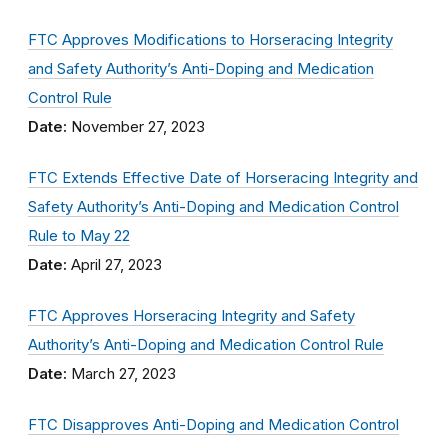
FTC Approves Modifications to Horseracing Integrity
and Safety Authority’s Anti-Doping and Medication
Control Rule
Date:
November 27, 2023
FTC Extends Effective Date of Horseracing Integrity and
Safety Authority’s Anti-Doping and Medication Control
Rule to May 22
Date:
April 27, 2023
FTC Approves Horseracing Integrity and Safety
Authority’s Anti-Doping and Medication Control Rule
Date:
March 27, 2023
FTC Disapproves Anti-Doping and Medication Control