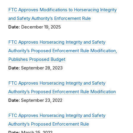
FTC Approves Modifications to Horseracing Integrity
and Safety Authority’s Enforcement Rule
Date:
December 19, 2025
FTC Approves Horseracing Integrity and Safety
Authority’s Proposed Enforcement Rule Modification,
Publishes Proposed Budget
Date:
September 28, 2023
FTC Approves Horseracing Integrity and Safety
Authority’s Proposed Enforcement Rule Modification
Date:
September 23, 2022
FTC Approves Horseracing Integrity and Safety
Authority’s Proposed Enforcement Rule
Date:
March 25, 2022