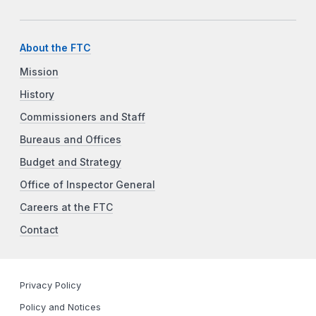
About the FTC
Mission
History
Commissioners and Staff
Bureaus and Offices
Budget and Strategy
Office of Inspector General
Careers at the FTC
Contact
Privacy Policy
Policy and Notices