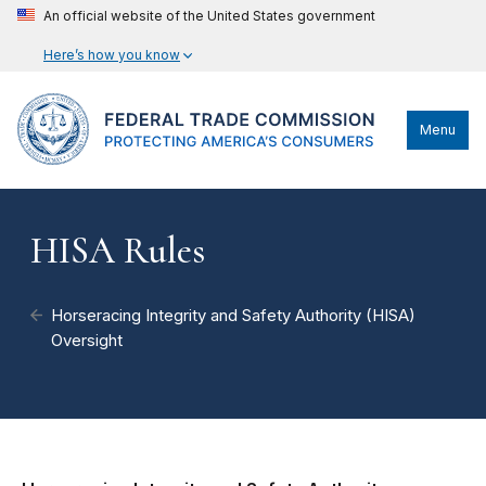
An official website of the United States government
Here’s how you know
Menu
HISA Rules
Horseracing Integrity and Safety Authority (HISA)
Oversight