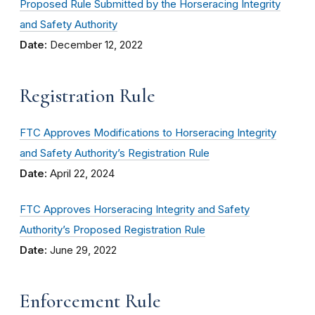
Proposed Rule Submitted by the Horseracing Integrity
and Safety Authority
Date:
December 12, 2022
Registration Rule
FTC Approves Modifications to Horseracing Integrity
and Safety Authority’s Registration Rule
Date:
April 22, 2024
FTC Approves Horseracing Integrity and Safety
Authority’s Proposed Registration Rule
Date:
June 29, 2022
Enforcement Rule