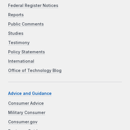
Federal Register Notices
Reports
Public Comments
Studies
Testimony
Policy Statements
International
Office of Technology Blog
Advice and Guidance
Consumer Advice
Military Consumer
Consumer.gov