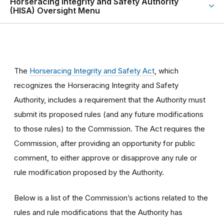
Horseracing Integrity and Safety Authority
(HISA) Oversight Menu
The
Horseracing Integrity and Safety Act
, which
recognizes the Horseracing Integrity and Safety
Authority, includes a requirement that the Authority must
submit its proposed rules (and any future modifications
to those rules) to the Commission. The Act requires the
Commission, after providing an opportunity for public
comment, to either approve or disapprove any rule or
rule modification proposed by the Authority.
Below is a list of the Commission’s actions related to the
rules and rule modifications that the Authority has