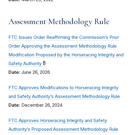
Assessment Methodology Rule
FTC Issues Order Reaffirming the Commission’s Prior
Order Approving the Assessment Methodology Rule
Modification Proposed by the Horseracing Integrity and
Safety Authority
Date:
June 26, 2026
FTC Approves Modifications to Horseracing Integrity
and Safety Authority’s Assessment Methodology Rule
Date:
December 26, 2024
FTC Approves Horseracing Integrity and Safety
Authority’s Proposed Assessment Methodology Rule