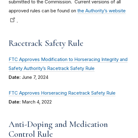
submitted to the Commission. Current versions of all
approved rules can be found on
the Authority’s website
.
Racetrack Safety Rule
FTC Approves Modification to Horseracing Integrity and
Safety Authority’s Racetrack Safety Rule
Date:
June 7, 2024
FTC Approves Horseracing Racetrack Safety Rule
Date:
March 4, 2022
Anti-Doping and Medication
Control Rule