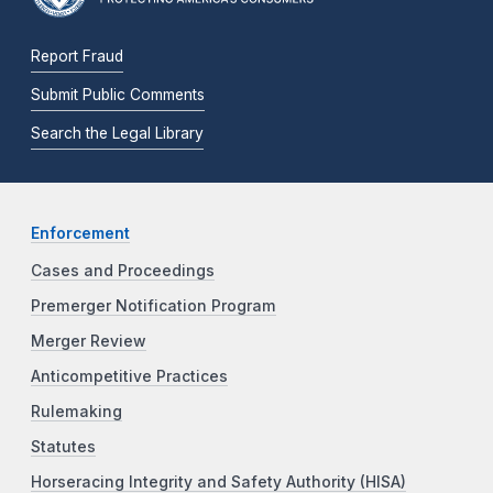
Report Fraud
Submit Public Comments
Search the Legal Library
Enforcement
Cases and Proceedings
Premerger Notification Program
Merger Review
Anticompetitive Practices
Rulemaking
Statutes
Horseracing Integrity and Safety Authority (HISA)