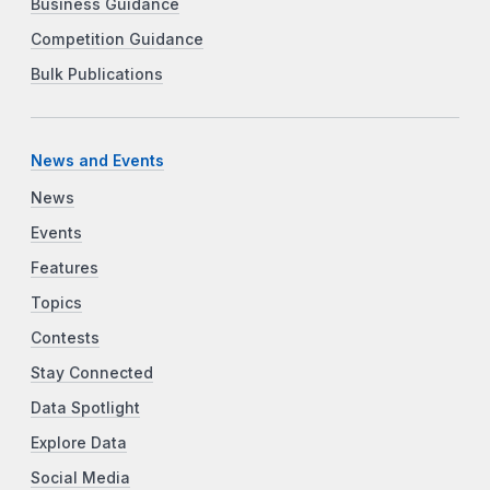
Business Guidance
Competition Guidance
Bulk Publications
News and Events
News
Events
Features
Topics
Contests
Stay Connected
Data Spotlight
Explore Data
Social Media