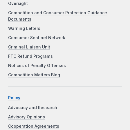
Oversight
Competition and Consumer Protection Guidance
Documents
Warning Letters
Consumer Sentinel Network
Criminal Liaison Unit
FTC Refund Programs
Notices of Penalty Offenses
Competition Matters Blog
Policy
Advocacy and Research
Advisory Opinions
Cooperation Agreements