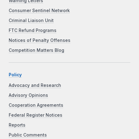
Warning Letters
Consumer Sentinel Network
Criminal Liaison Unit
FTC Refund Programs
Notices of Penalty Offenses
Competition Matters Blog
Policy
Advocacy and Research
Advisory Opinions
Cooperation Agreements
Federal Register Notices
Reports
Public Comments