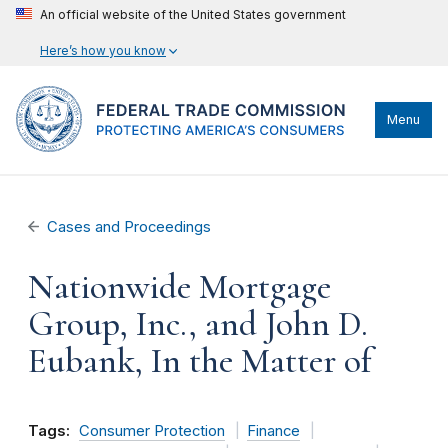
An official website of the United States government
Here’s how you know
Menu
Cases and Proceedings
Nationwide Mortgage
Group, Inc., and John D.
Eubank, In the Matter of
Tags:
Consumer Protection
Finance