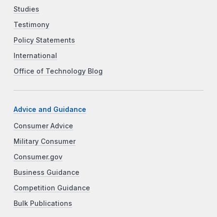
Studies
Testimony
Policy Statements
International
Office of Technology Blog
Advice and Guidance
Consumer Advice
Military Consumer
Consumer.gov
Business Guidance
Competition Guidance
Bulk Publications