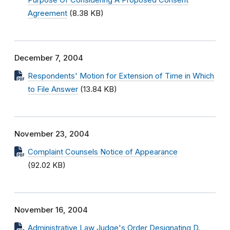
Purpose Of Considering A Proposed Consent
Agreement
(8.38 KB)
December 7, 2004
Respondents' Motion for Extension of Time in Which
to File Answer
(13.84 KB)
November 23, 2004
Complaint Counsels Notice of Appearance
(92.02 KB)
November 16, 2004
Administrative Law Judge's Order Designating D.