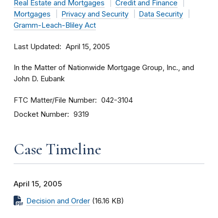
Real Estate and Mortgages
Credit and Finance
Mortgages
Privacy and Security
Data Security
Gramm-Leach-Bliley Act
Last Updated
April 15, 2005
In the Matter of Nationwide Mortgage Group, Inc., and
John D. Eubank
FTC Matter/File Number
042-3104
Docket Number
9319
Case Timeline
April 15, 2005
Decision and Order
(16.16 KB)