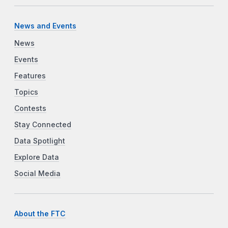
News and Events
News
Events
Features
Topics
Contests
Stay Connected
Data Spotlight
Explore Data
Social Media
About the FTC