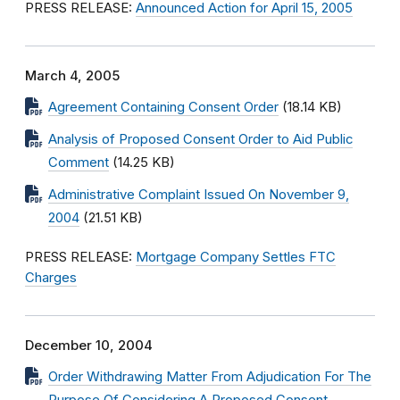
PRESS RELEASE:
Announced Action for April 15, 2005
March 4, 2005
Agreement Containing Consent Order
(18.14 KB)
Analysis of Proposed Consent Order to Aid Public
Comment
(14.25 KB)
Administrative Complaint Issued On November 9,
2004
(21.51 KB)
PRESS RELEASE:
Mortgage Company Settles FTC
Charges
December 10, 2004
Order Withdrawing Matter From Adjudication For The