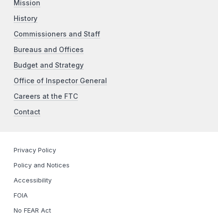
Mission
History
Commissioners and Staff
Bureaus and Offices
Budget and Strategy
Office of Inspector General
Careers at the FTC
Contact
Privacy Policy
Policy and Notices
Accessibility
FOIA
No FEAR Act