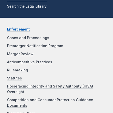
Search the Legal Library
Enforcement
Cases and Proceedings
Premerger Notification Program
Merger Review
Anticompetitive Practices
Rulemaking
Statutes
Horseracing Integrity and Safety Authority (HISA)
Oversight
Competition and Consumer Protection Guidance
Documents