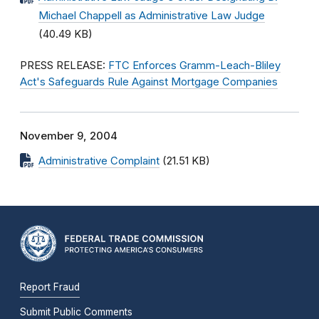
Michael Chappell as Administrative Law Judge
(40.49 KB)
PRESS RELEASE:
FTC Enforces Gramm-Leach-Bliley
Act's Safeguards Rule Against Mortgage Companies
November 9, 2004
Administrative Complaint
(21.51 KB)
Report Fraud
Submit Public Comments