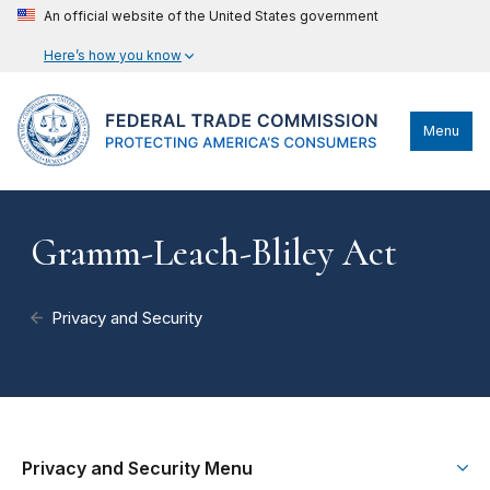
An official website of the United States government
Here’s how you know
Menu
Gramm-Leach-Bliley Act
Privacy and Security
Privacy and Security Menu