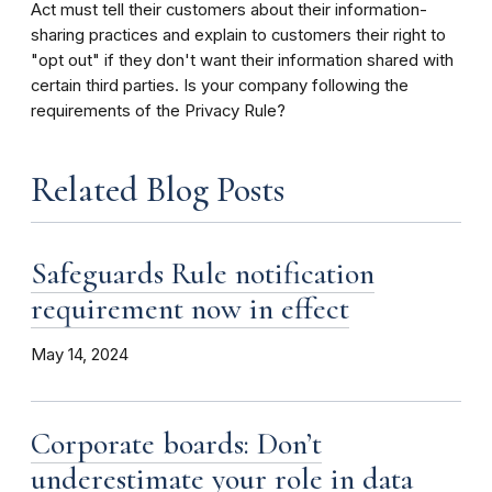
Act must tell their customers about their information-
sharing practices and explain to customers their right to
"opt out" if they don't want their information shared with
certain third parties. Is your company following the
requirements of the Privacy Rule?
Related Blog Posts
Safeguards Rule notification
requirement now in effect
May 14, 2024
Corporate boards: Don’t
underestimate your role in data