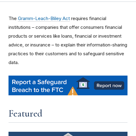
The
Gramm-Leach-Bliley Act
requires financial
institutions – companies that offer consumers financial
products or services like loans, financial or investment
advice, or insurance – to explain their information-sharing
practices to their customers and to safeguard sensitive
data.
Featured