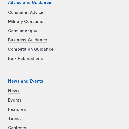
Advice and Guidance
Consumer Advice
Military Consumer
Consumer.gov
Business Guidance
Competition Guidance
Bulk Publications
News and Events
News
Events
Features
Topics
Contests