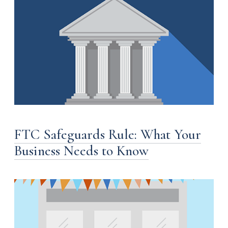
FTC Safeguards Rule: What Your
Business Needs to Know