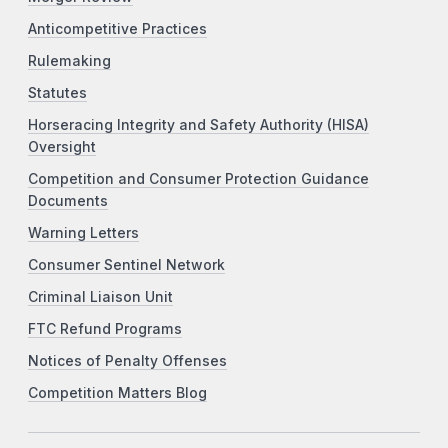
Anticompetitive Practices
Rulemaking
Statutes
Horseracing Integrity and Safety Authority (HISA)
Oversight
Competition and Consumer Protection Guidance
Documents
Warning Letters
Consumer Sentinel Network
Criminal Liaison Unit
FTC Refund Programs
Notices of Penalty Offenses
Competition Matters Blog