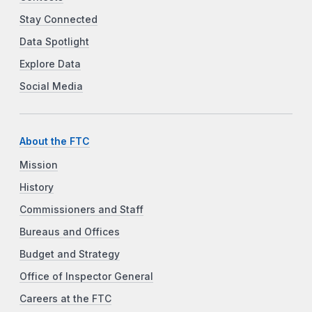
Stay Connected
Data Spotlight
Explore Data
Social Media
About the FTC
Mission
History
Commissioners and Staff
Bureaus and Offices
Budget and Strategy
Office of Inspector General
Careers at the FTC