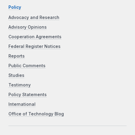
Policy
Advocacy and Research
Advisory Opinions
Cooperation Agreements
Federal Register Notices
Reports
Public Comments
Studies
Testimony
Policy Statements
International
Office of Technology Blog