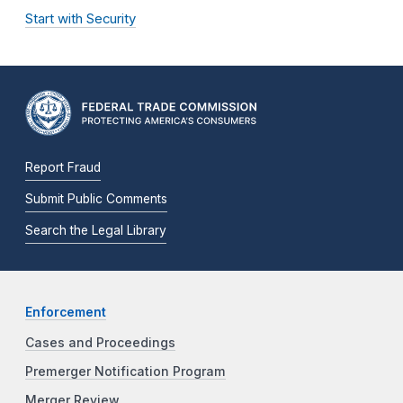
Start with Security
Report Fraud
Submit Public Comments
Search the Legal Library
Enforcement
Cases and Proceedings
Premerger Notification Program
Merger Review