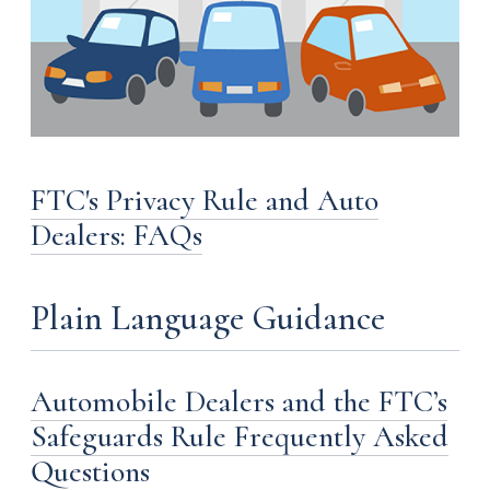
FTC's Privacy Rule and Auto
Dealers: FAQs
Plain Language Guidance
Automobile Dealers and the FTC’s
Safeguards Rule Frequently Asked
Questions