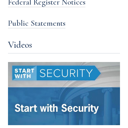
Federal Register Notices
Public Statements
Videos