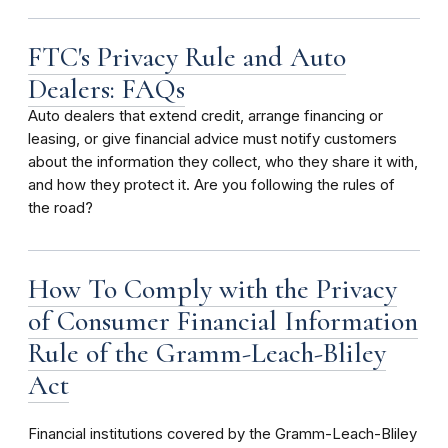
FTC's Privacy Rule and Auto
Dealers: FAQs
Auto dealers that extend credit, arrange financing or
leasing, or give financial advice must notify customers
about the information they collect, who they share it with,
and how they protect it. Are you following the rules of
the road?
How To Comply with the Privacy
of Consumer Financial Information
Rule of the Gramm-Leach-Bliley
Act
Financial institutions covered by the Gramm-Leach-Bliley