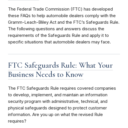
The Federal Trade Commission (FTC) has developed
these FAQs to help automobile dealers comply with the
Gramm-Leach-Bliley Act and the FTC’s Safeguards Rule.
The following questions and answers discuss the
requirements of the Safeguards Rule and apply it to
specific situations that automobile dealers may face.
FTC Safeguards Rule: What Your
Business Needs to Know
The FTC Safeguards Rule requires covered companies
to develop, implement, and maintain an information
security program
with administrative, technical, and
physical safeguards designed to protect customer
information. Are you up on what the revised Rule
requires?