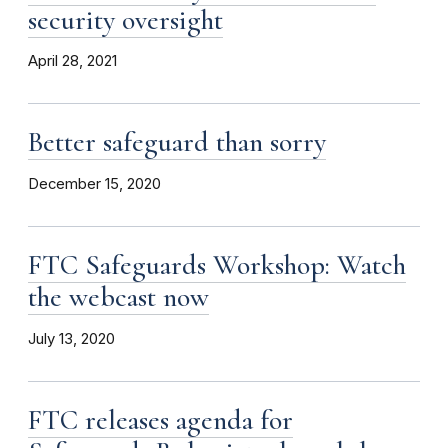
security oversight
April 28, 2021
Better safeguard than sorry
December 15, 2020
FTC Safeguards Workshop: Watch
the webcast now
July 13, 2020
FTC releases agenda for