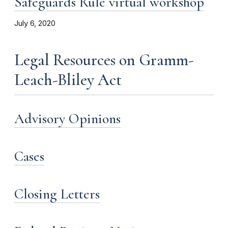
Safeguards Rule virtual workshop
July 6, 2020
Legal Resources on Gramm-
Leach-Bliley Act
Advisory Opinions
Cases
Closing Letters