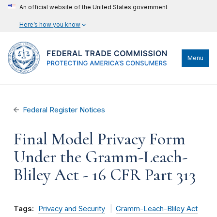
An official website of the United States government
Here’s how you know
Menu
Federal Register Notices
Final Model Privacy Form
Under the Gramm-Leach-
Bliley Act - 16 CFR Part 313
Tags:
Privacy and Security
Gramm-Leach-Bliley Act