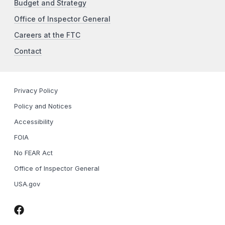
Budget and Strategy
Office of Inspector General
Careers at the FTC
Contact
Privacy Policy
Policy and Notices
Accessibility
FOIA
No FEAR Act
Office of Inspector General
USA.gov