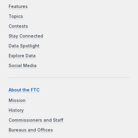
Features
Topics
Contests
Stay Connected
Data Spotlight
Explore Data
Social Media
About the FTC
Mission
History
Commissioners and Staff
Bureaus and Offices