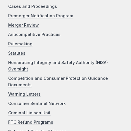
Cases and Proceedings
Premerger Notification Program
Merger Review
Anticompetitive Practices
Rulemaking
Statutes
Horseracing Integrity and Safety Authority (HISA)
Oversight
Competition and Consumer Protection Guidance
Documents
Warning Letters
Consumer Sentinel Network
Criminal Liaison Unit
FTC Refund Programs