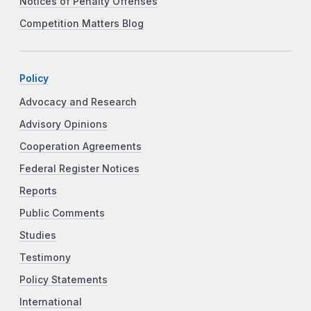
Notices of Penalty Offenses
Competition Matters Blog
Policy
Advocacy and Research
Advisory Opinions
Cooperation Agreements
Federal Register Notices
Reports
Public Comments
Studies
Testimony
Policy Statements
International