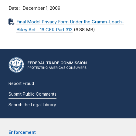
Date
December 1, 2009
Final Model Privacy Form Under the Gramm-Leach-
Bliley Act - 16 CFR Part 313
(6.88 MB)
Report Fraud
Submit Public Comments
Search the Legal Library
Enforcement