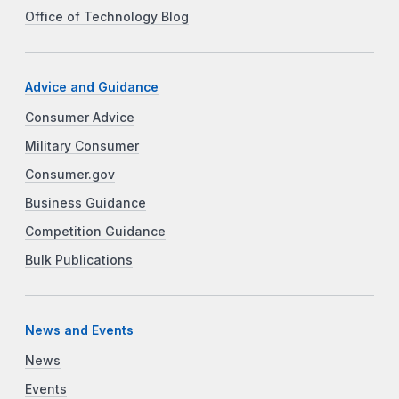
Office of Technology Blog
Advice and Guidance
Consumer Advice
Military Consumer
Consumer.gov
Business Guidance
Competition Guidance
Bulk Publications
News and Events
News
Events