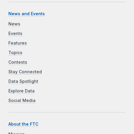
News and Events
News
Events
Features
Topics
Contests
Stay Connected
Data Spotlight
Explore Data
Social Media
About the FTC