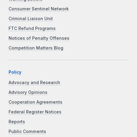
Consumer Sentinel Network
Criminal Liaison Unit
FTC Refund Programs
Notices of Penalty Offenses
Competition Matters Blog
Policy
Advocacy and Research
Advisory Opinions
Cooperation Agreements
Federal Register Notices
Reports
Public Comments