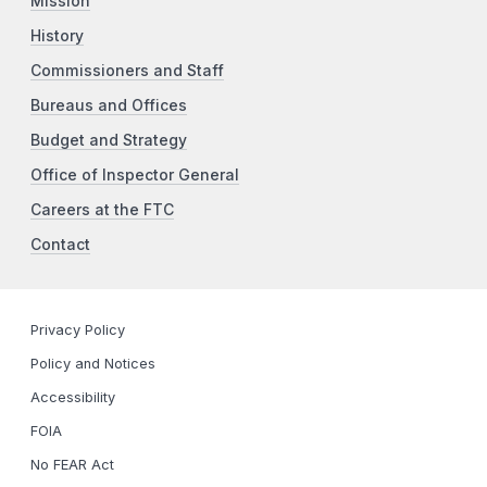
Mission
History
Commissioners and Staff
Bureaus and Offices
Budget and Strategy
Office of Inspector General
Careers at the FTC
Contact
Privacy Policy
Policy and Notices
Accessibility
FOIA
No FEAR Act