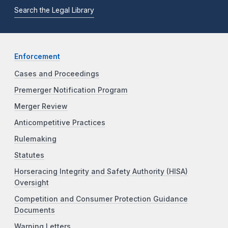
Search the Legal Library
Enforcement
Cases and Proceedings
Premerger Notification Program
Merger Review
Anticompetitive Practices
Rulemaking
Statutes
Horseracing Integrity and Safety Authority (HISA)
Oversight
Competition and Consumer Protection Guidance
Documents
Warning Letters