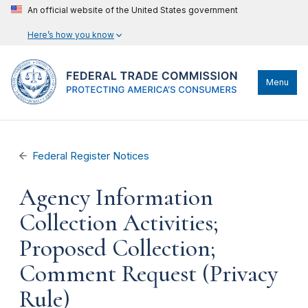
An official website of the United States government
Here’s how you know
Menu
Federal Register Notices
Agency Information
Collection Activities;
Proposed Collection;
Comment Request (Privacy
Rule)