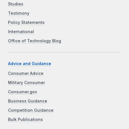
Studies
Testimony
Policy Statements
International
Office of Technology Blog
Advice and Guidance
Consumer Advice
Military Consumer
Consumer.gov
Business Guidance
Competition Guidance
Bulk Publications