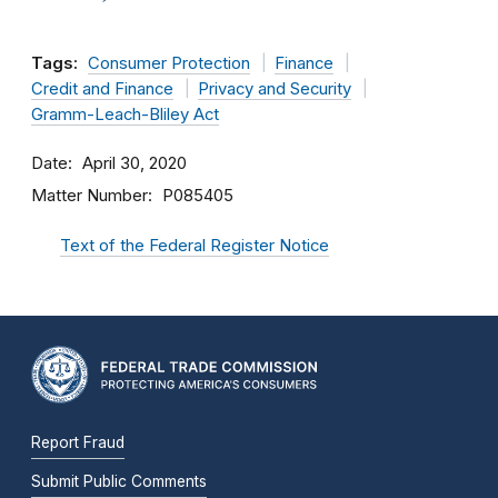
Tags:
Consumer Protection
Finance
Credit and Finance
Privacy and Security
Gramm-Leach-Bliley Act
Date
April 30, 2020
Matter Number
P085405
Text of the Federal Register Notice
Report Fraud
Submit Public Comments