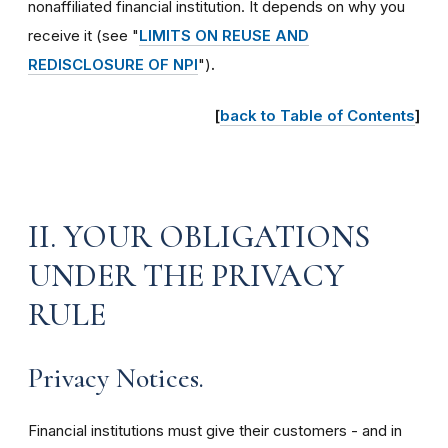
nonaffiliated financial institution. It depends on why you
receive it (see "
LIMITS ON REUSE AND
REDISCLOSURE OF NPI
")
.
[
back to Table of Contents
]
II. YOUR OBLIGATIONS
UNDER THE PRIVACY
RULE
Privacy Notices.
Financial institutions must give their customers - and in