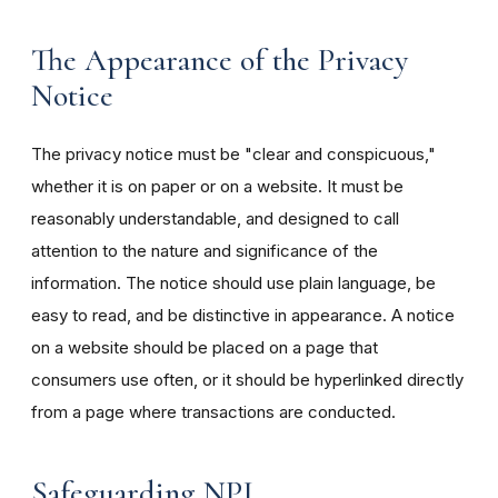
The Appearance of the Privacy
Notice
The privacy notice must be "clear and conspicuous,"
whether it is on paper or on a website. It must be
reasonably understandable, and designed to call
attention to the nature and significance of the
information. The notice should use plain language, be
easy to read, and be distinctive in appearance. A notice
on a website should be placed on a page that
consumers use often, or it should be hyperlinked directly
from a page where transactions are conducted.
Safeguarding NPI