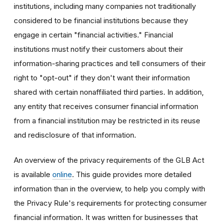
institutions, including many companies not traditionally
considered to be financial institutions because they
engage in certain "financial activities." Financial
institutions must notify their customers about their
information-sharing practices and tell consumers of their
right to "opt-out" if they don't want their information
shared with certain nonaffiliated third parties. In addition,
any entity that receives consumer financial information
from a financial institution may be restricted in its reuse
and redisclosure of that information.
An overview of the privacy requirements of the GLB Act
is available
online
. This guide provides more detailed
information than in the overview, to help you comply with
the Privacy Rule's requirements for protecting consumer
financial information. It was written for businesses that