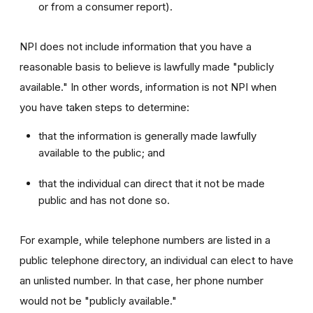
or from a consumer report).
NPI does not include information that you have a
reasonable basis to believe is lawfully made "publicly
available." In other words, information is not NPI when
you have taken steps to determine:
that the information is generally made lawfully
available to the public; and
that the individual can direct that it not be made
public and has not done so.
For example, while telephone numbers are listed in a
public telephone directory, an individual can elect to have
an unlisted number. In that case, her phone number
would not be "publicly available."