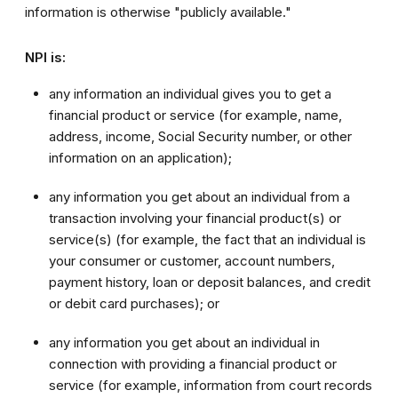
information is otherwise "publicly available."
NPI is:
any information an individual gives you to get a
financial product or service (for example, name,
address, income, Social Security number, or other
information on an application);
any information you get about an individual from a
transaction involving your financial product(s) or
service(s) (for example, the fact that an individual is
your consumer or customer, account numbers,
payment history, loan or deposit balances, and credit
or debit card purchases); or
any information you get about an individual in
connection with providing a financial product or
service (for example, information from court records