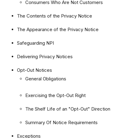
Consumers Who Are Not Customers
The Contents of the Privacy Notice
The Appearance of the Privacy Notice
Safeguarding NPI
Delivering Privacy Notices
Opt-Out Notices
General Obligations
Exercising the Opt-Out Right
The Shelf Life of an "Opt-Out" Direction
Summary Of Notice Requirements
Exceptions