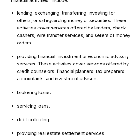
"financial activities" include:
lending, exchanging, transferring, investing for
others, or safeguarding money or securities. These
activities cover services offered by lenders, check
cashers, wire transfer services, and sellers of money
orders.
providing financial, investment or economic advisory
services. These activities cover services offered by
credit counselors, financial planners, tax preparers,
accountants, and investment advisors.
brokering loans.
servicing loans.
debt collecting.
providing real estate settlement services.