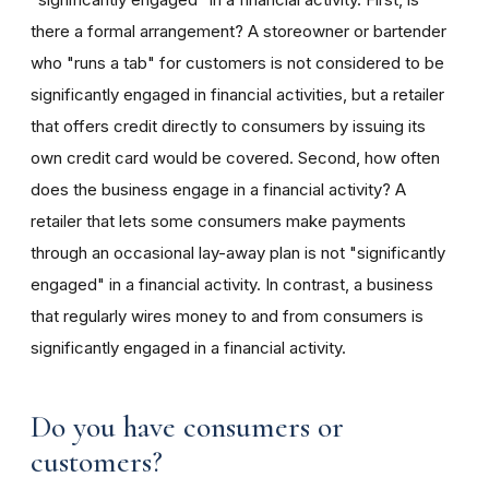
there a formal arrangement? A storeowner or bartender
who "runs a tab" for customers is not considered to be
significantly engaged in financial activities, but a retailer
that offers credit directly to consumers by issuing its
own credit card would be covered. Second, how often
does the business engage in a financial activity? A
retailer that lets some consumers make payments
through an occasional lay-away plan is not "significantly
engaged" in a financial activity. In contrast, a business
that regularly wires money to and from consumers is
significantly engaged in a financial activity.
Do you have consumers or
customers?