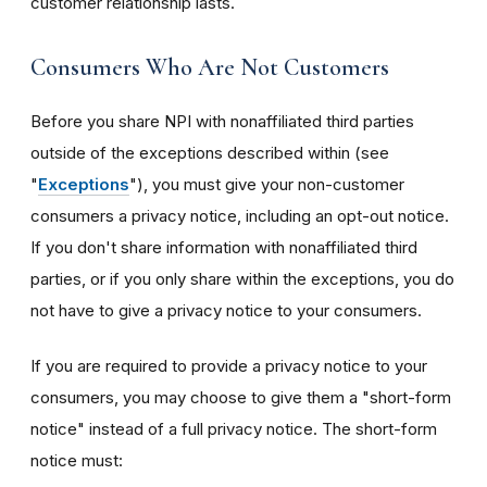
customer relationship lasts.
Consumers Who Are Not Customers
Before you share NPI with nonaffiliated third parties
outside of the exceptions described within (see
"
Exceptions
"), you must give your non-customer
consumers a privacy notice, including an opt-out notice.
If you don't share information with nonaffiliated third
parties, or if you only share within the exceptions, you do
not have to give a privacy notice to your consumers.
If you are required to provide a privacy notice to your
consumers, you may choose to give them a "short-form
notice" instead of a full privacy notice. The short-form
notice must: