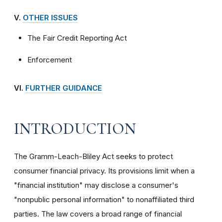
V.
OTHER ISSUES
The Fair Credit Reporting Act
Enforcement
VI.
FURTHER GUIDANCE
INTRODUCTION
The Gramm-Leach-Bliley Act seeks to protect
consumer financial privacy. Its provisions limit when a
"financial institution" may disclose a consumer's
"nonpublic personal information" to nonaffiliated third
parties. The law covers a broad range of financial