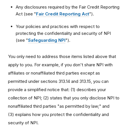
Any disclosures required by the Fair Credit Reporting
Act (see "
Fair Credit Reporting Act
").
Your policies and practices with respect to
protecting the confidentiality and security of NPI
(see "
Safeguarding NPI
").
You only need to address those items listed above that
apply to you. For example, if you don't share NPI with
affiliates or nonaffiliated third parties except as
permitted under sections 313.14 and 313.15, you can
provide a simplified notice that: (1) describes your
collection of NPI; (2) states that you only disclose NPI to
nonaffiliated third parties "as permitted by law;" and
(3) explains how you protect the confidentiality and
security of NPI.