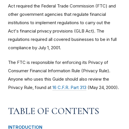
Act required the Federal Trade Commission (FTC) and
other government agencies that regulate financial
institutions to implement regulations to carry out the
Act's financial privacy provisions (GLB Act). The
regulations required all covered businesses to be in full
compliance by July 1, 2001.
The FTC is responsible for enforcing its Privacy of
Consumer Financial Information Rule (Privacy Rule).
Anyone who uses this Guide should also review the
Privacy Rule, found at
16 C.F.R. Part 313
(May 24, 2000).
TABLE OF CONTENTS
INTRODUCTION