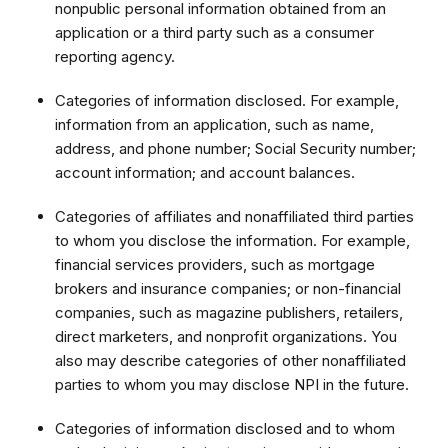
nonpublic personal information obtained from an
application or a third party such as a consumer
reporting agency.
Categories of information disclosed. For example,
information from an application, such as name,
address, and phone number; Social Security number;
account information; and account balances.
Categories of affiliates and nonaffiliated third parties
to whom you disclose the information. For example,
financial services providers, such as mortgage
brokers and insurance companies; or non-financial
companies, such as magazine publishers, retailers,
direct marketers, and nonprofit organizations. You
also may describe categories of other nonaffiliated
parties to whom you may disclose NPI in the future.
Categories of information disclosed and to whom