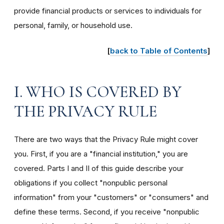
provide financial products or services to individuals for
personal, family, or household use.
[
back to Table of Contents
]
I. WHO IS COVERED BY
THE PRIVACY RULE
There are two ways that the Privacy Rule might cover
you. First, if you are a "financial institution," you are
covered. Parts I and II of this guide describe your
obligations if you collect "nonpublic personal
information" from your "customers" or "consumers" and
define these terms. Second, if you receive "nonpublic