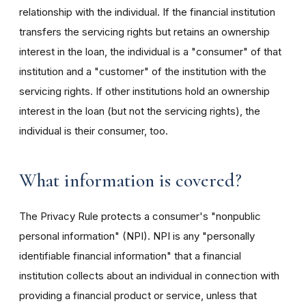
relationship with the individual. If the financial institution
transfers the servicing rights but retains an ownership
interest in the loan, the individual is a "consumer" of that
institution and a "customer" of the institution with the
servicing rights. If other institutions hold an ownership
interest in the loan (but not the servicing rights), the
individual is their consumer, too.
What information is covered?
The Privacy Rule protects a consumer's "nonpublic
personal information" (NPI). NPI is any "personally
identifiable financial information" that a financial
institution collects about an individual in connection with
providing a financial product or service, unless that