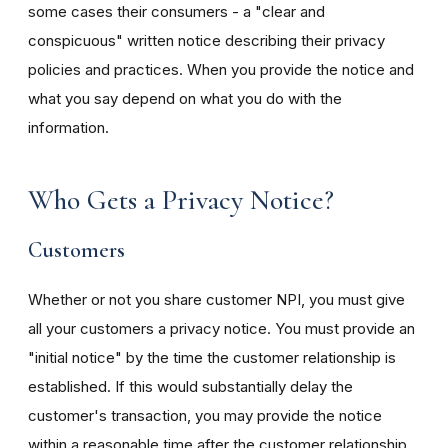
some cases their consumers - a "clear and
conspicuous" written notice describing their privacy
policies and practices. When you provide the notice and
what you say depend on what you do with the
information.
Who Gets a Privacy Notice?
Customers
Whether or not you share customer NPI, you must give
all your customers a privacy notice. You must provide an
"initial notice" by the time the customer relationship is
established. If this would substantially delay the
customer's transaction, you may provide the notice
within a reasonable time after the customer relationship