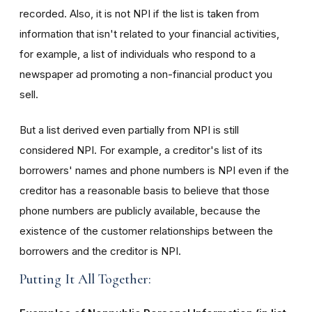
recorded. Also, it is not NPI if the list is taken from
information that isn't related to your financial activities,
for example, a list of individuals who respond to a
newspaper ad promoting a non-financial product you
sell.
But a list derived even partially from NPI is still
considered NPI. For example, a creditor's list of its
borrowers' names and phone numbers is NPI even if the
creditor has a reasonable basis to believe that those
phone numbers are publicly available, because the
existence of the customer relationships between the
borrowers and the creditor is NPI.
Putting It All Together: