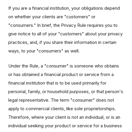
If you are a financial institution, your obligations depend
on whether your clients are "customers" or
"consumers." In brief, the Privacy Rule requires you to
give notice to all of your "customers" about your privacy
practices, and, if you share their information in certain
ways, to your "consumers" as well.
Under the Rule, a "consumer" is someone who obtains
or has obtained a financial product or service from a
financial institution that is to be used primarily for
personal, family, or household purposes, or that person's
legal representative. The term "consumer" does not
apply to commercial clients, like sole proprietorships.
Therefore, where your client is not an individual, or is an
individual seeking your product or service for a business