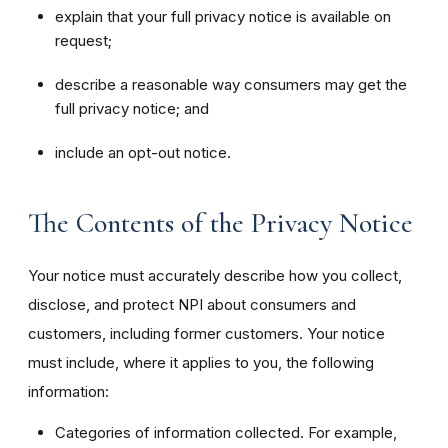
explain that your full privacy notice is available on
request;
describe a reasonable way consumers may get the
full privacy notice; and
include an opt-out notice.
The Contents of the Privacy Notice
Your notice must accurately describe how you collect,
disclose, and protect NPI about consumers and
customers, including former customers. Your notice
must include, where it applies to you, the following
information:
Categories of information collected. For example,