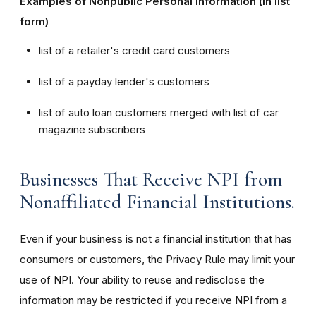
Examples of Nonpublic Personal Information (in list
form)
list of a retailer's credit card customers
list of a payday lender's customers
list of auto loan customers merged with list of car
magazine subscribers
Businesses That Receive NPI from
Nonaffiliated Financial Institutions.
Even if your business is not a financial institution that has
consumers or customers, the Privacy Rule may limit your
use of NPI. Your ability to reuse and redisclose the
information may be restricted if you receive NPI from a