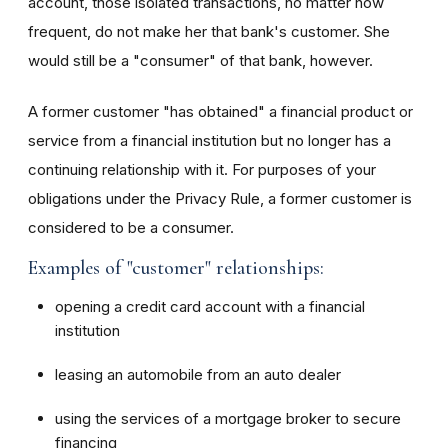
account, those isolated transactions, no matter how
frequent, do not make her that bank's customer. She
would still be a "consumer" of that bank, however.
A former customer "has obtained" a financial product or
service from a financial institution but no longer has a
continuing relationship with it. For purposes of your
obligations under the Privacy Rule, a former customer is
considered to be a consumer.
Examples of "customer" relationships:
opening a credit card account with a financial
institution
leasing an automobile from an auto dealer
using the services of a mortgage broker to secure
financing