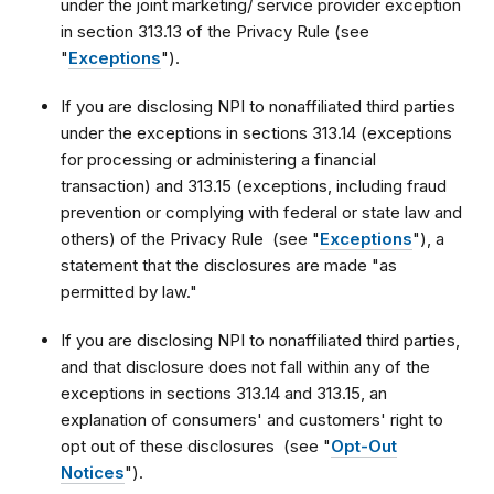
under the joint marketing/ service provider exception
in section 313.13 of the Privacy Rule (see
"
Exceptions
").
If you are disclosing NPI to nonaffiliated third parties
under the exceptions in sections 313.14 (exceptions
for processing or administering a financial
transaction) and 313.15 (exceptions, including fraud
prevention or complying with federal or state law and
others) of the Privacy Rule (see "
Exceptions
"), a
statement that the disclosures are made "as
permitted by law."
If you are disclosing NPI to nonaffiliated third parties,
and that disclosure does not fall within any of the
exceptions in sections 313.14 and 313.15, an
explanation of consumers' and customers' right to
opt out of these disclosures (see "
Opt-Out
Notices
").