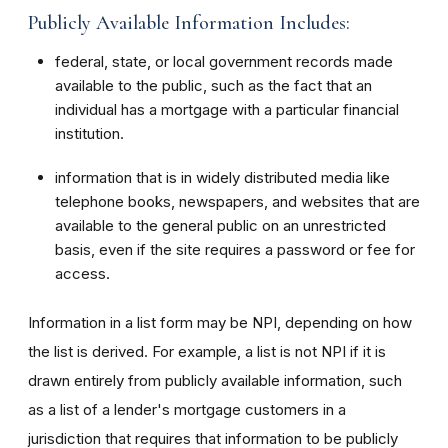
Publicly Available Information Includes:
federal, state, or local government records made
available to the public, such as the fact that an
individual has a mortgage with a particular financial
institution.
information that is in widely distributed media like
telephone books, newspapers, and websites that are
available to the general public on an unrestricted
basis, even if the site requires a password or fee for
access.
Information in a list form may be NPI, depending on how
the list is derived. For example, a list is not NPI if it is
drawn entirely from publicly available information, such
as a list of a lender's mortgage customers in a
jurisdiction that requires that information to be publicly