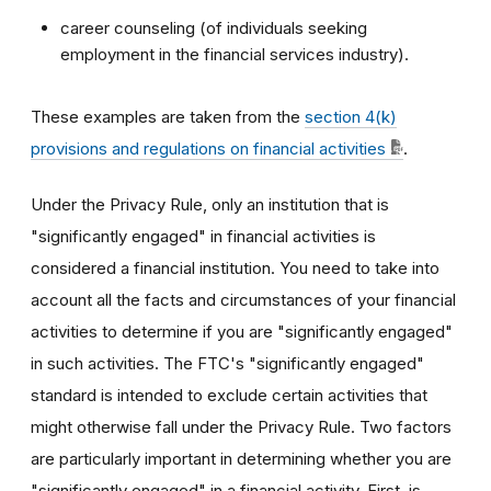
career counseling (of individuals seeking
employment in the financial services industry).
These examples are taken from the
section 4(k)
provisions and regulations on financial activities
.
Under the Privacy Rule, only an institution that is
"significantly engaged" in financial activities is
considered a financial institution. You need to take into
account all the facts and circumstances of your financial
activities to determine if you are "significantly engaged"
in such activities. The FTC's "significantly engaged"
standard is intended to exclude certain activities that
might otherwise fall under the Privacy Rule. Two factors
are particularly important in determining whether you are
"significantly engaged" in a financial activity. First, is