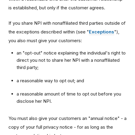
is established, but only if the customer agrees.
If you share NPI with nonaffiliated third parties outside of
the exceptions described within (see "
Exceptions
"),
you also must give your customers:
an "opt-out" notice explaining the individual's right to
direct you not to share her NPI with a nonaffiliated
third party;
a reasonable way to opt out; and
a reasonable amount of time to opt out before you
disclose her NPI.
You must also give your customers an "annual notice" - a
copy of your full privacy notice - for as long as the