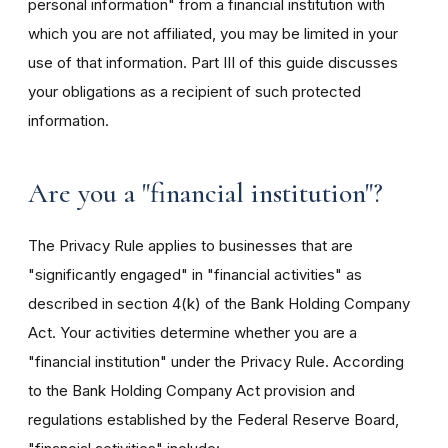
personal information" from a financial institution with
which you are not affiliated, you may be limited in your
use of that information. Part III of this guide discusses
your obligations as a recipient of such protected
information.
Are you a "financial institution"?
The Privacy Rule applies to businesses that are
"significantly engaged" in "financial activities" as
described in section 4(k) of the Bank Holding Company
Act. Your activities determine whether you are a
"financial institution" under the Privacy Rule. According
to the Bank Holding Company Act provision and
regulations established by the Federal Reserve Board,