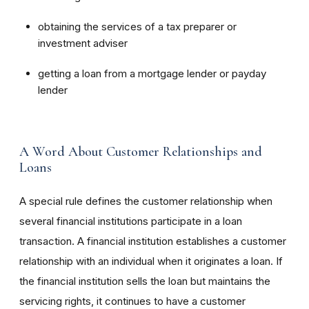
obtaining the services of a tax preparer or
investment adviser
getting a loan from a mortgage lender or payday
lender
A Word About Customer Relationships and
Loans
A special rule defines the customer relationship when
several financial institutions participate in a loan
transaction. A financial institution establishes a customer
relationship with an individual when it originates a loan. If
the financial institution sells the loan but maintains the
servicing rights, it continues to have a customer