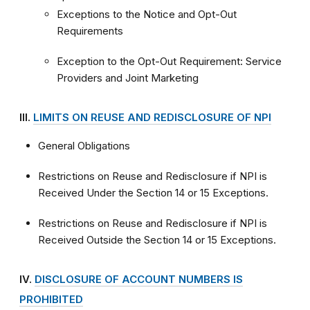
Exceptions to the Notice and Opt-Out
Requirements
Exception to the Opt-Out Requirement: Service
Providers and Joint Marketing
III.
LIMITS ON REUSE AND REDISCLOSURE OF NPI
General Obligations
Restrictions on Reuse and Redisclosure if NPI is
Received Under the Section 14 or 15 Exceptions.
Restrictions on Reuse and Redisclosure if NPI is
Received Outside the Section 14 or 15 Exceptions.
IV.
DISCLOSURE OF ACCOUNT NUMBERS IS
PROHIBITED