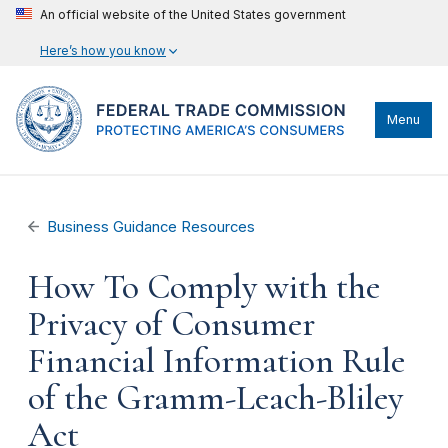
An official website of the United States government
Here’s how you know
Menu
Business Guidance Resources
How To Comply with the
Privacy of Consumer
Financial Information Rule
of the Gramm-Leach-Bliley
Act