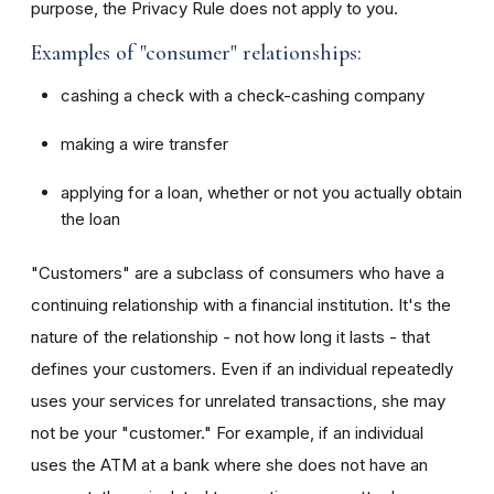
purpose, the Privacy Rule does not apply to you.
Examples of "consumer" relationships:
cashing a check with a check-cashing company
making a wire transfer
applying for a loan, whether or not you actually obtain
the loan
"Customers" are a subclass of consumers who have a
continuing relationship with a financial institution. It's the
nature of the relationship - not how long it lasts - that
defines your customers. Even if an individual repeatedly
uses your services for unrelated transactions, she may
not be your "customer." For example, if an individual
uses the ATM at a bank where she does not have an