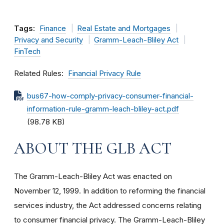
Tags:
Finance
Real Estate and Mortgages
Privacy and Security
Gramm-Leach-Bliley Act
FinTech
Related Rules
Financial Privacy Rule
bus67-how-comply-privacy-consumer-financial-
information-rule-gramm-leach-bliley-act.pdf
(98.78 KB)
ABOUT THE GLB ACT
The Gramm-Leach-Bliley Act was enacted on
November 12, 1999. In addition to reforming the financial
services industry, the Act addressed concerns relating
to consumer financial privacy. The Gramm-Leach-Bliley