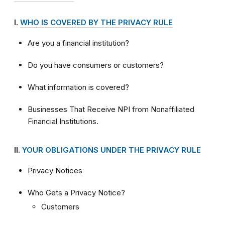
I.
WHO IS COVERED BY THE PRIVACY RULE
Are you a financial institution?
Do you have consumers or customers?
What information is covered?
Businesses That Receive NPI from Nonaffiliated
Financial Institutions.
II.
YOUR OBLIGATIONS UNDER THE PRIVACY RULE
Privacy Notices
Who Gets a Privacy Notice?
Customers