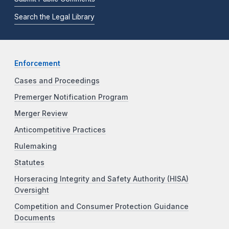
Search the Legal Library
Enforcement
Cases and Proceedings
Premerger Notification Program
Merger Review
Anticompetitive Practices
Rulemaking
Statutes
Horseracing Integrity and Safety Authority (HISA)
Oversight
Competition and Consumer Protection Guidance
Documents