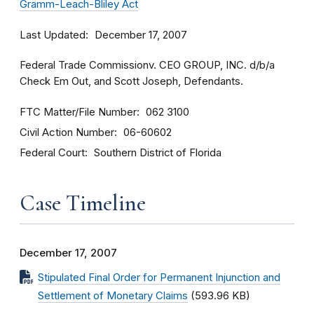
Gramm-Leach-Bliley Act
Last Updated
December 17, 2007
Federal Trade Commissionv. CEO GROUP, INC. d/b/a
Check Em Out, and Scott Joseph, Defendants.
FTC Matter/File Number
062 3100
Civil Action Number
06-60602
Federal Court
Southern District of Florida
Case Timeline
December 17, 2007
Stipulated Final Order for Permanent Injunction and
Settlement of Monetary Claims
(593.96 KB)