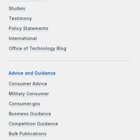
Studies
Testimony
Policy Statements
International
Office of Technology Blog
Advice and Guidance
Consumer Advice
Military Consumer
Consumer.gov
Business Guidance
Competition Guidance
Bulk Publications