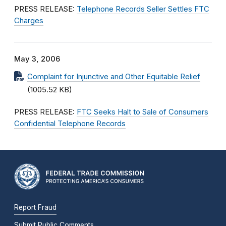
PRESS RELEASE:
Telephone Records Seller Settles FTC
Charges
May 3, 2006
Complaint for Injunctive and Other Equitable Relief
(1005.52 KB)
PRESS RELEASE:
FTC Seeks Halt to Sale of Consumers
Confidential Telephone Records
Report Fraud
Submit Public Comments