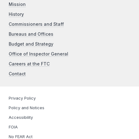
Mission
History
Commissioners and Staff
Bureaus and Offices
Budget and Strategy
Office of Inspector General
Careers at the FTC
Contact
Privacy Policy
Policy and Notices
Accessibility
FOIA
No FEAR Act