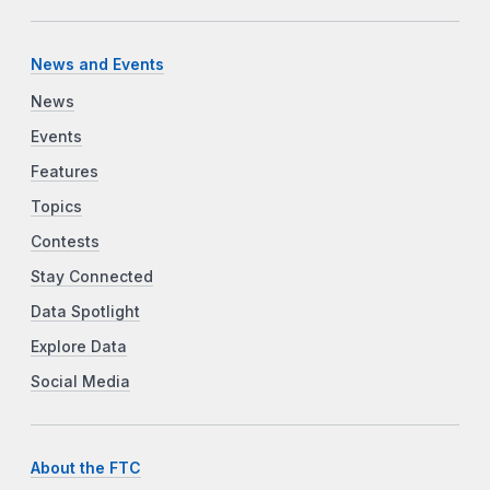
News and Events
News
Events
Features
Topics
Contests
Stay Connected
Data Spotlight
Explore Data
Social Media
About the FTC