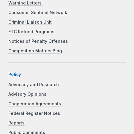
Warning Letters
Consumer Sentinel Network
Criminal Liaison Unit
FTC Refund Programs
Notices of Penalty Offenses
Competition Matters Blog
Policy
Advocacy and Research
Advisory Opinions
Cooperation Agreements
Federal Register Notices
Reports
Public Comments