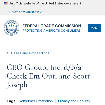
An official website of the United States government
Here’s how you know
Menu
Cases and Proceedings
CEO Group, Inc. d/b/a
Check Em Out, and Scott
Joseph
Tags:
Consumer Protection
Privacy and Security