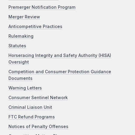
Premerger Notification Program
Merger Review
Anticompetitive Practices
Rulemaking
Statutes
Horseracing Integrity and Safety Authority (HISA)
Oversight
Competition and Consumer Protection Guidance
Documents
Warning Letters
Consumer Sentinel Network
Criminal Liaison Unit
FTC Refund Programs
Notices of Penalty Offenses