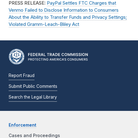
PRESS RELEASE:
PayPal Settles FTC Charges that
Venmo Failed to Disclose Information to Consumers
About the Ability to Transfer Funds and Privacy Settings;
Violated Gramm-Leach-Bliley Act
Report Fraud
Submit Public Comments
Search the Legal Library
Enforcement
Cases and Proceedings