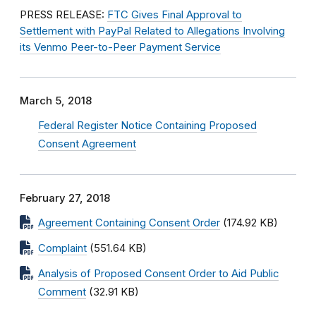
PRESS RELEASE:
FTC Gives Final Approval to
Settlement with PayPal Related to Allegations Involving
its Venmo Peer-to-Peer Payment Service
March 5, 2018
Federal Register Notice Containing Proposed
Consent Agreement
February 27, 2018
Agreement Containing Consent Order
(174.92 KB)
Complaint
(551.64 KB)
Analysis of Proposed Consent Order to Aid Public
Comment
(32.91 KB)