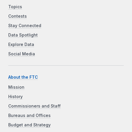
Topics
Contests
Stay Connected
Data Spotlight
Explore Data
Social Media
About the FTC
Mission
History
Commissioners and Staff
Bureaus and Offices
Budget and Strategy