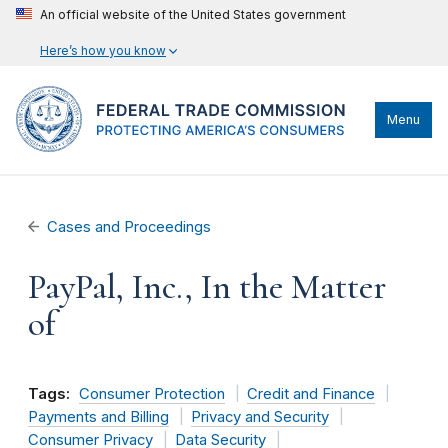
An official website of the United States government
Here’s how you know
Menu
Cases and Proceedings
PayPal, Inc., In the Matter
of
Tags:
Consumer Protection
Credit and Finance
Payments and Billing
Privacy and Security
Consumer Privacy
Data Security