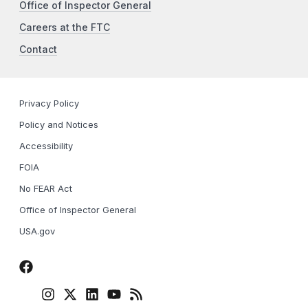
Office of Inspector General
Careers at the FTC
Contact
Privacy Policy
Policy and Notices
Accessibility
FOIA
No FEAR Act
Office of Inspector General
USA.gov