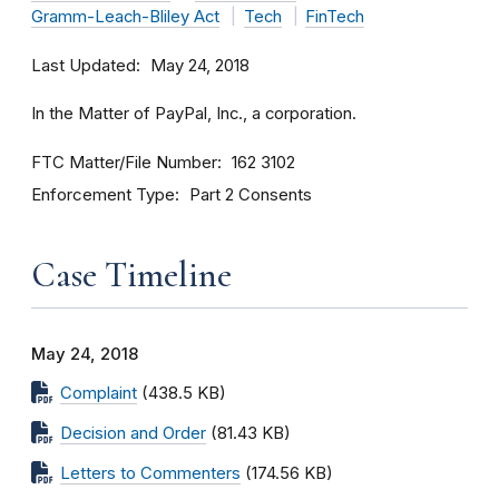
Gramm-Leach-Bliley Act
Tech
FinTech
Last Updated
May 24, 2018
In the Matter of PayPal, Inc., a corporation.
FTC Matter/File Number
162 3102
Enforcement Type
Part 2 Consents
Case Timeline
May 24, 2018
Complaint
(438.5 KB)
Decision and Order
(81.43 KB)
Letters to Commenters
(174.56 KB)