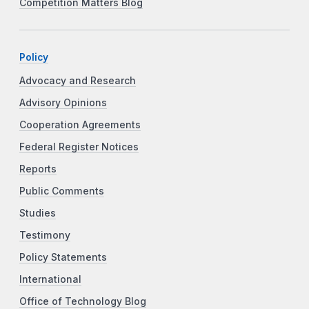
Competition Matters Blog
Policy
Advocacy and Research
Advisory Opinions
Cooperation Agreements
Federal Register Notices
Reports
Public Comments
Studies
Testimony
Policy Statements
International
Office of Technology Blog