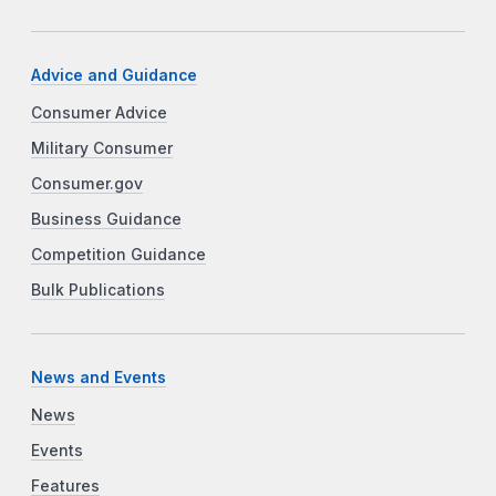
Advice and Guidance
Consumer Advice
Military Consumer
Consumer.gov
Business Guidance
Competition Guidance
Bulk Publications
News and Events
News
Events
Features