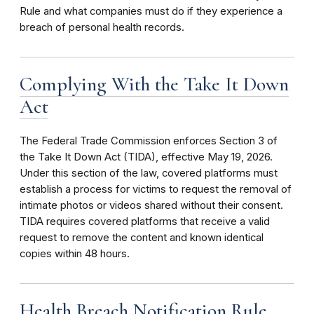
Rule and what companies must do if they experience a
breach of personal health records.
Complying With the Take It Down
Act
The Federal Trade Commission enforces Section 3 of
the Take It Down Act (TIDA), effective May 19, 2026.
Under this section of the law, covered platforms must
establish a process for victims to request the removal of
intimate photos or videos shared without their consent.
TIDA requires covered platforms that receive a valid
request to remove the content and known identical
copies within 48 hours.
Health Breach Notification Rule