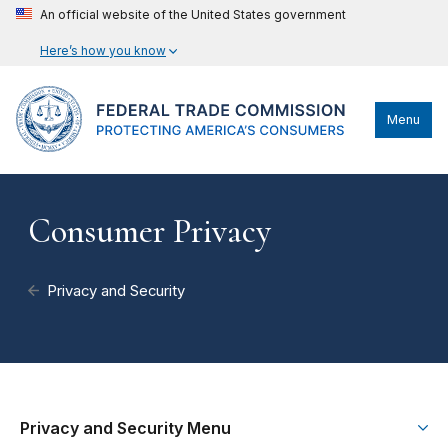
An official website of the United States government
Here’s how you know
Menu
Consumer Privacy
Privacy and Security
Privacy and Security Menu