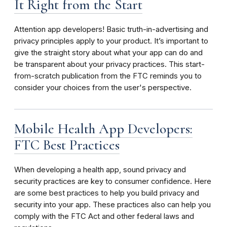
It Right from the Start
Attention app developers! Basic truth-in-advertising and
privacy principles apply to your product. It’s important to
give the straight story about what your app can do and
be transparent about your privacy practices. This start-
from-scratch publication from the FTC reminds you to
consider your choices from the user's perspective.
Mobile Health App Developers:
FTC Best Practices
When developing a health app, sound privacy and
security practices are key to consumer confidence. Here
are some best practices to help you build privacy and
security into your app. These practices also can help you
comply with the FTC Act and other federal laws and