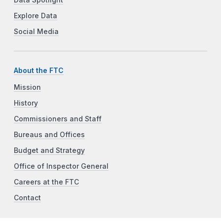
Data Spotlight
Explore Data
Social Media
About the FTC
Mission
History
Commissioners and Staff
Bureaus and Offices
Budget and Strategy
Office of Inspector General
Careers at the FTC
Contact