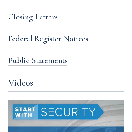
Closing Letters
Federal Register Notices
Public Statements
Videos