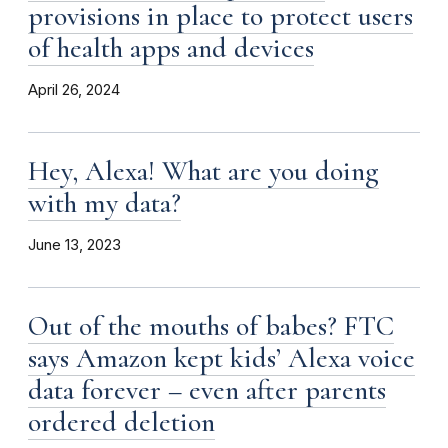
provisions in place to protect users
of health apps and devices
April 26, 2024
Hey, Alexa! What are you doing
with my data?
June 13, 2023
Out of the mouths of babes? FTC
says Amazon kept kids’ Alexa voice
data forever – even after parents
ordered deletion