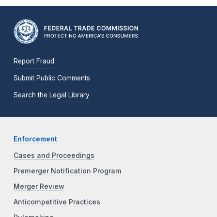
Report Fraud
Submit Public Comments
Search the Legal Library
Enforcement
Cases and Proceedings
Premerger Notification Program
Merger Review
Anticompetitive Practices