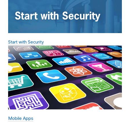
Start with Security
Mobile Apps