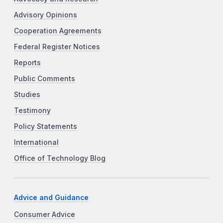
Advisory Opinions
Cooperation Agreements
Federal Register Notices
Reports
Public Comments
Studies
Testimony
Policy Statements
International
Office of Technology Blog
Advice and Guidance
Consumer Advice