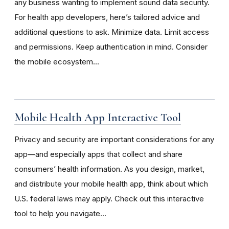
any business wanting to implement sound data security.
For health app developers, here’s tailored advice and
additional questions to ask. Minimize data. Limit access
and permissions. Keep authentication in mind. Consider
the mobile ecosystem...
Mobile Health App Interactive Tool
Privacy and security are important considerations for any
app—and especially apps that collect and share
consumers’ health information. As you design, market,
and distribute your mobile health app, think about which
U.S. federal laws may apply. Check out this interactive
tool to help you navigate...