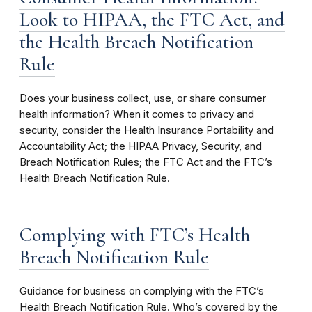
Look to HIPAA, the FTC Act, and
the Health Breach Notification
Rule
Does your business collect, use, or share consumer
health information? When it comes to privacy and
security, consider the Health Insurance Portability and
Accountability Act; the HIPAA Privacy, Security, and
Breach Notification Rules; the FTC Act and the FTC’s
Health Breach Notification Rule.
Complying with FTC’s Health
Breach Notification Rule
Guidance for business on complying with the FTC’s
Health Breach Notification Rule. Who’s covered by the