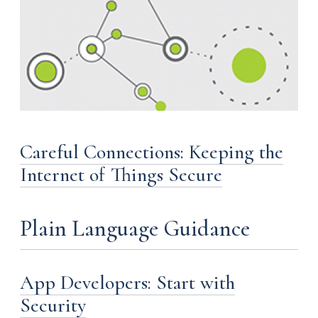
Careful Connections: Keeping the
Internet of Things Secure
Plain Language Guidance
App Developers: Start with
Security