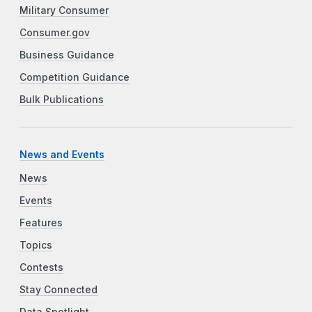
Military Consumer
Consumer.gov
Business Guidance
Competition Guidance
Bulk Publications
News and Events
News
Events
Features
Topics
Contests
Stay Connected