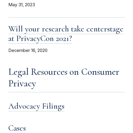
May 31, 2023
Will your research take centerstage
at PrivacyCon 2021?
December 16, 2020
Legal Resources on Consumer
Privacy
Advocacy Filings
Cases