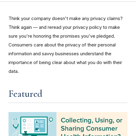
Think your company doesn't make any privacy claims?
Think again — and reread your privacy policy to make
sure you're honoring the promises you've pledged.
Consumers care about the privacy of their personal
information and savvy businesses understand the
importance of being clear about what you do with their
data.
Featured