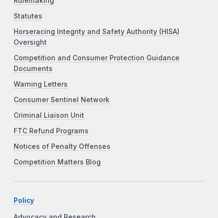
Rulemaking
Statutes
Horseracing Integrity and Safety Authority (HISA)
Oversight
Competition and Consumer Protection Guidance
Documents
Warning Letters
Consumer Sentinel Network
Criminal Liaison Unit
FTC Refund Programs
Notices of Penalty Offenses
Competition Matters Blog
Policy
Advocacy and Research