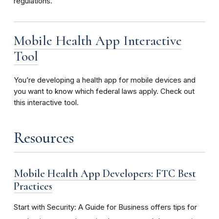
regulations.
Mobile Health App Interactive
Tool
You’re developing a health app for mobile devices and
you want to know which federal laws apply. Check out
this interactive tool.
Resources
Mobile Health App Developers: FTC Best
Practices
Start with Security: A Guide for Business offers tips for