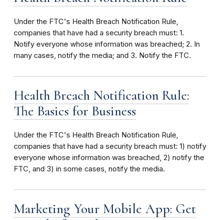
Under the FTC's Health Breach Notification Rule,
companies that have had a security breach must: 1.
Notify everyone whose information was breached; 2. In
many cases, notify the media; and 3. Notify the FTC.
Health Breach Notification Rule:
The Basics for Business
Under the FTC's Health Breach Notification Rule,
companies that have had a security breach must: 1) notify
everyone whose information was breached, 2) notify the
FTC, and 3) in some cases, notify the media.
Marketing Your Mobile App: Get