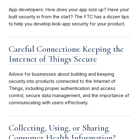
App developers: How does your app size up? Have your
built security in from the start? The FTC has a dozen tips
to help you develop kick-app security for your product.
Careful Connections: Keeping the
Internet of Things Secure
Advice for businesses about building and keeping
security into products connected to the Internet of
Things, including proper authentication and access
control, secure data management, and the importance of
communicating with users effectively.
Collecting, Using, or Sharing
Consumer Health Information?