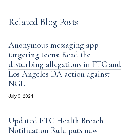
Related Blog Posts
Anonymous messaging app
targeting teens: Read the
disturbing allegations in FTC and
Los Angeles DA action against
NGL
July 9, 2024
Updated FTC Health Breach
Notification Rule puts new