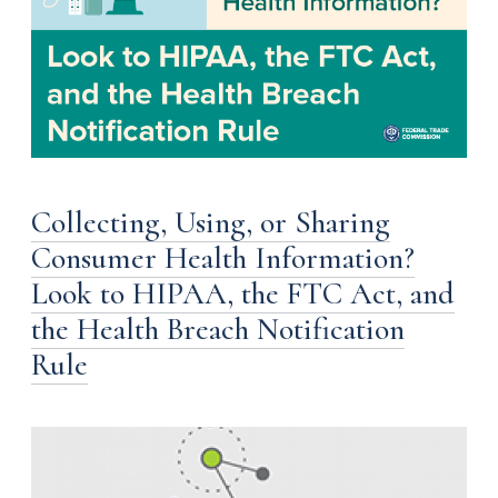
Collecting, Using, or Sharing
Consumer Health Information?
Look to HIPAA, the FTC Act, and
the Health Breach Notification
Rule