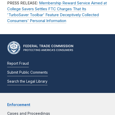
PRESS RELEASE:
Membership Reward Service Aimed at
College Savers Settles FTC Charges That Its
'TurboSaver Toolbar' Feature Deceptively Collected
Consumers' Personal Information
Report Fraud
Submit Public Comments
Search the Legal Library
Enforcement
Cases and Proceedings