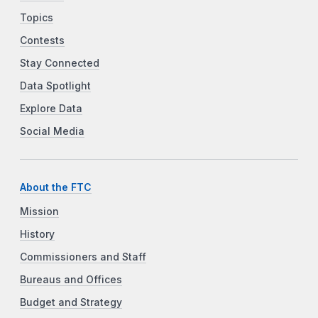
Topics
Contests
Stay Connected
Data Spotlight
Explore Data
Social Media
About the FTC
Mission
History
Commissioners and Staff
Bureaus and Offices
Budget and Strategy