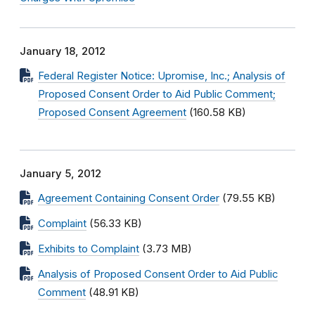
January 18, 2012
Federal Register Notice: Upromise, Inc.; Analysis of
Proposed Consent Order to Aid Public Comment;
Proposed Consent Agreement
(160.58 KB)
January 5, 2012
Agreement Containing Consent Order
(79.55 KB)
Complaint
(56.33 KB)
Exhibits to Complaint
(3.73 MB)
Analysis of Proposed Consent Order to Aid Public
Comment
(48.91 KB)