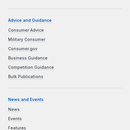
Advice and Guidance
Consumer Advice
Military Consumer
Consumer.gov
Business Guidance
Competition Guidance
Bulk Publications
News and Events
News
Events
Features