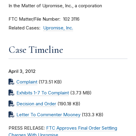
In the Matter of Upromise, Inc., a corporation
FTC Matter/File Number
102 3116
Related Cases
Upromise, Inc.
Case Timeline
April 3, 2012
Complaint
(173.51 KB)
Exhibits 1-7 To Complaint
(3.73 MB)
Decision and Order
(190.18 KB)
Letter To Commenter Mooney
(133.3 KB)
PRESS RELEASE:
FTC Approves Final Order Settling
Charges With Upromise