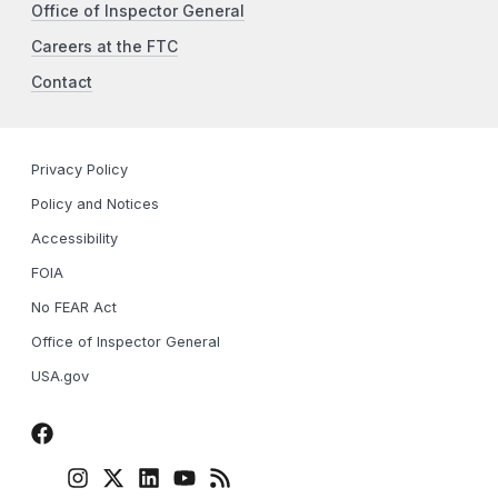
Office of Inspector General
Careers at the FTC
Contact
Privacy Policy
Policy and Notices
Accessibility
FOIA
No FEAR Act
Office of Inspector General
USA.gov