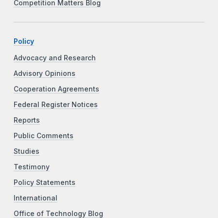
Competition Matters Blog
Policy
Advocacy and Research
Advisory Opinions
Cooperation Agreements
Federal Register Notices
Reports
Public Comments
Studies
Testimony
Policy Statements
International
Office of Technology Blog