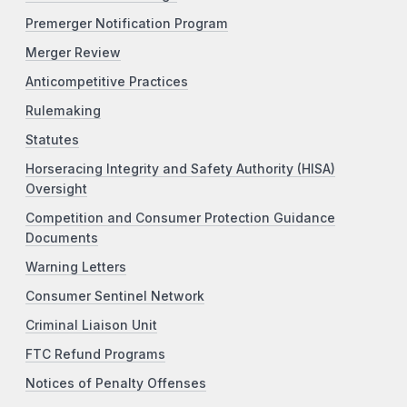
Premerger Notification Program
Merger Review
Anticompetitive Practices
Rulemaking
Statutes
Horseracing Integrity and Safety Authority (HISA)
Oversight
Competition and Consumer Protection Guidance
Documents
Warning Letters
Consumer Sentinel Network
Criminal Liaison Unit
FTC Refund Programs
Notices of Penalty Offenses