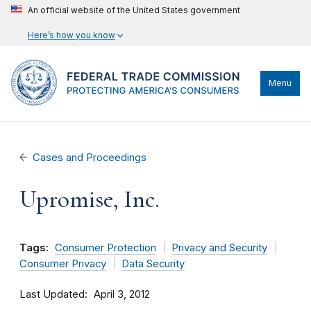
An official website of the United States government
Here’s how you know
Menu
Cases and Proceedings
Upromise, Inc.
Tags:
Consumer Protection
Privacy and Security
Consumer Privacy
Data Security
Last Updated
April 3, 2012