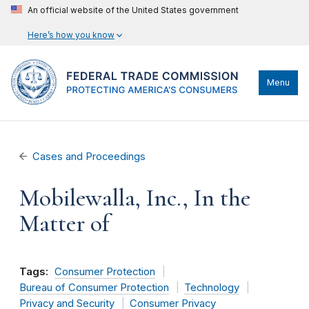
An official website of the United States government
Here’s how you know
Menu
Cases and Proceedings
Mobilewalla, Inc., In the
Matter of
Tags:
Consumer Protection
Bureau of Consumer Protection
Technology
Privacy and Security
Consumer Privacy