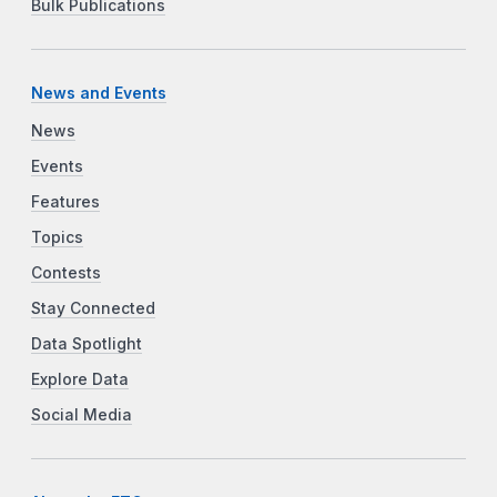
Bulk Publications
News and Events
News
Events
Features
Topics
Contests
Stay Connected
Data Spotlight
Explore Data
Social Media