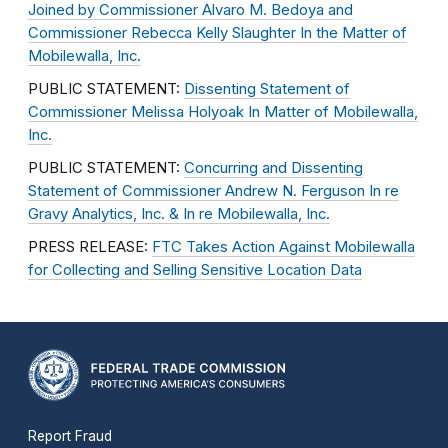
Joined by Commissioner Alvaro M. Bedoya and
Commissioner Rebecca Kelly Slaughter In the Matter of
Mobilewalla, Inc.
PUBLIC STATEMENT:
Dissenting Statement of
Commissioner Melissa Holyoak In Matter of Mobilewalla,
Inc.
PUBLIC STATEMENT:
Concurring and Dissenting
Statement of Commissioner Andrew N. Ferguson In re
Gravy Analytics, Inc. & In re Mobilewalla, Inc.
PRESS RELEASE:
FTC Takes Action Against Mobilewalla
for Collecting and Selling Sensitive Location Data
Report Fraud