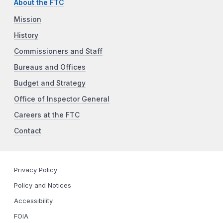
About the FTC
Mission
History
Commissioners and Staff
Bureaus and Offices
Budget and Strategy
Office of Inspector General
Careers at the FTC
Contact
Privacy Policy
Policy and Notices
Accessibility
FOIA