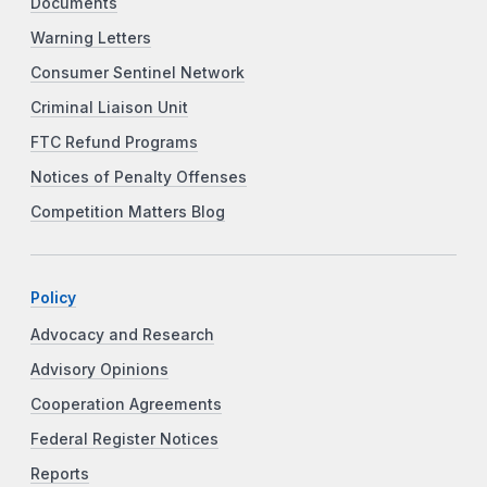
Documents
Warning Letters
Consumer Sentinel Network
Criminal Liaison Unit
FTC Refund Programs
Notices of Penalty Offenses
Competition Matters Blog
Policy
Advocacy and Research
Advisory Opinions
Cooperation Agreements
Federal Register Notices
Reports