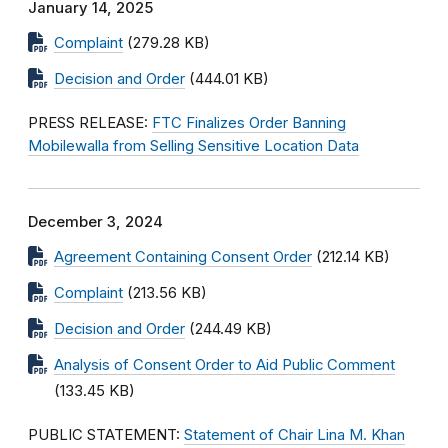
January 14, 2025
Complaint
(279.28 KB)
Decision and Order
(444.01 KB)
PRESS RELEASE:
FTC Finalizes Order Banning
Mobilewalla from Selling Sensitive Location Data
December 3, 2024
Agreement Containing Consent Order
(212.14 KB)
Complaint
(213.56 KB)
Decision and Order
(244.49 KB)
Analysis of Consent Order to Aid Public Comment
(133.45 KB)
PUBLIC STATEMENT:
Statement of Chair Lina M. Khan