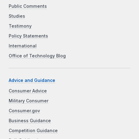
Public Comments
Studies
Testimony
Policy Statements
International
Office of Technology Blog
Advice and Guidance
Consumer Advice
Military Consumer
Consumer.gov
Business Guidance
Competition Guidance