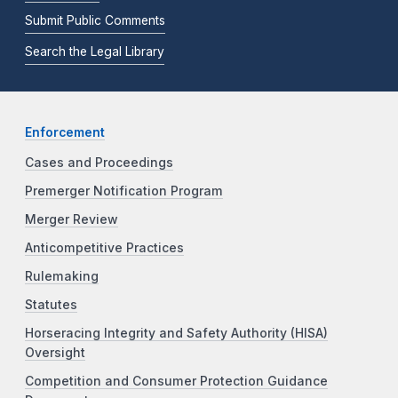
Submit Public Comments
Search the Legal Library
Enforcement
Cases and Proceedings
Premerger Notification Program
Merger Review
Anticompetitive Practices
Rulemaking
Statutes
Horseracing Integrity and Safety Authority (HISA)
Oversight
Competition and Consumer Protection Guidance