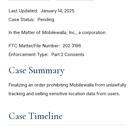
Last Updated
January 14, 2025
Case Status
Pending
In the Matter of Mobilewalla, Inc., a corporation
FTC Matter/File Number
202 3196
Enforcement Type
Part 2 Consents
Case Summary
Finalizing an order prohibiting Mobilewalla from unlawfully
tracking and selling sensitive location data from users.
Case Timeline