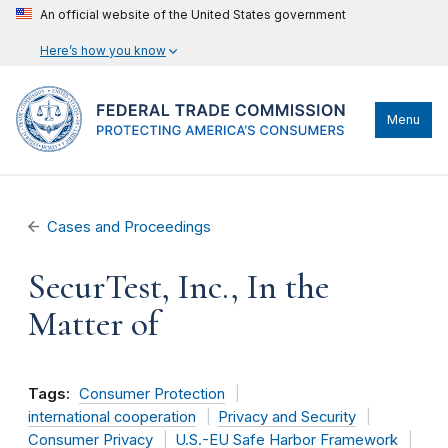
An official website of the United States government
Here’s how you know
Menu
Cases and Proceedings
SecurTest, Inc., In the
Matter of
Tags:
Consumer Protection
international cooperation
Privacy and Security
Consumer Privacy
U.S.-EU Safe Harbor Framework