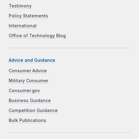
Testimony
Policy Statements
International
Office of Technology Blog
Advice and Guidance
Consumer Advice
Military Consumer
Consumer.gov
Business Guidance
Competition Guidance
Bulk Publications