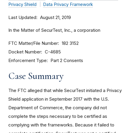
Privacy Shield
Data Privacy Framework
Last Updated
August 21, 2019
In the Matter of SecurTest, Inc., a corporation
FTC Matter/File Number
182 3152
Docket Number
C-4685
Enforcement Type
Part 2 Consents
Case Summary
The FTC alleged that while SecurTest initiated a Privacy
Shield application in September 2017 with the U.S.
Department of Commerce, the company did not
complete the steps necessary to be certified as
complying with the frameworks. Because it failed to