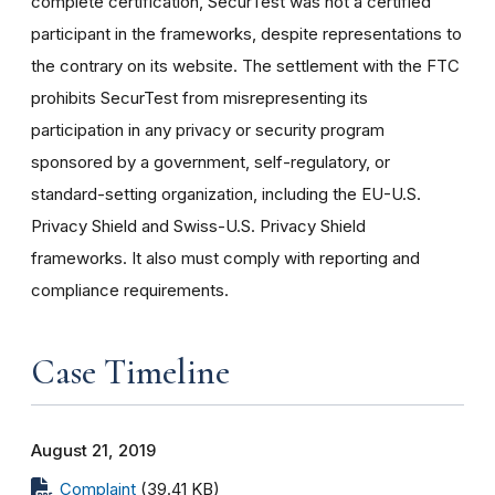
complete certification, SecurTest was not a certified
participant in the frameworks, despite representations to
the contrary on its website. The settlement with the FTC
prohibits SecurTest from misrepresenting its
participation in any privacy or security program
sponsored by a government, self-regulatory, or
standard-setting organization, including the EU-U.S.
Privacy Shield and Swiss-U.S. Privacy Shield
frameworks. It also must comply with reporting and
compliance requirements.
Case Timeline
August 21, 2019
Complaint
(39.41 KB)