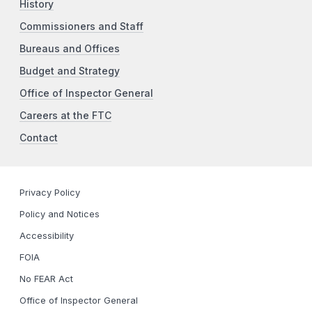
History
Commissioners and Staff
Bureaus and Offices
Budget and Strategy
Office of Inspector General
Careers at the FTC
Contact
Privacy Policy
Policy and Notices
Accessibility
FOIA
No FEAR Act
Office of Inspector General