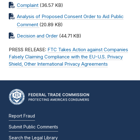
Complaint
(36.57 KB)
Analysis of Proposed Consent Order to Aid Public
Comment
(20.89 KB)
Decision and Order
(44.71 KB)
PRESS RELEASE:
FTC Takes Action against Companies
Falsely Claiming Compliance with the EU-U.S. Privacy
Shield, Other International Privacy Agreements
Report Fraud
Submit Public Comments
Search the Legal Library