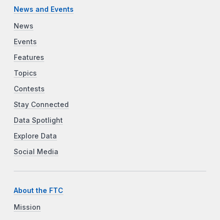
News and Events
News
Events
Features
Topics
Contests
Stay Connected
Data Spotlight
Explore Data
Social Media
About the FTC
Mission