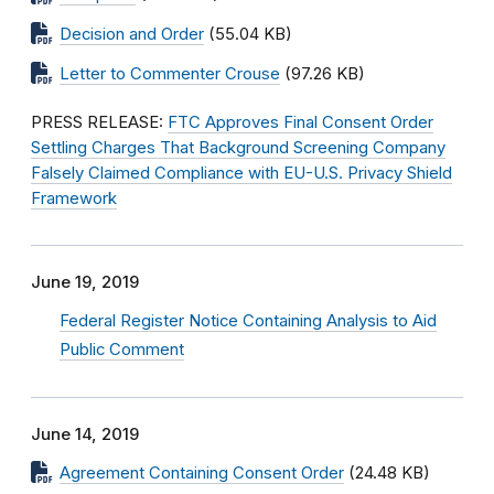
Decision and Order
(55.04 KB)
Letter to Commenter Crouse
(97.26 KB)
PRESS RELEASE:
FTC Approves Final Consent Order
Settling Charges That Background Screening Company
Falsely Claimed Compliance with EU-U.S. Privacy Shield
Framework
June 19, 2019
Federal Register Notice Containing Analysis to Aid
Public Comment
June 14, 2019
Agreement Containing Consent Order
(24.48 KB)