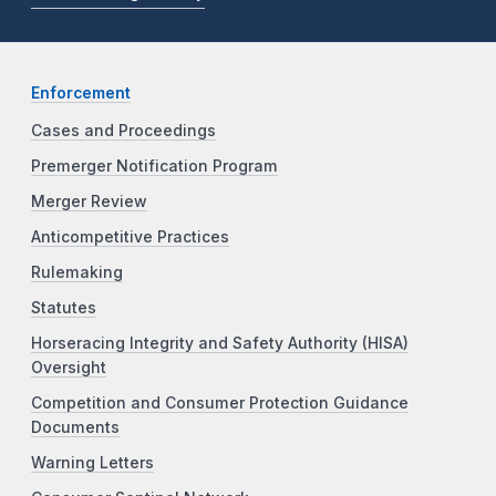
Enforcement
Cases and Proceedings
Premerger Notification Program
Merger Review
Anticompetitive Practices
Rulemaking
Statutes
Horseracing Integrity and Safety Authority (HISA)
Oversight
Competition and Consumer Protection Guidance
Documents
Warning Letters