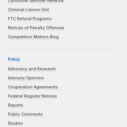
Consumer Sentinel Network
Criminal Liaison Unit
FTC Refund Programs
Notices of Penalty Offenses
Competition Matters Blog
Policy
Advocacy and Research
Advisory Opinions
Cooperation Agreements
Federal Register Notices
Reports
Public Comments
Studies