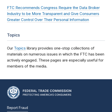
FTC Recommends Congress Require the Data Broker
Industry to be More Transparent and Give Consumers
Greater Control Over Their Personal Information
Topics
Our
Topics
library provides one-stop collections of
materials on numerous issues in which the FTC has been
actively engaged. These pages are especially useful for
members of the media.
Report Fraud