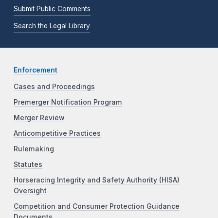
Submit Public Comments
Search the Legal Library
Enforcement
Cases and Proceedings
Premerger Notification Program
Merger Review
Anticompetitive Practices
Rulemaking
Statutes
Horseracing Integrity and Safety Authority (HISA)
Oversight
Competition and Consumer Protection Guidance
Documents