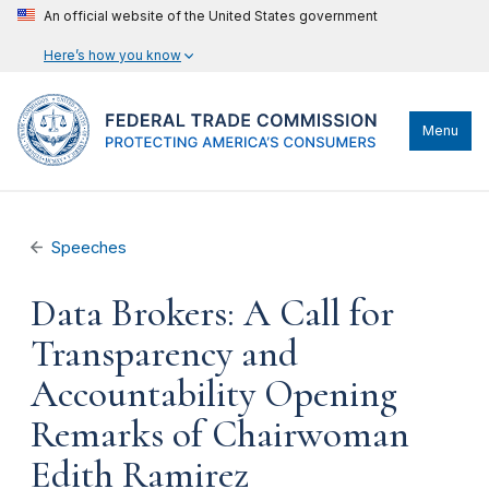
An official website of the United States government
Here’s how you know
Menu
Speeches
Data Brokers: A Call for
Transparency and
Accountability Opening
Remarks of Chairwoman
Edith Ramirez