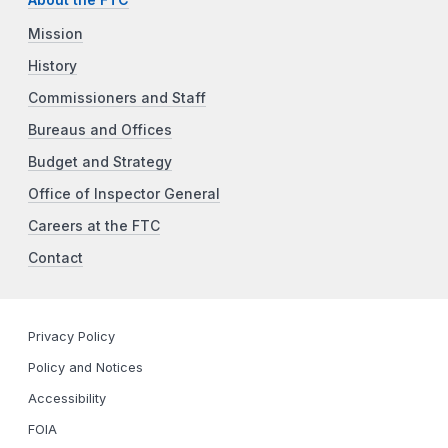
Mission
History
Commissioners and Staff
Bureaus and Offices
Budget and Strategy
Office of Inspector General
Careers at the FTC
Contact
Privacy Policy
Policy and Notices
Accessibility
FOIA