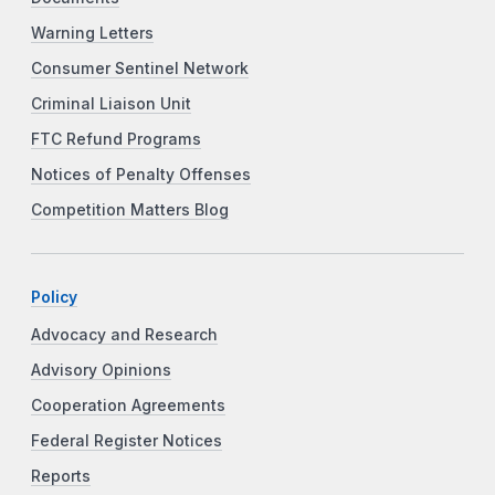
Warning Letters
Consumer Sentinel Network
Criminal Liaison Unit
FTC Refund Programs
Notices of Penalty Offenses
Competition Matters Blog
Policy
Advocacy and Research
Advisory Opinions
Cooperation Agreements
Federal Register Notices
Reports