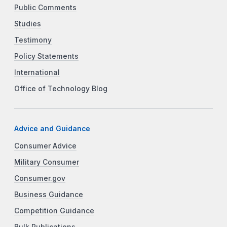
Public Comments
Studies
Testimony
Policy Statements
International
Office of Technology Blog
Advice and Guidance
Consumer Advice
Military Consumer
Consumer.gov
Business Guidance
Competition Guidance
Bulk Publications