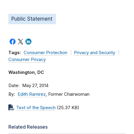
Public Statement
Tags:
Consumer Protection
Privacy and Security
Consumer Privacy
Washington, DC
Date
May 27, 2014
By
Edith Ramirez
, Former Chairwoman
Text of the Speech
(25.37 KB)
Related Releases