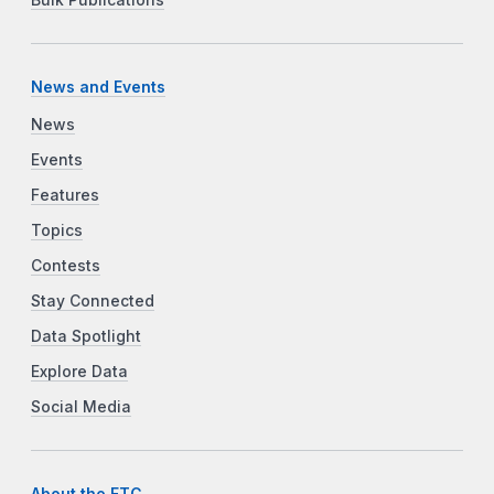
News and Events
News
Events
Features
Topics
Contests
Stay Connected
Data Spotlight
Explore Data
Social Media
About the FTC