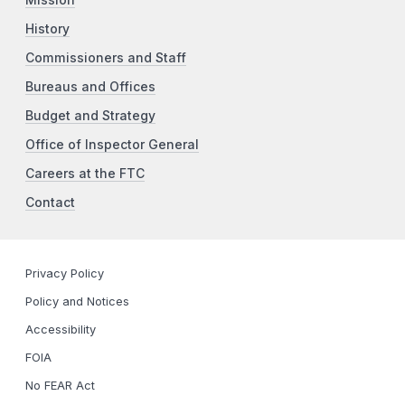
History
Commissioners and Staff
Bureaus and Offices
Budget and Strategy
Office of Inspector General
Careers at the FTC
Contact
Privacy Policy
Policy and Notices
Accessibility
FOIA
No FEAR Act