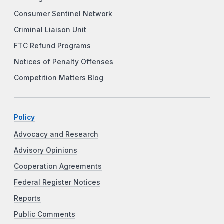
Consumer Sentinel Network
Criminal Liaison Unit
FTC Refund Programs
Notices of Penalty Offenses
Competition Matters Blog
Policy
Advocacy and Research
Advisory Opinions
Cooperation Agreements
Federal Register Notices
Reports
Public Comments