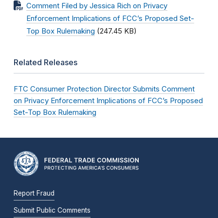
Comment Filed by Jessica Rich on Privacy
Enforcement Implications of FCC’s Proposed Set-
Top Box Rulemaking
(247.45 KB)
Related Releases
FTC Consumer Protection Director Submits Comment
on Privacy Enforcement Implications of FCC’s Proposed
Set-Top Box Rulemaking
Report Fraud
Submit Public Comments