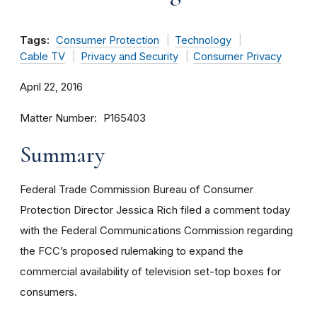
Tags:
Consumer Protection
Technology
Cable TV
Privacy and Security
Consumer Privacy
April 22, 2016
Matter Number
P165403
Summary
Federal Trade Commission Bureau of Consumer
Protection Director Jessica Rich filed a comment today
with the Federal Communications Commission regarding
the FCC’s proposed rulemaking to expand the
commercial availability of television set-top boxes for
consumers.