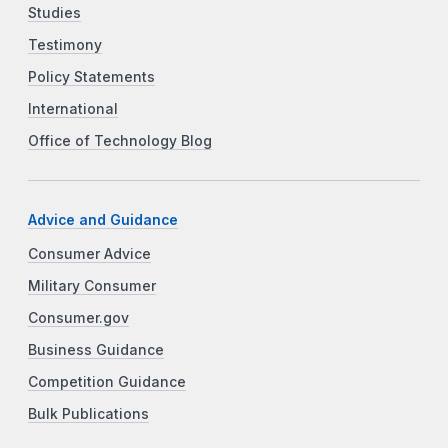
Studies
Testimony
Policy Statements
International
Office of Technology Blog
Advice and Guidance
Consumer Advice
Military Consumer
Consumer.gov
Business Guidance
Competition Guidance
Bulk Publications