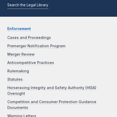
Search the Legal Library
Enforcement
Cases and Proceedings
Premerger Notification Program
Merger Review
Anticompetitive Practices
Rulemaking
Statutes
Horseracing Integrity and Safety Authority (HISA)
Oversight
Competition and Consumer Protection Guidance
Documents
Warning Letters