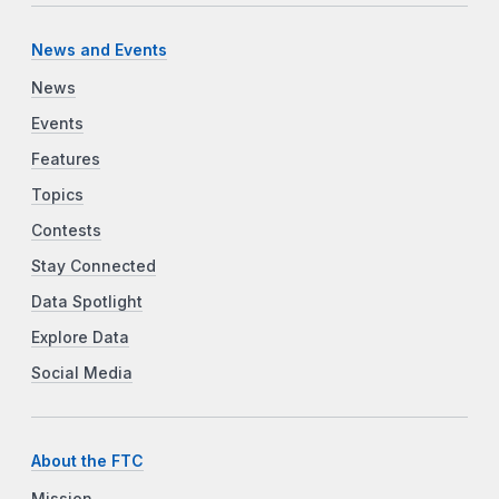
News and Events
News
Events
Features
Topics
Contests
Stay Connected
Data Spotlight
Explore Data
Social Media
About the FTC
Mission