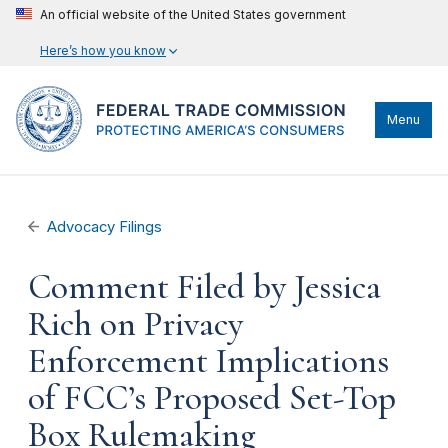
An official website of the United States government
Here’s how you know
Menu
Advocacy Filings
Comment Filed by Jessica
Rich on Privacy
Enforcement Implications
of FCC’s Proposed Set-Top
Box Rulemaking