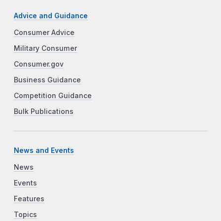
Advice and Guidance
Consumer Advice
Military Consumer
Consumer.gov
Business Guidance
Competition Guidance
Bulk Publications
News and Events
News
Events
Features
Topics