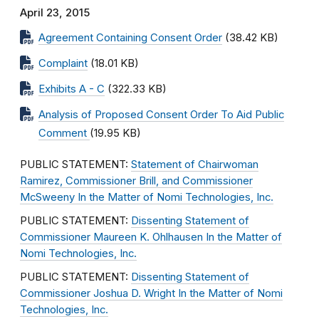
April 23, 2015
Agreement Containing Consent Order
(38.42 KB)
Complaint
(18.01 KB)
Exhibits A - C
(322.33 KB)
Analysis of Proposed Consent Order To Aid Public
Comment
(19.95 KB)
PUBLIC STATEMENT:
Statement of Chairwoman
Ramirez, Commissioner Brill, and Commissioner
McSweeny In the Matter of Nomi Technologies, Inc.
PUBLIC STATEMENT:
Dissenting Statement of
Commissioner Maureen K. Ohlhausen In the Matter of
Nomi Technologies, Inc.
PUBLIC STATEMENT:
Dissenting Statement of
Commissioner Joshua D. Wright In the Matter of Nomi
Technologies, Inc.