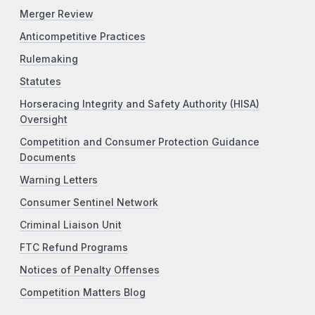
Merger Review
Anticompetitive Practices
Rulemaking
Statutes
Horseracing Integrity and Safety Authority (HISA)
Oversight
Competition and Consumer Protection Guidance
Documents
Warning Letters
Consumer Sentinel Network
Criminal Liaison Unit
FTC Refund Programs
Notices of Penalty Offenses
Competition Matters Blog