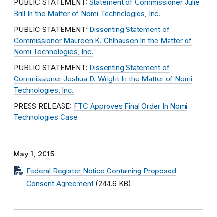
PUBLIC STATEMENT:
Statement of Commissioner Julie
Brill In the Matter of Nomi Technologies, Inc.
PUBLIC STATEMENT:
Dissenting Statement of
Commissioner Maureen K. Ohlhausen In the Matter of
Nomi Technologies, Inc.
PUBLIC STATEMENT:
Dissenting Statement of
Commissioner Joshua D. Wright In the Matter of Nomi
Technologies, Inc.
PRESS RELEASE:
FTC Approves Final Order In Nomi
Technologies Case
May 1, 2015
Federal Register Notice Containing Proposed
Consent Agreement
(244.6 KB)