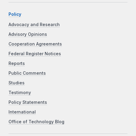
Policy
Advocacy and Research
Advisory Opinions
Cooperation Agreements
Federal Register Notices
Reports
Public Comments
Studies
Testimony
Policy Statements
International
Office of Technology Blog