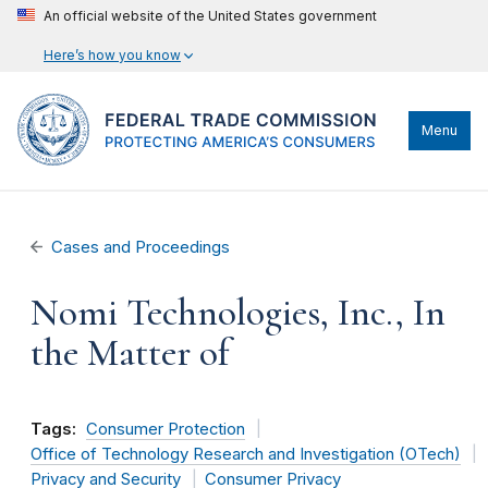
An official website of the United States government
Here’s how you know
Menu
Cases and Proceedings
Nomi Technologies, Inc., In
the Matter of
Tags:
Consumer Protection
Office of Technology Research and Investigation (OTech)
Privacy and Security
Consumer Privacy