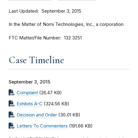
Last Updated
September 3, 2015
In the Matter of Nomi Technologies, Inc., a corporation
FTC Matter/File Number
132 3251
Case Timeline
September 3, 2015
Complaint
(26.47 KB)
Exhibits A-C
(324.56 KB)
Decision and Order
(30.01 KB)
Letters To Commenters
(191.66 KB)