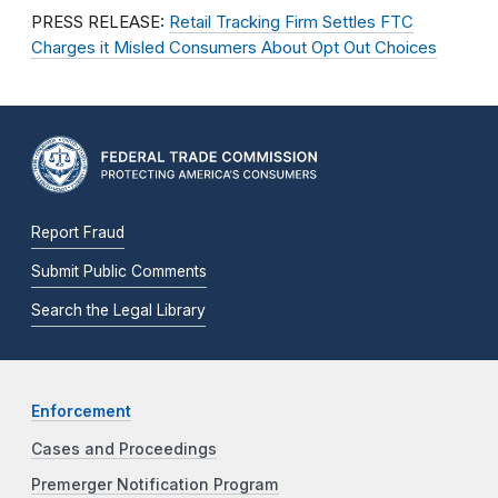
PRESS RELEASE:
Retail Tracking Firm Settles FTC
Charges it Misled Consumers About Opt Out Choices
Report Fraud
Submit Public Comments
Search the Legal Library
Enforcement
Cases and Proceedings
Premerger Notification Program