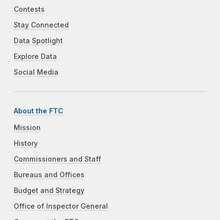
Contests
Stay Connected
Data Spotlight
Explore Data
Social Media
About the FTC
Mission
History
Commissioners and Staff
Bureaus and Offices
Budget and Strategy
Office of Inspector General