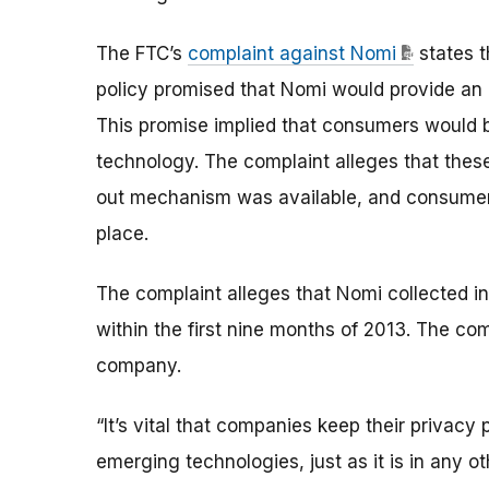
The FTC’s
complaint against Nomi
states t
policy promised that Nomi would provide an 
This promise implied that consumers would 
technology. The complaint alleges that thes
out mechanism was available, and consumer
place.
The complaint alleges that Nomi collected in
within the first nine months of 2013. The comp
company.
“It’s vital that companies keep their priva
emerging technologies, just as it is in any ot