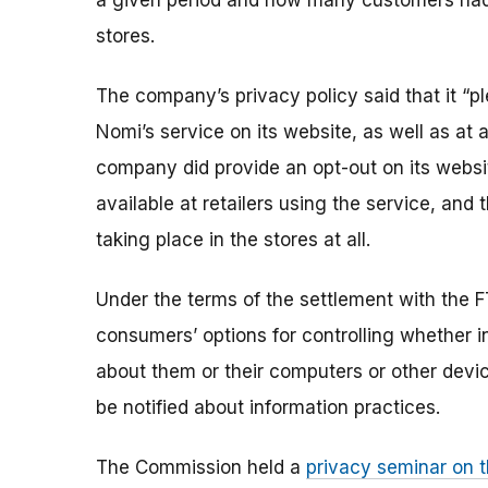
a given period and how many customers had vi
stores.
The company’s privacy policy said that it “
Nomi’s service on its website, as well as at 
company did provide an opt-out on its websi
available at retailers using the service, an
taking place in the stores at all.
Under the terms of the settlement with the F
consumers’ options for controlling whether i
about them or their computers or other devic
be notified about information practices.
The Commission held a
privacy seminar on t