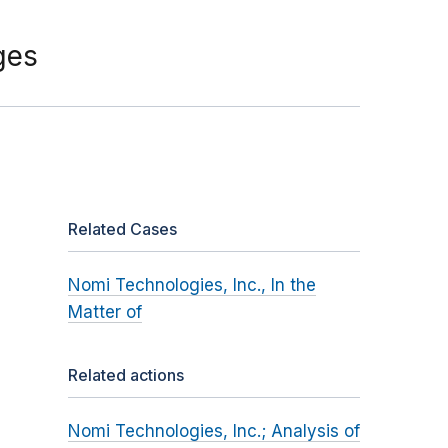
ges
Related Cases
Nomi Technologies, Inc., In the
Matter of
Related actions
Nomi Technologies, Inc.; Analysis of