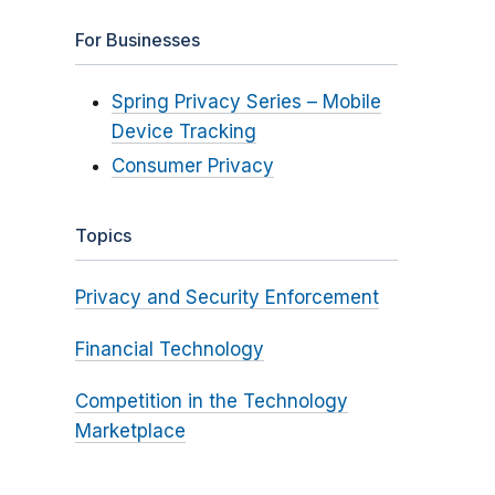
For Businesses
Spring Privacy Series – Mobile
Device Tracking
Consumer Privacy
Topics
Privacy and Security Enforcement
Financial Technology
Competition in the Technology
Marketplace