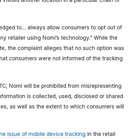
sited another location in a particular chain of
pledged to… always allow consumers to opt out of
any retailer using Nomi’s technology.” While the
te, the complaint alleges that no such option was
d that consumers were not informed of the tracking
TC, Nomi will be prohibited from misrepresenting
nformation is collected, used, disclosed or shared
es, as well as the extent to which consumers will
he issue of mobile device tracking
in the retail