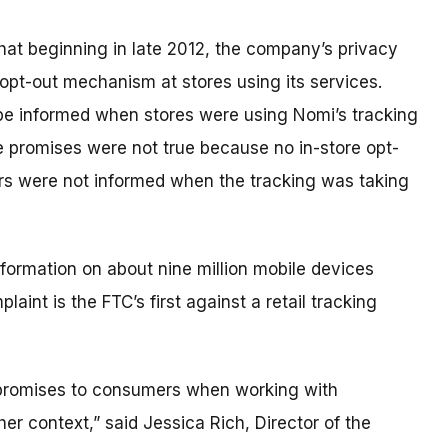
hat beginning in late 2012, the company’s privacy
opt-out mechanism at stores using its services.
be informed when stores were using Nomi’s tracking
e promises were not true because no in-store opt-
s were not informed when the tracking was taking
formation on about nine million mobile devices
laint is the FTC’s first against a retail tracking
cy promises to consumers when working with
her context,” said Jessica Rich, Director of the