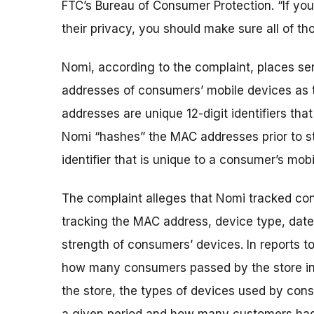
FTC’s Bureau of Consumer Protection. “If you
their privacy, you should make sure all of th
Nomi, according to the complaint, places sens
addresses of consumers’ mobile devices as 
addresses are unique 12-digit identifiers tha
Nomi “hashes” the MAC addresses prior to sto
identifier that is unique to a consumer’s mob
The complaint alleges that Nomi tracked cons
tracking the MAC address, device type, date
strength of consumers’ devices. In reports t
how many consumers passed by the store in
the store, the types of devices used by con