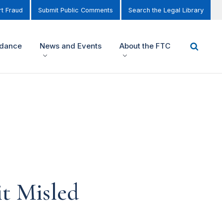
t Fraud
Submit Public Comments
Search the Legal Library
idance
News and Events
About the FTC
it Misled