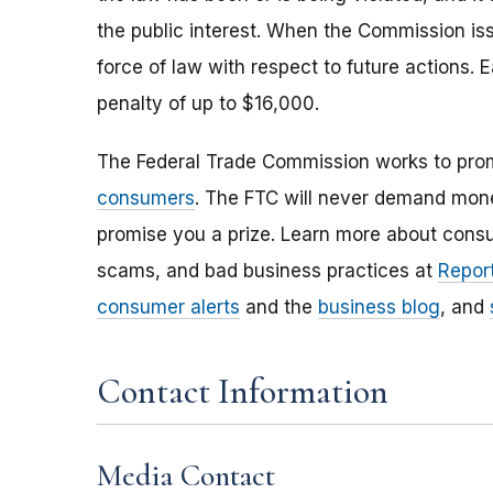
the public interest. When the Commission issu
force of law with respect to future actions. E
penalty of up to $16,000.
The Federal Trade Commission works to pro
consumers
. The FTC will never demand money
promise you a prize. Learn more about cons
scams, and bad business practices at
Report
consumer alerts
and the
business blog
, and
Contact Information
Media Contact