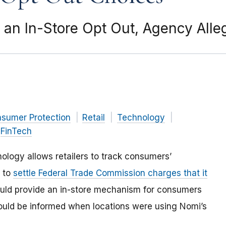
an In-Store Opt Out, Agency Alle
nsumer Protection
Retail
Technology
FinTech
ogy allows retailers to track consumers’
d to
settle Federal Trade Commission charges that it
ould provide an in-store mechanism for consumers
ould be informed when locations were using Nomi’s