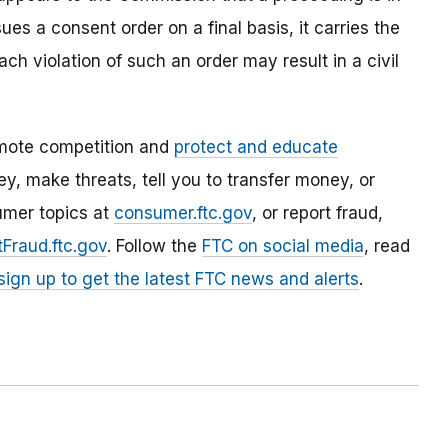
es a consent order on a final basis, it carries the
ach violation of such an order may result in a civil
mote competition and
protect and educate
, make threats, tell you to transfer money, or
umer topics at
consumer.ftc.gov
, or report fraud,
Fraud.ftc.gov
. Follow the
FTC on social media
, read
sign up to get the latest FTC news and alerts
.