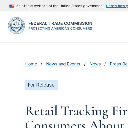
An official website of the United States government
Here's how 
Home
News and Events
News
Press Re
For Release
Retail Tracking Fi
Consumers About 