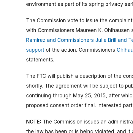
environment as part of its spring privacy seri
The Commission vote to issue the complaint
with Commissioners Maureen K. Ohlhausen a
Ramirez and Commissioners Julie Brill and 
support
of the action. Commissioners
Ohlha
statements.
The FTC will publish a description of the co
shortly. The agreement will be subject to p
continuing through May 25, 2015, after whi
proposed consent order final. Interested par
NOTE:
The Commission issues an administrati
the law has been or is being violated, and i