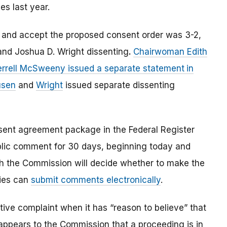
es last year.
 and accept the proposed consent order was 3-2,
nd Joshua D. Wright dissenting
.
Chairwoman Edith
Terrell McSweeny issued a separate statement
in
usen
and
Wright
issued separate dissenting
nsent agreement package in the Federal Register
ublic comment for 30 days, beginning today and
ch the Commission will decide whether to make the
ties can
submit comments electronically
.
ve complaint when it has “reason to believe” that
t appears to the Commission that a proceeding is in