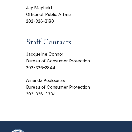
Jay Mayfield
Office of Public Affairs
202-326-2180
Staff Contacts
Jacqueline Connor
Bureau of Consumer Protection
202-326-2844
Amanda Koulousias
Bureau of Consumer Protection
202-326-3334