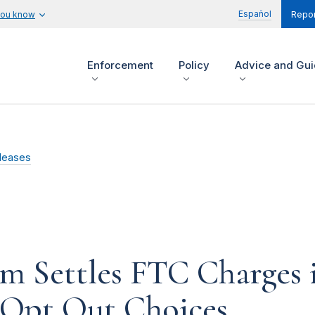
Español
you know
Repor
Enforcement
Policy
Advice and Gu
leases
rm Settles FTC Charges 
Opt Out Choices