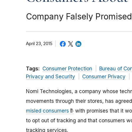
Company Falsely Promised 
April 23, 2015
Tags:
Consumer Protection
Bureau of Co
Privacy and Security
Consumer Privacy
Nomi Technologies, a company whose technol
movements through their stores, has agree
misled consumers
with promises that it w
to opt out of tracking and that consumers w
tracking services.