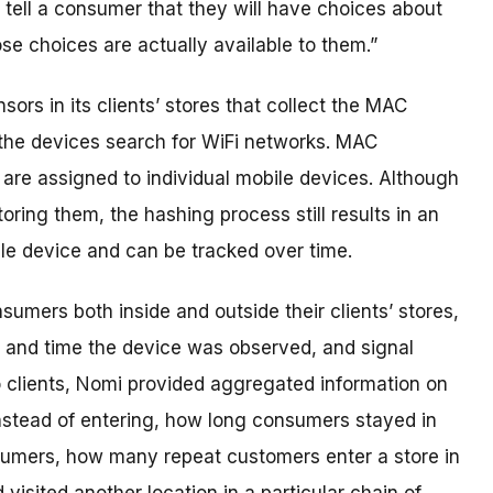
 tell a consumer that they will have choices about
ose choices are actually available to them.”
ors in its clients’ stores that collect the MAC
the devices search for WiFi networks. MAC
t are assigned to individual mobile devices. Although
ring them, the hashing process still results in an
ile device and can be tracked over time.
umers both inside and outside their clients’ stores,
 and time the device was observed, and signal
o clients, Nomi provided aggregated information on
stead of entering, how long consumers stayed in
sumers, how many repeat customers enter a store in