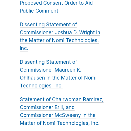
Proposed Consent Order to Aid
Public Comment
Dissenting Statement of
Commissioner Joshua D. Wright In
the Matter of Nomi Technologies,
Inc.
Dissenting Statement of
Commissioner Maureen K.
Ohlhausen In the Matter of Nomi
Technologies, Inc.
Statement of Chairwoman Ramirez,
Commissioner Brill, and
Commissioner McSweeny In the
Matter of Nomi Technologies, Inc.