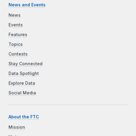
News and Events
News
Events
Features
Topics
Contests
Stay Connected
Data Spotlight
Explore Data
Social Media
About the FTC
Mission