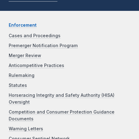
Enforcement
Cases and Proceedings
Premerger Notification Program
Merger Review
Anticompetitive Practices
Rulemaking
Statutes
Horseracing Integrity and Safety Authority (HISA)
Oversight
Competition and Consumer Protection Guidance
Documents
Warning Letters
Consumer Sentinel Network