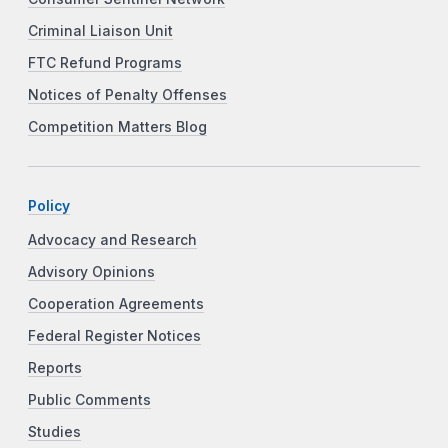
Criminal Liaison Unit
FTC Refund Programs
Notices of Penalty Offenses
Competition Matters Blog
Policy
Advocacy and Research
Advisory Opinions
Cooperation Agreements
Federal Register Notices
Reports
Public Comments
Studies