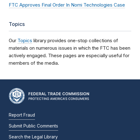
FTC Approves Final Order In Nomi Technologies Case
Topics
Our
Topics
library provides one-stop collections of
materials on numerous issues in which the FTC has been
actively engaged. These pages are especially useful for
members of the media.
Report Fraud
Submit Public Comments
Search the Legal Library