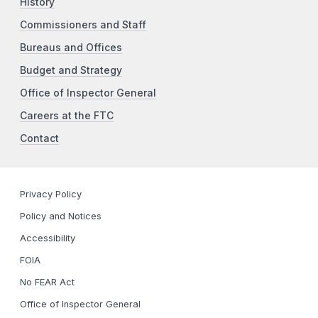
History
Commissioners and Staff
Bureaus and Offices
Budget and Strategy
Office of Inspector General
Careers at the FTC
Contact
Privacy Policy
Policy and Notices
Accessibility
FOIA
No FEAR Act
Office of Inspector General