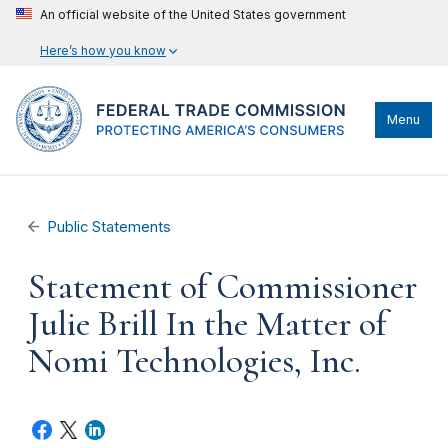
An official website of the United States government
Here’s how you know
Menu
Public Statements
Statement of Commissioner
Julie Brill In the Matter of
Nomi Technologies, Inc.