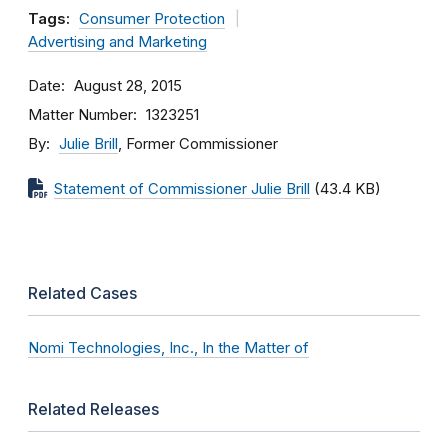
Tags:
Consumer Protection
Advertising and Marketing
Date
August 28, 2015
Matter Number
1323251
By
Julie Brill
, Former Commissioner
Statement of Commissioner Julie Brill
(43.4 KB)
Related Cases
Nomi Technologies, Inc., In the Matter of
Related Releases