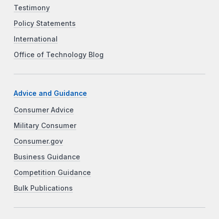
Testimony
Policy Statements
International
Office of Technology Blog
Advice and Guidance
Consumer Advice
Military Consumer
Consumer.gov
Business Guidance
Competition Guidance
Bulk Publications