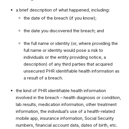
a brief description of what happened, including:
the date of the breach (if you know);
the date you discovered the breach; and
the full name or identity (or, where providing the
full name or identity would pose a risk to
individuals or the entity providing notice, a
description) of any third parties that acquired
unsecured PHR identifiable health information as
a result of a breach.
the kind of PHR identifiable health information
involved in the breach – health diagnosis or condition,
lab results, medication information, other treatment
information, the individual’s use of a health-related
mobile app, insurance information, Social Security
numbers, financial account data, dates of birth, etc.