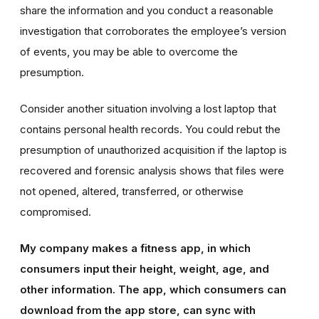
share the information and you conduct a reasonable
investigation that corroborates the employee’s version
of events, you may be able to overcome the
presumption.
Consider another situation involving a lost laptop that
contains personal health records. You could rebut the
presumption of unauthorized acquisition if the laptop is
recovered and forensic analysis shows that files were
not opened, altered, transferred, or otherwise
compromised.
My company makes a fitness app, in which
consumers input their height, weight, age, and
other information. The app, which consumers can
download from the app store, can sync with