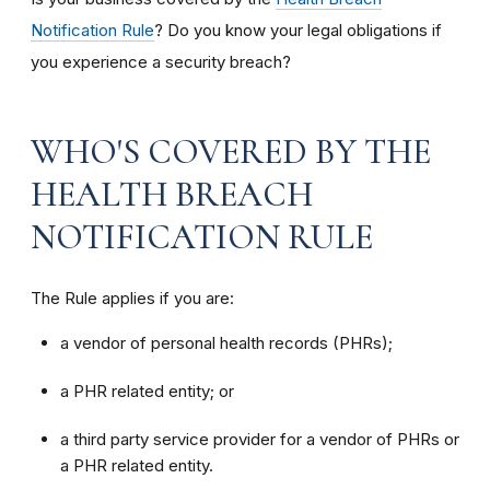
Notification Rule
? Do you know your legal obligations if
you experience a security breach?
WHO'S COVERED BY THE
HEALTH BREACH
NOTIFICATION RULE
The Rule applies if you are:
a vendor of personal health records (PHRs);
a PHR related entity; or
a third party service provider for a vendor of PHRs or
a PHR related entity.