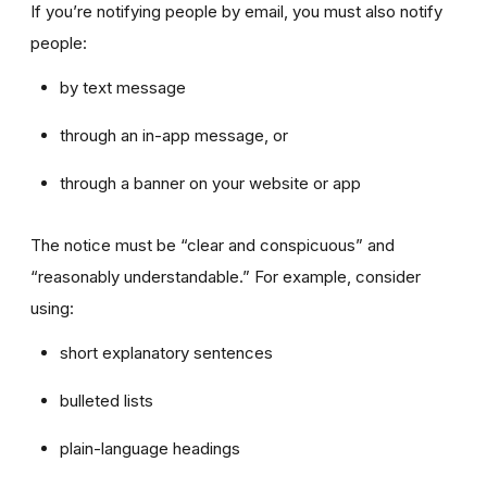
If you’re notifying people by email, you must also notify
people:
by text message
through an in-app message, or
through a banner on your website or app
The notice must be “clear and conspicuous” and
“reasonably understandable.” For example, consider
using:
short explanatory sentences
bulleted lists
plain-language headings