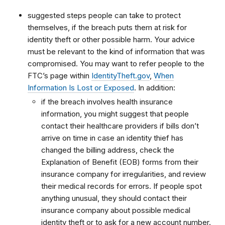
suggested steps people can take to protect
themselves, if the breach puts them at risk for
identity theft or other possible harm. Your advice
must be relevant to the kind of information that was
compromised. You may want to refer people to the
FTC’s page within
IdentityTheft.gov
,
When
Information Is Lost or Exposed
. In addition:
if the breach involves health insurance
information, you might suggest that people
contact their healthcare providers if bills don’t
arrive on time in case an identity thief has
changed the billing address, check the
Explanation of Benefit (EOB) forms from their
insurance company for irregularities, and review
their medical records for errors. If people spot
anything unusual, they should contact their
insurance company about possible medical
identity theft or to ask for a new account number.