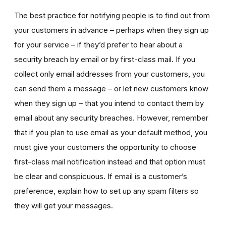
The best practice for notifying people is to find out from
your customers in advance – perhaps when they sign up
for your service – if they’d prefer to hear about a
security breach by email or by first-class mail. If you
collect only email addresses from your customers, you
can send them a message – or let new customers know
when they sign up – that you intend to contact them by
email about any security breaches. However, remember
that if you plan to use email as your default method, you
must give your customers the opportunity to choose
first-class mail notification instead and that option must
be clear and conspicuous. If email is a customer’s
preference, explain how to set up any spam filters so
they will get your messages.