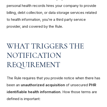
personal health records hires your company to provide
billing, debt collection, or data storage services related
to health information, you’re a third party service
provider, and covered by the Rule.
WHAT TRIGGERS THE
NOTIFICATION
REQUIREMENT
The Rule requires that you provide notice when there has
been an
unauthorized acquisition
of unsecured
PHR
identifiable health information
. How those terms are
defined is important: