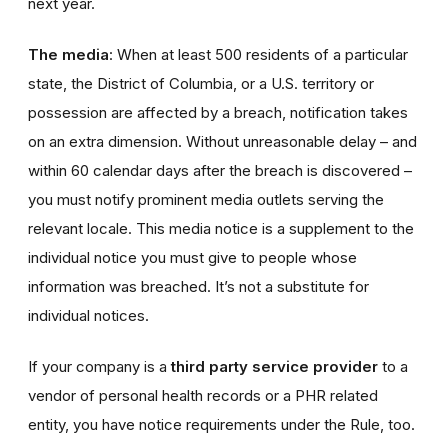
next year.
The media
: When at least 500 residents of a particular
state, the District of Columbia, or a U.S. territory or
possession are affected by a breach, notification takes
on an extra dimension. Without unreasonable delay – and
within 60 calendar days after the breach is discovered –
you must notify prominent media outlets serving the
relevant locale. This media notice is a supplement to the
individual notice you must give to people whose
information was breached. It’s not a substitute for
individual notices.
If your company is a
third party service provider
to a
vendor of personal health records or a PHR related
entity, you have notice requirements under the Rule, too.