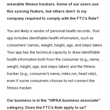
wearable fitness trackers. Some of our users use
this syncing feature, but others don’t. Is my
company required to comply with the FTC’s Rule?
You are likely a vendor of personal health records. Your
app includes identifiable health information, such as
consumers’ names, weight, height, age, and steps taken.
Your app has the technical capacity to draw identifiable
health information both from the consumer (e.g., name,
weight, height, age, and steps taken) and the fitness
tracker (e.g., consumer’s name, miles run, heart rate),
even if some consumers choose to not connect the
fitness tracker.
Our business is in the “HIPAA business associate”
category. Does the FTC’s Rule apply to us?