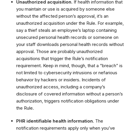
Unauthorized acquisition
. If health information that
you maintain or use is acquired by someone else
without the affected person’s approval, it’s an
unauthorized acquisition under the Rule. For example,
say a thief steals an employee’s laptop containing
unsecured personal health records or someone on
your staff downloads personal health records without
approval. Those are probably unauthorized
acquisitions that trigger the Rule’s notification
requirement. Keep in mind, though, that a “breach” is
not limited to cybersecurity intrusions or nefarious
behavior by hackers or insiders. Incidents of
unauthorized access, including a company’s
disclosure of covered information without a person’s
authorization, triggers notification obligations under
the Rule.
PHR identifiable health information
. The
notification requirements apply only when you’ve