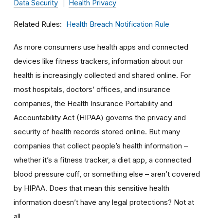
Data Security
Health Privacy
Related Rules
Health Breach Notification Rule
As more consumers use health apps and connected
devices like fitness trackers, information about our
health is increasingly collected and shared online. For
most hospitals, doctors’ offices, and insurance
companies, the Health Insurance Portability and
Accountability Act (HIPAA) governs the privacy and
security of health records stored online. But many
companies that collect people’s health information –
whether it’s a fitness tracker, a diet app, a connected
blood pressure cuff, or something else – aren’t covered
by HIPAA. Does that mean this sensitive health
information doesn’t have any legal protections? Not at
all.