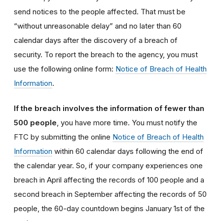
send notices to the people affected. That must be
“without unreasonable delay” and no later than 60
calendar days after the discovery of a breach of
security. To report the breach to the agency, you must
use the following online form:
Notice of Breach of Health
Information
.
If the breach involves the information of fewer than
500 people
, you have more time. You must notify the
FTC by submitting the online
Notice of Breach of Health
Information
within 60 calendar days following the end of
the calendar year. So, if your company experiences one
breach in April affecting the records of 100 people and a
second breach in September affecting the records of 50
people, the 60-day countdown begins January 1st of the