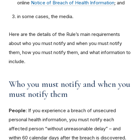
online
Notice of Breach of Health Information
; and
in some cases, the media.
Here are the details of the Rule’s main requirements
about who you must notify and when you must notify
them, how you must notify them, and what information to
include.
Who you must notify and when you
must notify them
People
: If you experience a breach of unsecured
personal health information, you must notify each
affected person “without unreasonable delay” – and
within 60 calendar days after the breach is discovered.