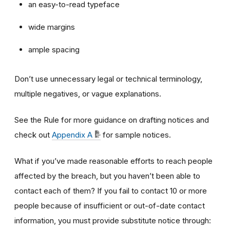
an easy-to-read typeface
wide margins
ample spacing
Don’t use unnecessary legal or technical terminology,
multiple negatives, or vague explanations.
See the Rule for more guidance on drafting notices and
check out
Appendix A
for sample notices.
What if you’ve made reasonable efforts to reach people
affected by the breach, but you haven’t been able to
contact each of them? If you fail to contact 10 or more
people because of insufficient or out-of-date contact
information, you must provide substitute notice through: