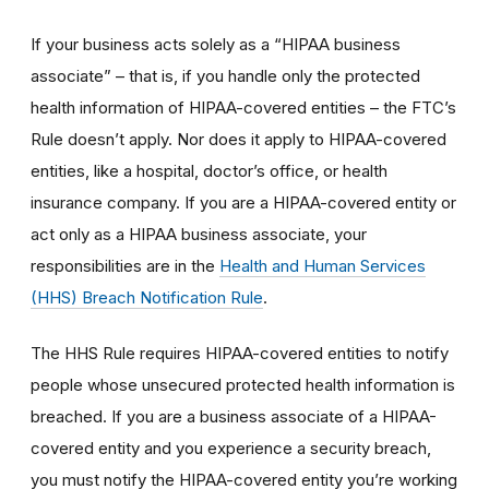
If your business acts solely as a “HIPAA business
associate” – that is, if you handle only the protected
health information of HIPAA-covered entities – the FTC’s
Rule doesn’t apply. Nor does it apply to HIPAA-covered
entities, like a hospital, doctor’s office, or health
insurance company. If you are a HIPAA-covered entity or
act only as a HIPAA business associate, your
responsibilities are in the
Health and Human Services
(HHS) Breach Notification Rule
.
The HHS Rule requires HIPAA-covered entities to notify
people whose unsecured protected health information is
breached. If you are a business associate of a HIPAA-
covered entity and you experience a security breach,
you must notify the HIPAA-covered entity you’re working