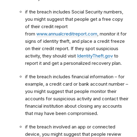
if the breach includes Social Security numbers,
you might suggest that people get a free copy
of their credit report
from
www.annualcreditreport.com
, monitor it for
signs of identity theft, and place a credit freeze
on their credit report. If they spot suspicious
activity, they should visit
IdentityTheft.gov
to
report it and get a personalized recovery plan.
if the breach includes financial information – for
example, a credit card or bank account number –
you might suggest that people monitor their
accounts for suspicious activity and contact their
financial institution about closing any accounts
that may have been compromised.
if the breach involved an app or connected
device, you might suggest that people review