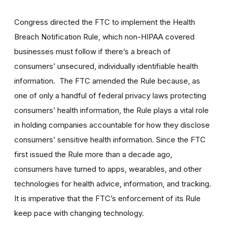
Congress directed the FTC to implement the Health
Breach Notification Rule, which non-HIPAA covered
businesses must follow if there’s a breach of
consumers’ unsecured, individually identifiable health
information. The FTC amended the Rule because, as
one of only a handful of federal privacy laws protecting
consumers’ health information, the Rule plays a vital role
in holding companies accountable for how they disclose
consumers’ sensitive health information. Since the FTC
first issued the Rule more than a decade ago,
consumers have turned to apps, wearables, and other
technologies for health advice, information, and tracking.
It is imperative that the FTC’s enforcement of its Rule
keep pace with changing technology.