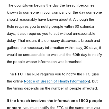
The countdown begins the day the breach becomes
known to someone in your company or the day someone
should reasonably have known about it. Although the
Rule requires you to notify people within 60 calendar
days, it also requires you to act without unreasonable
delay. That means if a company discovers a breach and
gathers the necessary information within, say, 30 days, it
would be unreasonable to wait until the 60th day to notify
the people whose information was breached.
The FTC
: The Rule requires you to notify the FTC (use
the online
Notice of Breach of Health Information
), but
the timing depends on the number of people affected.
If the breach involves the information of 500 people
or more
, you must notify the FTC at the same time you