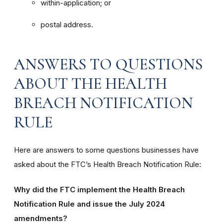
within-application; or
postal address.
ANSWERS TO QUESTIONS
ABOUT THE HEALTH
BREACH NOTIFICATION
RULE
Here are answers to some questions businesses have
asked about the FTC’s Health Breach Notification Rule:
Why did the FTC implement the Health Breach
Notification Rule and issue the July 2024
amendments?