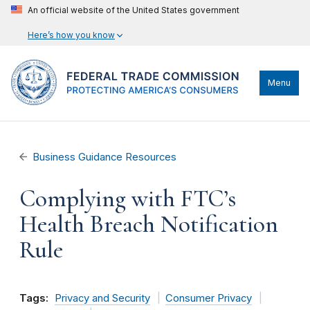
An official website of the United States government
Here’s how you know
Menu
Business Guidance Resources
Complying with FTC’s
Health Breach Notification
Rule
Tags:
Privacy and Security
Consumer Privacy