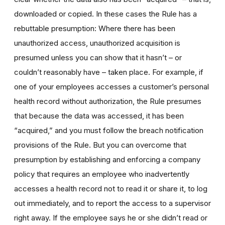
downloaded or copied. In these cases the Rule has a
rebuttable presumption: Where there has been
unauthorized access, unauthorized acquisition is
presumed unless you can show that it hasn’t – or
couldn’t reasonably have – taken place. For example, if
one of your employees accesses a customer’s personal
health record without authorization, the Rule presumes
that because the data was accessed, it has been
“acquired,” and you must follow the breach notification
provisions of the Rule. But you can overcome that
presumption by establishing and enforcing a company
policy that requires an employee who inadvertently
accesses a health record not to read it or share it, to log
out immediately, and to report the access to a supervisor
right away. If the employee says he or she didn’t read or