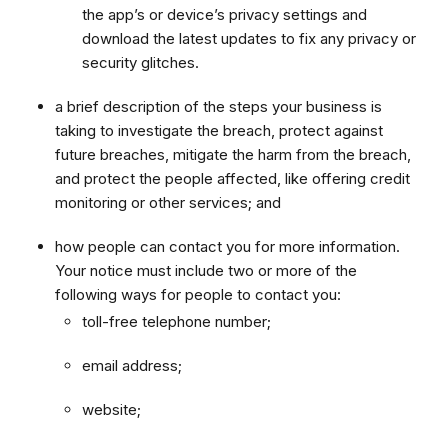
the app’s or device’s privacy settings and
download the latest updates to fix any privacy or
security glitches.
a brief description of the steps your business is
taking to investigate the breach, protect against
future breaches, mitigate the harm from the breach,
and protect the people affected, like offering credit
monitoring or other services; and
how people can contact you for more information.
Your notice must include two or more of the
following ways for people to contact you:
toll-free telephone number;
email address;
website;