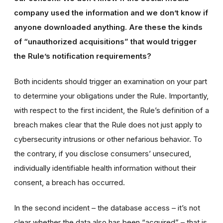
company used the information and we don’t know if
anyone downloaded anything. Are these the kinds
of “unauthorized acquisitions” that would trigger
the Rule’s notification requirements?
Both incidents should trigger an examination on your part
to determine your obligations under the Rule. Importantly,
with respect to the first incident, the Rule’s definition of a
breach makes clear that the Rule does not just apply to
cybersecurity intrusions or other nefarious behavior. To
the contrary, if you disclose consumers’ unsecured,
individually identifiable health information without their
consent, a breach has occurred.
In the second incident – the database access – it’s not
clear whether the data also has been “acquired” – that is,