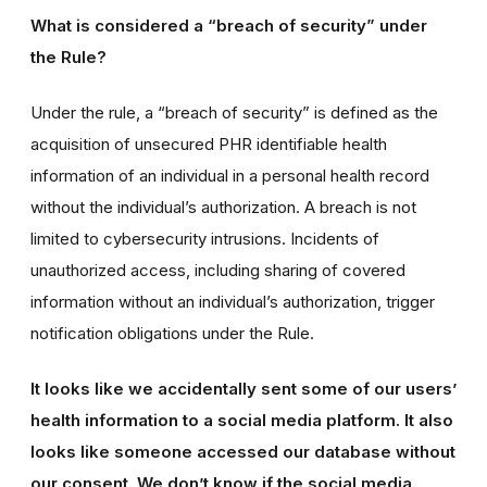
What is considered a “breach of security” under
the Rule?
Under the rule, a “breach of security” is defined as the
acquisition of unsecured PHR identifiable health
information of an individual in a personal health record
without the individual’s authorization. A breach is not
limited to cybersecurity intrusions. Incidents of
unauthorized access, including sharing of covered
information without an individual’s authorization, trigger
notification obligations under the Rule.
It looks like we accidentally sent some of our users’
health information to a social media platform. It also
looks like someone accessed our database without
our consent. We don’t know if the social media