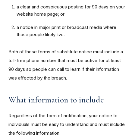
a clear and conspicuous posting for 90 days on your
website home page; or
a notice in major print or broadcast media where
those people likely live.
Both of these forms of substitute notice must include a
toll-free phone number that must be active for at least
90 days so people can call to learn if their information
was affected by the breach.
What information to include
Regardless of the form of notification, your notice to
individuals must be easy to understand and must include
the following information: