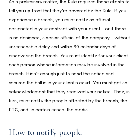
As a preliminary matter, the Rule requires those clients to
tell you up front that they’re covered by the Rule. If you
experience a breach, you must notify an official
designated in your contract with your client – or if there
is no designee, a senior official of the company – without
unreasonable delay and within 60 calendar days of
discovering the breach. You must identify for your client
each person whose information may be involved in the
breach. It isn’t enough just to send the notice and
assume the ball is in your client’s court. You must get an
acknowledgment that they received your notice. They, in
turn, must notify the people affected by the breach, the
FTC, and, in certain cases, the media.
How to notify people