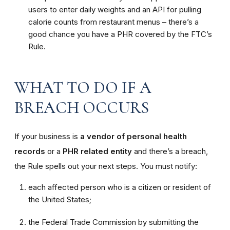
users to enter daily weights and an API for pulling
calorie counts from restaurant menus – there’s a
good chance you have a PHR covered by the FTC’s
Rule.
WHAT TO DO IF A
BREACH OCCURS
If your business is
a vendor of personal health
records
or a
PHR related entity
and there’s a breach,
the Rule spells out your next steps. You must notify:
each affected person who is a citizen or resident of
the United States;
the Federal Trade Commission by submitting the