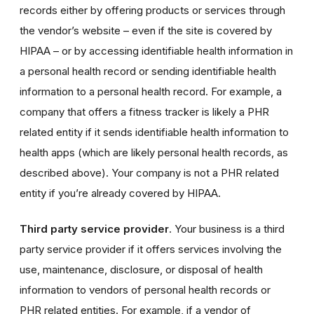
records either by offering products or services through
the vendor’s website – even if the site is covered by
HIPAA – or by accessing identifiable health information in
a personal health record or sending identifiable health
information to a personal health record. For example, a
company that offers a fitness tracker is likely a PHR
related entity if it sends identifiable health information to
health apps (which are likely personal health records, as
described above). Your company is not a PHR related
entity if you’re already covered by HIPAA.
Third party service provider
. Your business is a third
party service provider if it offers services involving the
use, maintenance, disclosure, or disposal of health
information to vendors of personal health records or
PHR related entities. For example, if a vendor of