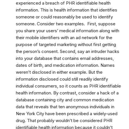
experienced a breach of PHR identifiable health
information. This is health information that identifies
someone or could reasonably be used to identify
someone. Consider two examples. First, suppose
you share your users’ medical information along with
their mobile identifiers with an ad network for the
purpose of targeted marketing without first getting
the person’s consent. Second, say an intruder hacks
into your database that contains email addresses,
dates of birth, and medication information. Names
weren’t disclosed in either example. But the
information disclosed could still readily identify
individual consumers, so it counts as PHR identifiable
health information. By contrast, consider a hack of a
database containing city and common medication
data that reveals that ten anonymous individuals in
New York City have been prescribed a widely-used
drug. That probably wouldn’t be considered PHR
identifiable health information because it couldn’t