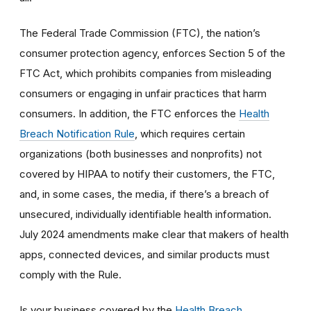
The Federal Trade Commission (FTC), the nation’s
consumer protection agency, enforces Section 5 of the
FTC Act, which prohibits companies from misleading
consumers or engaging in unfair practices that harm
consumers. In addition, the FTC enforces the
Health
Breach Notification Rule
, which requires certain
organizations (both businesses and nonprofits) not
covered by HIPAA to notify their customers, the FTC,
and, in some cases, the media, if there’s a breach of
unsecured, individually identifiable health information.
July 2024 amendments make clear that makers of health
apps, connected devices, and similar products must
comply with the Rule.
Is your business covered by the
Health Breach