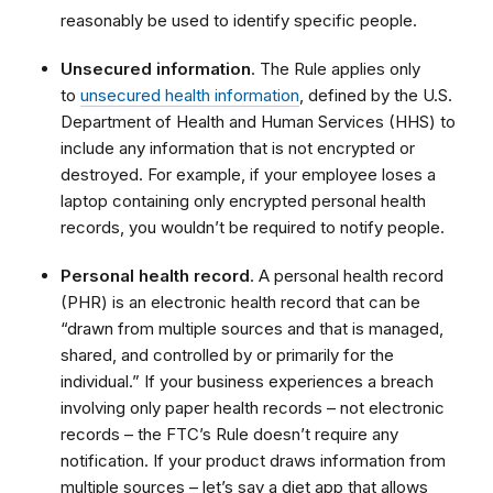
reasonably be used to identify specific people.
Unsecured information
. The Rule applies only
to
unsecured health information
, defined by the U.S.
Department of Health and Human Services (HHS) to
include any information that is not encrypted or
destroyed. For example, if your employee loses a
laptop containing only encrypted personal health
records, you wouldn’t be required to notify people.
Personal health record
. A personal health record
(PHR) is an electronic health record that can be
“drawn from multiple sources and that is managed,
shared, and controlled by or primarily for the
individual.” If your business experiences a breach
involving only paper health records – not electronic
records – the FTC’s Rule doesn’t require any
notification. If your product draws information from
multiple sources – let’s say a diet app that allows