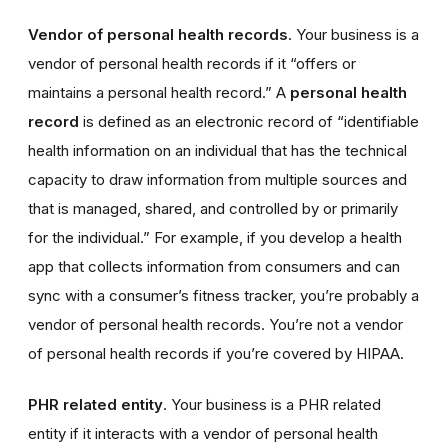
Vendor of personal health records
. Your business is a
vendor of personal health records if it “offers or
maintains a personal health record.” A
personal health
record
is defined as an electronic record of “identifiable
health information on an individual that has the technical
capacity to draw information from multiple sources and
that is managed, shared, and controlled by or primarily
for the individual.” For example, if you develop a health
app that collects information from consumers and can
sync with a consumer’s fitness tracker, you’re probably a
vendor of personal health records. You’re not a vendor
of personal health records if you’re covered by HIPAA.
PHR related entity
. Your business is a PHR related
entity if it interacts with a vendor of personal health