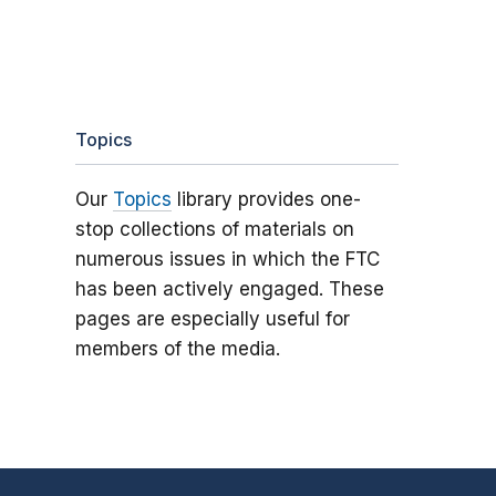
Topics
Our
Topics
library provides one-
stop collections of materials on
numerous issues in which the FTC
has been actively engaged. These
pages are especially useful for
members of the media.