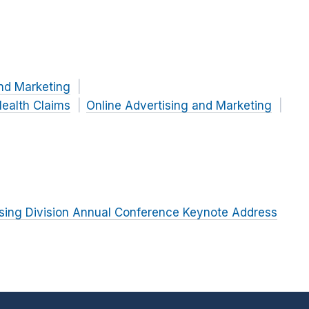
nd Marketing
ealth Claims
Online Advertising and Marketing
tising Division Annual Conference Keynote Address