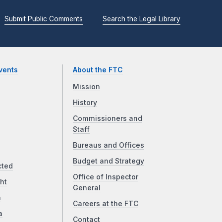
Submit Public Comments
Search the Legal Library
vents
About the FTC
Mission
History
Commissioners and
Staff
Bureaus and Offices
Budget and Strategy
cted
Office of Inspector
ht
General
a
Careers at the FTC
a
Contact