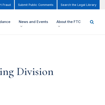
t Fraud
Submit Public Comments
Search the Legal Library
idance
News and Events
About the FTC
ing Division