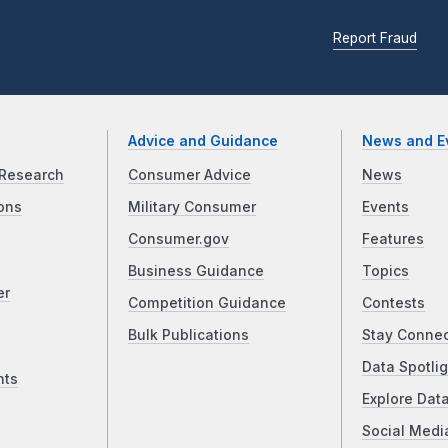
Report Fraud
Advice and Guidance
News and E
Research
Consumer Advice
News
ons
Military Consumer
Events
Consumer.gov
Features
Business Guidance
Topics
er
Competition Guidance
Contests
Bulk Publications
Stay Conne
Data Spotlig
nts
Explore Dat
Social Medi