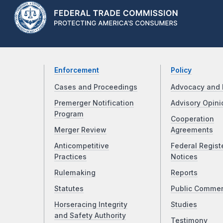
Enforcement
Policy
Cases and Proceedings
Advocacy and 
Premerger Notification
Advisory Opini
Program
Cooperation
Merger Review
Agreements
Anticompetitive
Federal Regist
Practices
Notices
Rulemaking
Reports
Statutes
Public Comme
Horseracing Integrity
Studies
and Safety Authority
Testimony