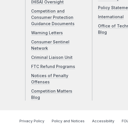
(HISA) Oversight
Policy Stateme
Competition and
International
Consumer Protection
Guidance Documents
Office of Tech
Blog
Warning Letters
Consumer Sentinel
Network
Criminal Liaison Unit
FTC Refund Programs
Notices of Penalty
Offenses
Competition Matters
Blog
Privacy Policy
Policy and Notices
Accessibility
FOI