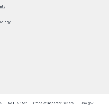
nts
nology
A
No FEAR Act
Office of Inspector General
USA.gov