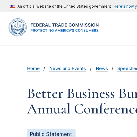
An official website of the United States government
Here's how 
Home
News and Events
News
Speeche
Better Business Bu
Annual Conferenc
Public Statement