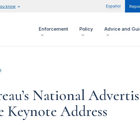
Español
you know
Repor
Enforcement
Policy
Advice and Gu
s
reau’s National Advertis
e Keynote Address