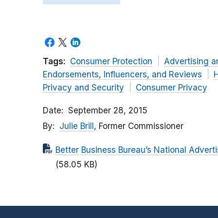
Tags:
Consumer Protection
Advertising a
Endorsements, Influencers, and Reviews
H
Privacy and Security
Consumer Privacy
Date
September 28, 2015
By
Julie Brill
, Former Commissioner
Better Business Bureau’s National Adver
(58.05 KB)