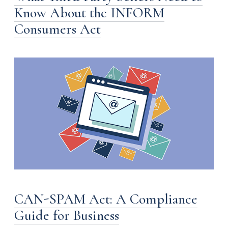
Know About the INFORM
Consumers Act
CAN-SPAM Act: A Compliance
Guide for Business