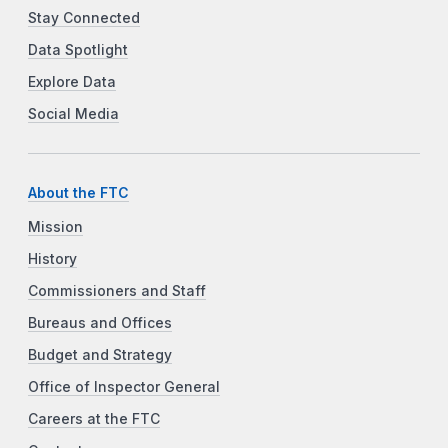
Stay Connected
Data Spotlight
Explore Data
Social Media
About the FTC
Mission
History
Commissioners and Staff
Bureaus and Offices
Budget and Strategy
Office of Inspector General
Careers at the FTC