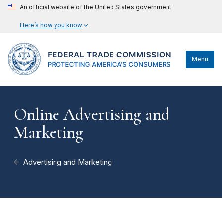
An official website of the United States government
Here’s how you know
Menu
Online Advertising and
Marketing
Advertising and Marketing