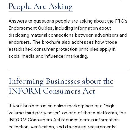
People Are Asking
Answers to questions people are asking about the FTC’s
Endorsement Guides, including information about
disclosing material connections between advertisers and
endorsers. The brochure also addresses how those
established consumer protection principles apply in
social media and influencer marketing.
Informing Businesses about the
INFORM Consumers Act
If your business is an online marketplace or a "high-
volume third party seller" on one of those platforms, the
INFORM Consumers Act requires certain information
collection, verification, and disclosure requirements.