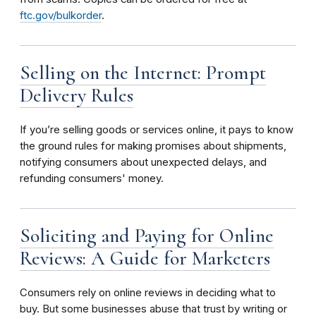
ftc.gov/bulkorder
.
Selling on the Internet: Prompt
Delivery Rules
If you’re selling goods or services online, it pays to know
the ground rules for making promises about shipments,
notifying consumers about unexpected delays, and
refunding consumers' money.
Soliciting and Paying for Online
Reviews: A Guide for Marketers
Consumers rely on online reviews in deciding what to
buy. But some businesses abuse that trust by writing or