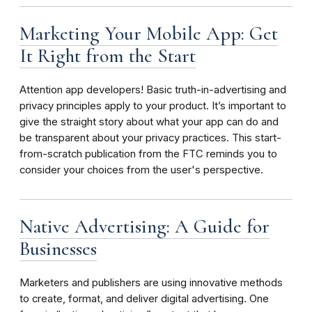
Marketing Your Mobile App: Get
It Right from the Start
Attention app developers! Basic truth-in-advertising and
privacy principles apply to your product. It’s important to
give the straight story about what your app can do and
be transparent about your privacy practices. This start-
from-scratch publication from the FTC reminds you to
consider your choices from the user's perspective.
Native Advertising: A Guide for
Businesses
Marketers and publishers are using innovative methods
to create, format, and deliver digital advertising. One