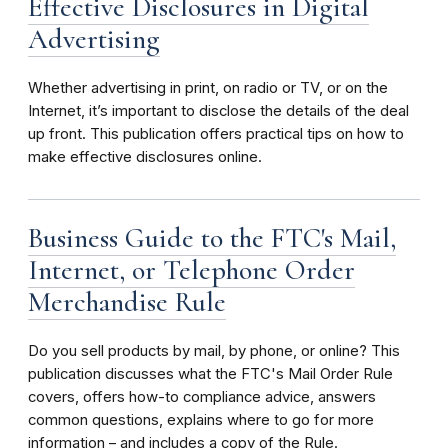
Effective Disclosures in Digital
Advertising
Whether advertising in print, on radio or TV, or on the
Internet, it’s important to disclose the details of the deal
up front. This publication offers practical tips on how to
make effective disclosures online.
Business Guide to the FTC's Mail,
Internet, or Telephone Order
Merchandise Rule
Do you sell products by mail, by phone, or online? This
publication discusses what the FTC's Mail Order Rule
covers, offers how-to compliance advice, answers
common questions, explains where to go for more
information – and includes a copy of the Rule.