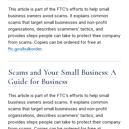
This article is part of the FTC’s efforts to help small
business owners avoid scams. It explains common
scams that target small businesses and non-profit
organizations, describes scammers’ tactics, and
provides steps people can take to protect their company
from scams. Copies can be ordered for free at
ftc.gov/bulkorder
.
Scams and Your Small Business: A
Guide for Business
This article is part of the FTC’s efforts to help small
business owners avoid scams. It explains common
scams that target small businesses and non-profit
organizations, describes scammers’ tactics, and
provides steps people can take to protect their company
from scams. Copies can be ordered for free at