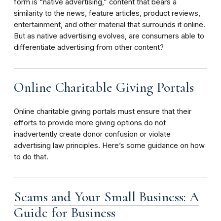
form is “native advertising,” content that bears a
similarity to the news, feature articles, product reviews,
entertainment, and other material that surrounds it online.
But as native advertising evolves, are consumers able to
differentiate advertising from other content?
Online Charitable Giving Portals
Online charitable giving portals must ensure that their
efforts to provide more giving options do not
inadvertently create donor confusion or violate
advertising law principles. Here’s some guidance on how
to do that.
Scams and Your Small Business: A
Guide for Business