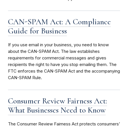
CAN-SPAM Act: A Compliance
Guide for Business
If you use email in your business, you need to know
about the CAN-SPAM Act. The law establishes
requirements for commercial messages and gives
recipients the right to have you stop emailing them. The
FTC enforces the CAN-SPAM Act and the accompanying
CAN-SPAM Rule.
Consumer Review Fairness Act:
What Businesses Need to Know
The Consumer Review Fairness Act protects consumers’