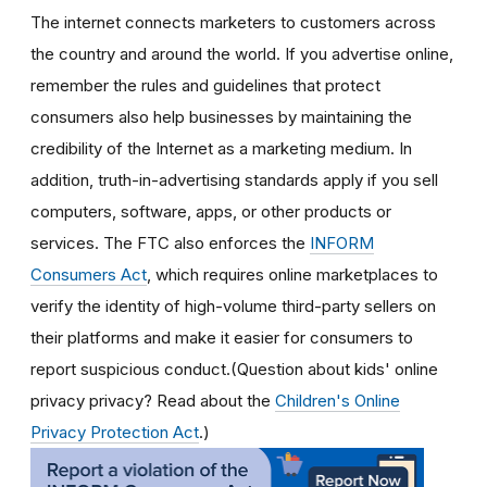
The internet connects marketers to customers across
the country and around the world. If you advertise online,
remember the rules and guidelines that protect
consumers also help businesses by maintaining the
credibility of the Internet as a marketing medium. In
addition, truth-in-advertising standards apply if you sell
computers, software, apps, or other products or
services. The FTC also enforces the
INFORM
Consumers Act
, which requires online marketplaces to
verify the identity of high-volume third-party sellers on
their platforms and make it easier for consumers to
report suspicious conduct.(Question about kids' online
privacy privacy? Read about the
Children's Online
Privacy Protection Act
.)