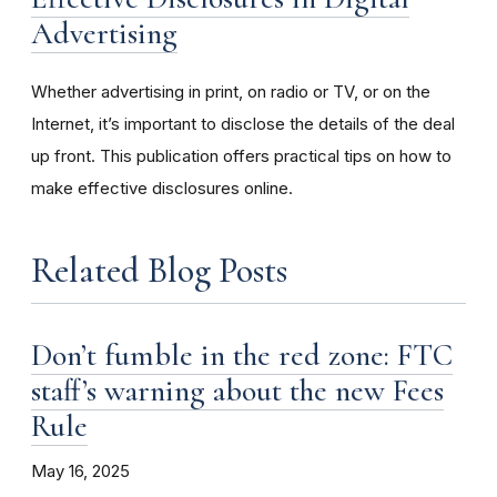
Advertising
Whether advertising in print, on radio or TV, or on the
Internet, it’s important to disclose the details of the deal
up front. This publication offers practical tips on how to
make effective disclosures online.
Related Blog Posts
Don’t fumble in the red zone: FTC
staff’s warning about the new Fees
Rule
May 16, 2025