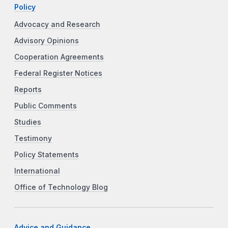
Policy
Advocacy and Research
Advisory Opinions
Cooperation Agreements
Federal Register Notices
Reports
Public Comments
Studies
Testimony
Policy Statements
International
Office of Technology Blog
Advice and Guidance