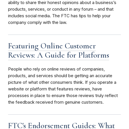
ability to share their honest opinions about a business’s
products, services, or conduct in any forum – and that
includes social media. The FTC has tips to help your
company comply with the law.
Featuring Online Customer
Reviews: A Guide for Platforms
People who rely on online reviews of companies,
products, and services should be getting an accurate
picture of what other consumers think. If you operate a
website or platform that features reviews, have
processes in place to ensure those reviews truly reflect
the feedback received from genuine customers.
FTC's Endorsement Guides: What