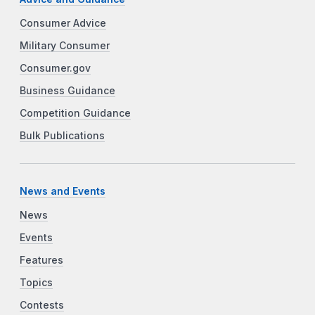
Consumer Advice
Military Consumer
Consumer.gov
Business Guidance
Competition Guidance
Bulk Publications
News and Events
News
Events
Features
Topics
Contests