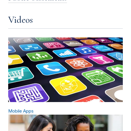
Videos
Mobile Apps