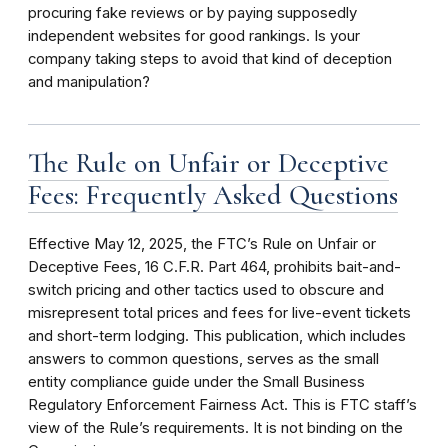
procuring fake reviews or by paying supposedly
independent websites for good rankings. Is your
company taking steps to avoid that kind of deception
and manipulation?
The Rule on Unfair or Deceptive
Fees: Frequently Asked Questions
Effective May 12, 2025, the FTC’s Rule on Unfair or
Deceptive Fees, 16 C.F.R. Part 464, prohibits bait-and-
switch pricing and other tactics used to obscure and
misrepresent total prices and fees for live-event tickets
and short-term lodging. This publication, which includes
answers to common questions, serves as the small
entity compliance guide under the Small Business
Regulatory Enforcement Fairness Act. This is FTC staff’s
view of the Rule’s requirements. It is not binding on the