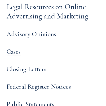
Legal Resources on Online
Advertising and Marketing
Advisory Opinions
Cases
Closing Letters
Federal Register Notices
Public Statements