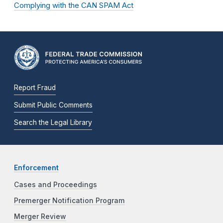
Complying with the CAN SPAM Act
Report Fraud
Submit Public Comments
Search the Legal Library
Enforcement
Cases and Proceedings
Premerger Notification Program
Merger Review