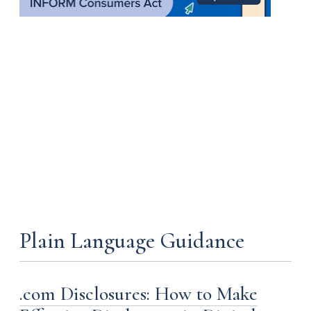
Plain Language Guidance
.com Disclosures: How to Make