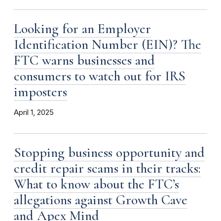
Looking for an Employer
Identification Number (EIN)? The
FTC warns businesses and
consumers to watch out for IRS
imposters
April 1, 2025
Stopping business opportunity and
credit repair scams in their tracks:
What to know about the FTC’s
allegations against Growth Cave
and Apex Mind