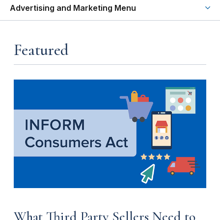
Advertising and Marketing Menu
Featured
What Third Party Sellers Need to