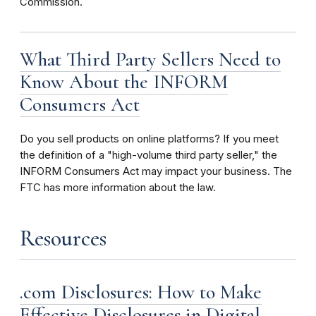
Commission.
What Third Party Sellers Need to
Know About the INFORM
Consumers Act
Do you sell products on online platforms? If you meet
the definition of a "high-volume third party seller," the
INFORM Consumers Act may impact your business. The
FTC has more information about the law.
Resources
.com Disclosures: How to Make
Effective Disclosures in Digital