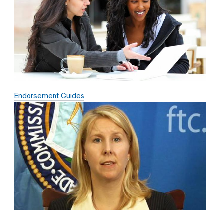
Endorsement Guides