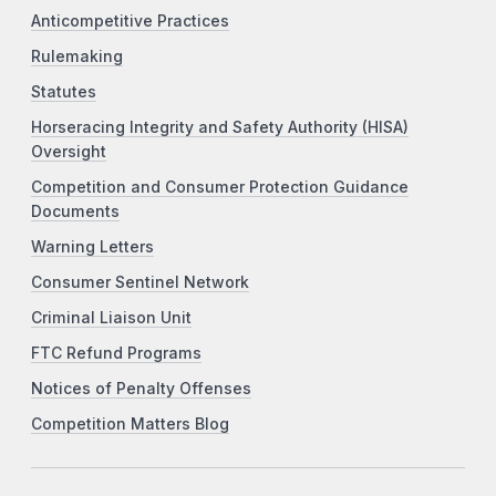
Anticompetitive Practices
Rulemaking
Statutes
Horseracing Integrity and Safety Authority (HISA)
Oversight
Competition and Consumer Protection Guidance
Documents
Warning Letters
Consumer Sentinel Network
Criminal Liaison Unit
FTC Refund Programs
Notices of Penalty Offenses
Competition Matters Blog