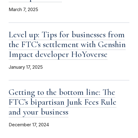
March 7, 2025
Level up: Tips for businesses from
the FTC’s settlement with Genshin
Impact developer HoYoverse
January 17, 2025
Getting to the bottom line: The
FTC’s bipartisan Junk Fees Rule
and your business
December 17, 2024