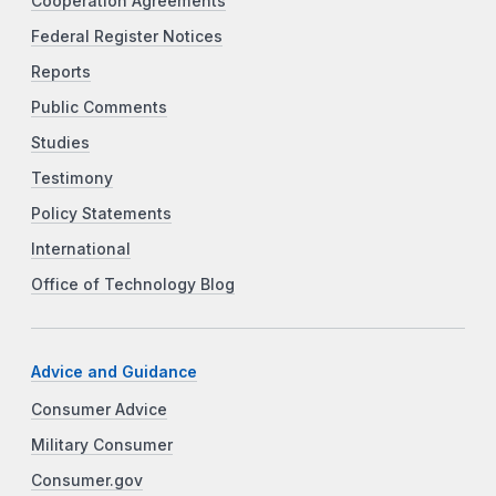
Cooperation Agreements
Federal Register Notices
Reports
Public Comments
Studies
Testimony
Policy Statements
International
Office of Technology Blog
Advice and Guidance
Consumer Advice
Military Consumer
Consumer.gov