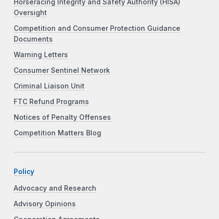
Horseracing Integrity and Safety Authority (HISA)
Oversight
Competition and Consumer Protection Guidance
Documents
Warning Letters
Consumer Sentinel Network
Criminal Liaison Unit
FTC Refund Programs
Notices of Penalty Offenses
Competition Matters Blog
Policy
Advocacy and Research
Advisory Opinions