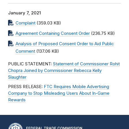
January 7, 2021
Complaint
(359.03 KB)
Agreement Containing Consent Order
(236.75 KB)
Analysis of Proposed Consent Order to Aid Public
Comment
(137.06 KB)
PUBLIC STATEMENT:
Statement of Commissioner Rohit
Chopra Joined by Commissioner Rebecca Kelly
Slaughter
PRESS RELEASE:
FTC Requires Mobile Advertising
Company to Stop Misleading Users About In-Game
Rewards