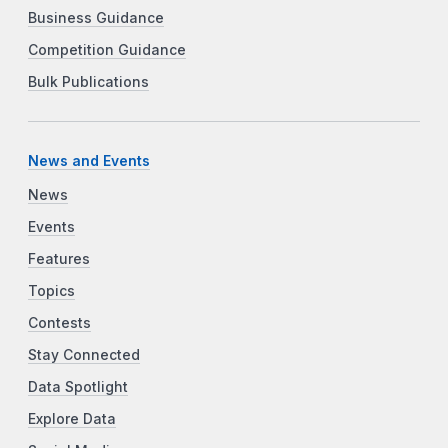
Business Guidance
Competition Guidance
Bulk Publications
News and Events
News
Events
Features
Topics
Contests
Stay Connected
Data Spotlight
Explore Data