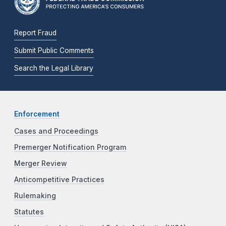
Report Fraud
Submit Public Comments
Search the Legal Library
Enforcement
Cases and Proceedings
Premerger Notification Program
Merger Review
Anticompetitive Practices
Rulemaking
Statutes