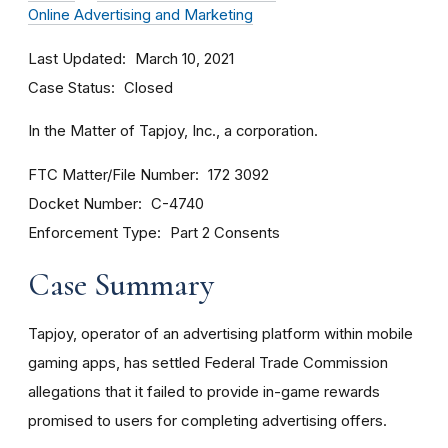
Online Advertising and Marketing
Last Updated
March 10, 2021
Case Status
Closed
In the Matter of Tapjoy, Inc., a corporation.
FTC Matter/File Number
172 3092
Docket Number
C-4740
Enforcement Type
Part 2 Consents
Case Summary
Tapjoy, operator of an advertising platform within mobile
gaming apps, has settled Federal Trade Commission
allegations that it failed to provide in-game rewards
promised to users for completing advertising offers.