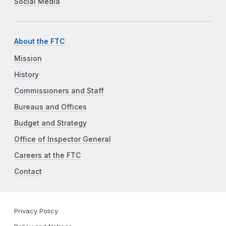
Social Media
About the FTC
Mission
History
Commissioners and Staff
Bureaus and Offices
Budget and Strategy
Office of Inspector General
Careers at the FTC
Contact
Privacy Policy