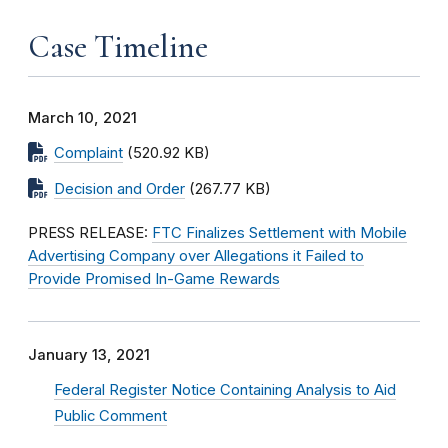
Case Timeline
March 10, 2021
Complaint
(520.92 KB)
Decision and Order
(267.77 KB)
PRESS RELEASE:
FTC Finalizes Settlement with Mobile
Advertising Company over Allegations it Failed to
Provide Promised In-Game Rewards
January 13, 2021
Federal Register Notice Containing Analysis to Aid
Public Comment