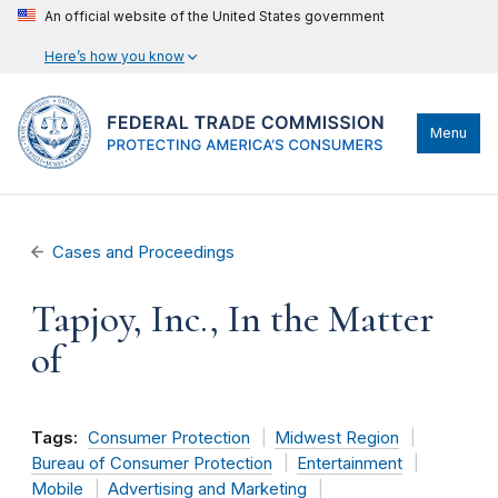
An official website of the United States government
Here’s how you know
Menu
Cases and Proceedings
Tapjoy, Inc., In the Matter
of
Tags:
Consumer Protection
Midwest Region
Bureau of Consumer Protection
Entertainment
Mobile
Advertising and Marketing