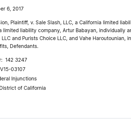
r 6, 2017
, Plaintiff, v. Sale Slash, LLC, a California limited liab
a limited liability company, Artur Babayan, individually
 LLC and Purists Choice LLC, and Vahe Haroutounian, in
fits, Defendants.
r
142 3247
V15-03107
eral Injunctions
District of California