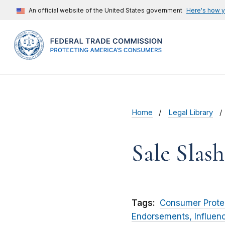
An official website of the United States government
Here's how 
Home
Legal Library
Sale Slas
Tags:
Consumer Prote
Endorsements, Influen