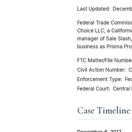
Last Updated
Decembe
Federal Trade Commission
Choice LLC, a Californi
manager of Sale Slash,
business as Prisma Pro
FTC Matter/File Numbe
Civil Action Number
C
Enforcement Type
Fed
Federal Court
Central 
Case Timeline