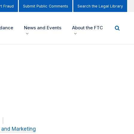
t Fraud
Submit Public Comments
Search the Legal Library
idance
News and Events
About the FTC
g and Marketing