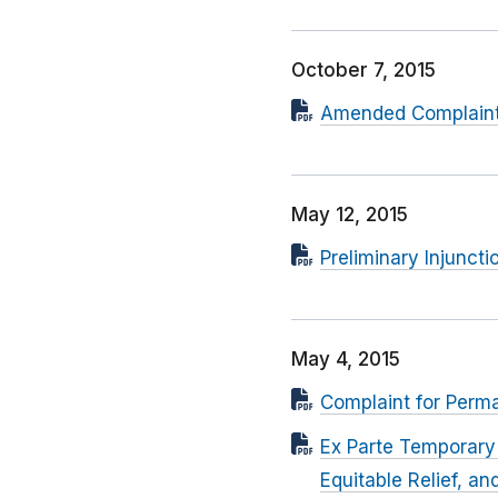
October 7, 2015
Amended Complaint F
May 12, 2015
Preliminary Injuncti
May 4, 2015
Complaint for Perma
Ex Parte Temporary 
Equitable Relief, a