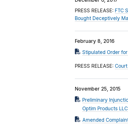
December 6, 2017
PRESS RELEASE:
FTC S
Bought Deceptively Ma
February 8, 2016
Stipulated Order f
PRESS RELEASE:
Court
November 25, 2015
Preliminary Injunc
Optim Products LLC
Amended Complaint F