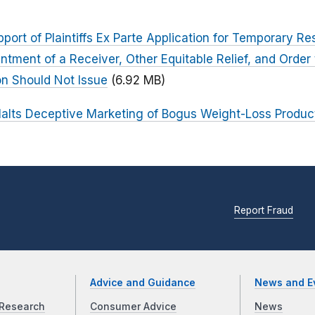
rt of Plaintiffs Ex Parte Application for Temporary Res
ntment of a Receiver, Other Equitable Relief, and Ord
ion Should Not Issue
(6.92 MB)
alts Deceptive Marketing of Bogus Weight-Loss Produc
Report Fraud
Advice and Guidance
News and E
Research
Consumer Advice
News