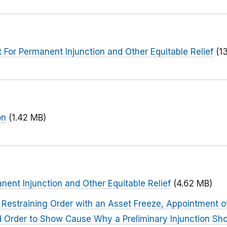
or Permanent Injunction and Other Equitable Relief
(1
on
(1.42 MB)
nent Injunction and Other Equitable Relief
(4.62 MB)
Restraining Order with an Asset Freeze, Appointment o
nd Order to Show Cause Why a Preliminary Injunction Sh