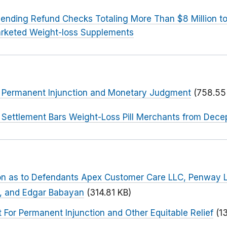
ending Refund Checks Totaling More Than $8 Million 
rketed Weight-loss Supplements
or Permanent Injunction and Monetary Judgment
(758.55
 Settlement Bars Weight-Loss Pill Merchants from Dece
tion as to Defendants Apex Customer Care LLC, Penway 
, and Edgar Babayan
(314.81 KB)
or Permanent Injunction and Other Equitable Relief
(1