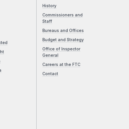
History
Commissioners and
Staff
Bureaus and Offices
Budget and Strategy
cted
Office of Inspector
ht
General
a
Careers at the FTC
a
Contact