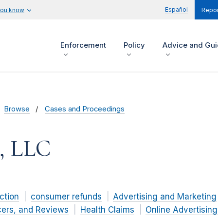
Español
you know
Repor
Enforcement
Policy
Advice and Gu
Browse
Cases and Proceedings
h, LLC
ction
consumer refunds
Advertising and Marketing
cers, and Reviews
Health Claims
Online Advertisin