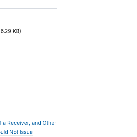
36.29 KB)
f a Receiver, and Other
ould Not Issue