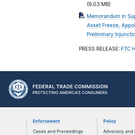
(9.03 MB)
Memorandum in Suppo
Asset Freeze, Appoi
Preliminary Injunct
PRESS RELEASE:
FTC H
Enforcement
Policy
Cases and Proceedings
Advocacy and 