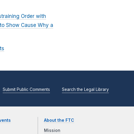
training Order with
er to Show Cause Why a
ts
Submit Public Comments
Search the Legal Library
vents
About the FTC
Mission