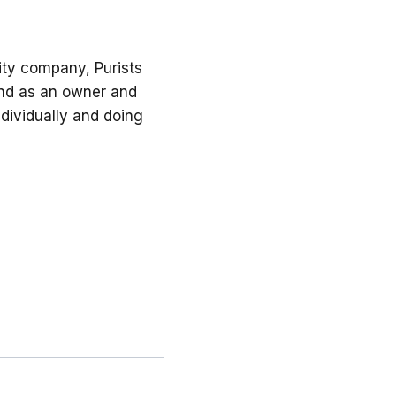
ility company, Purists
 and as an owner and
dividually and doing