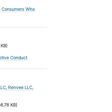
to Consumers Who
 KB)
ptive Conduct
LLC, Renvee LLC,
36.78 KB)