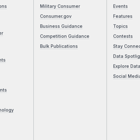
ons
Military Consumer
Events
Consumer.gov
Features
Business Guidance
Topics
er
Competition Guidance
Contests
Bulk Publications
Stay Conne
Data Spotlig
nts
Explore Dat
Social Medi
nts
nology