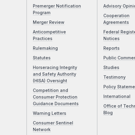
Premerger Notification
Advisory Opini
Program
Cooperation
Merger Review
Agreements
Anticompetitive
Federal Regist
Practices
Notices
Rulemaking
Reports
Statutes
Public Comme
Horseracing Integrity
Studies
and Safety Authority
Testimony
(HISA) Oversight
Policy Stateme
Competition and
International
Consumer Protection
Guidance Documents
Office of Tech
Blog
Warning Letters
Consumer Sentinel
Network