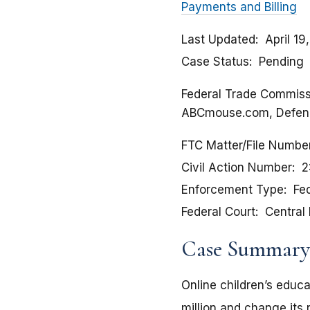
Payments and Billing
Last Updated
April 19
Case Status
Pending
Federal Trade Commissio
ABCmouse.com, Defen
FTC Matter/File Numbe
Civil Action Number
2
Enforcement Type
Fed
Federal Court
Central 
Case Summary
Online children’s educ
million and change its 