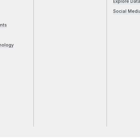
Explore Dat
Social Medi
nts
nology