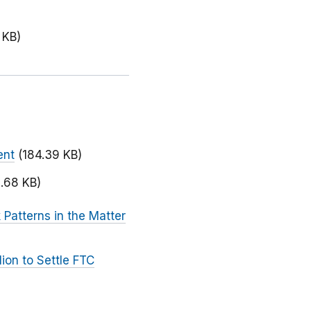
 KB)
ent
(184.39 KB)
.68 KB)
Patterns in the Matter
ion to Settle FTC