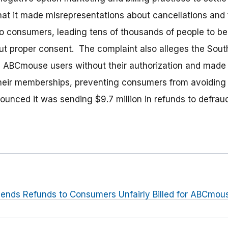
t it made misrepresentations about cancellations and f
to consumers, leading tens of thousands of people to 
t proper consent. The complaint also alleges the Sout
 ABCmouse users without their authorization and made it 
eir memberships, preventing consumers from avoiding a
nounced it was sending $9.7 million in refunds to defra
ends Refunds to Consumers Unfairly Billed for ABCmo