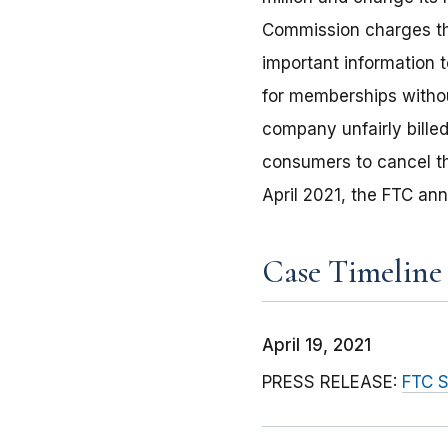
Commission charges tha
important information 
for memberships withou
company unfairly billed
consumers to cancel th
April 2021, the FTC an
Case Timeline
April 19, 2021
PRESS RELEASE:
FTC S