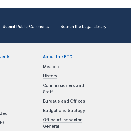
Submit Public Comments
Search the Legal Library
vents
About the FTC
Mission
History
Commissioners and
Staff
Bureaus and Offices
Budget and Strategy
cted
Office of Inspector
ht
General