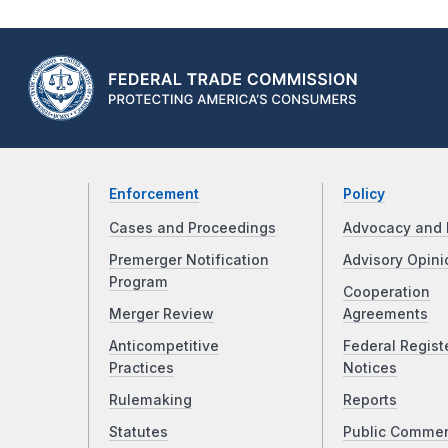
Enforcement
Policy
Cases and Proceedings
Advocacy and 
Premerger Notification
Advisory Opini
Program
Cooperation
Merger Review
Agreements
Anticompetitive
Federal Regist
Practices
Notices
Rulemaking
Reports
Statutes
Public Comme