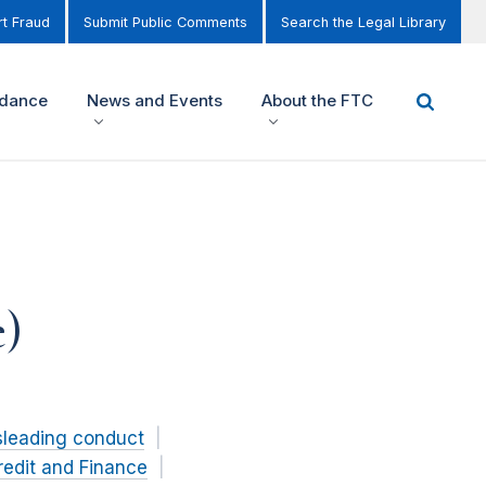
t Fraud
Submit Public Comments
Search the Legal Library
idance
News and Events
About the FTC
e)
sleading conduct
redit and Finance