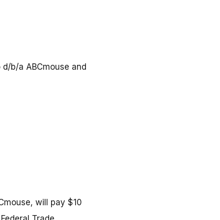
lso d/b/a ABCmouse and
BCmouse, will pay $10
e Federal Trade