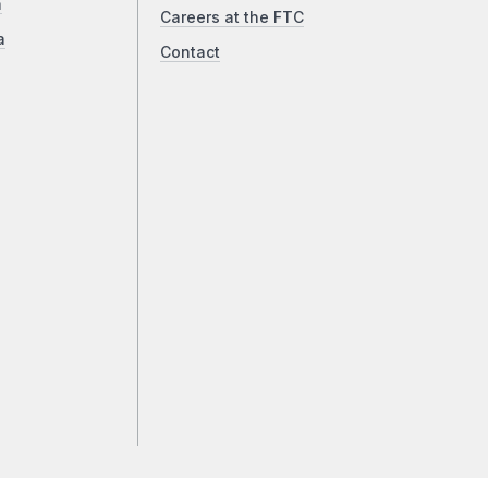
a
Careers at the FTC
a
Contact