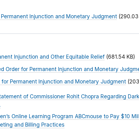
or Permanent Injunction and Monetary Judgment
(290.03
nent Injunction and Other Equitable Relief
(681.54 KB)
ted Order for Permanent Injunction and Monetary Judgm
er for Permanent Injunction and Monetary Judgment
(203
tatement of Commissioner Rohit Chopra Regarding Dark 
.
ren’s Online Learning Program ABCmouse to Pay $10 Mill
eting and Billing Practices