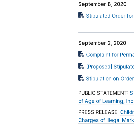
September 8, 2020
Stipulated Order f
September 2, 2020
Complaint for Perma
[Proposed] Stipula
Stipulation on Ord
PUBLIC STATEMENT:
S
of Age of Learning, Inc
PRESS RELEASE:
Child
Charges of Illegal Mark