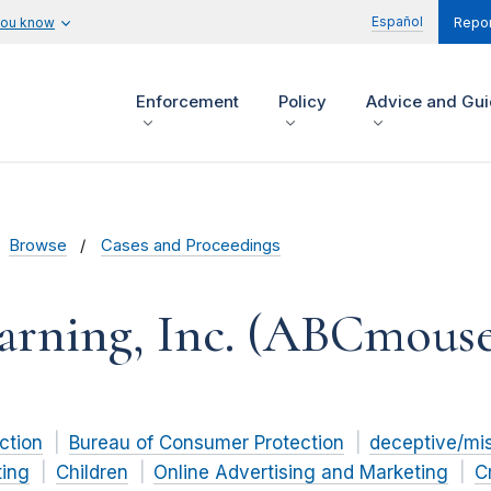
Español
you know
Repor
Enforcement
Policy
Advice and Gu
Browse
Cases and Proceedings
arning, Inc. (ABCmous
ction
Bureau of Consumer Protection
deceptive/mi
ting
Children
Online Advertising and Marketing
C