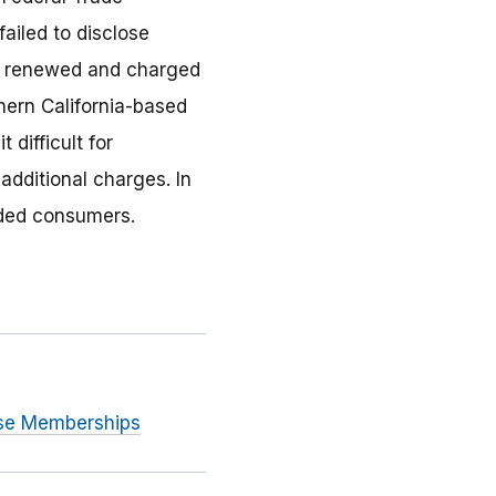
ailed to disclose
be renewed and charged
hern California-based
difficult for
dditional charges. In
uded consumers.
use Memberships