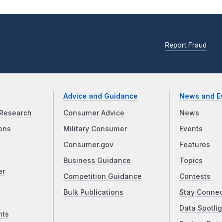
Report Fraud
Advice and Guidance
News and E
Research
Consumer Advice
News
ons
Military Consumer
Events
Consumer.gov
Features
Business Guidance
Topics
er
Competition Guidance
Contests
Bulk Publications
Stay Conne
Data Spotlig
nts