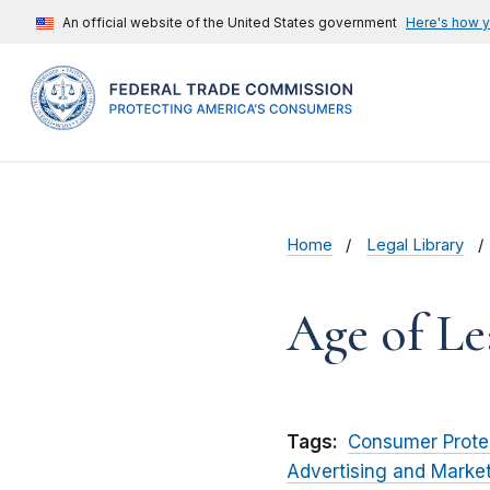
An official website of the United States government
Here's how 
Home
Legal Library
Age of Le
Tags:
Consumer Prote
Advertising and Marke