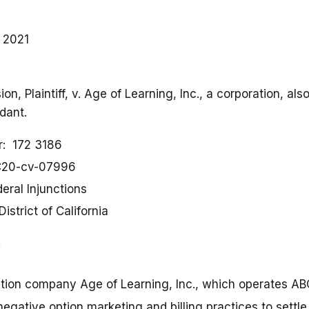
, 2021
n, Plaintiff, v. Age of Learning, Inc., a corporation, a
dant.
r
172 3186
:20-cv-07996
eral Injunctions
District of California
ation company Age of Learning, Inc., which operates A
negative option marketing and billing practices to settl