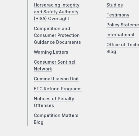
Horseracing Integrity
Studies
and Safety Authority
Testimony
(HISA) Oversight
Policy Stateme
Competition and
International
Consumer Protection
Guidance Documents
Office of Tech
Blog
Warning Letters
Consumer Sentinel
Network
Criminal Liaison Unit
FTC Refund Programs
Notices of Penalty
Offenses
Competition Matters
Blog