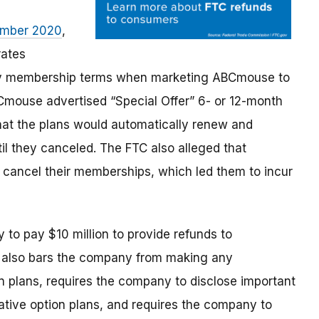
tember 2020
,
rates
key membership terms when marketing ABCmouse to
Cmouse advertised “Special Offer” 6- or 12-month
that the plans would automatically renew and
il they canceled. The FTC also alleged that
 cancel their memberships, which led them to incur
y
to pay $10 million to provide refunds to
r also bars the company from making any
n plans, requires the company to disclose important
ative option plans, and requires the company
to