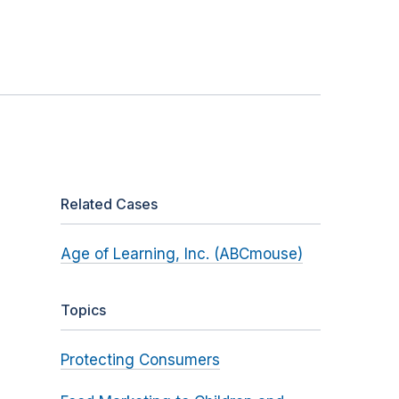
Related Cases
Age of Learning, Inc. (ABCmouse)
Topics
Protecting Consumers