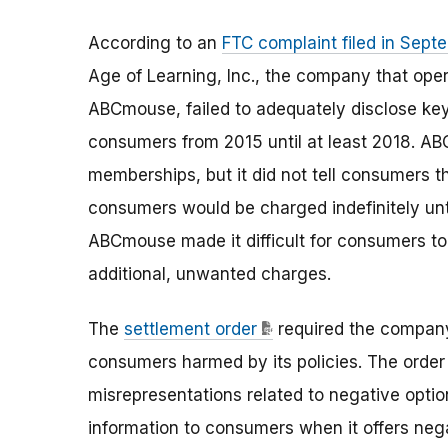
According to an
FTC complaint filed in Sep
Age of Learning, Inc., the company that ope
ABCmouse, failed to adequately disclose 
consumers from 2015 until at least 2018. AB
memberships, but it did not tell consumers 
consumers would be charged indefinitely unt
ABCmouse made it difficult for consumers to
additional, unwanted charges.
The
settlement order
required the compan
consumers harmed by its policies. The orde
misrepresentations related to negative optio
information to consumers when it offers neg