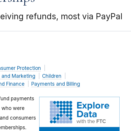
eiving refunds, most via PayPal
nsumer Protection
g and Marketing
Children
nd Finance
Payments and Billing
efund payments
s who were
s and consumers
emberships.