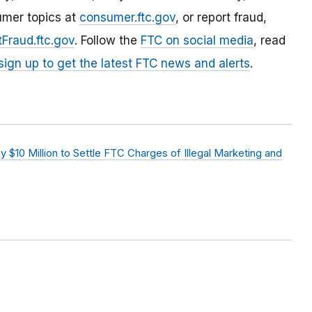
umer topics at
consumer.ftc.gov
, or report fraud,
Fraud.ftc.gov
. Follow the
FTC on social media
, read
sign up to get the latest FTC news and alerts
.
$10 Million to Settle FTC Charges of Illegal Marketing and