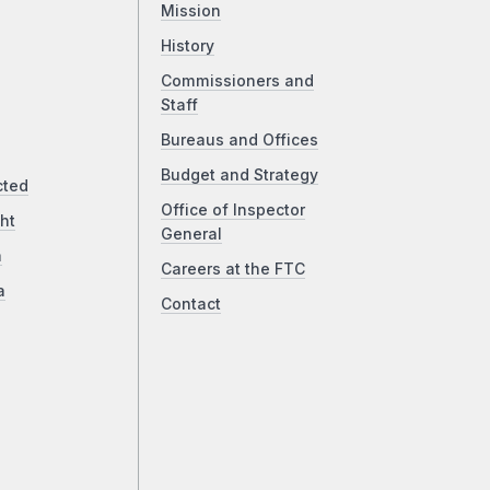
Mission
History
Commissioners and
Staff
Bureaus and Offices
Budget and Strategy
cted
Office of Inspector
ht
General
a
Careers at the FTC
a
Contact