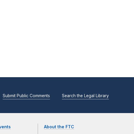
Submit Public Comments
Search the Legal Library
vents
About the FTC