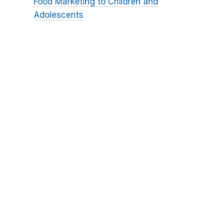
Food Marketing to Children and
Adolescents