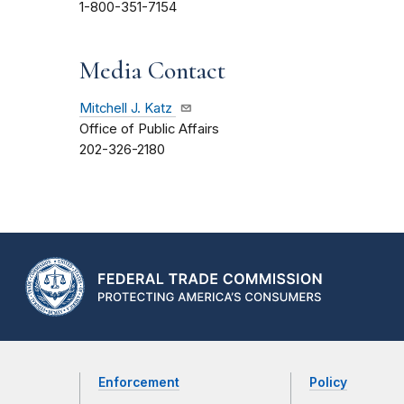
1-800-351-7154
Media Contact
Mitchell J. Katz
Office of Public Affairs
202-326-2180
Enforcement
Policy