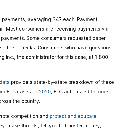
g payments, averaging $47 each. Payment
ail. Most consumers are receiving payments via
eir payments. Some consumers requested paper
sh their checks.
Consumers who have questions
g Inc., the administrator for this case, at
1-800-
 data
provide a state-by-state breakdown of these
her FTC cases.
In 2020
,
FTC actions led to more
cross the country.
mote competition and
protect and educate
, make threats, tell you to transfer money, or