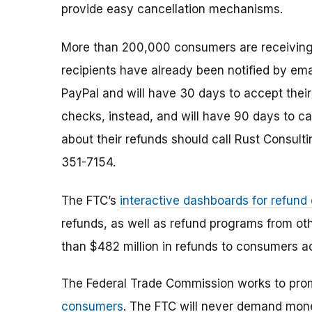
provide easy cancellation mechanisms.
More than 200,000 consumers are receivin
recipients have already been notified by em
PayPal and will have 30 days to accept th
checks, instead, and will have 90 days to ca
about their refunds should call Rust Consultin
351-7154
.
The FTC’s
interactive dashboards for refund
refunds, as well as refund programs from ot
than $482 million in refunds to consumers a
The Federal Trade Commission works to pro
consumers
. The FTC will never demand money