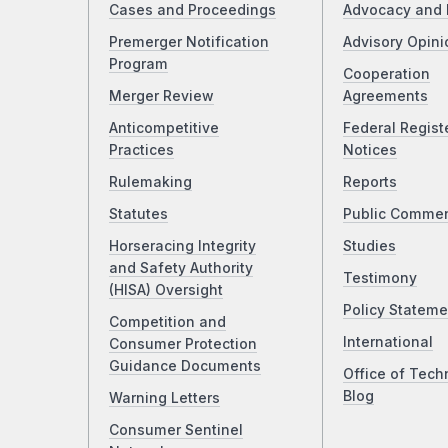
Cases and Proceedings
Advocacy and 
Premerger Notification
Advisory Opini
Program
Cooperation
Merger Review
Agreements
Anticompetitive
Federal Regist
Practices
Notices
Rulemaking
Reports
Statutes
Public Comme
Horseracing Integrity
Studies
and Safety Authority
Testimony
(HISA) Oversight
Policy Stateme
Competition and
International
Consumer Protection
Guidance Documents
Office of Tech
Blog
Warning Letters
Consumer Sentinel