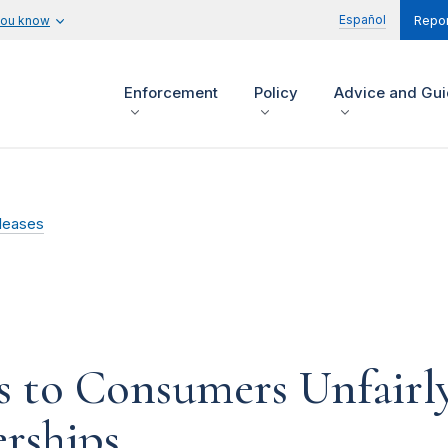
Español
you know
Repor
Enforcement
Policy
Advice and Gu
leases
 to Consumers Unfairly 
ships