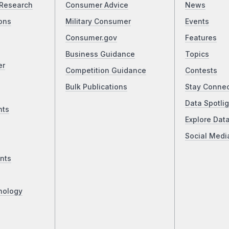
Research
Consumer Advice
News
ons
Military Consumer
Events
Consumer.gov
Features
Business Guidance
Topics
er
Competition Guidance
Contests
Bulk Publications
Stay Conne
Data Spotlig
nts
Explore Dat
Social Medi
nts
nology