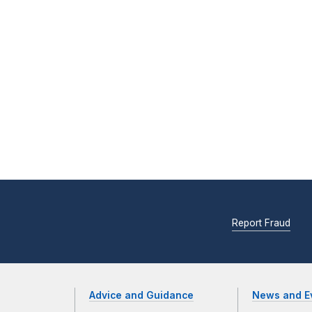
Report Fraud
Advice and Guidance
News and E