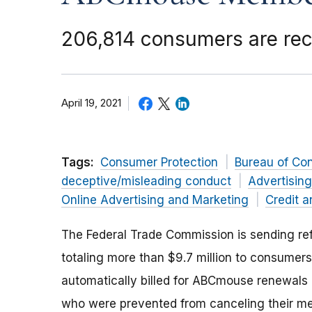
206,814 consumers are rec
April 19, 2021
Tags:
Consumer Protection
Bureau of Co
deceptive/misleading conduct
Advertisin
Online Advertising and Marketing
Credit a
The Federal Trade Commission is sending r
totaling
more than $9.7 million
to consumer
automatically billed for ABCmouse renewal
who were prevented from canceling their m