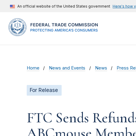
An official website of the United States government
Here's how 
Home
News and Events
News
Press Re
For Release
FTC Sends Refunds
ABCmouse Member