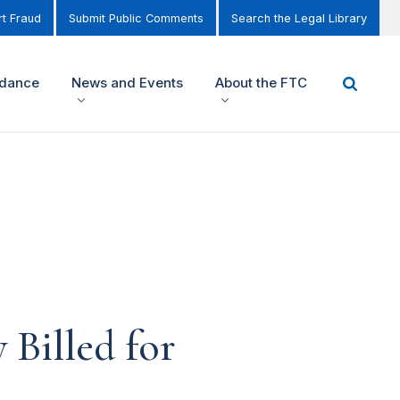
t Fraud
Submit Public Comments
Search the Legal Library
idance
News and Events
About the FTC
Billed for