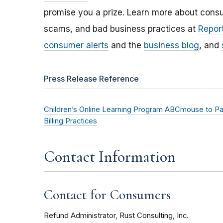
promise you a prize. Learn more about cons
scams, and bad business practices at
Report
consumer alerts
and the
business blog
, and
Press Release Reference
Children’s Online Learning Program ABCmouse to Pay 
Billing Practices
Contact Information
Contact for Consumers
Refund Administrator, Rust Consulting, Inc.