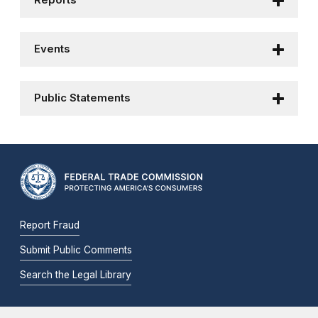
Reports
Events
Public Statements
Report Fraud
Submit Public Comments
Search the Legal Library