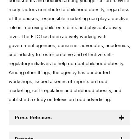
adolescents and doubled among younger children. While
many factors contribute to childhood obesity, regardless
of the causes, responsible marketing can play a positive
role in improving children's diets and physical activity
level. The FTC has been actively working with
government agencies, consumer advocates, academics,
and industry to foster creative and effective self-
regulatory initiatives to help combat childhood obesity.
Among other things, the agency has conducted
workshops, issued a series of reports on food
marketing, self-regulation and childhood obesity, and
published a study on television food advertising.
Press Releases