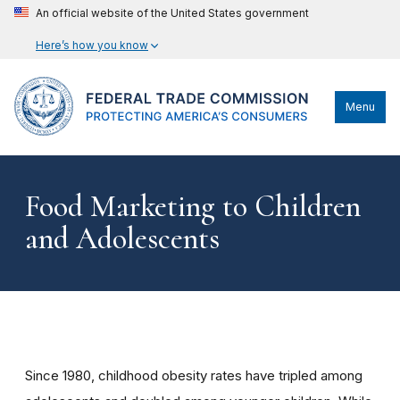
An official website of the United States government
Here’s how you know
Menu
Food Marketing to Children
and Adolescents
Since 1980, childhood obesity rates have tripled among