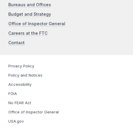
Bureaus and Offices
Budget and Strategy
Office of Inspector General
Careers at the FTC
Contact
Privacy Policy
Policy and Notices
Accessibility
FOIA
No FEAR Act
Office of Inspector General
USA.gov