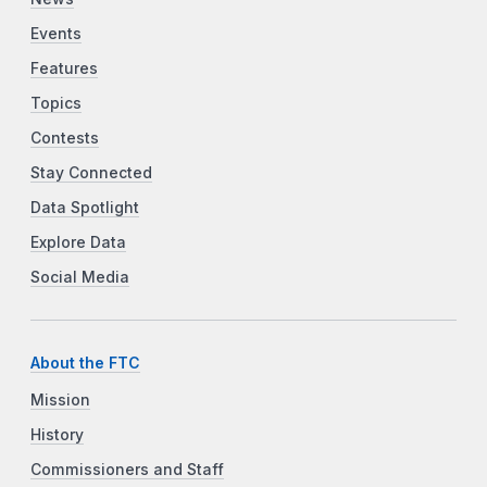
Events
Features
Topics
Contests
Stay Connected
Data Spotlight
Explore Data
Social Media
About the FTC
Mission
History
Commissioners and Staff