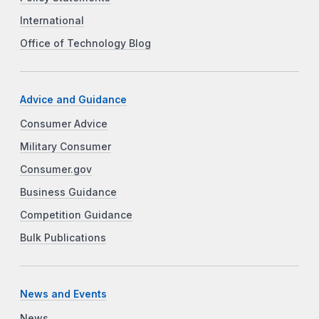
International
Office of Technology Blog
Advice and Guidance
Consumer Advice
Military Consumer
Consumer.gov
Business Guidance
Competition Guidance
Bulk Publications
News and Events
News