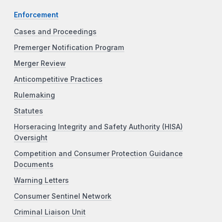
Enforcement
Cases and Proceedings
Premerger Notification Program
Merger Review
Anticompetitive Practices
Rulemaking
Statutes
Horseracing Integrity and Safety Authority (HISA)
Oversight
Competition and Consumer Protection Guidance
Documents
Warning Letters
Consumer Sentinel Network
Criminal Liaison Unit