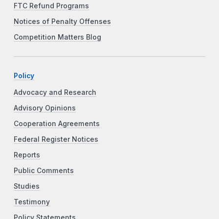
FTC Refund Programs
Notices of Penalty Offenses
Competition Matters Blog
Policy
Advocacy and Research
Advisory Opinions
Cooperation Agreements
Federal Register Notices
Reports
Public Comments
Studies
Testimony
Policy Statements