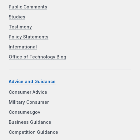
Public Comments
Studies
Testimony
Policy Statements
International
Office of Technology Blog
Advice and Guidance
Consumer Advice
Military Consumer
Consumer.gov
Business Guidance
Competition Guidance