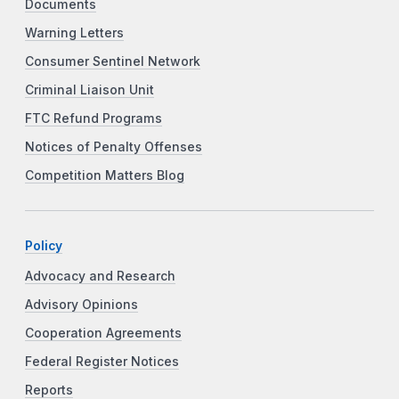
Documents
Warning Letters
Consumer Sentinel Network
Criminal Liaison Unit
FTC Refund Programs
Notices of Penalty Offenses
Competition Matters Blog
Policy
Advocacy and Research
Advisory Opinions
Cooperation Agreements
Federal Register Notices
Reports