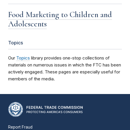
Food Marketing to Children and
Adolescents
Topics
Our
Topics
library provides one-stop collections of
materials on numerous issues in which the FTC has been
actively engaged. These pages are especially useful for
members of the media.
Report Fraud