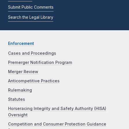
Submit Public Comments
Search the Legal Library
Enforcement
Cases and Proceedings
Premerger Notification Program
Merger Review
Anticompetitive Practices
Rulemaking
Statutes
Horseracing Integrity and Safety Authority (HISA)
Oversight
Competition and Consumer Protection Guidance