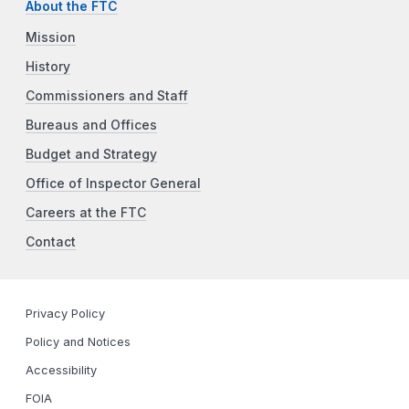
About the FTC
Mission
History
Commissioners and Staff
Bureaus and Offices
Budget and Strategy
Office of Inspector General
Careers at the FTC
Contact
Privacy Policy
Policy and Notices
Accessibility
FOIA