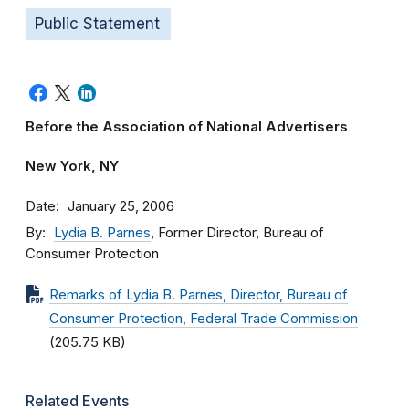
Public Statement
Before the Association of National Advertisers
New York, NY
Date
January 25, 2006
By
Lydia B. Parnes
, Former Director, Bureau of
Consumer Protection
Remarks of Lydia B. Parnes, Director, Bureau of
Consumer Protection, Federal Trade Commission
(205.75 KB)
Related Events