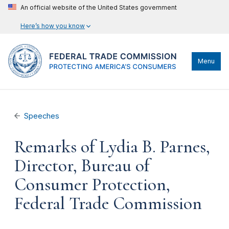
An official website of the United States government
Here’s how you know
Menu
Speeches
Remarks of Lydia B. Parnes,
Director, Bureau of
Consumer Protection,
Federal Trade Commission