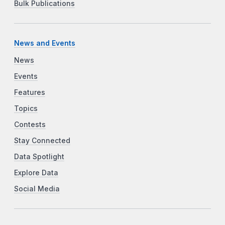
Bulk Publications
News and Events
News
Events
Features
Topics
Contests
Stay Connected
Data Spotlight
Explore Data
Social Media