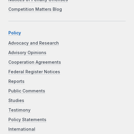
Competition Matters Blog
Policy
Advocacy and Research
Advisory Opinions
Cooperation Agreements
Federal Register Notices
Reports
Public Comments
Studies
Testimony
Policy Statements
International