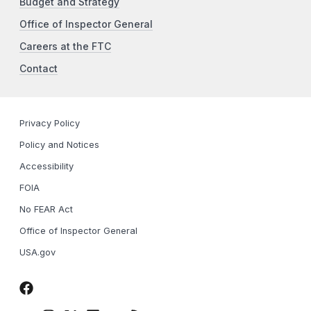
Budget and Strategy
Office of Inspector General
Careers at the FTC
Contact
Privacy Policy
Policy and Notices
Accessibility
FOIA
No FEAR Act
Office of Inspector General
USA.gov