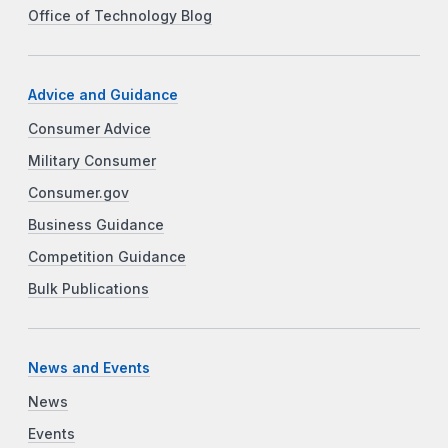
Office of Technology Blog
Advice and Guidance
Consumer Advice
Military Consumer
Consumer.gov
Business Guidance
Competition Guidance
Bulk Publications
News and Events
News
Events