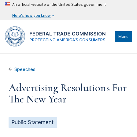
An official website of the United States government
Here’s how you know
Menu
Speeches
Advertising Resolutions For
The New Year
Public Statement