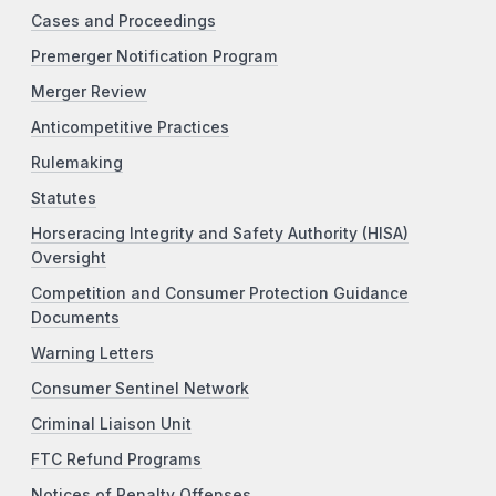
Cases and Proceedings
Premerger Notification Program
Merger Review
Anticompetitive Practices
Rulemaking
Statutes
Horseracing Integrity and Safety Authority (HISA)
Oversight
Competition and Consumer Protection Guidance
Documents
Warning Letters
Consumer Sentinel Network
Criminal Liaison Unit
FTC Refund Programs
Notices of Penalty Offenses