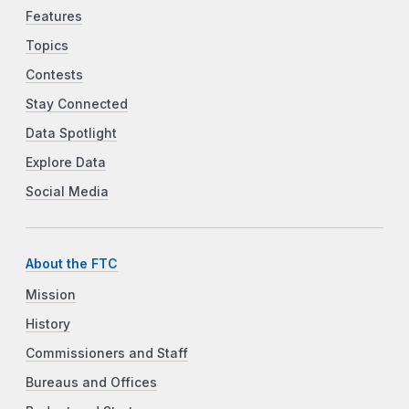
Features
Topics
Contests
Stay Connected
Data Spotlight
Explore Data
Social Media
About the FTC
Mission
History
Commissioners and Staff
Bureaus and Offices