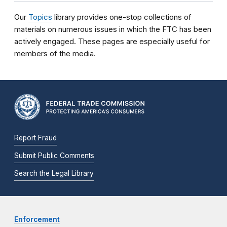
Our
Topics
library provides one-stop collections of
materials on numerous issues in which the FTC has been
actively engaged. These pages are especially useful for
members of the media.
Report Fraud
Submit Public Comments
Search the Legal Library
Enforcement