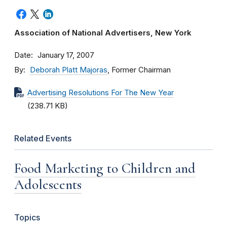
Association of National Advertisers, New York
Date
January 17, 2007
By
Deborah Platt Majoras
, Former Chairman
Advertising Resolutions For The New Year
(238.71 KB)
Related Events
Food Marketing to Children and
Adolescents
Topics